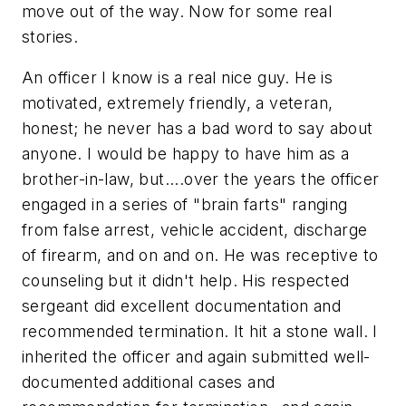
move out of the way. Now for some real
stories.
An officer I know is a real nice guy. He is
motivated, extremely friendly, a veteran,
honest; he never has a bad word to say about
anyone. I would be happy to have him as a
brother-in-law, but....over the years the officer
engaged in a series of "brain farts" ranging
from false arrest, vehicle accident, discharge
of firearm, and on and on. He was receptive to
counseling but it didn't help. His respected
sergeant did excellent documentation and
recommended termination. It hit a stone wall. I
inherited the officer and again submitted well-
documented additional cases and