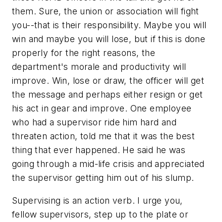
them. Sure, the union or association will fight
you--that is their responsibility. Maybe you will
win and maybe you will lose, but if this is done
properly for the right reasons, the
department's morale and productivity will
improve. Win, lose or draw, the officer will get
the message and perhaps either resign or get
his act in gear and improve. One employee
who had a supervisor ride him hard and
threaten action, told me that it was the best
thing that ever happened. He said he was
going through a mid-life crisis and appreciated
the supervisor getting him out of his slump.
Supervising is an action verb. I urge you,
fellow supervisors, step up to the plate or