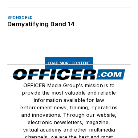
SPONSORED
Demystifying Band 14
LOAD MORE CONTENT
OFFICER Media Group's mission is to
provide the most valuable and reliable
information available for law
enforcement news, training, operations
and innovations. Through our website,
electronic newsletters, magazine,
virtual academy and other multimedia
channels, we are the best and most