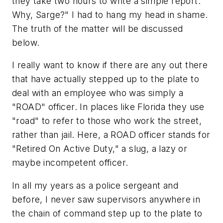
they take two hours to write a simple report.
Why, Sarge?" I had to hang my head in shame.
The truth of the matter will be discussed
below.
I really want to know if there are any out there
that have actually stepped up to the plate to
deal with an employee who was simply a
"ROAD" officer. In places like Florida they use
"road" to refer to those who work the street,
rather than jail. Here, a ROAD officer stands for
"Retired On Active Duty," a slug, a lazy or
maybe incompetent officer.
In all my years as a police sergeant and
before, I never saw supervisors anywhere in
the chain of command step up to the plate to