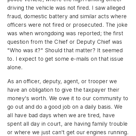
driving the vehicle was not fired. I saw alleged
fraud, domestic battery and similar acts where
officers were not fired or prosecuted. The joke
was when wrongdoing was reported; the first
question from the Chief or Deputy Chief was
"Who was it?" Should that matter? It seemed
to. I expect to get some e-mails on that issue
alone.
As an officer, deputy, agent, or trooper we
have an obligation to give the taxpayer their
money's worth. We owe it to our community to
go out and do a good job on a daily basis. We
all have bad days when we are tired, have
spent all day in court, are having family trouble
or where we just can't get our engines running.