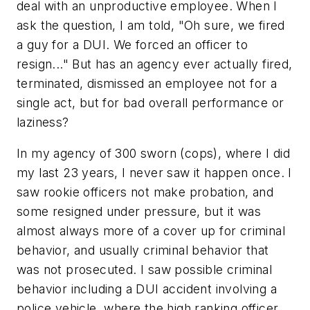
deal with an unproductive employee. When I
ask the question, I am told, "Oh sure, we fired
a guy for a DUI. We forced an officer to
resign..." But has an agency ever actually fired,
terminated, dismissed an employee not for a
single act, but for bad overall performance or
laziness?
In my agency of 300 sworn (cops), where I did
my last 23 years, I never saw it happen once. I
saw rookie officers not make probation, and
some resigned under pressure, but it was
almost always more of a cover up for criminal
behavior, and usually criminal behavior that
was not prosecuted. I saw possible criminal
behavior including a DUI accident involving a
police vehicle, where the high ranking officer