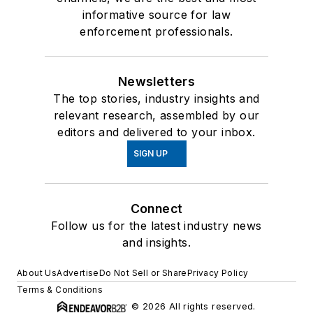
informative source for law
enforcement professionals.
Newsletters
The top stories, industry insights and
relevant research, assembled by our
editors and delivered to your inbox.
SIGN UP
Connect
Follow us for the latest industry news
and insights.
About Us
Advertise
Do Not Sell or Share
Privacy Policy
Terms & Conditions
© 2026 All rights reserved.