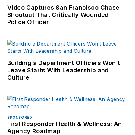
Video Captures San Francisco Chase
Shootout That Critically Wounded
Police Officer
Building a Department Officers Won’t
Leave Starts With Leadership and
Culture
SPONSORED
First Responder Health & Wellness: An
Agency Roadmap