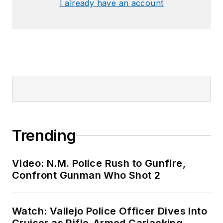
I already have an account
Trending
Video: N.M. Police Rush to Gunfire,
Confront Gunman Who Shot 2
Watch: Vallejo Police Officer Dives Into