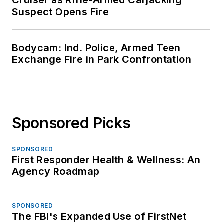
Cruiser as Rifle-Armed Carjacking
Suspect Opens Fire
Bodycam: Ind. Police, Armed Teen
Exchange Fire in Park Confrontation
Sponsored Picks
SPONSORED
First Responder Health & Wellness: An
Agency Roadmap
SPONSORED
The FBI's Expanded Use of FirstNet