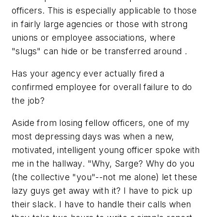
officers. This is especially applicable to those
in fairly large agencies or those with strong
unions or employee associations, where
"slugs" can hide or be transferred around .
Has your agency ever actually fired a
confirmed employee for overall failure to do
the job?
Aside from losing fellow officers, one of my
most depressing days was when a new,
motivated, intelligent young officer spoke with
me in the hallway. "Why, Sarge? Why do you
(the collective "you"--not me alone) let these
lazy guys get away with it? I have to pick up
their slack. I have to handle their calls when