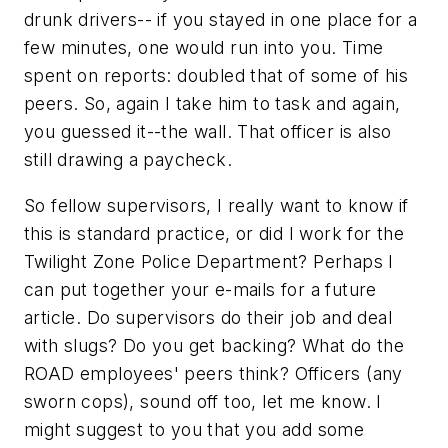
drunk drivers-- if you stayed in one place for a
few minutes, one would run into you. Time
spent on reports: doubled that of some of his
peers. So, again I take him to task and again,
you guessed it--the wall. That officer is also
still drawing a paycheck.
So fellow supervisors, I really want to know if
this is standard practice, or did I work for the
Twilight Zone Police Department? Perhaps I
can put together your e-mails for a future
article. Do supervisors do their job and deal
with slugs? Do you get backing? What do the
ROAD employees' peers think? Officers (any
sworn cops), sound off too, let me know. I
might suggest to you that you add some