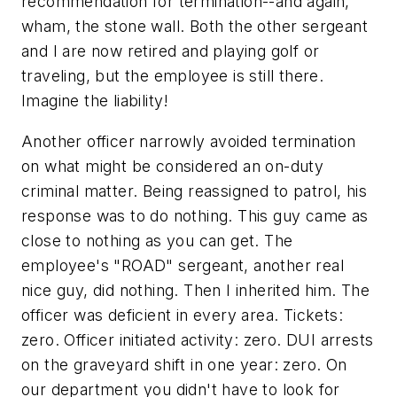
recommendation for termination--and again,
wham, the stone wall. Both the other sergeant
and I are now retired and playing golf or
traveling, but the employee is still there.
Imagine the liability!
Another officer narrowly avoided termination
on what might be considered an on-duty
criminal matter. Being reassigned to patrol, his
response was to do nothing. This guy came as
close to nothing as you can get. The
employee's "ROAD" sergeant, another real
nice guy, did nothing. Then I inherited him. The
officer was deficient in every area. Tickets:
zero. Officer initiated activity: zero. DUI arrests
on the graveyard shift in one year: zero. On
our department you didn't have to look for