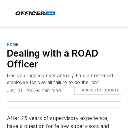
HOME
Dealing with a ROAD
Officer
Has your agency ever actually fired a confirmed
employee for overall failure to do the job?
July 31, 2007
6 min read
ADD US ON GOOGLE
After 25 years of supervisory experience, I
have a question for fellow supervisors and