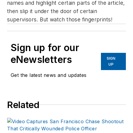
names and highlight certain parts of the article,
then slip it under the door of certain
supervisors. But watch those fingerprints!
Sign up for our
eNewsletters
SIGN
UP
Get the latest news and updates
Related