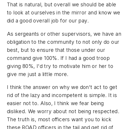
That is natural, but overall we should be able
to look at ourselves in the mirror and know we
did a good overall job for our pay.
As sergeants or other supervisors, we have an
obligation to the community to not only do our
best, but to ensure that those under our
command give 100%. If I had a good troop
giving 80%, I'd try to motivate him or her to
give me just a little more.
I think the answer on why we don't act to get
rid of the lazy and incompetent is simple. It is
easier not to. Also, I think we fear being
disliked. We worry about not being respected.
The truth is, most officers want you to kick
these ROAD officers in the tail and get rid of