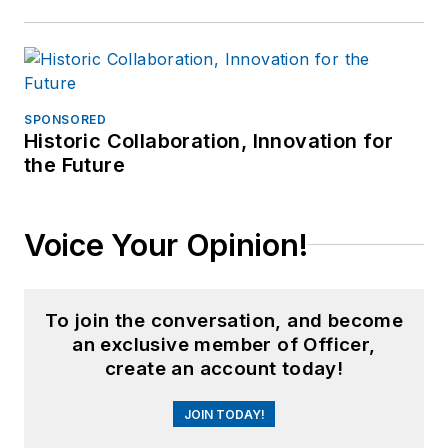
SPONSORED
Historic Collaboration, Innovation for
the Future
Voice Your Opinion!
To join the conversation, and become
an exclusive member of Officer,
create an account today!
JOIN TODAY!