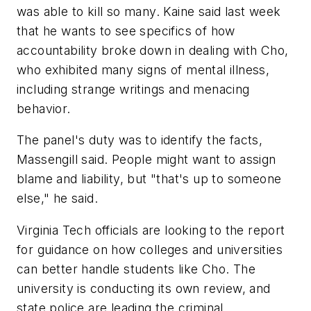
was able to kill so many. Kaine said last week
that he wants to see specifics of how
accountability broke down in dealing with Cho,
who exhibited many signs of mental illness,
including strange writings and menacing
behavior.
The panel's duty was to identify the facts,
Massengill said. People might want to assign
blame and liability, but "that's up to someone
else," he said.
Virginia Tech officials are looking to the report
for guidance on how colleges and universities
can better handle students like Cho. The
university is conducting its own review, and
state police are leading the criminal