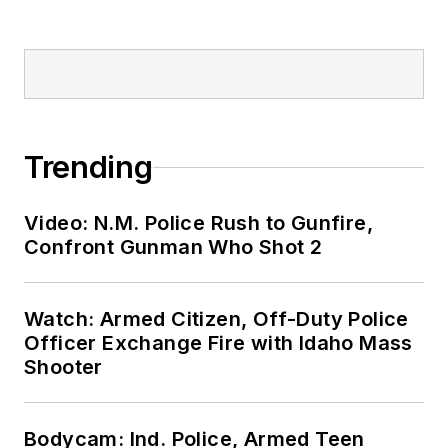
Trending
Video: N.M. Police Rush to Gunfire,
Confront Gunman Who Shot 2
Watch: Armed Citizen, Off-Duty Police
Officer Exchange Fire with Idaho Mass
Shooter
Bodycam: Ind. Police, Armed Teen