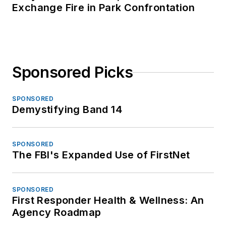
Exchange Fire in Park Confrontation
Sponsored Picks
SPONSORED
Demystifying Band 14
SPONSORED
The FBI's Expanded Use of FirstNet
SPONSORED
First Responder Health & Wellness: An
Agency Roadmap