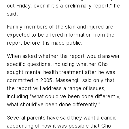
out Friday, even if it's a preliminary report," he
said.
Family members of the slain and injured are
expected to be offered information from the
report before it is made public.
When asked whether the report would answer
specific questions, including whether Cho
sought mental health treatment after he was
committed in 2005, Massengill said only that
the report will address a range of issues,
including "what could've been done differently,
what should've been done differently."
Several parents have said they want a candid
accounting of how it was possible that Cho