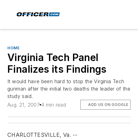
HOME
Virginia Tech Panel
Finalizes its Findings
It would have been hard to stop the Virginia Tech
gunman after the initial two deaths the leader of the
study said.
Aug. 21, 2007
4 min read
ADD US ON GOOGLE
CHARLOTTESVILLE, Va. --