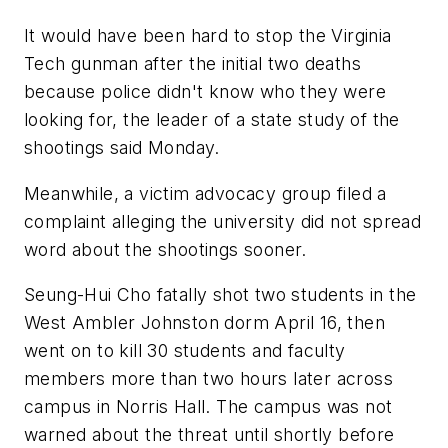
It would have been hard to stop the Virginia
Tech gunman after the initial two deaths
because police didn't know who they were
looking for, the leader of a state study of the
shootings said Monday.
Meanwhile, a victim advocacy group filed a
complaint alleging the university did not spread
word about the shootings sooner.
Seung-Hui Cho fatally shot two students in the
West Ambler Johnston dorm April 16, then
went on to kill 30 students and faculty
members more than two hours later across
campus in Norris Hall. The campus was not
warned about the threat until shortly before