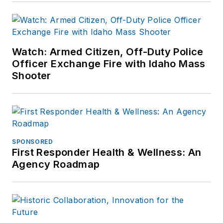
Watch: Armed Citizen, Off-Duty Police
Officer Exchange Fire with Idaho Mass
Shooter
SPONSORED
First Responder Health & Wellness: An
Agency Roadmap