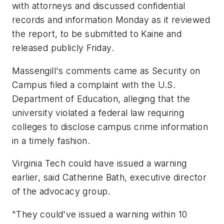
with attorneys and discussed confidential
records and information Monday as it reviewed
the report, to be submitted to Kaine and
released publicly Friday.
Massengill's comments came as Security on
Campus filed a complaint with the U.S.
Department of Education, alleging that the
university violated a federal law requiring
colleges to disclose campus crime information
in a timely fashion.
Virginia Tech could have issued a warning
earlier, said Catherine Bath, executive director
of the advocacy group.
"They could've issued a warning within 10