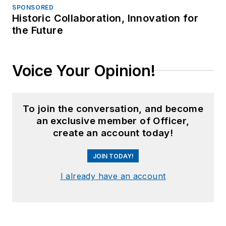
SPONSORED
Historic Collaboration, Innovation for
the Future
Voice Your Opinion!
To join the conversation, and become
an exclusive member of Officer,
create an account today!
JOIN TODAY!
I already have an account