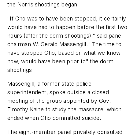
the Norris shootings began.
"If Cho was to have been stopped, it certainly
would have had to happen before the first two
hours (after the dorm shootings)," said panel
chairman W. Gerald Massengill. "The time to
have stopped Cho, based on what we know
now, would have been prior to" the dorm
shootings.
Massengill, a former state police
superintendent, spoke outside a closed
meeting of the group appointed by Gov.
Timothy Kaine to study the massacre, which
ended when Cho committed suicide.
The eight-member panel privately consulted