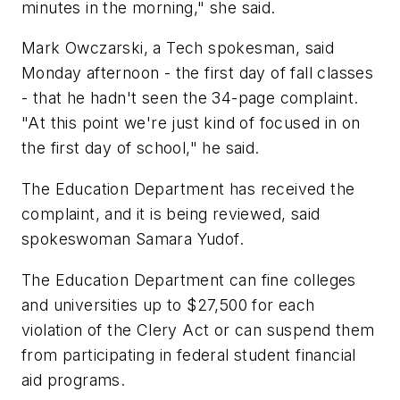
minutes in the morning," she said.
Mark Owczarski, a Tech spokesman, said
Monday afternoon - the first day of fall classes
- that he hadn't seen the 34-page complaint.
"At this point we're just kind of focused in on
the first day of school," he said.
The Education Department has received the
complaint, and it is being reviewed, said
spokeswoman Samara Yudof.
The Education Department can fine colleges
and universities up to $27,500 for each
violation of the Clery Act or can suspend them
from participating in federal student financial
aid programs.