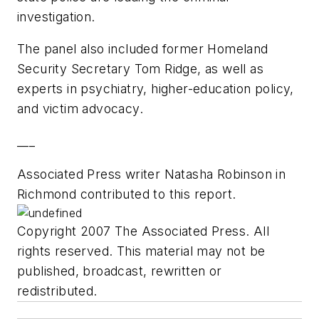
investigation.
The panel also included former Homeland
Security Secretary Tom Ridge, as well as
experts in psychiatry, higher-education policy,
and victim advocacy.
___
Associated Press writer Natasha Robinson in
Richmond contributed to this report.
Copyright 2007 The Associated Press. All
rights reserved. This material may not be
published, broadcast, rewritten or
redistributed.