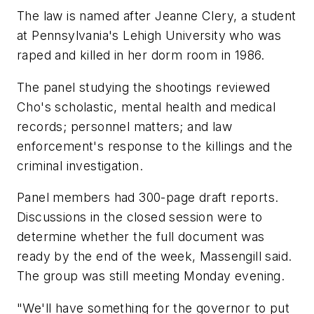
The law is named after Jeanne Clery, a student
at Pennsylvania's Lehigh University who was
raped and killed in her dorm room in 1986.
The panel studying the shootings reviewed
Cho's scholastic, mental health and medical
records; personnel matters; and law
enforcement's response to the killings and the
criminal investigation.
Panel members had 300-page draft reports.
Discussions in the closed session were to
determine whether the full document was
ready by the end of the week, Massengill said.
The group was still meeting Monday evening.
"We'll have something for the governor to put