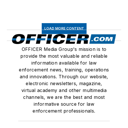
LOAD MORE CONTENT
OFFICER Media Group's mission is to
provide the most valuable and reliable
information available for law
enforcement news, training, operations
and innovations. Through our website,
electronic newsletters, magazine,
virtual academy and other multimedia
channels, we are the best and most
informative source for law
enforcement professionals.