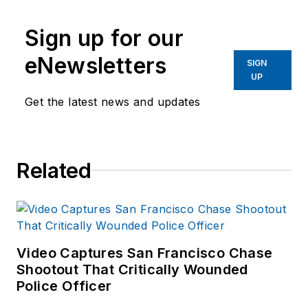
Sign up for our
eNewsletters
SIGN
UP
Get the latest news and updates
Related
Video Captures San Francisco Chase
Shootout That Critically Wounded
Police Officer