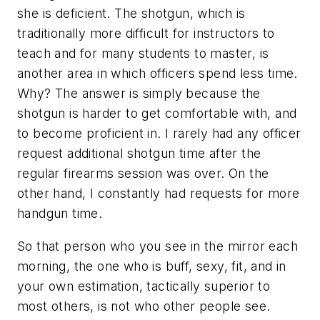
she is deficient. The shotgun, which is
traditionally more difficult for instructors to
teach and for many students to master, is
another area in which officers spend less time.
Why? The answer is simply because the
shotgun is harder to get comfortable with, and
to become proficient in. I rarely had any officer
request additional shotgun time after the
regular firearms session was over. On the
other hand, I constantly had requests for more
handgun time.
So that person who you see in the mirror each
morning, the one who is buff, sexy, fit, and in
your own estimation, tactically superior to
most others, is not who other people see.