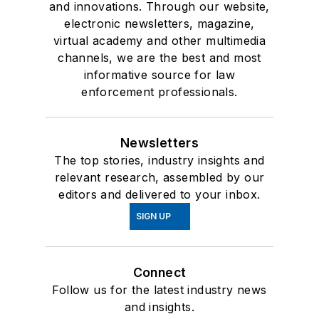
and innovations. Through our website,
electronic newsletters, magazine,
virtual academy and other multimedia
channels, we are the best and most
informative source for law
enforcement professionals.
Newsletters
The top stories, industry insights and
relevant research, assembled by our
editors and delivered to your inbox.
SIGN UP
Connect
Follow us for the latest industry news
and insights.