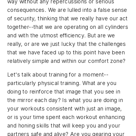
way without any repercussions or serious
consequences. We are lulled into a false sense
of security, thinking that we really have our act
together--that we are operating on all cylinders
and with the utmost efficiency. But are we
really, or are we just lucky that the challenges
that we have faced up to this point have been
relatively simple and within our comfort zone?
Let's talk about training for a moment--
particularly physical training. What are you
doing to reinforce that image that you see in
the mirror each day? Is what you are doing in
your workouts consistent with just an image,
or is your time spent each workout enhancing
and honing skills that will keep you and your
partners safe and alive? Are you gearing your