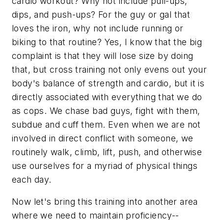
cardio workout? Why not include pull-ups,
dips, and push-ups? For the guy or gal that
loves the iron, why not include running or
biking to that routine? Yes, I know that the big
complaint is that they will lose size by doing
that, but cross training not only evens out your
body's balance of strength and cardio, but it is
directly associated with everything that we do
as cops. We chase bad guys, fight with them,
subdue and cuff them. Even when we are not
involved in direct conflict with someone, we
routinely walk, climb, lift, push, and otherwise
use ourselves for a myriad of physical things
each day.
Now let's bring this training into another area
where we need to maintain proficiency--