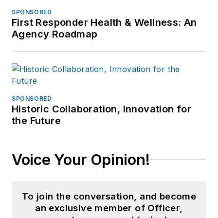
SPONSORED
First Responder Health & Wellness: An
Agency Roadmap
SPONSORED
Historic Collaboration, Innovation for
the Future
Voice Your Opinion!
To join the conversation, and become
an exclusive member of Officer,