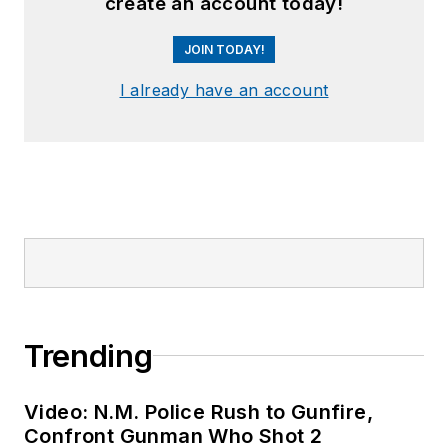
create an account today!
JOIN TODAY!
I already have an account
Trending
Video: N.M. Police Rush to Gunfire,
Confront Gunman Who Shot 2