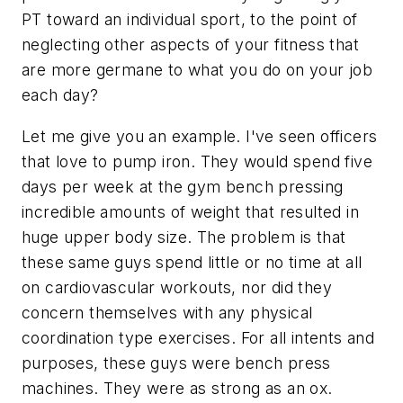
PT toward an individual sport, to the point of
neglecting other aspects of your fitness that
are more germane to what you do on your job
each day?
Let me give you an example. I've seen officers
that love to pump iron. They would spend five
days per week at the gym bench pressing
incredible amounts of weight that resulted in
huge upper body size. The problem is that
these same guys spend little or no time at all
on cardiovascular workouts, nor did they
concern themselves with any physical
coordination type exercises. For all intents and
purposes, these guys were bench press
machines. They were as strong as an ox.