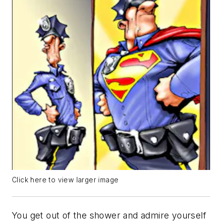
Click here to view larger image
You get out of the shower and admire yourself