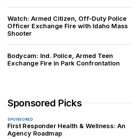
Watch: Armed Citizen, Off-Duty Police
Officer Exchange Fire with Idaho Mass
Shooter
Bodycam: Ind. Police, Armed Teen
Exchange Fire in Park Confrontation
Sponsored Picks
SPONSORED
First Responder Health & Wellness: An
Agency Roadmap