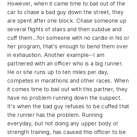
However, when it came time to bail out of the
car to chase a bad guy down the street, they
are spent after one block. Chase someone up
several flights of stairs and then subdue and
cuff them...for someone with no cardio in his or
her program, that's enough to bend them over
in exhaustion. Another example--I am
partnered with an officer who is a big runner.
He or she runs up to ten miles per day,
competes in marathons and other races. When
it comes time to bail out with this partner, they
have no problem running down the suspect.
It's when the bad guy refuses to be cuffed that
the runner has the problem. Running
everyday, but not doing any upper body or
strength training, has caused this officer to be