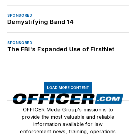
SPONSORED
Demystifying Band 14
SPONSORED
The FBI's Expanded Use of FirstNet
LOAD MORE CONTENT
OFFICER Media Group's mission is to
provide the most valuable and reliable
information available for law
enforcement news, training, operations