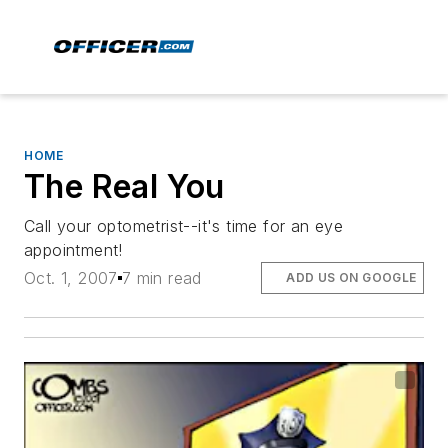
HOME
The Real You
Call your optometrist--it's time for an eye
appointment!
Oct. 1, 2007
7 min read
ADD US ON GOOGLE