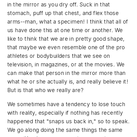
in the mirror as you dry off. Suck in that
stomach, puff up that chest, and flex those
arms--man, what a specimen! I think that all of
us have done this at one time or another. We
like to think that we are in pretty good shape,
that maybe we even resemble one of the pro
athletes or bodybuilders that we see on
television, in magazines, or at the movies. We
can make that person in the mirror more than
what he or she actually is, and really believe it!
But is that who we really are?
We sometimes have a tendency to lose touch
with reality, especially if nothing has recently
happened that "snaps us back in," so to speak.
We go along doing the same things the same