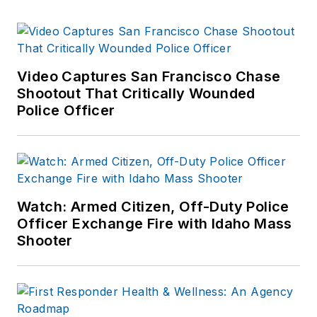
Video Captures San Francisco Chase
Shootout That Critically Wounded
Police Officer
Watch: Armed Citizen, Off-Duty Police
Officer Exchange Fire with Idaho Mass
Shooter