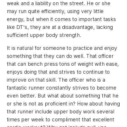
weak and a liability on the street. He or she
may run quite efficiently, using very little
energy, but when it comes to important tasks
like DT's, they are at a disadvantage, lacking
sufficient upper body strength.
It is natural for someone to practice and enjoy
something that they can do well. That officer
that can bench press tons of weight with ease,
enjoys doing that and strives to continue to
improve on that skill. The officer who is a
fantastic runner constantly strives to become
even better. But what about something that he
or she is not as proficient in? How about having
that runner include upper body work several
times per week to compliment that excellent