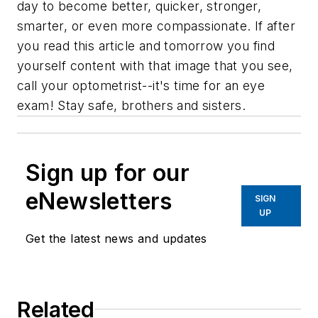
day to become better, quicker, stronger,
smarter, or even more compassionate. If after
you read this article and tomorrow you find
yourself content with that image that you see,
call your optometrist--it's time for an eye
exam! Stay safe, brothers and sisters.
Sign up for our
eNewsletters
SIGN
UP
Get the latest news and updates
Related