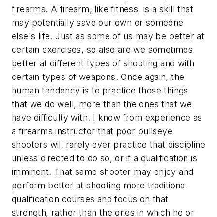
firearms. A firearm, like fitness, is a skill that
may potentially save our own or someone
else's life. Just as some of us may be better at
certain exercises, so also are we sometimes
better at different types of shooting and with
certain types of weapons. Once again, the
human tendency is to practice those things
that we do well, more than the ones that we
have difficulty with. I know from experience as
a firearms instructor that poor bullseye
shooters will rarely ever practice that discipline
unless directed to do so, or if a qualification is
imminent. That same shooter may enjoy and
perform better at shooting more traditional
qualification courses and focus on that
strength, rather than the ones in which he or