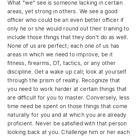
What "we" see is someone lacking in certain
areas, yet strong in others. We see a good
officer who could be an even better officer if
only he or she would round out their training to
include those things that they don't do as well.
None of us are perfect; each one of us has
areas in which we need to improve, be it
fitness, firearms, DT, tactics, or any other
discipline. Get a wake up call; look at yourself
through the prism of reality. Recognize that
you need to work harder at certain things that
are difficult for you to master. Conversely, less
time need be spent on those things that come
naturally for you and at which you are already
proficient. Never be satisfied with that person
looking back at you. Challenge him or her each