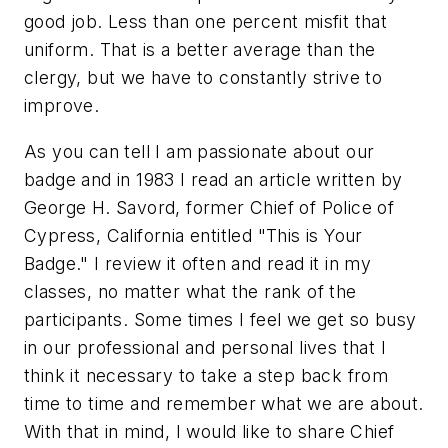
good job. Less than one percent misfit that
uniform. That is a better average than the
clergy, but we have to constantly strive to
improve.
As you can tell I am passionate about our
badge and in 1983 I read an article written by
George H. Savord, former Chief of Police of
Cypress, California entitled
"This is Your
Badge."
I review it often and read it in my
classes, no matter what the rank of the
participants. Some times I feel we get so busy
in our professional and personal lives that I
think it necessary to take a step back from
time to time and remember what we are about.
With that in mind, I would like to share Chief