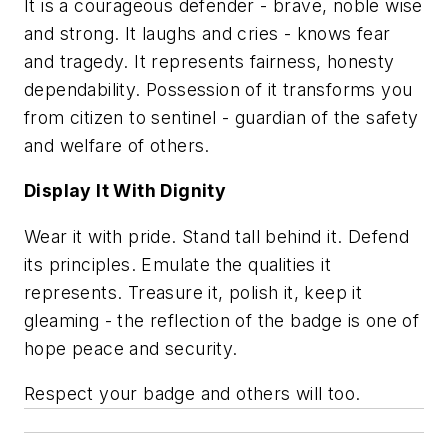
It is a courageous defender - brave, noble wise
and strong. It laughs and cries - knows fear
and tragedy. It represents fairness, honesty
dependability. Possession of it transforms you
from citizen to sentinel - guardian of the safety
and welfare of others.
Display It With Dignity
Wear it with pride. Stand tall behind it. Defend
its principles. Emulate the qualities it
represents. Treasure it, polish it, keep it
gleaming - the reflection of the badge is one of
hope peace and security.
Respect your badge and others will too.