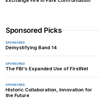
Exchange Fire in Park Confrontation
Sponsored Picks
SPONSORED
Demystifying Band 14
SPONSORED
The FBI's Expanded Use of FirstNet
SPONSORED
Historic Collaboration, Innovation for
the Future