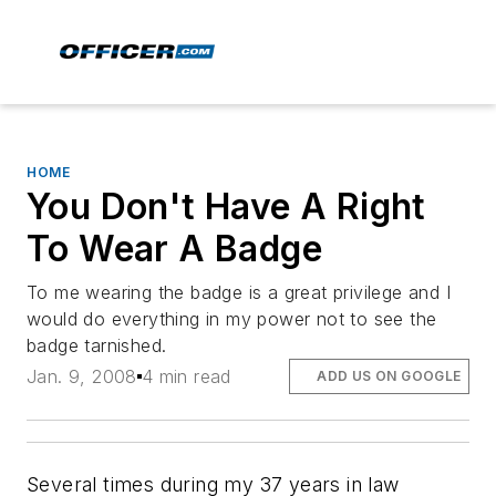
HOME
You Don't Have A Right
To Wear A Badge
To me wearing the badge is a great privilege and I
would do everything in my power not to see the
badge tarnished.
Jan. 9, 2008
4 min read
ADD US ON GOOGLE
Several times during my 37 years in law