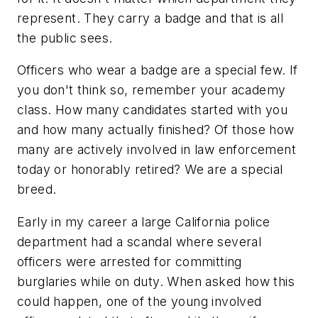
represent. They carry a badge and that is all
the public sees.
Officers who wear a badge are a special few. If
you don't think so, remember your academy
class. How many candidates started with you
and how many actually finished? Of those how
many are actively involved in law enforcement
today or honorably retired? We are a special
breed.
Early in my career a large California police
department had a scandal where several
officers were arrested for committing
burglaries while on duty. When asked how this
could happen, one of the young involved