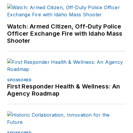
Watch: Armed Citizen, Off-Duty Police
Officer Exchange Fire with Idaho Mass
Shooter
SPONSORED
First Responder Health & Wellness: An
Agency Roadmap
SPONSORED