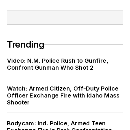
Trending
Video: N.M. Police Rush to Gunfire,
Confront Gunman Who Shot 2
Watch: Armed Citizen, Off-Duty Police
Officer Exchange Fire with Idaho Mass
Shooter
Bodycam: Ind. Police, Armed Teen