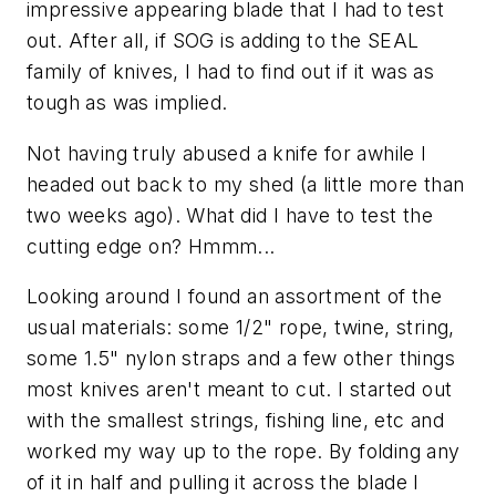
impressive appearing blade that I had to test
out. After all, if SOG is adding to the SEAL
family of knives, I had to find out if it was as
tough as was implied.
Not having truly abused a knife for awhile I
headed out back to my shed (a little more than
two weeks ago). What did I have to test the
cutting edge on? Hmmm...
Looking around I found an assortment of the
usual materials: some 1/2" rope, twine, string,
some 1.5" nylon straps and a few other things
most knives aren't meant to cut. I started out
with the smallest strings, fishing line, etc and
worked my way up to the rope. By folding any
of it in half and pulling it across the blade I