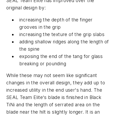
SEAL Team Elite has improved over the
original design by:
increasing the depth of the finger
grooves in the grip
increasing the texture of the grip slabs
adding shallow ridges along the length of
the spine
exposing the end of the tang for glass
breaking or pounding
While these may not seem like significant
changes in the overall design, they add up to
increased utility in the end user's hand. The
SEAL Team Elite's blade is finished in Black
TiNi and the length of serrated area on the
blade near the hilt is slightly longer. It is an