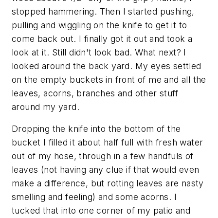
stopped hammering. Then I started pushing,
pulling and wiggling on the knife to get it to
come back out. I finally got it out and took a
look at it. Still didn't look bad. What next? I
looked around the back yard. My eyes settled
on the empty buckets in front of me and all the
leaves, acorns, branches and other stuff
around my yard.
Dropping the knife into the bottom of the
bucket I filled it about half full with fresh water
out of my hose, through in a few handfuls of
leaves (not having any clue if that would even
make a difference, but rotting leaves are nasty
smelling and feeling) and some acorns. I
tucked that into one corner of my patio and