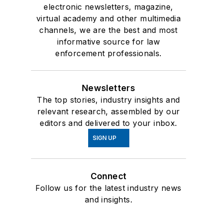
electronic newsletters, magazine,
virtual academy and other multimedia
channels, we are the best and most
informative source for law
enforcement professionals.
Newsletters
The top stories, industry insights and
relevant research, assembled by our
editors and delivered to your inbox.
SIGN UP
Connect
Follow us for the latest industry news
and insights.