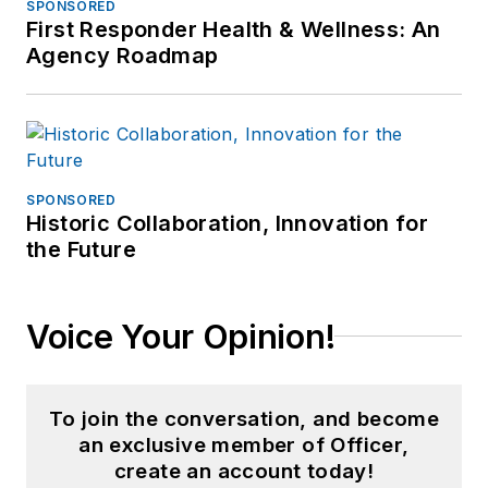
SPONSORED
First Responder Health & Wellness: An
Agency Roadmap
SPONSORED
Historic Collaboration, Innovation for
the Future
Voice Your Opinion!
To join the conversation, and become
an exclusive member of Officer,
create an account today!