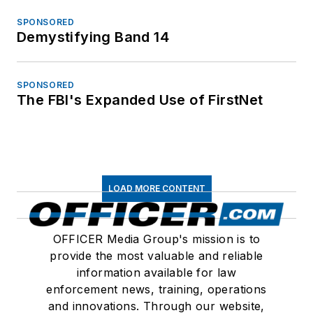
SPONSORED
Demystifying Band 14
SPONSORED
The FBI's Expanded Use of FirstNet
LOAD MORE CONTENT
OFFICER Media Group's mission is to
provide the most valuable and reliable
information available for law
enforcement news, training, operations
and innovations. Through our website,