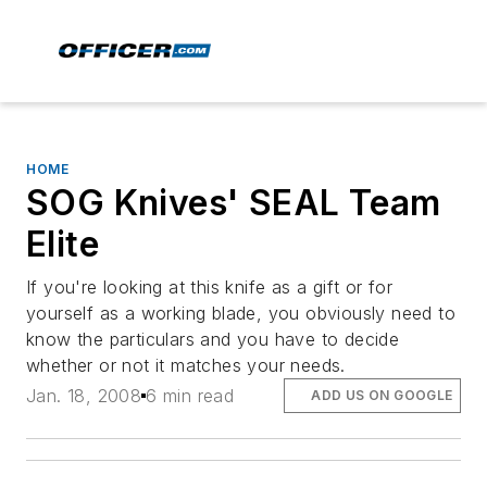
HOME
SOG Knives' SEAL Team
Elite
If you're looking at this knife as a gift or for
yourself as a working blade, you obviously need to
know the particulars and you have to decide
whether or not it matches your needs.
Jan. 18, 2008
6 min read
ADD US ON GOOGLE