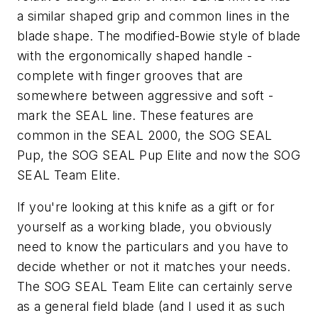
a similar shaped grip and common lines in the
blade shape. The modified-Bowie style of blade
with the ergonomically shaped handle -
complete with finger grooves that are
somewhere between aggressive and soft -
mark the SEAL line. These features are
common in the SEAL 2000, the SOG SEAL
Pup, the SOG SEAL Pup Elite and now the SOG
SEAL Team Elite.
If you're looking at this knife as a gift or for
yourself as a working blade, you obviously
need to know the particulars and you have to
decide whether or not it matches your needs.
The SOG SEAL Team Elite can certainly serve
as a general field blade (and I used it as such