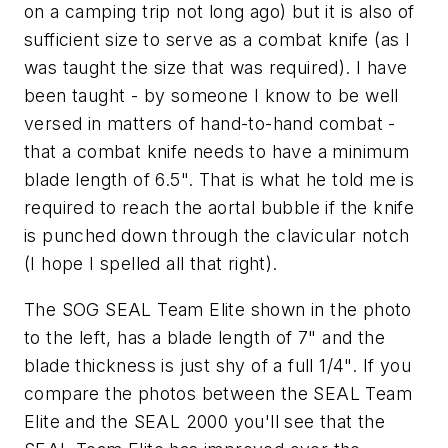
on a camping trip not long ago) but it is also of
sufficient size to serve as a combat knife (as I
was taught the size that was required). I have
been taught - by someone I know to be well
versed in matters of hand-to-hand combat -
that a combat knife needs to have a minimum
blade length of 6.5". That is what he told me is
required to reach the aortal bubble if the knife
is punched down through the clavicular notch
(I hope I spelled all that right).
The SOG SEAL Team Elite shown in the photo
to the left, has a blade length of 7" and the
blade thickness is just shy of a full 1/4". If you
compare the photos between the SEAL Team
Elite and the SEAL 2000 you'll see that the