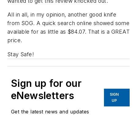
wanted to get this review knocked out.
All in all, in my opinion, another good knife
from SOG. A quick search online showed some
available for as little as $84.07. That is a GREAT
price.
Stay Safe!
Sign up for our
eNewsletters
SIGN
UP
Get the latest news and updates