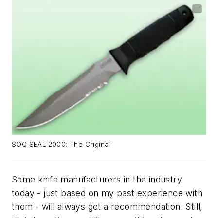
SOG SEAL 2000: The Original
Some knife manufacturers in the industry
today - just based on my past experience with
them - will always get a recommendation. Still,