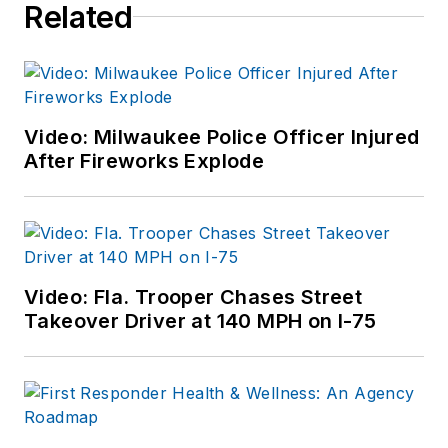
Related
Video: Milwaukee Police Officer Injured
After Fireworks Explode
Video: Fla. Trooper Chases Street
Takeover Driver at 140 MPH on I-75