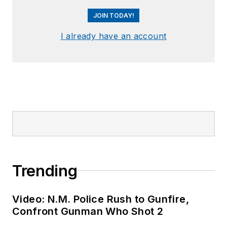
JOIN TODAY!
I already have an account
Trending
Video: N.M. Police Rush to Gunfire,
Confront Gunman Who Shot 2