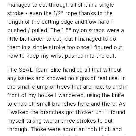
managed to cut through all of it in a single
stroke - even the 1/2" rope thanks to the
length of the cutting edge and how hard I
pushed / pulled. The 1.5" nylon straps were a
little bit harder to cut, but I managed to do
them in a single stroke too once I figured out
how to keep my wrist pushed into the cut.
The SEAL Team Elite handled all that without
any issues and showed no signs of real use. In
the small clump of trees that are next to and in
front of my house I wandered, using the knife
to chop off small branches here and there. As
I walked the branches got thicker until I found
myself taking two or three strokes to cut
through. Those were about an inch thick and