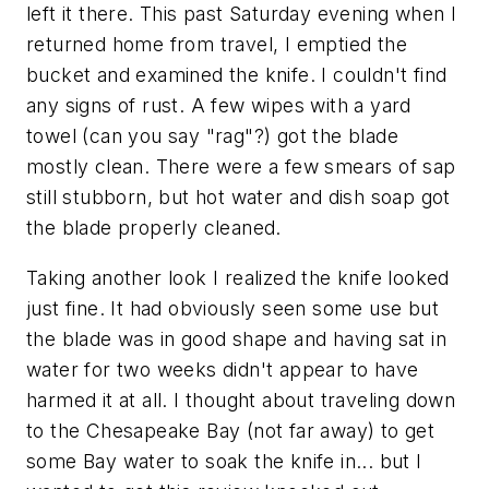
left it there. This past Saturday evening when I
returned home from travel, I emptied the
bucket and examined the knife. I couldn't find
any signs of rust. A few wipes with a yard
towel (can you say "rag"?) got the blade
mostly clean. There were a few smears of sap
still stubborn, but hot water and dish soap got
the blade properly cleaned.
Taking another look I realized the knife looked
just fine. It had obviously seen some use but
the blade was in good shape and having sat in
water for two weeks didn't appear to have
harmed it at all. I thought about traveling down
to the Chesapeake Bay (not far away) to get
some Bay water to soak the knife in... but I