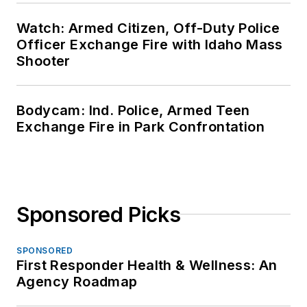
Watch: Armed Citizen, Off-Duty Police
Officer Exchange Fire with Idaho Mass
Shooter
Bodycam: Ind. Police, Armed Teen
Exchange Fire in Park Confrontation
Sponsored Picks
SPONSORED
First Responder Health & Wellness: An
Agency Roadmap