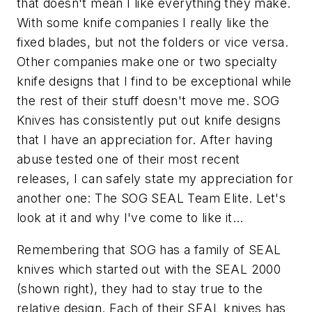
that doesn't mean I like everything they make.
With some knife companies I really like the
fixed blades, but not the folders or vice versa.
Other companies make one or two specialty
knife designs that I find to be exceptional while
the rest of their stuff doesn't move me. SOG
Knives has consistently put out knife designs
that I have an appreciation for. After having
abuse tested one of their most recent
releases, I can safely state my appreciation for
another one: The SOG SEAL Team Elite. Let's
look at it and why I've come to like it...
Remembering that SOG has a family of SEAL
knives which started out with the SEAL 2000
(shown right), they had to stay true to the
relative design. Each of their SEAL knives has