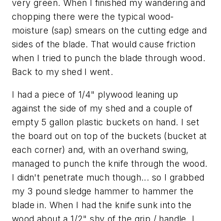
very green. When I finished my wandering and
chopping there were the typical wood-
moisture (sap) smears on the cutting edge and
sides of the blade. That would cause friction
when I tried to punch the blade through wood.
Back to my shed I went.
I had a piece of 1/4" plywood leaning up
against the side of my shed and a couple of
empty 5 gallon plastic buckets on hand. I set
the board out on top of the buckets (bucket at
each corner) and, with an overhand swing,
managed to punch the knife through the wood.
I didn't penetrate much though... so I grabbed
my 3 pound sledge hammer to hammer the
blade in. When I had the knife sunk into the
wood about a 1/2" shy of the grip / handle, I