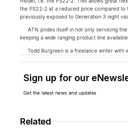
model, i.e. the PS22-2. This allows great flex
the PS22-2 at a reduced price compared to t
previously exposed to Generation 3 night vis
ATN prides itself in not only servicing the m
keeping a wide ranging product line available
Todd Burgreen is a freelance writer with 
Sign up for our eNewsl
Get the latest news and updates
Related