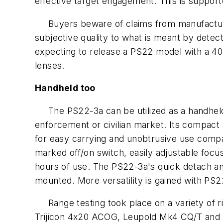
effective target engagement. This is suppor
Buyers beware of claims from manufacturers 
subjective quality to what is meant by detec
expecting to release a PS22 model with a 40
lenses.
Handheld too
The PS22-3a can be utilized as a handheld Ni
enforcement or civilian market. Its compact
for easy carrying and unobtrusive use compa
marked off/on switch, easily adjustable focu
hours of use. The PS22-3a's quick detach a
mounted. More versatility is gained with PS2
Range testing took place on a variety of ri
Trijicon 4x20 ACOG, Leupold Mk4 CQ/T and L