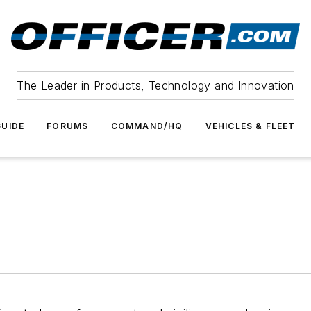
The Leader in Products, Technology and Innovation
UIDE
FORUMS
COMMAND/HQ
VEHICLES & FLEET