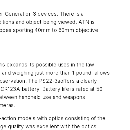
 Generation 3 devices. There is a
ditions and object being viewed. ATN is
 scopes sporting 40mm to 60mm objective
s expands its possible uses in the law
 and weighing just more than 1 pound, allows
bservation. The PS22-3aoffers a clearly
R123A battery. Battery life is rated at 50
 between handheld use and weapons
ameras.
action models with optics consisting of the
 quality was excellent with the optics'