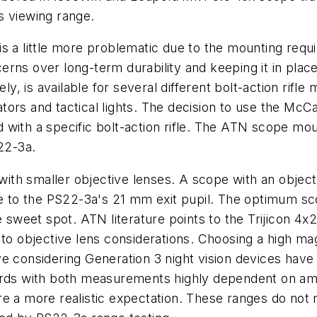
s viewing range.
is a little more problematic due to the mounting req
erns over long-term durability and keeping it in pl
 is available for several different bolt-action rifle 
inators and tactical lights. The decision to use the 
with a specific bolt-action rifle. The ATN scope mount
S22-3a.
ith smaller objective lenses. A scope with an objec
due to the PS22-3a's 21 mm exit pupil. The optimum s
he sweet spot. ATN literature points to the Trijicon 
 to objective lens considerations. Choosing a high m
e considering Generation 3 night vision devices have 
ards with both measurements highly dependent on ambi
e a more realistic expectation. These ranges do not r