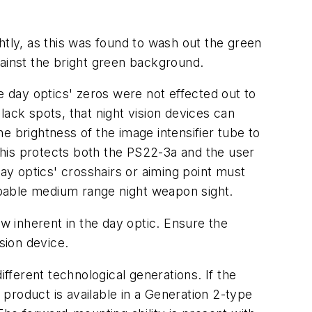
htly, as this was found to wash out the green
inst the bright green background.
ay optics' zeros were not effected out to
ck spots, that night vision devices can
e brightness of the image intensifier tube to
 This protects both the PS22-3a and the user
day optics' crosshairs or aiming point must
apable medium range night weapon sight.
 inherent in the day optic. Ensure the
sion device.
ferent technological generations. If the
 product is available in a Generation 2-type