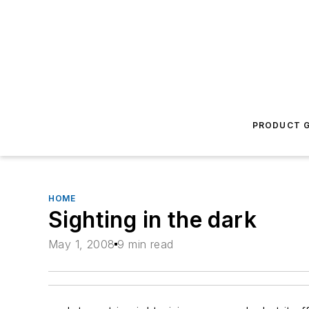
PRODUCT G
HOME
Sighting in the dark
May 1, 2008
9 min read