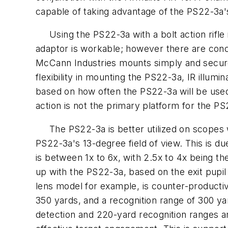
capable of taking advantage of the PS22-3a'
Using the PS22-3a with a bolt action rifle 
adaptor is workable; however there are conc
McCann Industries mounts simply and securely,
flexibility in mounting the PS22-3a, IR illum
based on how often the PS22-3a will be used 
action is not the primary platform for the P
The PS22-3a is better utilized on scopes w
PS22-3a's 13-degree field of view. This is 
is between 1x to 6x, with 2.5x to 4x being t
up with the PS22-3a, based on the exit pupil
lens model for example, is counter-productiv
350 yards, and a recognition range of 300 y
detection and 220-yard recognition ranges ar