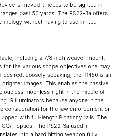
device is moved it needs to be sighted in
 ranges past 50 yards. The PS22-3a offers
echnology without having to use limited
able, including a 7/8-inch weaver mount,
ts for the various scope objectives one may
if desired. Loosely speaking, the IR450 is an
in brighter images. This enables the passive
cloudless moonless night in the middle of
ing IR illuminators because anyone in the
uge consideration for the law enforcement or
ipped with full-length Picatinny rails. The
 CQ/T optics. The PS22-3a used in
lates into a hard hitting weapon fully