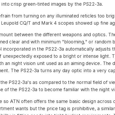
d into crisp green-tinted images by the PS22-3a.
ain from turning on any illuminated reticles too brig
e Leupold CQ/T and Mark 4 scopes showed up fine aga
nt between the different weapons and optics. The d
ed clear and with minimum "blooming," or random bla
 incorporated in the PS22-3a automatically adjusts th
if unexpectedly exposed to a bright or intense light.
h an night vision unit used as an aiming device. The 
ment. The PS22-3a turns any day optic into a very c
he PS22-3a's as compared to the normal field of view
se of the PS22-3a to become familiar with the night vi
so ATN often offers the same basic design across dif
tment wants but the price tag is prohibitive, a similar