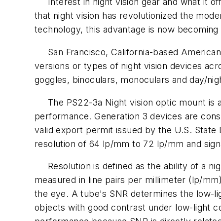
Interest in night vision gear and what it of
that night vision has revolutionized the mode
technology, this advantage is now becoming a
San Francisco, California-based American 
versions or types of night vision devices acr
goggles, binoculars, monoculars and day/nig
The PS22-3a Night vision optic mount is a t
performance. Generation 3 devices are consi
valid export permit issued by the U.S. State
resolution of 64 lp/mm to 72 lp/mm and sign
Resolution is defined as the ability of a nig
measured in line pairs per millimeter (lp/mm
the eye. A tube's SNR determines the low-ligh
objects with good contrast under low-light con