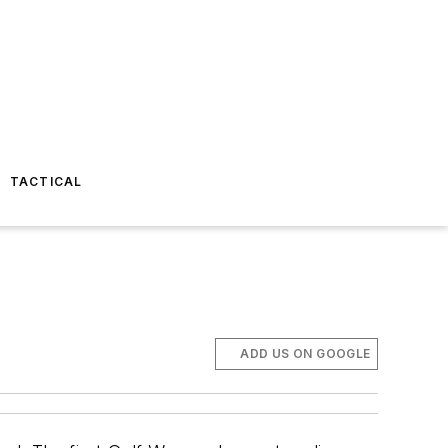
TACTICAL
ADD US ON GOOGLE