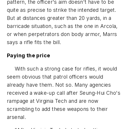
pattern, the officer's aim doesn't have to be
quite as precise to strike the intended target.
But at distances greater than 20 yards, in a
barricade situation, such as the one in Arcola,
or when perpetrators don body armor, Marrs
says a rifle fits the bill.
Paying the price
With such a strong case for rifles, it would
seem obvious that patrol officers would
already have them. Not so. Many agencies
received a wake-up call after Seung-Hui Cho's
rampage at Virginia Tech and are now
scrambling to add these weapons to their
arsenal.