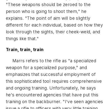
"These weapons should be zeroed to the
person who is going to shoot them," he
explains. "The point of aim will be slightly
different for each individual, based on how they
look through the sights, their cheek-weld, and
things like that."
Train, train, train
Marrs refers to the rifle as "a specialized
weapon for a specialized purpose," and
emphasizes that successful employment of
this sophisticated tool requires comprehensive
and ongoing training. Unfortunately, he says
he's encountered agencies that have put this
training on the backburner. "I've seen agencies
issue a rifle to officers with very little training.