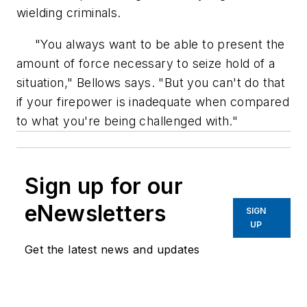
wielding criminals.
"You always want to be able to present the
amount of force necessary to seize hold of a
situation," Bellows says. "But you can't do that
if your firepower is inadequate when compared
to what you're being challenged with."
Sign up for our
eNewsletters
SIGN
UP
Get the latest news and updates