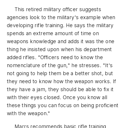
This retired military officer suggests
agencies look to the military's example when
developing rifle training. He says the military
spends an extreme amount of time on
weapons knowledge and adds it was the one
thing he insisted upon when his department
added rifles. "Officers need to know the
nomenclature of the gun," he stresses. "It's
not going to help them be a better shot, but
they need to know how the weapon works. If
they have a jam, they should be able to fix it
with their eyes closed. Once you know all
these things you can focus on being proficient
with the weapon."
Marrs recommends basic rifle training