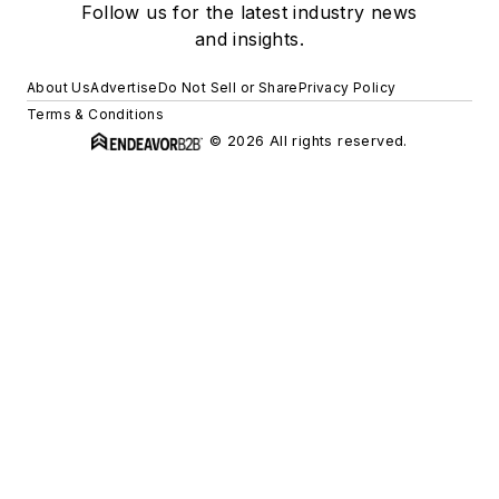
Follow us for the latest industry news
and insights.
About Us
Advertise
Do Not Sell or Share
Privacy Policy
Terms & Conditions
© 2026 All rights reserved.