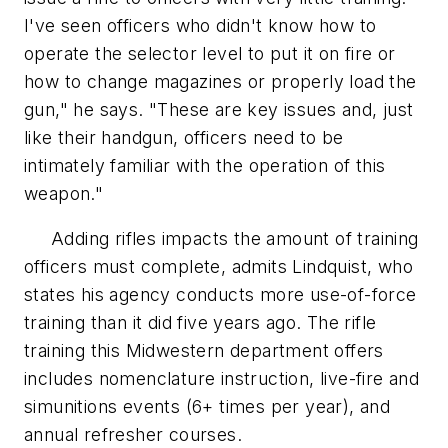
I've seen officers who didn't know how to
operate the selector level to put it on fire or
how to change magazines or properly load the
gun," he says. "These are key issues and, just
like their handgun, officers need to be
intimately familiar with the operation of this
weapon."
Adding rifles impacts the amount of training
officers must complete, admits Lindquist, who
states his agency conducts more use-of-force
training than it did five years ago. The rifle
training this Midwestern department offers
includes nomenclature instruction, live-fire and
simunitions events (6+ times per year), and
annual refresher courses.