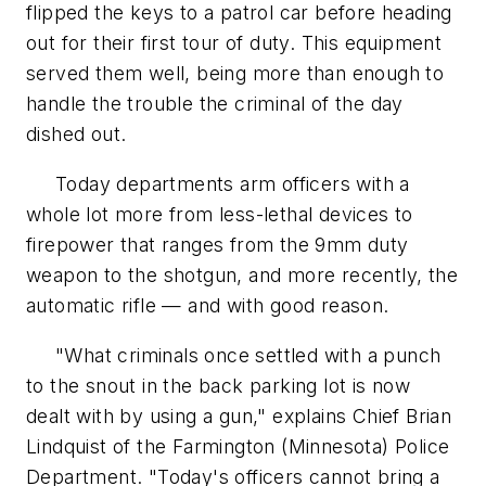
flipped the keys to a patrol car before heading
out for their first tour of duty. This equipment
served them well, being more than enough to
handle the trouble the criminal of the day
dished out.
Today departments arm officers with a
whole lot more from less-lethal devices to
firepower that ranges from the 9mm duty
weapon to the shotgun, and more recently, the
automatic rifle — and with good reason.
"What criminals once settled with a punch
to the snout in the back parking lot is now
dealt with by using a gun," explains Chief Brian
Lindquist of the Farmington (Minnesota) Police
Department. "Today's officers cannot bring a