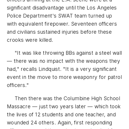
significant disadvantage until the Los Angeles
Police Department's SWAT team turned up
with equivalent firepower. Seventeen officers
and civilians sustained injuries before these
crooks were killed.
"It was like throwing BBs against a steel wall
— there was no impact with the weapons they
had," recalls Lindquist. "It is a very significant
event in the move to more weaponry for patrol
officers."
Then there was the Columbine High School
Massacre — just two years later — which took
the lives of 12 students and one teacher, and
wounded 24 others. Again, first responding