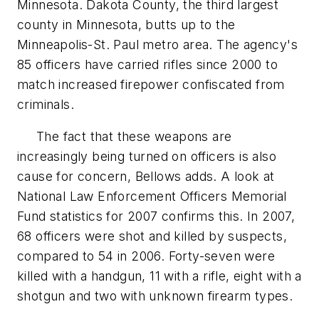
Minnesota. Dakota County, the third largest
county in Minnesota, butts up to the
Minneapolis-St. Paul metro area. The agency's
85 officers have carried rifles since 2000 to
match increased firepower confiscated from
criminals.
The fact that these weapons are
increasingly being turned on officers is also
cause for concern, Bellows adds. A look at
National Law Enforcement Officers Memorial
Fund statistics for 2007 confirms this. In 2007,
68 officers were shot and killed by suspects,
compared to 54 in 2006. Forty-seven were
killed with a handgun, 11 with a rifle, eight with a
shotgun and two with unknown firearm types.