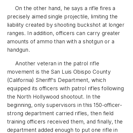
On the other hand, he says a rifle fires a
precisely aimed single projectile, limiting the
liability created by shooting buckshot at longer
ranges. In addition, officers can carry greater
amounts of ammo than with a shotgun or a
handgun.
Another veteran in the patrol rifle
movement is the San Luis Obispo County
(California) Sheriff's Department, which
equipped its officers with patrol rifles following
the North Hollywood shootout. In the
beginning, only supervisors in this 150-officer-
strong department carried rifles, then field
training officers received them, and finally, the
department added enough to put one rifle in