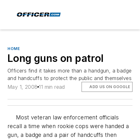
HOME
Long guns on patrol
Officers find it takes more than a handgun, a badge
and handcuffs to protect the public and themselves
May 1, 2008
11 min read
ADD US ON GOOGLE
Most veteran law enforcement officials
recall a time when rookie cops were handed a
gun, a badge and a pair of handcuffs then