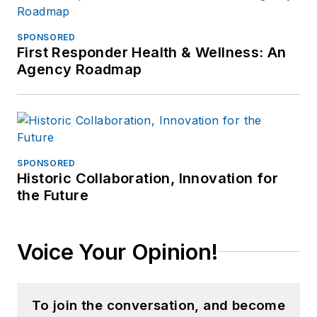
SPONSORED
First Responder Health & Wellness: An
Agency Roadmap
SPONSORED
Historic Collaboration, Innovation for
the Future
Voice Your Opinion!
To join the conversation, and become