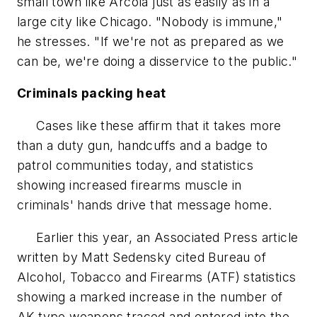
small town like Arcola just as easily as in a
large city like Chicago. "Nobody is immune,"
he stresses. "If we're not as prepared as we
can be, we're doing a disservice to the public."
Criminals packing heat
Cases like these affirm that it takes more
than a duty gun, handcuffs and a badge to
patrol communities today, and statistics
showing increased firearms muscle in
criminals' hands drive that message home.
Earlier this year, an Associated Press article
written by Matt Sedensky cited Bureau of
Alcohol, Tobacco and Firearms (ATF) statistics
showing a marked increase in the number of
AK-type weapons traced and entered into the