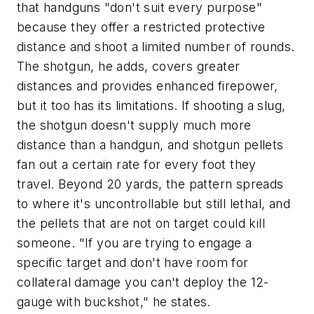
that handguns "don't suit every purpose"
because they offer a restricted protective
distance and shoot a limited number of rounds.
The shotgun, he adds, covers greater
distances and provides enhanced firepower,
but it too has its limitations. If shooting a slug,
the shotgun doesn't supply much more
distance than a handgun, and shotgun pellets
fan out a certain rate for every foot they
travel. Beyond 20 yards, the pattern spreads
to where it's uncontrollable but still lethal, and
the pellets that are not on target could kill
someone. "If you are trying to engage a
specific target and don't have room for
collateral damage you can't deploy the 12-
gauge with buckshot," he states.