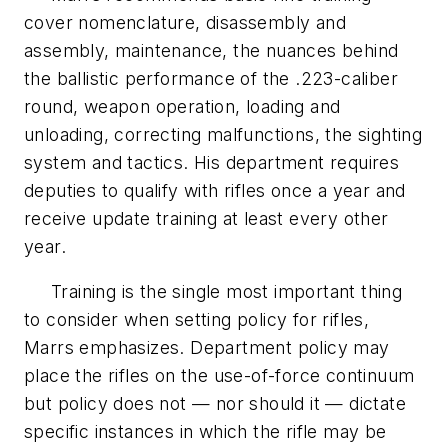
cover nomenclature, disassembly and
assembly, maintenance, the nuances behind
the ballistic performance of the .223-caliber
round, weapon operation, loading and
unloading, correcting malfunctions, the sighting
system and tactics. His department requires
deputies to qualify with rifles once a year and
receive update training at least every other
year.
Training is the single most important thing
to consider when setting policy for rifles,
Marrs emphasizes. Department policy may
place the rifles on the use-of-force continuum
but policy does not — nor should it — dictate
specific instances in which the rifle may be