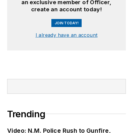
an exclusive member of Officer,
create an account today!
JOIN TODAY!
I already have an account
Trending
Video: N.M. Police Rush to Gunfire,