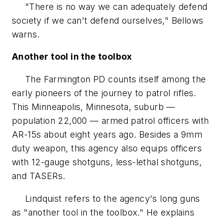
"There is no way we can adequately defend
society if we can't defend ourselves," Bellows
warns.
Another tool in the toolbox
The Farmington PD counts itself among the
early pioneers of the journey to patrol rifles.
This Minneapolis, Minnesota, suburb —
population 22,000 — armed patrol officers with
AR-15s about eight years ago. Besides a 9mm
duty weapon, this agency also equips officers
with 12-gauge shotguns, less-lethal shotguns,
and TASERs.
Lindquist refers to the agency's long guns
as "another tool in the toolbox." He explains