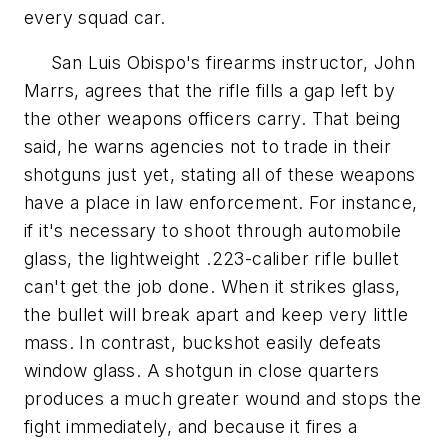
every squad car.
San Luis Obispo's firearms instructor, John
Marrs, agrees that the rifle fills a gap left by
the other weapons officers carry. That being
said, he warns agencies not to trade in their
shotguns just yet, stating all of these weapons
have a place in law enforcement. For instance,
if it's necessary to shoot through automobile
glass, the lightweight .223-caliber rifle bullet
can't get the job done. When it strikes glass,
the bullet will break apart and keep very little
mass. In contrast, buckshot easily defeats
window glass. A shotgun in close quarters
produces a much greater wound and stops the
fight immediately, and because it fires a