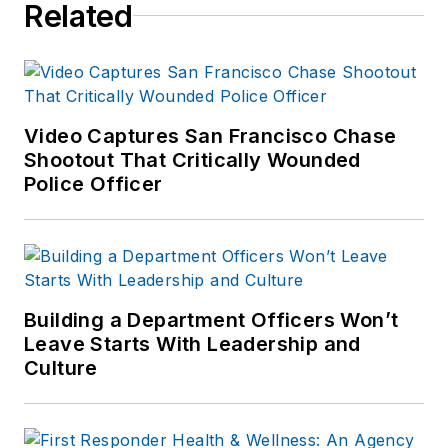
Related
Video Captures San Francisco Chase
Shootout That Critically Wounded
Police Officer
Building a Department Officers Won’t
Leave Starts With Leadership and
Culture