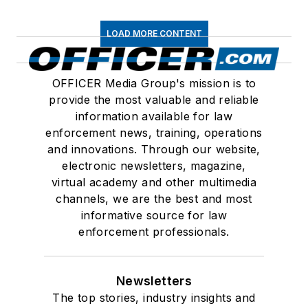
LOAD MORE CONTENT
OFFICER Media Group's mission is to
provide the most valuable and reliable
information available for law
enforcement news, training, operations
and innovations. Through our website,
electronic newsletters, magazine,
virtual academy and other multimedia
channels, we are the best and most
informative source for law
enforcement professionals.
Newsletters
The top stories, industry insights and