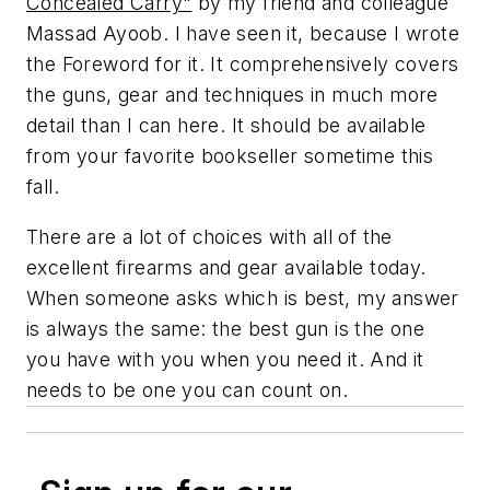
Concealed Carry"
by my friend and colleague
Massad Ayoob. I have seen it, because I wrote
the Foreword for it. It comprehensively covers
the guns, gear and techniques in much more
detail than I can here. It should be available
from your favorite bookseller sometime this
fall.
There are a lot of choices with all of the
excellent firearms and gear available today.
When someone asks which is best, my answer
is always the same: the best gun is the one
you have with you when you need it. And it
needs to be one you can count on.