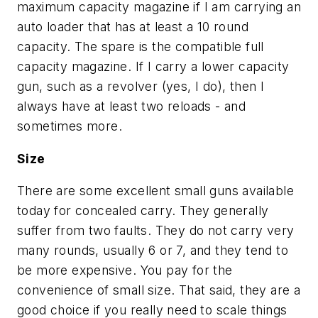
maximum capacity magazine if I am carrying an
auto loader that has at least a 10 round
capacity. The spare is the compatible full
capacity magazine. If I carry a lower capacity
gun, such as a revolver (yes, I do), then I
always have at least two reloads - and
sometimes more.
Size
There are some excellent small guns available
today for concealed carry. They generally
suffer from two faults. They do not carry very
many rounds, usually 6 or 7, and they tend to
be more expensive. You pay for the
convenience of small size. That said, they are a
good choice if you really need to scale things