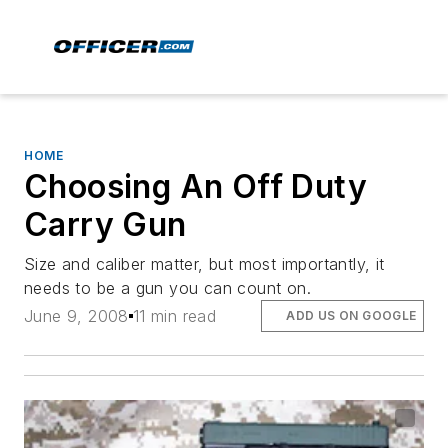
HOME
Choosing An Off Duty
Carry Gun
Size and caliber matter, but most importantly, it
needs to be a gun you can count on.
June 9, 2008
11 min read
ADD US ON GOOGLE