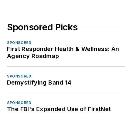
Sponsored Picks
SPONSORED
First Responder Health & Wellness: An
Agency Roadmap
SPONSORED
Demystifying Band 14
SPONSORED
The FBI's Expanded Use of FirstNet