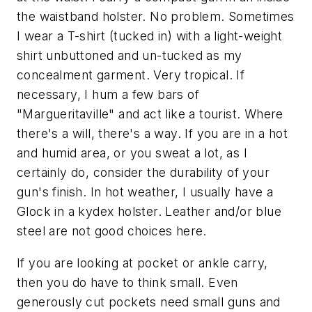
the waistband holster. No problem. Sometimes
I wear a T-shirt (tucked in) with a light-weight
shirt unbuttoned and un-tucked as my
concealment garment. Very tropical. If
necessary, I hum a few bars of
"Margueritaville" and act like a tourist. Where
there's a will, there's a way. If you are in a hot
and humid area, or you sweat a lot, as I
certainly do, consider the durability of your
gun's finish. In hot weather, I usually have a
Glock in a kydex holster. Leather and/or blue
steel are not good choices here.
If you are looking at pocket or ankle carry,
then you do have to think small. Even
generously cut pockets need small guns and