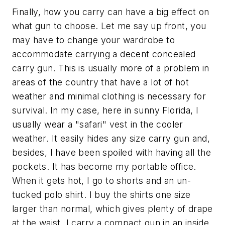
Finally, how you carry can have a big effect on
what gun to choose. Let me say up front, you
may have to change your wardrobe to
accommodate carrying a decent concealed
carry gun. This is usually more of a problem in
areas of the country that have a lot of hot
weather and minimal clothing is necessary for
survival. In my case, here in sunny Florida, I
usually wear a "safari" vest in the cooler
weather. It easily hides any size carry gun and,
besides, I have been spoiled with having all the
pockets. It has become my portable office.
When it gets hot, I go to shorts and an un-
tucked polo shirt. I buy the shirts one size
larger than normal, which gives plenty of drape
at the waist. I carry a compact gun in an inside