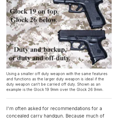
Using a smaller off duty weapon with the same features
and functions as the larger duty weapon is ideal if the
duty weapon can't be carried off duty. Shown as an
example is the Glock 19 9mm over the Glock 26 9mm.
I'm often asked for recommendations for a
concealed carry handgun. Because much of