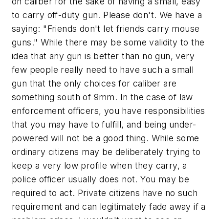
on caliber for the sake of having a small, easy
to carry off-duty gun. Please don't. We have a
saying:
"Friends don't let friends carry mouse
guns."
While there may be some validity to the
idea that any gun is better than no gun, very
few people really need to have such a small
gun that the only choices for caliber are
something south of 9mm. In the case of law
enforcement officers, you have responsibilities
that you may have to fulfill, and being under-
powered will not be a good thing. While some
ordinary citizens may be deliberately trying to
keep a very low profile when they carry, a
police officer usually does not. You may be
required to act. Private citizens have no such
requirement and can legitimately fade away if a