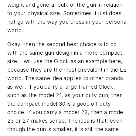
weight and general bulk of the gun in relation
to your physical size. Sometimes it just does
not go with the way you dress in your personal
world.
Okay, then the second best choice is to go
with the same gun design in a more compact
size. I will use the Glock as an example here,
because they are the most prevalent in the LE
world. The same idea applies to other brands
as well. If you carry a large framed Glock,
such as the model 21, as your duty gun, then
the compact model 30 is a good off duty
choice. If you carry a model 22, then a model
23 or 27 makes sense. The idea is that, even
though the gun is smaller, it is still the same