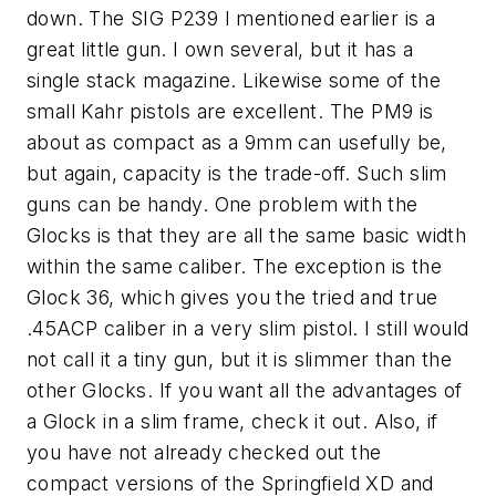
down. The SIG P239 I mentioned earlier is a
great little gun. I own several, but it has a
single stack magazine. Likewise some of the
small Kahr pistols are excellent. The PM9 is
about as compact as a 9mm can usefully be,
but again, capacity is the trade-off. Such slim
guns can be handy. One problem with the
Glocks is that they are all the same basic width
within the same caliber. The exception is the
Glock 36, which gives you the tried and true
.45ACP caliber in a very slim pistol. I still would
not call it a tiny gun, but it is slimmer than the
other Glocks. If you want all the advantages of
a Glock in a slim frame, check it out. Also, if
you have not already checked out the
compact versions of the Springfield XD and