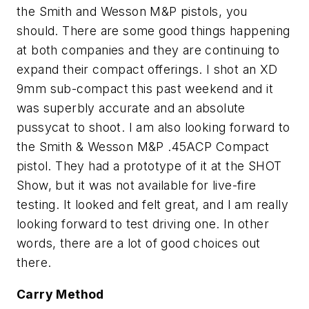
the Smith and Wesson M&P pistols, you
should. There are some good things happening
at both companies and they are continuing to
expand their compact offerings. I shot an XD
9mm sub-compact this past weekend and it
was superbly accurate and an absolute
pussycat to shoot. I am also looking forward to
the Smith & Wesson M&P .45ACP Compact
pistol. They had a prototype of it at the SHOT
Show, but it was not available for live-fire
testing. It looked and felt great, and I am really
looking forward to test driving one. In other
words, there are a lot of good choices out
there.
Carry Method