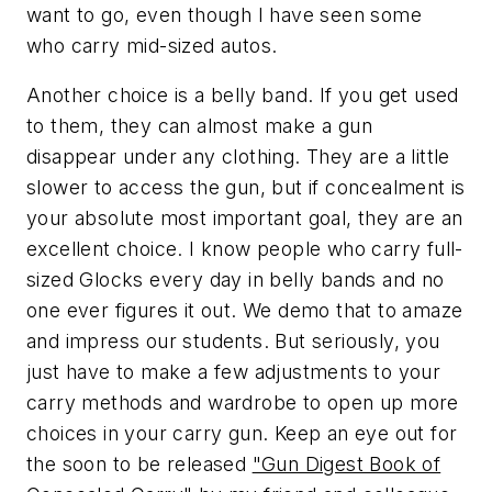
want to go, even though I have seen some
who carry mid-sized autos.
Another choice is a belly band. If you get used
to them, they can almost make a gun
disappear under any clothing. They are a little
slower to access the gun, but if concealment is
your absolute most important goal, they are an
excellent choice. I know people who carry full-
sized Glocks every day in belly bands and no
one ever figures it out. We demo that to amaze
and impress our students. But seriously, you
just have to make a few adjustments to your
carry methods and wardrobe to open up more
choices in your carry gun. Keep an eye out for
the soon to be released
"Gun Digest Book of