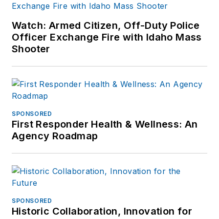
Watch: Armed Citizen, Off-Duty Police
Officer Exchange Fire with Idaho Mass
Shooter
SPONSORED
First Responder Health & Wellness: An
Agency Roadmap
SPONSORED
Historic Collaboration, Innovation for