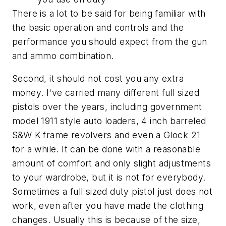
There is a lot to be said for being familiar with
the basic operation and controls and the
performance you should expect from the gun
and ammo combination.
Second, it should not cost you any extra
money. I've carried many different full sized
pistols over the years, including government
model 1911 style auto loaders, 4 inch barreled
S&W K frame revolvers and even a Glock 21
for a while. It can be done with a reasonable
amount of comfort and only slight adjustments
to your wardrobe, but it is not for everybody.
Sometimes a full sized duty pistol just does not
work, even after you have made the clothing
changes. Usually this is because of the size,