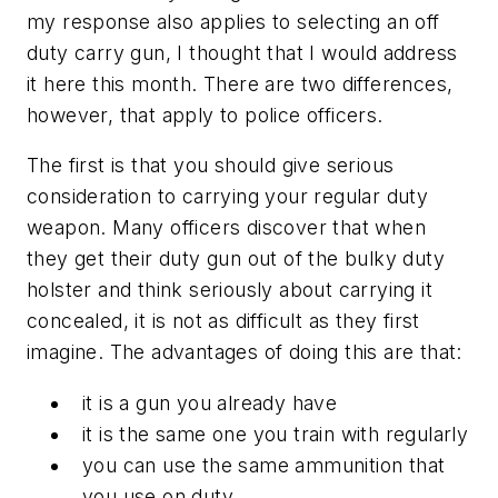
my response also applies to selecting an off
duty carry gun, I thought that I would address
it here this month. There are two differences,
however, that apply to police officers.
The first is that you should give serious
consideration to carrying your regular duty
weapon. Many officers discover that when
they get their duty gun out of the bulky duty
holster and think seriously about carrying it
concealed, it is not as difficult as they first
imagine. The advantages of doing this are that:
it is a gun you already have
it is the same one you train with regularly
you can use the same ammunition that
you use on duty