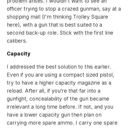
problem arises. I wouldn't want to see an
officer trying to stop a crazed gunman, say at a
shopping mall (I'm thinking Trolley Square
here), with a gun that is best suited to a
second back-up role. Stick with the first line
calibers.
Capacity
I addressed the best solution to this earlier.
Even if you are using a compact sized pistol,
try to have a higher capacity magazine as a
reload. After all, if you’re that far into a
gunfight, concealability of the gun became
irrelevant a long time before. If not, and you
have a lower capacity gun then plan on
carrying more spare ammo. I carry one spare