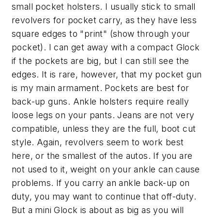
small pocket holsters. I usually stick to small
revolvers for pocket carry, as they have less
square edges to "print" (show through your
pocket). I can get away with a compact Glock
if the pockets are big, but I can still see the
edges. It is rare, however, that my pocket gun
is my main armament. Pockets are best for
back-up guns. Ankle holsters require really
loose legs on your pants. Jeans are not very
compatible, unless they are the full, boot cut
style. Again, revolvers seem to work best
here, or the smallest of the autos. If you are
not used to it, weight on your ankle can cause
problems. If you carry an ankle back-up on
duty, you may want to continue that off-duty.
But a mini Glock is about as big as you will