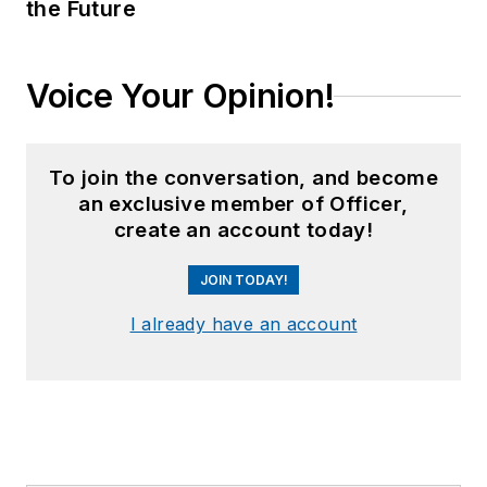
the Future
Voice Your Opinion!
To join the conversation, and become
an exclusive member of Officer,
create an account today!
JOIN TODAY!
I already have an account