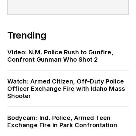
Trending
Video: N.M. Police Rush to Gunfire,
Confront Gunman Who Shot 2
Watch: Armed Citizen, Off-Duty Police
Officer Exchange Fire with Idaho Mass
Shooter
Bodycam: Ind. Police, Armed Teen
Exchange Fire in Park Confrontation