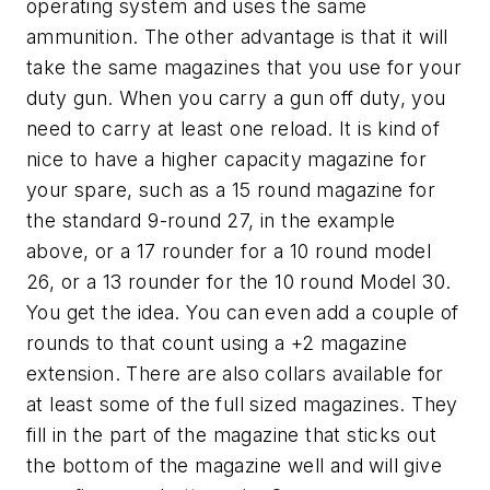
operating system and uses the same
ammunition. The other advantage is that it will
take the same magazines that you use for your
duty gun. When you carry a gun off duty, you
need to carry at least one reload. It is kind of
nice to have a higher capacity magazine for
your spare, such as a 15 round magazine for
the standard 9-round 27, in the example
above, or a 17 rounder for a 10 round model
26, or a 13 rounder for the 10 round Model 30.
You get the idea. You can even add a couple of
rounds to that count using a +2 magazine
extension. There are also collars available for
at least some of the full sized magazines. They
fill in the part of the magazine that sticks out
the bottom of the magazine well and will give