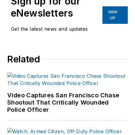
Sign up for our
eNewsletters
SIGN
UP
Get the latest news and updates
Related
Video Captures San Francisco Chase
Shootout That Critically Wounded
Police Officer