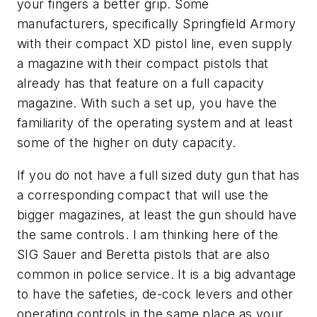
your fingers a better grip. Some
manufacturers, specifically Springfield Armory
with their compact XD pistol line, even supply
a magazine with their compact pistols that
already has that feature on a full capacity
magazine. With such a set up, you have the
familiarity of the operating system and at least
some of the higher on duty capacity.
If you do not have a full sized duty gun that has
a corresponding compact that will use the
bigger magazines, at least the gun should have
the same controls. I am thinking here of the
SIG Sauer and Beretta pistols that are also
common in police service. It is a big advantage
to have the safeties, de-cock levers and other
operating controls in the same place as your