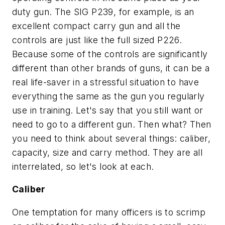
duty gun. The SIG P239, for example, is an
excellent compact carry gun and all the
controls are just like the full sized P226.
Because some of the controls are significantly
different than other brands of guns, it can be a
real life-saver in a stressful situation to have
everything the same as the gun you regularly
use in training. Let's say that you still want or
need to go to a different gun. Then what? Then
you need to think about several things: caliber,
capacity, size and carry method. They are all
interrelated, so let's look at each.
Caliber
One temptation for many officers is to scrimp