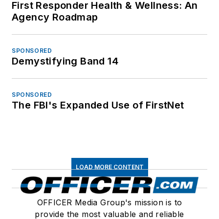
First Responder Health & Wellness: An
Agency Roadmap
SPONSORED
Demystifying Band 14
SPONSORED
The FBI's Expanded Use of FirstNet
LOAD MORE CONTENT
OFFICER Media Group's mission is to
provide the most valuable and reliable