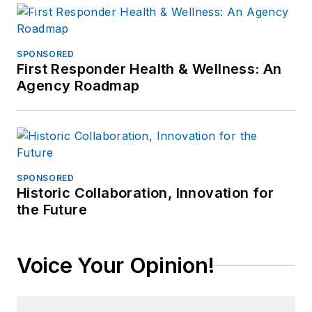
SPONSORED
First Responder Health & Wellness: An
Agency Roadmap
SPONSORED
Historic Collaboration, Innovation for
the Future
Voice Your Opinion!