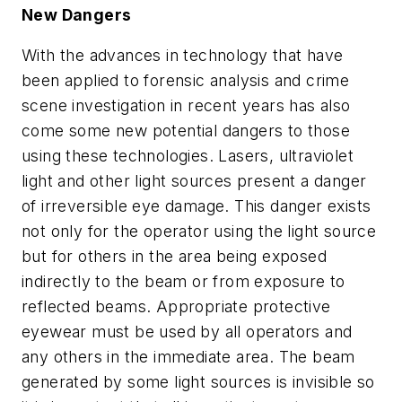
New Dangers
With the advances in technology that have
been applied to forensic analysis and crime
scene investigation in recent years has also
come some new potential dangers to those
using these technologies. Lasers, ultraviolet
light and other light sources present a danger
of irreversible eye damage. This danger exists
not only for the operator using the light source
but for others in the area being exposed
indirectly to the beam or from exposure to
reflected beams. Appropriate protective
eyewear must be used by all operators and
any others in the immediate area. The beam
generated by some light sources is invisible so