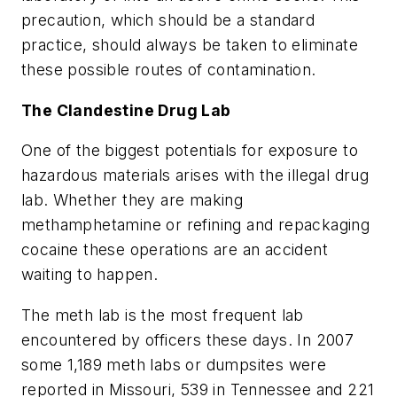
precaution, which should be a standard
practice, should always be taken to eliminate
these possible routes of contamination.
The Clandestine Drug Lab
One of the biggest potentials for exposure to
hazardous materials arises with the illegal drug
lab. Whether they are making
methamphetamine or refining and repackaging
cocaine these operations are an accident
waiting to happen.
The meth lab is the most frequent lab
encountered by officers these days. In 2007
some 1,189 meth labs or dumpsites were
reported in Missouri, 539 in Tennessee and 221