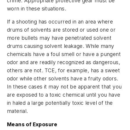
crime. Appropriate protective gear must be
worn in these situations.
If a shooting has occurred in an area where
drums of solvents are stored or used one or
more bullets may have penetrated solvent
drums causing solvent leakage. While many
chemicals have a foul smell or have a pungent
odor and are readily recognized as dangerous,
others are not. TCE, for example, has a sweet
odor while other solvents have a fruity odors.
In these cases it may not be apparent that you
are exposed to a toxic chemical until you have
in haled a large potentially toxic level of the
material.
Means of Exposure