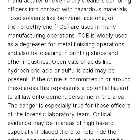
manufacturer or even a dry cleaners can bring
officers into contact with hazardous materials.
Toxic solvents like benzene, acetone, or
trichloroethylene (TCE) are used in many
manufacturing operations. TCE is widely used
as a degreaser for metal finishing operations
and also for cleaning in printing shops and
other industries. Open vats of acids like
hydrochloric acid or sulfuric acid may be
present. If the crime is committed in or around
these areas this represents a potential hazard
to all law enforcement personnel in the area.
The danger is especially true for those officers
of the forensic laboratory team. Critical
evidence may be in areas of high hazard
especially if placed there to help hide the