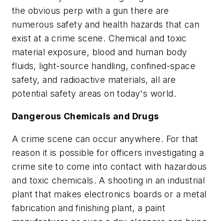
the obvious perp with a gun there are
numerous safety and health hazards that can
exist at a crime scene. Chemical and toxic
material exposure, blood and human body
fluids, light-source handling, confined-space
safety, and radioactive materials, all are
potential safety areas on today's world.
Dangerous Chemicals and Drugs
A crime scene can occur anywhere. For that
reason it is possible for officers investigating a
crime site to come into contact with hazardous
and toxic chemicals. A shooting in an industrial
plant that makes electronics boards or a metal
fabrication and finishing plant, a paint