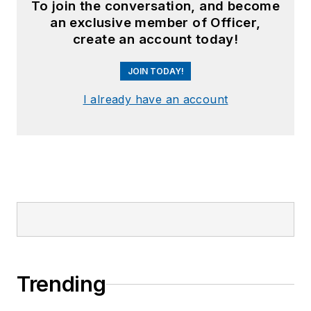
To join the conversation, and become
an exclusive member of Officer,
create an account today!
JOIN TODAY!
I already have an account
Trending