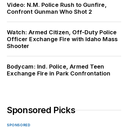
Video: N.M. Police Rush to Gunfire,
Confront Gunman Who Shot 2
Watch: Armed Citizen, Off-Duty Police
Officer Exchange Fire with Idaho Mass
Shooter
Bodycam: Ind. Police, Armed Teen
Exchange Fire in Park Confrontation
Sponsored Picks
SPONSORED