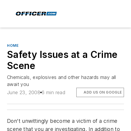
HOME
Safety Issues at a Crime
Scene
Chemicals, explosives and other hazards may all
await you
June 23, 2008
6 min read
ADD US ON GOOGLE
Don't unwittingly become a victim of a crime
scene that you are investigating. In addition to