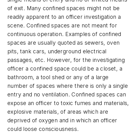
of exit. Many confined spaces might not be
readily apparent to an officer investigation a
scene. Confined spaces are not meant for
continuous operation. Examples of confined
spaces are usually quoted as sewers, oven
pits, tank cars, underground electrical
passages, etc. However, for the investigating
officer a confined space could be a closet, a
bathroom, a tool shed or any of a large
number of spaces where there is only a single
entry and no ventilation. Confined spaces can
expose an officer to toxic fumes and materials,
explosive materials, of areas which are
deprived of oxygen and in which an officer
could loose consciousness.