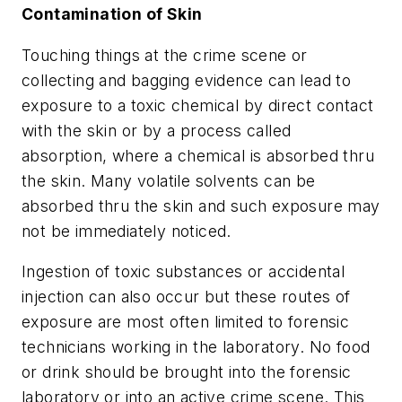
Contamination of Skin
Touching things at the crime scene or
collecting and bagging evidence can lead to
exposure to a toxic chemical by direct contact
with the skin or by a process called
absorption, where a chemical is absorbed thru
the skin. Many volatile solvents can be
absorbed thru the skin and such exposure may
not be immediately noticed.
Ingestion of toxic substances or accidental
injection can also occur but these routes of
exposure are most often limited to forensic
technicians working in the laboratory. No food
or drink should be brought into the forensic
laboratory or into an active crime scene. This