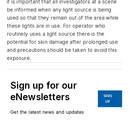
it is important that all investigators at a scene
be informed when any light source is being
used so that they remain out of the area while
these lights are in use. For operator who
routinely uses a light source there is the
potential for skin damage after prolonged use
and precautions should be taken to avoid this
exposure.
Sign up for our
eNewsletters
SIGN
UP
Get the latest news and updates