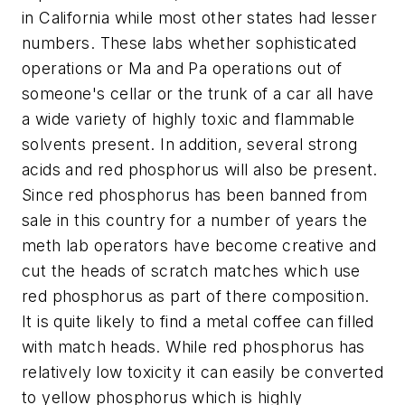
in California while most other states had lesser
numbers. These labs whether sophisticated
operations or Ma and Pa operations out of
someone's cellar or the trunk of a car all have
a wide variety of highly toxic and flammable
solvents present. In addition, several strong
acids and red phosphorus will also be present.
Since red phosphorus has been banned from
sale in this country for a number of years the
meth lab operators have become creative and
cut the heads of scratch matches which use
red phosphorus as part of there composition.
It is quite likely to find a metal coffee can filled
with match heads. While red phosphorus has
relatively low toxicity it can easily be converted
to yellow phosphorus which is highly