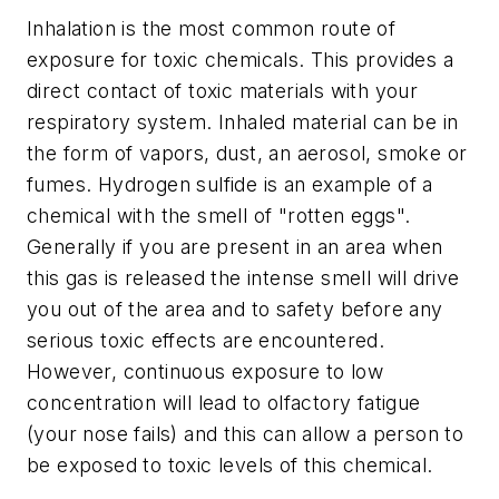
Inhalation is the most common route of
exposure for toxic chemicals. This provides a
direct contact of toxic materials with your
respiratory system. Inhaled material can be in
the form of vapors, dust, an aerosol, smoke or
fumes. Hydrogen sulfide is an example of a
chemical with the smell of "rotten eggs".
Generally if you are present in an area when
this gas is released the intense smell will drive
you out of the area and to safety before any
serious toxic effects are encountered.
However, continuous exposure to low
concentration will lead to olfactory fatigue
(your nose fails) and this can allow a person to
be exposed to toxic levels of this chemical.