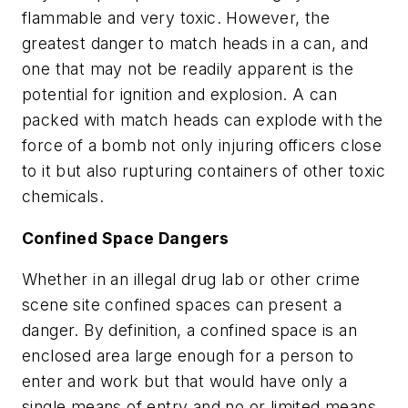
flammable and very toxic. However, the
greatest danger to match heads in a can, and
one that may not be readily apparent is the
potential for ignition and explosion. A can
packed with match heads can explode with the
force of a bomb not only injuring officers close
to it but also rupturing containers of other toxic
chemicals.
Confined Space Dangers
Whether in an illegal drug lab or other crime
scene site confined spaces can present a
danger. By definition, a confined space is an
enclosed area large enough for a person to
enter and work but that would have only a
single means of entry and no or limited means