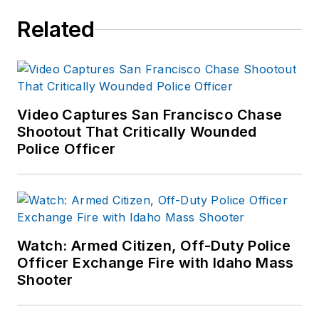
Related
Video Captures San Francisco Chase
Shootout That Critically Wounded
Police Officer
Watch: Armed Citizen, Off-Duty Police
Officer Exchange Fire with Idaho Mass
Shooter