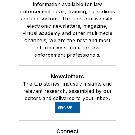
information available for law
enforcement news, training, operations
and innovations. Through our website,
electronic newsletters, magazine,
virtual academy and other multimedia
channels, we are the best and most
informative source for law
enforcement professionals.
Newsletters
The top stories, industry insights and
relevant research, assembled by our
editors and delivered to your inbox.
SIGN UP
Connect