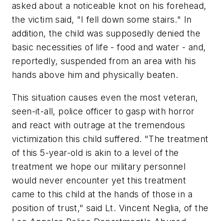
asked about a noticeable knot on his forehead,
the victim said,
"I fell down some stairs."
In
addition, the child was supposedly denied the
basic necessities of life - food and water - and,
reportedly, suspended from an area with his
hands above him and physically beaten.
This situation causes even the most veteran,
seen-it-all, police officer to gasp with horror
and react with outrage at the tremendous
victimization this child suffered.
"The treatment
of this 5-year-old is akin to a level of the
treatment we hope our military personnel
would never encounter yet this treatment
came to this child at the hands of those in a
position of trust,"
said Lt. Vincent Neglia, of the