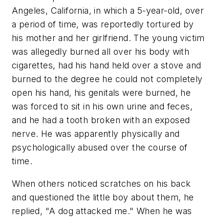
Angeles, California, in which a 5-year-old, over
a period of time, was reportedly tortured by
his mother and her girlfriend. The young victim
was allegedly burned all over his body with
cigarettes, had his hand held over a stove and
burned to the degree he could not completely
open his hand, his genitals were burned, he
was forced to sit in his own urine and feces,
and he had a tooth broken with an exposed
nerve. He was apparently physically and
psychologically abused over the course of
time.
When others noticed scratches on his back
and questioned the little boy about them, he
replied,
"A dog attacked me."
When he was