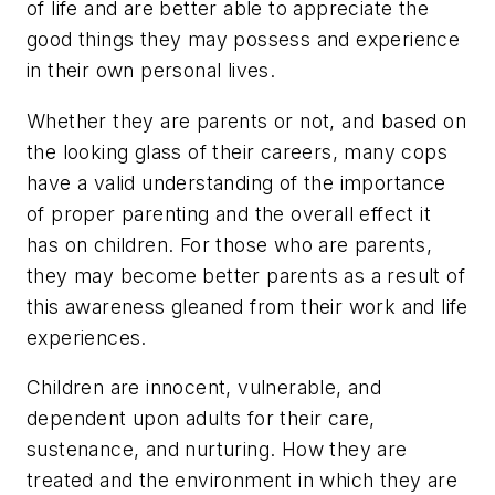
of life and are better able to appreciate the
good things they may possess and experience
in their own personal lives.
Whether they are parents or not, and based on
the looking glass of their careers, many cops
have a valid understanding of the importance
of proper parenting and the overall effect it
has on children. For those who are parents,
they may become better parents as a result of
this awareness gleaned from their work and life
experiences.
Children are innocent, vulnerable, and
dependent upon adults for their care,
sustenance, and nurturing. How they are
treated and the environment in which they are