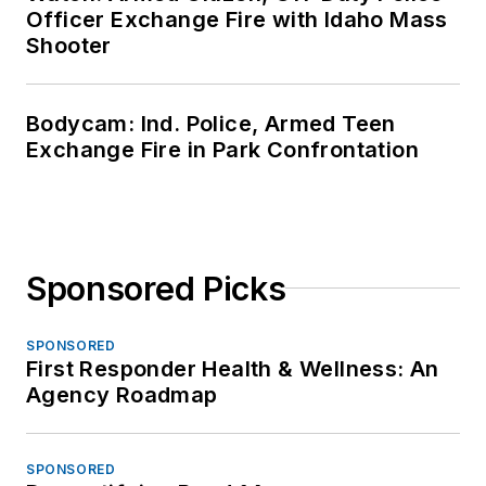
Officer Exchange Fire with Idaho Mass
Shooter
Bodycam: Ind. Police, Armed Teen
Exchange Fire in Park Confrontation
Sponsored Picks
SPONSORED
First Responder Health & Wellness: An
Agency Roadmap
SPONSORED