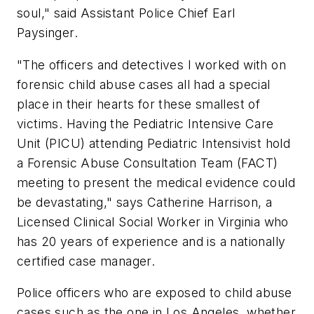
soul,"
said Assistant Police Chief Earl
Paysinger.
"The officers and detectives I worked with on
forensic child abuse cases all had a special
place in their hearts for these smallest of
victims. Having the Pediatric Intensive Care
Unit (PICU) attending Pediatric Intensivist hold
a Forensic Abuse Consultation Team (FACT)
meeting to present the medical evidence could
be devastating,"
says Catherine Harrison, a
Licensed Clinical Social Worker in Virginia who
has 20 years of experience and is a nationally
certified case manager.
Police officers who are exposed to child abuse
cases such as the one in Los Angeles, whether