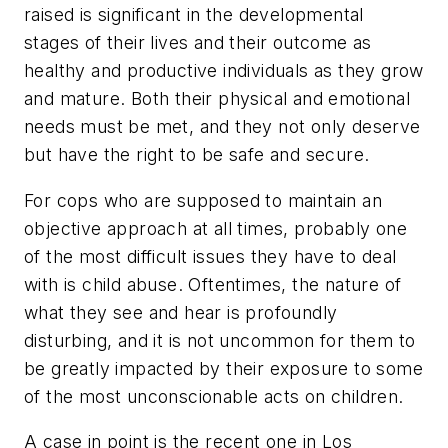
raised is significant in the developmental
stages of their lives and their outcome as
healthy and productive individuals as they grow
and mature. Both their physical and emotional
needs must be met, and they not only deserve
but have the right to be safe and secure.
For cops who are supposed to maintain an
objective approach at all times, probably one
of the most difficult issues they have to deal
with is child abuse. Oftentimes, the nature of
what they see and hear is profoundly
disturbing, and it is not uncommon for them to
be greatly impacted by their exposure to some
of the most unconscionable acts on children.
A case in point is the recent one in Los