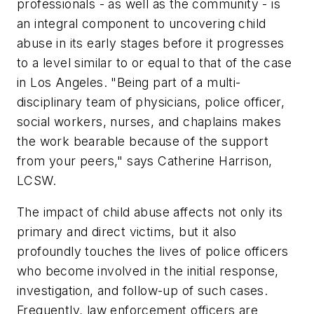
professionals - as well as the community - is
an integral component to uncovering child
abuse in its early stages before it progresses
to a level similar to or equal to that of the case
in Los Angeles.
"Being part of a multi-
disciplinary team of physicians, police officer,
social workers, nurses, and chaplains makes
the work bearable because of the support
from your peers,"
says Catherine Harrison,
LCSW.
The impact of child abuse affects not only its
primary and direct victims, but it also
profoundly touches the lives of police officers
who become involved in the initial response,
investigation, and follow-up of such cases.
Frequently, law enforcement officers are