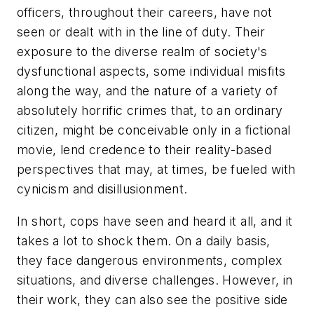
officers, throughout their careers, have not
seen or dealt with in the line of duty. Their
exposure to the diverse realm of society's
dysfunctional aspects, some individual misfits
along the way, and the nature of a variety of
absolutely horrific crimes that, to an ordinary
citizen, might be conceivable only in a fictional
movie, lend credence to their reality-based
perspectives that may, at times, be fueled with
cynicism and disillusionment.
In short, cops have seen and heard it all, and it
takes a lot to shock them. On a daily basis,
they face dangerous environments, complex
situations, and diverse challenges. However, in
their work, they can also see the positive side