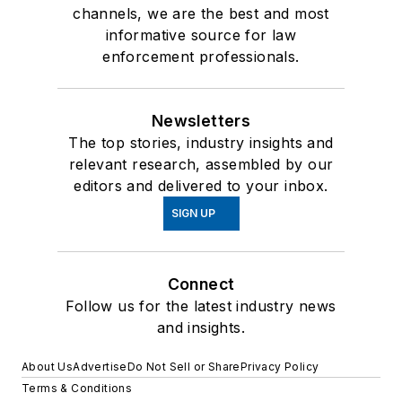
channels, we are the best and most
informative source for law
enforcement professionals.
Newsletters
The top stories, industry insights and
relevant research, assembled by our
editors and delivered to your inbox.
SIGN UP
Connect
Follow us for the latest industry news
and insights.
About Us
Advertise
Do Not Sell or Share
Privacy Policy
Terms & Conditions