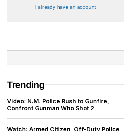
I already have an account
Trending
Video: N.M. Police Rush to Gunfire,
Confront Gunman Who Shot 2
Watch: Armed Citizen, Off-Duty Police