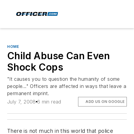
HOME
Child Abuse Can Even
Shock Cops
"It causes you to question the humanity of some
people..." Officers are affected in ways that leave a
permanent imprint.
July 7, 2008
6 min read
ADD US ON GOOGLE
There is not much in this world that police