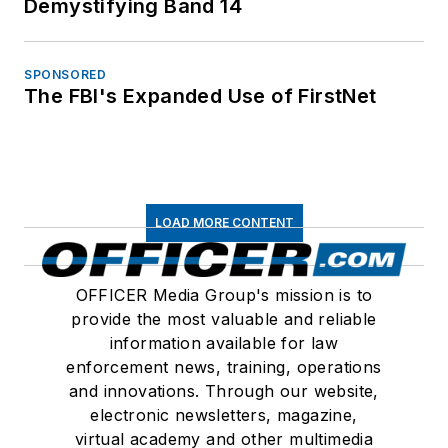
Demystifying Band 14
SPONSORED
The FBI's Expanded Use of FirstNet
LOAD MORE CONTENT
OFFICER Media Group's mission is to
provide the most valuable and reliable
information available for law
enforcement news, training, operations
and innovations. Through our website,
electronic newsletters, magazine,
virtual academy and other multimedia