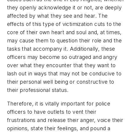
they openly acknowledge it or not, are deeply
affected by what they see and hear. The
effects of this type of victimization cuts to the
core of their own heart and soul and, at times,
may cause them to question their role and the
tasks that accompany it. Additionally, these
officers may become so outraged and angry
over what they encounter that they want to
lash out in ways that may not be conducive to
their personal well being or constructive to
their professional status.
Therefore, it is vitally important for police
officers to have outlets to vent their
frustrations and release their anger, voice their
opinions, state their feelings, and pound a