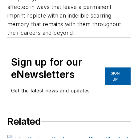
affected in ways that leave a permanent
imprint replete with an indelible scarring
memory that remains with them throughout
their careers and beyond.
Sign up for our
eNewsletters
SIGN
UP
Get the latest news and updates
Related