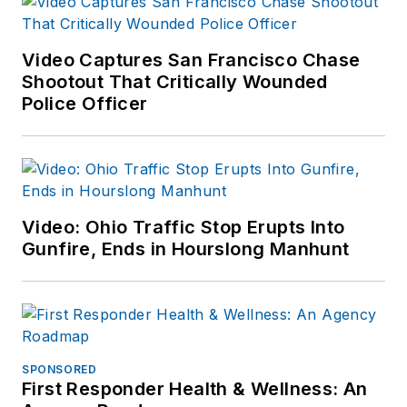
Video Captures San Francisco Chase
Shootout That Critically Wounded
Police Officer
Video: Ohio Traffic Stop Erupts Into
Gunfire, Ends in Hourslong Manhunt
SPONSORED
First Responder Health & Wellness: An