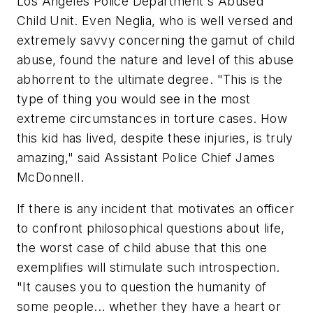
Los Angeles Police Department's Abused
Child Unit. Even Neglia, who is well versed and
extremely savvy concerning the gamut of child
abuse, found the nature and level of this abuse
abhorrent to the ultimate degree.
"This is the
type of thing you would see in the most
extreme circumstances in torture cases. How
this kid has lived, despite these injuries, is truly
amazing,"
said Assistant Police Chief James
McDonnell.
If there is any incident that motivates an officer
to confront philosophical questions about life,
the worst case of child abuse that this one
exemplifies will stimulate such introspection.
"It causes you to question the humanity of
some people... whether they have a heart or