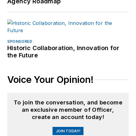
Agency Roadmap
SPONSORED
Historic Collaboration, Innovation for
the Future
Voice Your Opinion!
To join the conversation, and become
an exclusive member of Officer,
create an account today!
JOIN TODAY!