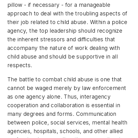
pillow - if necessary - for a manageable
approach to deal with the troubling aspects of
their job related to child abuse. Within a police
agency, the top leadership should recognize
the inherent stressors and difficulties that
accompany the nature of work dealing with
child abuse and should be supportive in all
respects.
The battle to combat child abuse is one that
cannot be waged merely by law enforcement
as one agency alone. Thus, interagency
cooperation and collaboration is essential in
many degrees and forms. Communication
between police, social services, mental health
agencies, hospitals, schools, and other allied