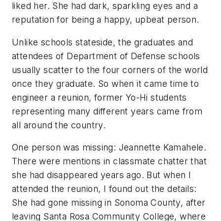
liked her. She had dark, sparkling eyes and a
reputation for being a happy, upbeat person.
Unlike schools stateside, the graduates and
attendees of Department of Defense schools
usually scatter to the four corners of the world
once they graduate. So when it came time to
engineer a reunion, former Yo-Hi students
representing many different years came from
all around the country.
One person was missing: Jeannette Kamahele.
There were mentions in classmate chatter that
she had disappeared years ago. But when I
attended the reunion, I found out the details:
She had gone missing in Sonoma County, after
leaving Santa Rosa Community College, where