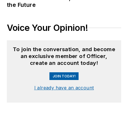
the Future
Voice Your Opinion!
To join the conversation, and become
an exclusive member of Officer,
create an account today!
JOIN TODAY!
I already have an account