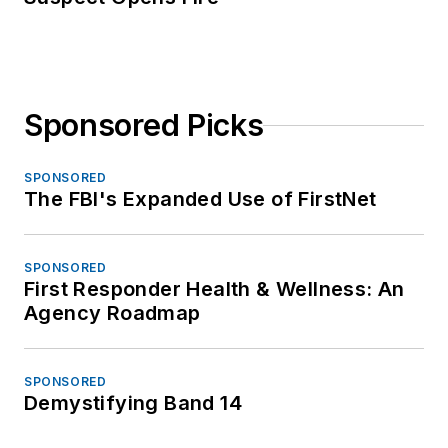
Sponsored Picks
SPONSORED
The FBI's Expanded Use of FirstNet
SPONSORED
First Responder Health & Wellness: An
Agency Roadmap
SPONSORED
Demystifying Band 14