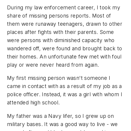
During my law enforcement career, I took my
share of missing persons reports. Most of
them were runaway teenagers, drawn to other
places after fights with their parents. Some
were persons with diminished capacity who
wandered off, were found and brought back to
their homes. An unfortunate few met with foul
play or were never heard from again.
My first missing person wasn't someone I
came in contact with as a result of my job as a
police officer. Instead, it was a girl with whom I
attended high school.
My father was a Navy lifer, so I grew up on
military bases. It was a good way to live - we