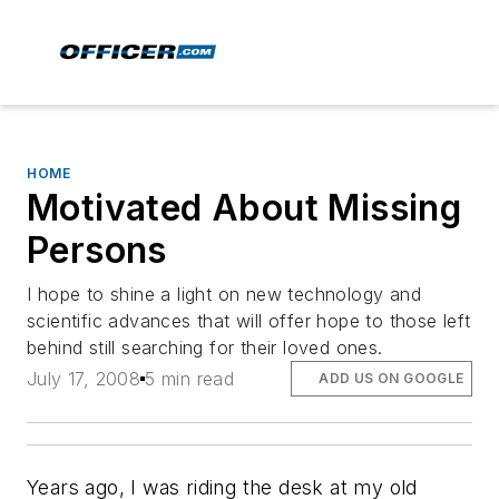
HOME
Motivated About Missing
Persons
I hope to shine a light on new technology and
scientific advances that will offer hope to those left
behind still searching for their loved ones.
July 17, 2008
5 min read
ADD US ON GOOGLE
Years ago, I was riding the desk at my old