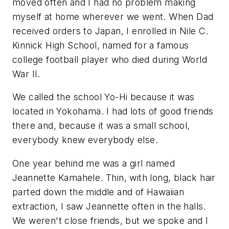
moved often and I had no problem making
myself at home wherever we went. When Dad
received orders to Japan, I enrolled in Nile C.
Kinnick High School, named for a famous
college football player who died during World
War II.
We called the school Yo-Hi because it was
located in Yokohama. I had lots of good friends
there and, because it was a small school,
everybody knew everybody else.
One year behind me was a girl named
Jeannette Kamahele. Thin, with long, black hair
parted down the middle and of Hawaiian
extraction, I saw Jeannette often in the halls.
We weren't close friends, but we spoke and I