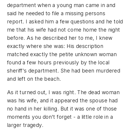
department when a young man came in and
said he needed to file a missing persons
report. I asked him a few questions and he told
me that his wife had not come home the night
before. As he described her to me, I knew
exactly where she was: His description
matched exactly the petite unknown woman
found a few hours previously by the local
sheriff's department. She had been murdered
and left on the beach.
As it turned out, I was right. The dead woman
was his wife, and it appeared the spouse had
no hand in her killing. But it was one of those
moments you don't forget - a little role in a
larger tragedy.