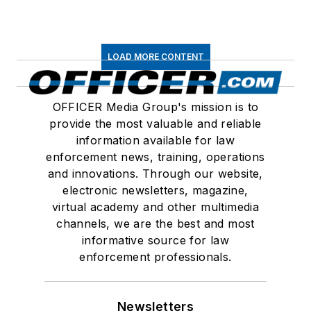
LOAD MORE CONTENT
OFFICER Media Group's mission is to
provide the most valuable and reliable
information available for law
enforcement news, training, operations
and innovations. Through our website,
electronic newsletters, magazine,
virtual academy and other multimedia
channels, we are the best and most
informative source for law
enforcement professionals.
Newsletters