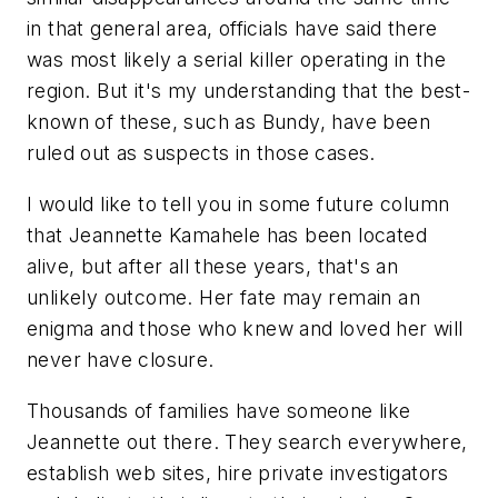
in that general area, officials have said there
was most likely a serial killer operating in the
region. But it's my understanding that the best-
known of these, such as Bundy, have been
ruled out as suspects in those cases.
I would like to tell you in some future column
that Jeannette Kamahele has been located
alive, but after all these years, that's an
unlikely outcome. Her fate may remain an
enigma and those who knew and loved her will
never have closure.
Thousands of families have someone like
Jeannette out there. They search everywhere,
establish web sites, hire private investigators