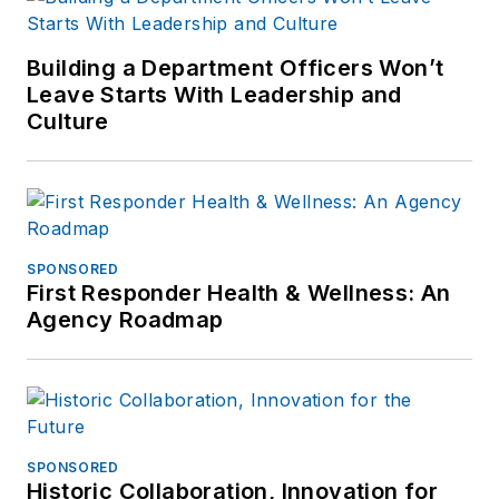
Building a Department Officers Won’t
Leave Starts With Leadership and
Culture
SPONSORED
First Responder Health & Wellness: An
Agency Roadmap
SPONSORED
Historic Collaboration, Innovation for