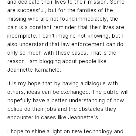
and dedicate their lives to their mission. Some
are successful, but for the families of the
missing who are not found immediately, the
pain is a constant reminder that their lives are
incomplete. I can’t imagine not knowing, but I
also understand that law enforcement can do
only so much with these cases. That is the
reason I am blogging about people like
Jeannette Kamahele.
It is my hope that by having a dialogue with
others, ideas can be exchanged. The public will
hopefully have a better understanding of how
police do their jobs and the obstacles they
encounter in cases like Jeannette's.
I hope to shine a light on new technology and