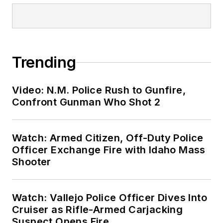
Trending
Video: N.M. Police Rush to Gunfire,
Confront Gunman Who Shot 2
Watch: Armed Citizen, Off-Duty Police
Officer Exchange Fire with Idaho Mass
Shooter
Watch: Vallejo Police Officer Dives Into
Cruiser as Rifle-Armed Carjacking
Suspect Opens Fire