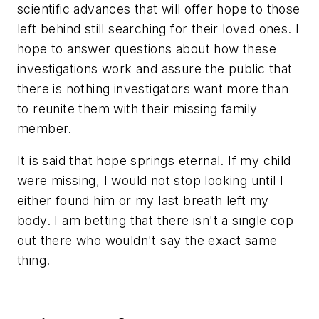
scientific advances that will offer hope to those
left behind still searching for their loved ones. I
hope to answer questions about how these
investigations work and assure the public that
there is nothing investigators want more than
to reunite them with their missing family
member.
It is said that hope springs eternal. If my child
were missing, I would not stop looking until I
either found him or my last breath left my
body. I am betting that there isn't a single cop
out there who wouldn't say the exact same
thing.