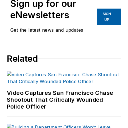
Sign up for our
eNewsletters
SIGN
UP
Get the latest news and updates
Related
Video Captures San Francisco Chase
Shootout That Critically Wounded
Police Officer