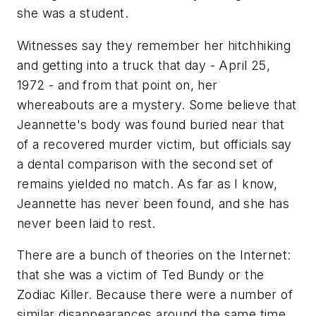
she was a student.
Witnesses say they remember her hitchhiking
and getting into a truck that day - April 25,
1972 - and from that point on, her
whereabouts are a mystery. Some believe that
Jeannette's body was found buried near that
of a recovered murder victim, but officials say
a dental comparison with the second set of
remains yielded no match. As far as I know,
Jeannette has never been found, and she has
never been laid to rest.
There are a bunch of theories on the Internet:
that she was a victim of Ted Bundy or the
Zodiac Killer. Because there were a number of
similar disappearances around the same time