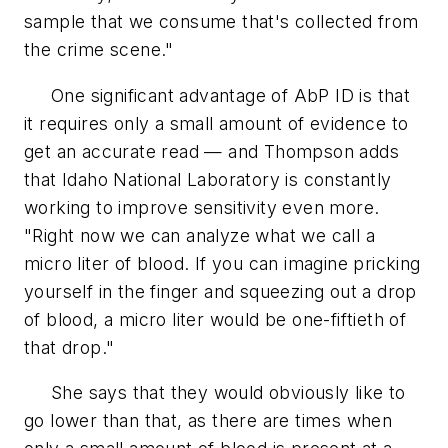
sample that we consume that's collected from
the crime scene."
One significant advantage of AbP ID is that
it requires only a small amount of evidence to
get an accurate read — and Thompson adds
that Idaho National Laboratory is constantly
working to improve sensitivity even more.
"Right now we can analyze what we call a
micro liter of blood. If you can imagine pricking
yourself in the finger and squeezing out a drop
of blood, a micro liter would be one-fiftieth of
that drop."
She says that they would obviously like to
go lower than that, as there are times when