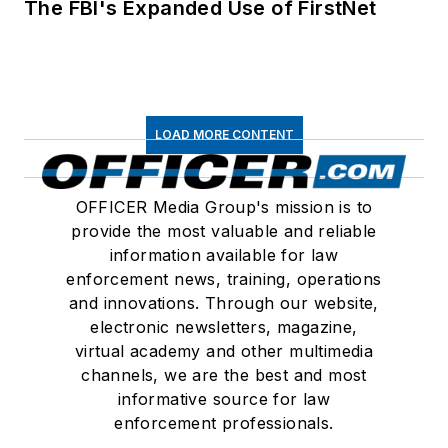
The FBI's Expanded Use of FirstNet
LOAD MORE CONTENT
OFFICER Media Group's mission is to
provide the most valuable and reliable
information available for law
enforcement news, training, operations
and innovations. Through our website,
electronic newsletters, magazine,
virtual academy and other multimedia
channels, we are the best and most
informative source for law
enforcement professionals.