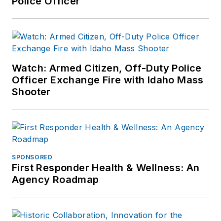
Police Officer
industry since March
2008.
Watch: Armed Citizen, Off-Duty Police
Officer Exchange Fire with Idaho Mass
Shooter
SPONSORED
First Responder Health & Wellness: An
Agency Roadmap