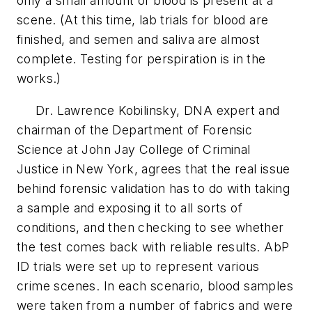
only a small amount of blood is present at a
scene. (At this time, lab trials for blood are
finished, and semen and saliva are almost
complete. Testing for perspiration is in the
works.)
Dr. Lawrence Kobilinsky, DNA expert and
chairman of the Department of Forensic
Science at John Jay College of Criminal
Justice in New York, agrees that the real issue
behind forensic validation has to do with taking
a sample and exposing it to all sorts of
conditions, and then checking to see whether
the test comes back with reliable results. AbP
ID trials were set up to represent various
crime scenes. In each scenario, blood samples
were taken from a number of fabrics and were