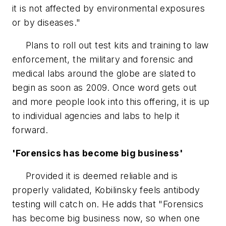
it is not affected by environmental exposures
or by diseases."
Plans to roll out test kits and training to law
enforcement, the military and forensic and
medical labs around the globe are slated to
begin as soon as 2009. Once word gets out
and more people look into this offering, it is up
to individual agencies and labs to help it
forward.
'Forensics has become big business'
Provided it is deemed reliable and is
properly validated, Kobilinsky feels antibody
testing will catch on. He adds that "Forensics
has become big business now, so when one