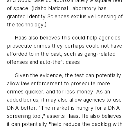
and would take up approximately 9 square feet
of space. (Idaho National Laboratory has
granted Identity Sciences exclusive licensing of
the technology.)
Haas also believes this could help agencies
prosecute crimes they perhaps could not have
afforded to in the past, such as gang-related
offenses and auto-theft cases.
Given the evidence, the test can potentially
allow law enforcement to prosecute more
crimes quicker, and for less money. As an
added bonus, it may also allow agencies to use
DNA better. "The market is hungry for a DNA
screening tool," asserts Haas. He also believes
it can potentially "help reduce the backlog with