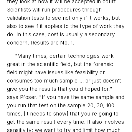
they look at how it will be accepted in court.
Scientists will run procedures through
validation tests to see not only if it works, but
also to see if it applies to the type of work they
do. In this case, cost is usually a secondary
concern. Results are No. 1.
"Many times, certain technologies work
great in the scientific field, but the forensic
field might have issues like feasibility or
consumes too much sample … or just doesn't
give you the results that you'd hoped for,"
says Pfoser. "If you have the same sample and
you run that test on the sample 20, 30, 100
times, [it needs to show] that you're going to
get the same result every time. It also involves
sensitivity; we want to try and limit how much