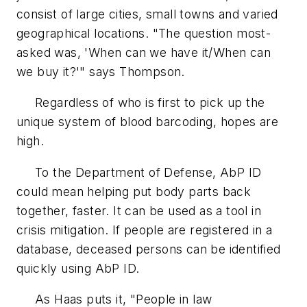
consist of large cities, small towns and varied
geographical locations. "The question most-
asked was, 'When can we have it/When can
we buy it?'" says Thompson.
Regardless of who is first to pick up the
unique system of blood barcoding, hopes are
high.
To the Department of Defense, AbP ID
could mean helping put body parts back
together, faster. It can be used as a tool in
crisis mitigation. If people are registered in a
database, deceased persons can be identified
quickly using AbP ID.
As Haas puts it, "People in law