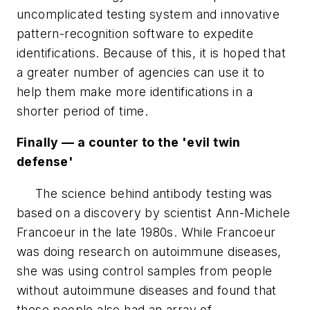
uncomplicated testing system and innovative
pattern-recognition software to expedite
identifications. Because of this, it is hoped that
a greater number of agencies can use it to
help them make more identifications in a
shorter period of time.
Finally — a counter to the 'evil twin
defense'
The science behind antibody testing was
based on a discovery by scientist Ann-Michele
Francoeur in the late 1980s. While Francoeur
was doing research on autoimmune diseases,
she was using control samples from people
without autoimmune diseases and found that
these people also had an array of