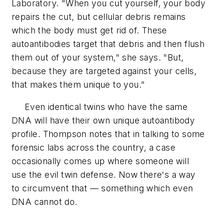
Laboratory. "When you cut yourself, your body
repairs the cut, but cellular debris remains
which the body must get rid of. These
autoantibodies target that debris and then flush
them out of your system," she says. "But,
because they are targeted against your cells,
that makes them unique to you."
Even identical twins who have the same
DNA will have their own unique autoantibody
profile. Thompson notes that in talking to some
forensic labs across the country, a case
occasionally comes up where someone will
use the evil twin defense. Now there's a way
to circumvent that — something which even
DNA cannot do.