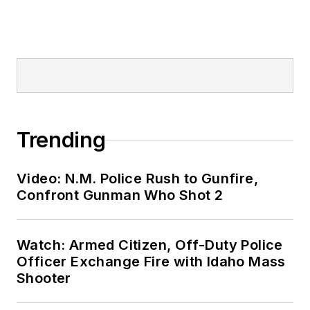
Trending
Video: N.M. Police Rush to Gunfire,
Confront Gunman Who Shot 2
Watch: Armed Citizen, Off-Duty Police
Officer Exchange Fire with Idaho Mass
Shooter