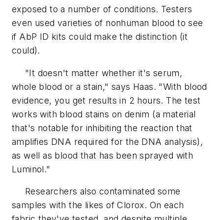
exposed to a number of conditions. Testers
even used varieties of nonhuman blood to see
if AbP ID kits could make the distinction (it
could).
"It doesn't matter whether it's serum,
whole blood or a stain," says Haas. "With blood
evidence, you get results in 2 hours. The test
works with blood stains on denim (a material
that's notable for inhibiting the reaction that
amplifies DNA required for the DNA analysis),
as well as blood that has been sprayed with
Luminol."
Researchers also contaminated some
samples with the likes of Clorox. On each
fabric they've tested, and despite multiple