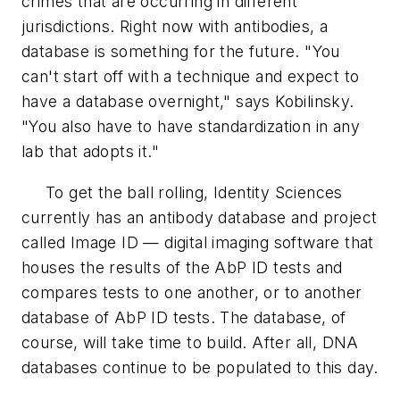
crimes that are occurring in different
jurisdictions. Right now with antibodies, a
database is something for the future. "You
can't start off with a technique and expect to
have a database overnight," says Kobilinsky.
"You also have to have standardization in any
lab that adopts it."
To get the ball rolling, Identity Sciences
currently has an antibody database and project
called Image ID — digital imaging software that
houses the results of the AbP ID tests and
compares tests to one another, or to another
database of AbP ID tests. The database, of
course, will take time to build. After all, DNA
databases continue to be populated to this day.