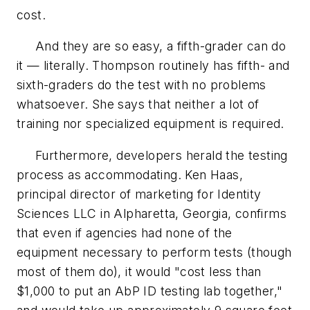
cost.
And they are so easy, a fifth-grader can do
it — literally. Thompson routinely has fifth- and
sixth-graders do the test with no problems
whatsoever. She says that neither a lot of
training nor specialized equipment is required.
Furthermore, developers herald the testing
process as accommodating. Ken Haas,
principal director of marketing for Identity
Sciences LLC in Alpharetta, Georgia, confirms
that even if agencies had none of the
equipment necessary to perform tests (though
most of them do), it would "cost less than
$1,000 to put an AbP ID testing lab together,"