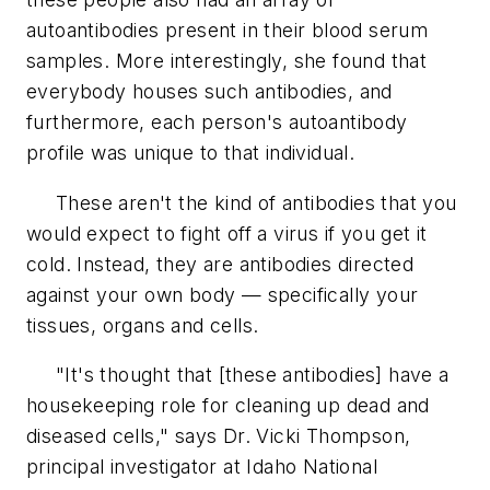
autoantibodies present in their blood serum
samples. More interestingly, she found that
everybody houses such antibodies, and
furthermore, each person's autoantibody
profile was unique to that individual.
These aren't the kind of antibodies that you
would expect to fight off a virus if you get it
cold. Instead, they are antibodies directed
against your own body — specifically your
tissues, organs and cells.
"It's thought that [these antibodies] have a
housekeeping role for cleaning up dead and
diseased cells," says Dr. Vicki Thompson,
principal investigator at Idaho National