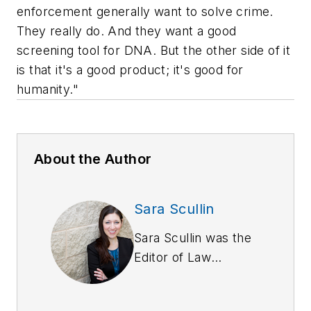
enforcement generally want to solve crime.
They really do. And they want a good
screening tool for DNA. But the other side of it
is that it's a good product; it's good for
humanity."
About the Author
Sara Scullin
Sara Scullin was the
Editor of
Law
Enforcement
Technology