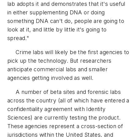
lab adopts it and demonstrates that it's useful
in either supplementing DNA or doing
something DNA can't do, people are going to
look at it, and little by little it's going to
spread."
Crime labs will likely be the first agencies to
pick up the technology. But researchers
anticipate commercial labs and smaller
agencies getting involved as well.
A number of beta sites and forensic labs
across the country (all of which have entered a
confidentiality agreement with Identity
Sciences) are currently testing the product.
These agencies represent a cross-section of
jurisdictions within the United States, and