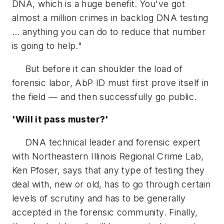
DNA, which is a huge benefit. You've got
almost a million crimes in backlog DNA testing
… anything you can do to reduce that number
is going to help."
But before it can shoulder the load of
forensic labor, AbP ID must first prove itself in
the field — and then successfully go public.
'Will it pass muster?'
DNA technical leader and forensic expert
with Northeastern Illinois Regional Crime Lab,
Ken Pfoser, says that any type of testing they
deal with, new or old, has to go through certain
levels of scrutiny and has to be generally
accepted in the forensic community. Finally,