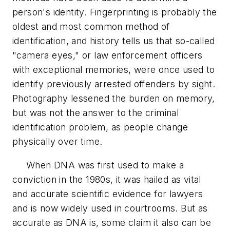
person's identity. Fingerprinting is probably the
oldest and most common method of
identification, and history tells us that so-called
"camera eyes," or law enforcement officers
with exceptional memories, were once used to
identify previously arrested offenders by sight.
Photography lessened the burden on memory,
but was not the answer to the criminal
identification problem, as people change
physically over time.
When DNA was first used to make a
conviction in the 1980s, it was hailed as vital
and accurate scientific evidence for lawyers
and is now widely used in courtrooms. But as
accurate as DNA is, some claim it also can be