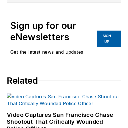
magazine, a monthly
business-to-business
publication that
Sign up for our
covers technology
trends and best
eNewsletters
SIGN
practices for public
UP
safety managers.
Get the latest news and updates
LET is part of
SouthComm Law
Enforcement Media,
Related
which also publishes
Law Enforcement
Product News
and
Officer.com. Sara
had covered the law
Video Captures San Francisco Chase
Shootout That Critically Wounded
enforcement