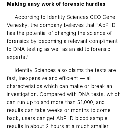
Making easy work of forensic hurdles
According to Identity Sciences CEO Gene
Venesky, the company believes that "AbP ID
has the potential of changing the science of
forensics by becoming a relevant compliment
to DNA testing as well as an aid to forensic
experts."
Identity Sciences also claims the tests are
fast, inexpensive and efficient — all
characteristics which can make or break an
investigation. Compared with DNA tests, which
can run up to and more than $1,000, and
results can take weeks or months to come
back, users can get AbP ID blood sample
results in about 2 hours at a much smaller