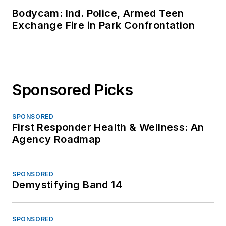
Bodycam: Ind. Police, Armed Teen
Exchange Fire in Park Confrontation
Sponsored Picks
SPONSORED
First Responder Health & Wellness: An
Agency Roadmap
SPONSORED
Demystifying Band 14
SPONSORED