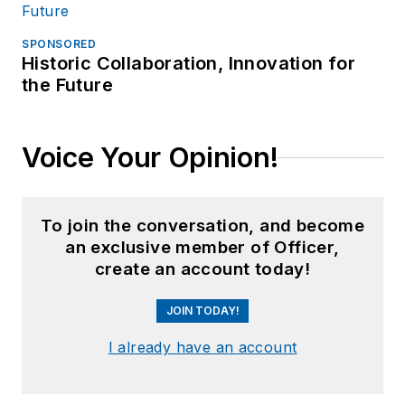
SPONSORED
Historic Collaboration, Innovation for
the Future
Voice Your Opinion!
To join the conversation, and become
an exclusive member of Officer,
create an account today!
JOIN TODAY!
I already have an account