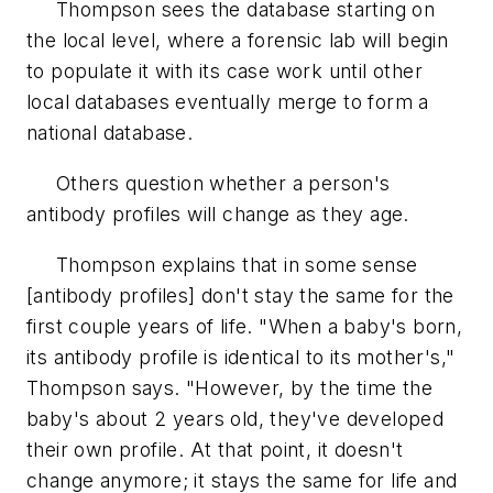
Thompson sees the database starting on
the local level, where a forensic lab will begin
to populate it with its case work until other
local databases eventually merge to form a
national database.
Others question whether a person's
antibody profiles will change as they age.
Thompson explains that in some sense
[antibody profiles] don't stay the same for the
first couple years of life. "When a baby's born,
its antibody profile is identical to its mother's,"
Thompson says. "However, by the time the
baby's about 2 years old, they've developed
their own profile. At that point, it doesn't
change anymore; it stays the same for life and