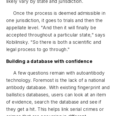
likely vary by state and jurisdiction.
Once the process is deemed admissible in
one jurisdiction, it goes to trials and then the
appellate level. "And then it will finally be
accepted throughout a particular state," says
Kobilinsky. "So there is both a scientific and
legal process to go through."
Building a database with confidence
A few questions remain with autoantibody
technology. Foremost is the lack of a national
antibody database. With existing fingerprint and
ballistics databases, users can look at an item
of evidence, search the database and see if
they get a hit. This helps link serial crimes or