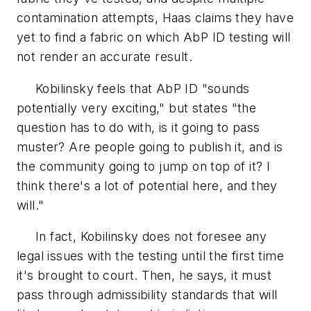
contamination attempts, Haas claims they have
yet to find a fabric on which AbP ID testing will
not render an accurate result.
Kobilinsky feels that AbP ID "sounds
potentially very exciting," but states "the
question has to do with, is it going to pass
muster? Are people going to publish it, and is
the community going to jump on top of it? I
think there's a lot of potential here, and they
will."
In fact, Kobilinsky does not foresee any
legal issues with the testing until the first time
it's brought to court. Then, he says, it must
pass through admissibility standards that will