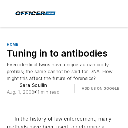
HOME
Tuning in to antibodies
Even identical twins have unique autoantibody
profiles; the same cannot be said for DNA. How
might this affect the future of forensics?
Sara Scullin
ADD US ON GOOGLE
Aug. 1, 2008
11 min read
In the history of law enforcement, many
methods have been used to determine a