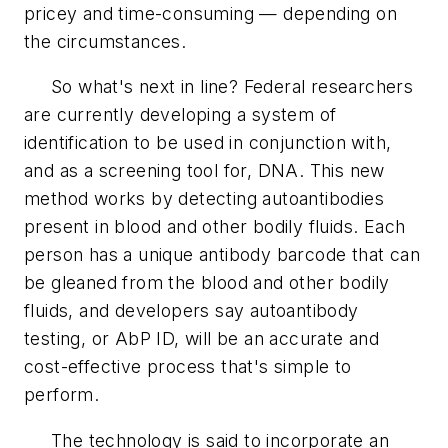
pricey and time-consuming — depending on
the circumstances.
So what's next in line? Federal researchers
are currently developing a system of
identification to be used in conjunction with,
and as a screening tool for, DNA. This new
method works by detecting autoantibodies
present in blood and other bodily fluids. Each
person has a unique antibody barcode that can
be gleaned from the blood and other bodily
fluids, and developers say autoantibody
testing, or AbP ID, will be an accurate and
cost-effective process that's simple to
perform.
The technology is said to incorporate an