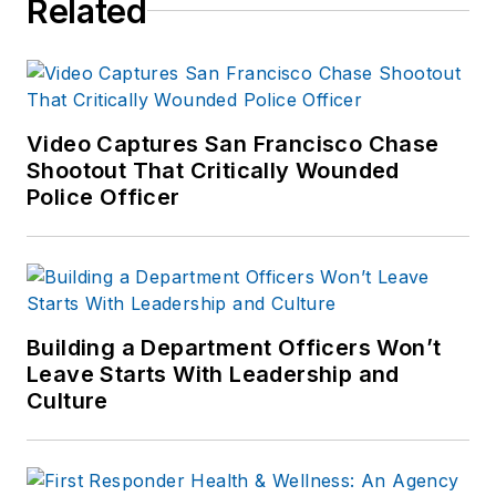
Related
Video Captures San Francisco Chase
Shootout That Critically Wounded
Police Officer
Building a Department Officers Won’t
Leave Starts With Leadership and
Culture