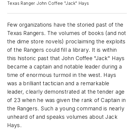
Texas Ranger John Coffee "Jack" Hays
Few organizations have the storied past of the
Texas Rangers. The volumes of books (and not
the dime store novels) proclaiming the exploits
of the Rangers could fill a library. It is within
this historic past that John Coffee "Jack" Hays
became a captain and notable leader during a
time of enormous turmoil in the west. Hays
was a brilliant tactician and a remarkable
leader, clearly demonstrated at the tender age
of 23 when he was given the rank of Captain in
the Rangers. Such a young command is nearly
unheard of and speaks volumes about Jack
Hays.