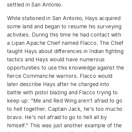
settled in San Antonio.
While stationed in San Antonio, Hays acquired
some land and began to resume his surveying
activities. During this time he had contact with
a Lipan Apache Chief named Flacco. The Chief
taught Hays about differences in Indian fighting
tactics and Hays would have numerous
opportunities to use this knowledge against the
fierce Commanche warriors. Flacco would
later describe Hays after he charged into
battle with pistol blazing and Flacco trying to
keep up:
"Me and Red Wing aren't afraid to go
to hell together. Captain Jack, he's too mucho
bravo. He's not afraid to go to hell all by
himself."
This was just another example of the