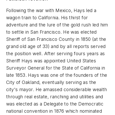
Following the war with Mexico, Hays led a
wagon train to California. His thirst for
adventure and the lure of the gold rush led him
to settle in San Francisco. He was elected
Sheriff of San Francisco County in 1850 (at the
grand old age of 33) and by all reports served
the position well. After serving fours years as
Sheriff Hays was appointed United States
Surveyor General for the State of California in
late 1853. Hays was one of the founders of the
City of Oakland, eventually serving as the
city's mayor. He amassed considerable wealth
through real estate, ranching and utilities and
was elected as a Delegate to the Democratic
national convention in 1876 which nominated