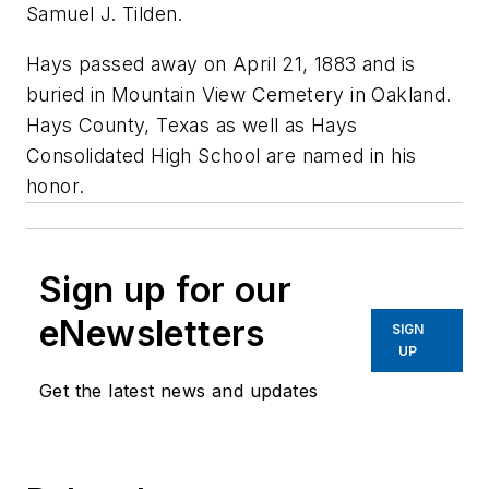
Samuel J. Tilden.
Hays passed away on April 21, 1883 and is
buried in Mountain View Cemetery in Oakland.
Hays County, Texas as well as Hays
Consolidated High School are named in his
honor.
Sign up for our
eNewsletters
SIGN
UP
Get the latest news and updates