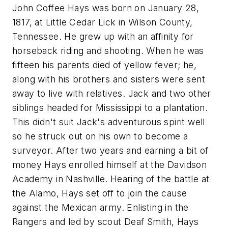
John Coffee Hays was born on January 28,
1817, at Little Cedar Lick in Wilson County,
Tennessee. He grew up with an affinity for
horseback riding and shooting. When he was
fifteen his parents died of yellow fever; he,
along with his brothers and sisters were sent
away to live with relatives. Jack and two other
siblings headed for Mississippi to a plantation.
This didn't suit Jack's adventurous spirit well
so he struck out on his own to become a
surveyor. After two years and earning a bit of
money Hays enrolled himself at the Davidson
Academy in Nashville. Hearing of the battle at
the Alamo, Hays set off to join the cause
against the Mexican army. Enlisting in the
Rangers and led by scout Deaf Smith, Hays