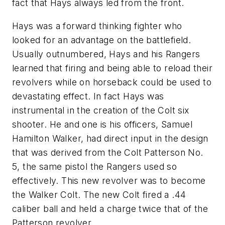
fact that Hays always led from the front.
Hays was a forward thinking fighter who
looked for an advantage on the battlefield.
Usually outnumbered, Hays and his Rangers
learned that firing and being able to reload their
revolvers while on horseback could be used to
devastating effect. In fact Hays was
instrumental in the creation of the Colt six
shooter. He and one is his officers, Samuel
Hamilton Walker, had direct input in the design
that was derived from the Colt Patterson No.
5, the same pistol the Rangers used so
effectively. This new revolver was to become
the Walker Colt. The new Colt fired a .44
caliber ball and held a charge twice that of the
Patterson revolver.