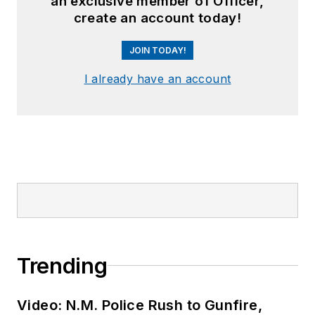
an exclusive member of Officer,
create an account today!
JOIN TODAY!
I already have an account
Trending
Video: N.M. Police Rush to Gunfire,