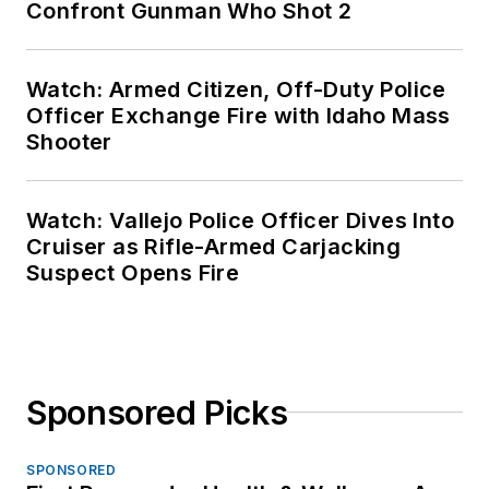
Confront Gunman Who Shot 2
Watch: Armed Citizen, Off-Duty Police
Officer Exchange Fire with Idaho Mass
Shooter
Watch: Vallejo Police Officer Dives Into
Cruiser as Rifle-Armed Carjacking
Suspect Opens Fire
Sponsored Picks
SPONSORED