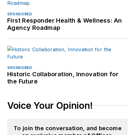
SPONSORED
First Responder Health & Wellness: An
Agency Roadmap
SPONSORED
Historic Collaboration, Innovation for
the Future
Voice Your Opinion!
To join the conversation, and become