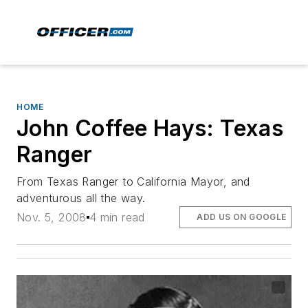
HOME
John Coffee Hays: Texas
Ranger
From Texas Ranger to California Mayor, and
adventurous all the way.
Nov. 5, 2008
4 min read
ADD US ON GOOGLE