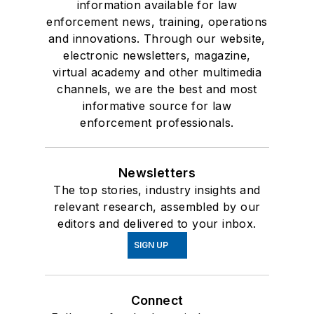
information available for law
enforcement news, training, operations
and innovations. Through our website,
electronic newsletters, magazine,
virtual academy and other multimedia
channels, we are the best and most
informative source for law
enforcement professionals.
Newsletters
The top stories, industry insights and
relevant research, assembled by our
editors and delivered to your inbox.
SIGN UP
Connect