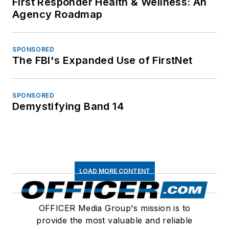
First Responder Health & Wellness: An
Agency Roadmap
SPONSORED
The FBI's Expanded Use of FirstNet
SPONSORED
Demystifying Band 14
LOAD MORE CONTENT
OFFICER Media Group's mission is to
provide the most valuable and reliable