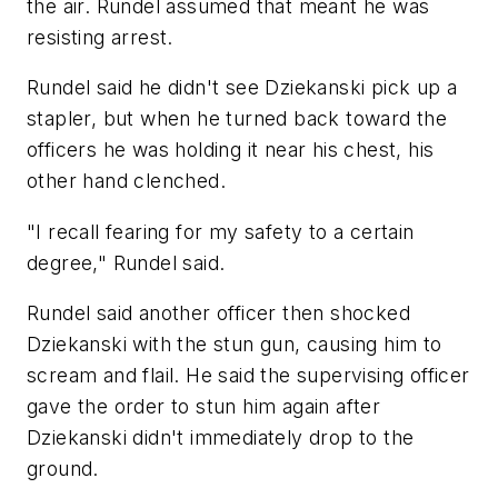
the air. Rundel assumed that meant he was
resisting arrest.
Rundel said he didn't see Dziekanski pick up a
stapler, but when he turned back toward the
officers he was holding it near his chest, his
other hand clenched.
"I recall fearing for my safety to a certain
degree," Rundel said.
Rundel said another officer then shocked
Dziekanski with the stun gun, causing him to
scream and flail. He said the supervising officer
gave the order to stun him again after
Dziekanski didn't immediately drop to the
ground.