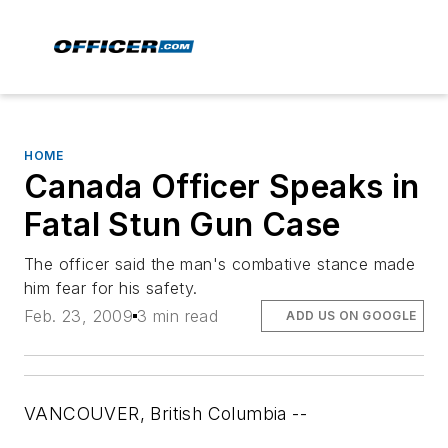
HOME
Canada Officer Speaks in
Fatal Stun Gun Case
The officer said the man's combative stance made
him fear for his safety.
Feb. 23, 2009
3 min read
ADD US ON GOOGLE
VANCOUVER, British Columbia --