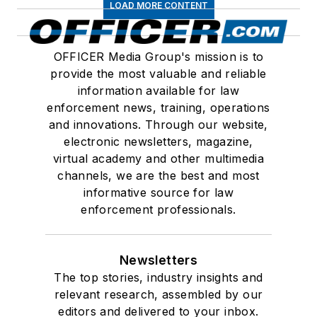
LOAD MORE CONTENT
OFFICER Media Group's mission is to
provide the most valuable and reliable
information available for law
enforcement news, training, operations
and innovations. Through our website,
electronic newsletters, magazine,
virtual academy and other multimedia
channels, we are the best and most
informative source for law
enforcement professionals.
Newsletters
The top stories, industry insights and
relevant research, assembled by our
editors and delivered to your inbox.