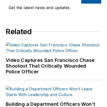
Get the latest news and updates
Related
Video Captures San Francisco Chase
Shootout That Critically Wounded
Police Officer
Building a Department Officers Won’t