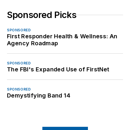
Sponsored Picks
SPONSORED
First Responder Health & Wellness: An
Agency Roadmap
SPONSORED
The FBI's Expanded Use of FirstNet
SPONSORED
Demystifying Band 14