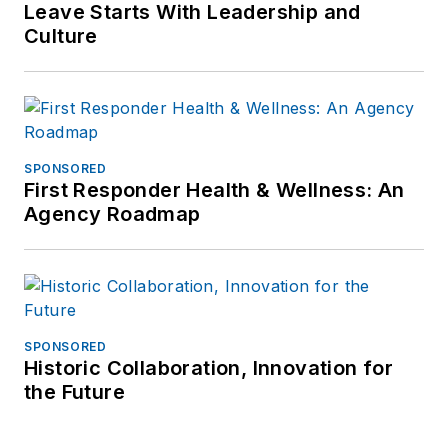
Leave Starts With Leadership and
Culture
SPONSORED
First Responder Health & Wellness: An
Agency Roadmap
SPONSORED
Historic Collaboration, Innovation for
the Future