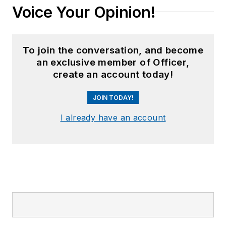
Voice Your Opinion!
To join the conversation, and become
an exclusive member of Officer,
create an account today!
JOIN TODAY!
I already have an account