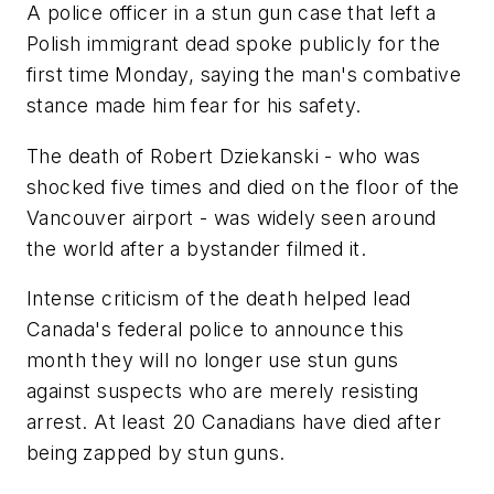
A police officer in a stun gun case that left a
Polish immigrant dead spoke publicly for the
first time Monday, saying the man's combative
stance made him fear for his safety.
The death of Robert Dziekanski - who was
shocked five times and died on the floor of the
Vancouver airport - was widely seen around
the world after a bystander filmed it.
Intense criticism of the death helped lead
Canada's federal police to announce this
month they will no longer use stun guns
against suspects who are merely resisting
arrest. At least 20 Canadians have died after
being zapped by stun guns.