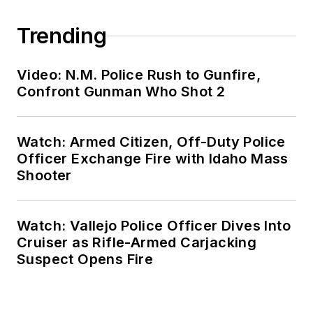
Trending
Video: N.M. Police Rush to Gunfire,
Confront Gunman Who Shot 2
Watch: Armed Citizen, Off-Duty Police
Officer Exchange Fire with Idaho Mass
Shooter
Watch: Vallejo Police Officer Dives Into
Cruiser as Rifle-Armed Carjacking
Suspect Opens Fire