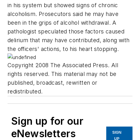
in his system but showed signs of chronic
alcoholism. Prosecutors said he may have
been in the grips of alcohol withdrawal. A
pathologist speculated those factors caused
delirium that may have contributed, along with
the officers' actions, to his heart stopping.
Copyright 2008 The Associated Press. All
rights reserved. This material may not be
published, broadcast, rewritten or
redistributed.
Sign up for our
eNewsletters
SIGN
UP