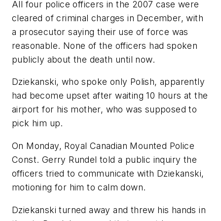
All four police officers in the 2007 case were
cleared of criminal charges in December, with
a prosecutor saying their use of force was
reasonable. None of the officers had spoken
publicly about the death until now.
Dziekanski, who spoke only Polish, apparently
had become upset after waiting 10 hours at the
airport for his mother, who was supposed to
pick him up.
On Monday, Royal Canadian Mounted Police
Const. Gerry Rundel told a public inquiry the
officers tried to communicate with Dziekanski,
motioning for him to calm down.
Dziekanski turned away and threw his hands in