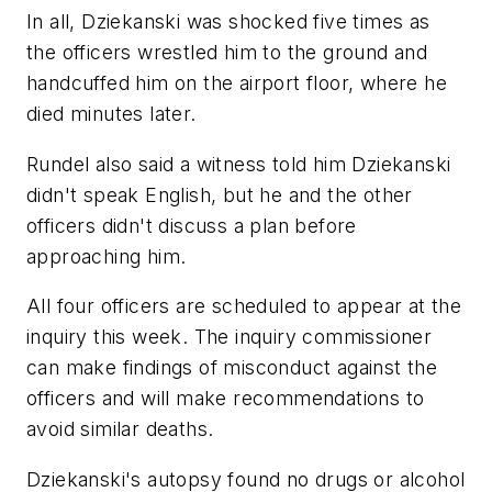
In all, Dziekanski was shocked five times as
the officers wrestled him to the ground and
handcuffed him on the airport floor, where he
died minutes later.
Rundel also said a witness told him Dziekanski
didn't speak English, but he and the other
officers didn't discuss a plan before
approaching him.
All four officers are scheduled to appear at the
inquiry this week. The inquiry commissioner
can make findings of misconduct against the
officers and will make recommendations to
avoid similar deaths.
Dziekanski's autopsy found no drugs or alcohol