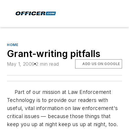
HOME
Grant-writing pitfalls
May 1, 2009
2 min read
ADD US ON GOOGLE
Part of our mission at
Law Enforcement
Technology
is to provide our readers with
useful, vital information on law enforcement's
critical issues — because those things that
keep you up at night keep us up at night, too.