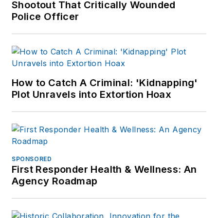
Shootout That Critically Wounded
Police Officer
How to Catch A Criminal: 'Kidnapping'
Plot Unravels into Extortion Hoax
SPONSORED
First Responder Health & Wellness: An
Agency Roadmap