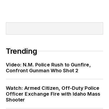
Trending
Video: N.M. Police Rush to Gunfire,
Confront Gunman Who Shot 2
Watch: Armed Citizen, Off-Duty Police
Officer Exchange Fire with Idaho Mass
Shooter