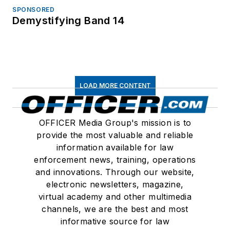
SPONSORED
Demystifying Band 14
LOAD MORE CONTENT
OFFICER Media Group's mission is to
provide the most valuable and reliable
information available for law
enforcement news, training, operations
and innovations. Through our website,
electronic newsletters, magazine,
virtual academy and other multimedia
channels, we are the best and most
informative source for law