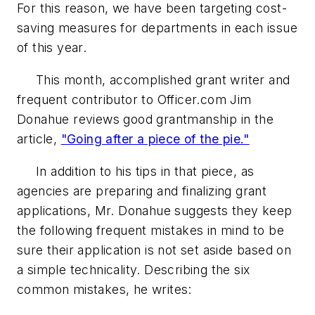
For this reason, we have been targeting cost-
saving measures for departments in each issue
of this year.
This month, accomplished grant writer and
frequent contributor to Officer.com Jim
Donahue reviews good grantmanship in the
article,
"Going after a piece of the pie."
In addition to his tips in that piece, as
agencies are preparing and finalizing grant
applications, Mr. Donahue suggests they keep
the following frequent mistakes in mind to be
sure their application is not set aside based on
a simple technicality. Describing the six
common mistakes, he writes: