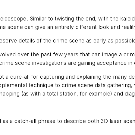
doscope. Similar to twisting the end, with the kalei
me scene can give an entirely different look and reality
serve details of the crime scene as early as possible
volved over the past few years that can image a crim
 crime scene investigations are gaining acceptance in
t a cure-all for capturing and explaining the many d
supplemental technique to crime scene data gathering
pping (as with a total station, for example) and di
 as a catch-all phrase to describe both 3D laser sc