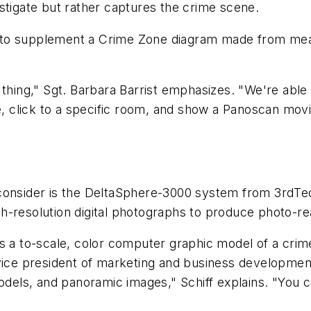
stigate but rather captures the crime scene.
nt to supplement a Crime Zone diagram made from me
hing," Sgt. Barbara Barrist emphasizes. "We're able
e, click to a specific room, and show a Panoscan movie.
onsider is the DeltaSphere-3000 system from 3rdTec
h-resolution digital photographs to produce photo-re
 a to-scale, color computer graphic model of a crim
 vice president of marketing and business developmen
ls, and panoramic images," Schiff explains. "You ca