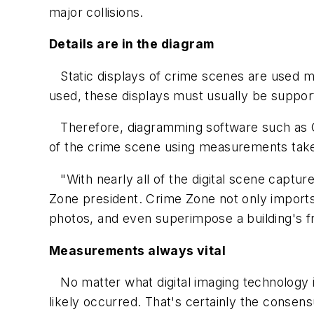
major collisions.
Details are in the diagram
Static displays of crime scenes are used mo
used, these displays must usually be support
Therefore, diagramming software such as Cr
of the crime scene using measurements take
"With nearly all of the digital scene captur
Zone president. Crime Zone not only imports 
photos, and even superimpose a building's fr
Measurements always vital
No matter what digital imaging technology 
likely occurred. That's certainly the consens