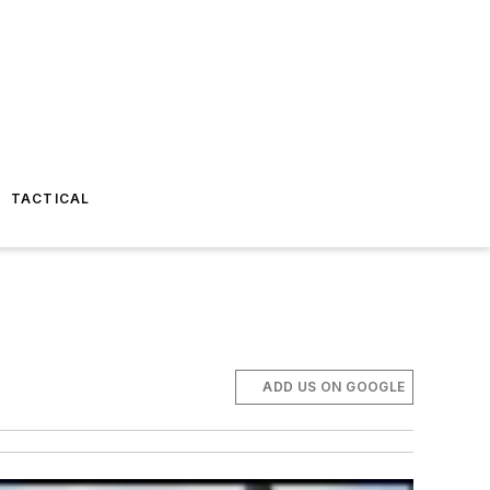
TACTICAL
ADD US ON GOOGLE