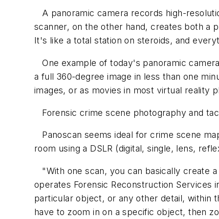
A panoramic camera records high-resoluti
scanner, on the other hand, creates both a 
It's like a total station on steroids, and ever
One example of today's panoramic camera of
a full 360-degree image in less than one mi
images, or as movies in most virtual realit
Forensic crime scene photography and tacti
Panoscan seems ideal for crime scene mapp
room using a DSLR (digital, single, lens, re
"With one scan, you can basically create a
operates Forensic Reconstruction Services i
particular object, or any other detail, with
have to zoom in on a specific object, then 