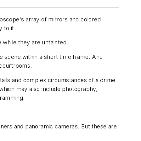
doscope's array of mirrors and colored
 to it.
 while they are untainted.
e scene within a short time frame. And
 courtrooms.
etails and complex circumstances of a crime
, which may also include photography,
agramming.
anners and panoramic cameras. But these are