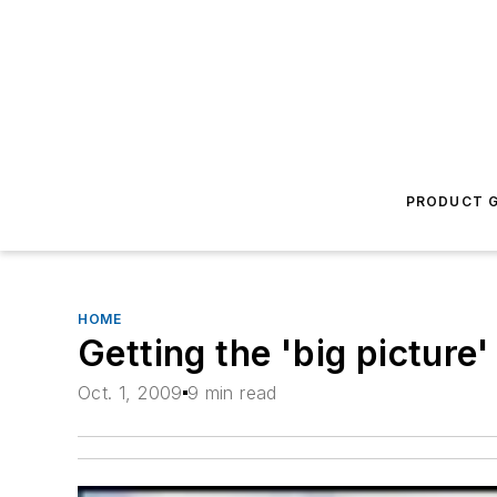
PRODUCT G
HOME
Getting the 'big picture'
Oct. 1, 2009
9 min read