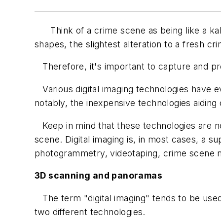
Think of a crime scene as being like a kalei
shapes, the slightest alteration to a fresh cri
Therefore, it's important to capture and pre
Various digital imaging technologies have e
notably, the inexpensive technologies aiding
Keep in mind that these technologies are no
scene. Digital imaging is, in most cases, a 
photogrammetry, videotaping, crime scene ma
3D scanning and panoramas
The term "digital imaging" tends to be used
two different technologies.