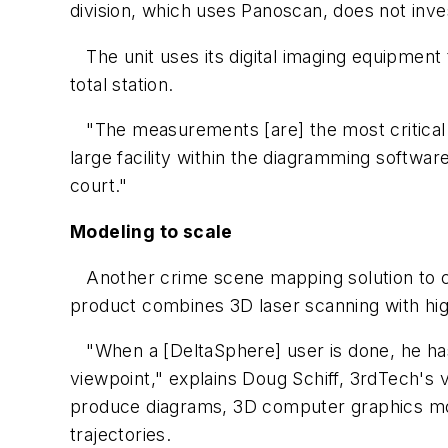
division, which uses Panoscan, does not inve
The unit uses its digital imaging equipme
total station.
"The measurements [are] the most critical t
large facility within the diagramming softwar
court."
Modeling to scale
Another crime scene mapping solution to c
product combines 3D laser scanning with hig
"When a [DeltaSphere] user is done, he has
viewpoint," explains Doug Schiff, 3rdTech's
produce diagrams, 3D computer graphics mode
trajectories.