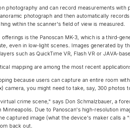
on photography and can record measurements with p
panoramic photograph and then automatically records
ything within the scanner's field of view is measured.
ferings is the Panoscan MK-3, which is a third-gen
nute, even in low-light scenes. Images generated by 
y players such as QuickTime VR, Flash VR or JAVA-bas
cal mapping are among the most recent applications
ing because users can capture an entire room with 
flex) camera, you might need to take, say, 300 photos 
 virtual crime scene," says Don Schmalzbauer, a for
n Minneapolis. Due to Panoscan's high-resolution imag
in the captured image (what the device's maker calls 
zoom back out.