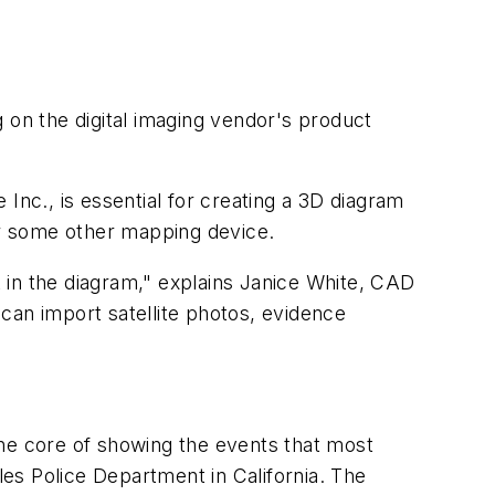
on the digital imaging vendor's product
c., is essential for creating a 3D diagram
r some other mapping device.
t in the diagram," explains Janice White, CAD
can import satellite photos, evidence
he core of showing the events that most
les Police Department in California. The