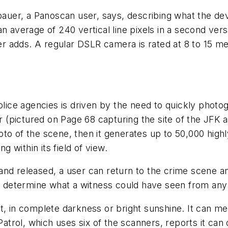
lzbauer, a Panoscan user, says, describing what the d
n average of 240 vertical line pixels in a second versu
 adds. A regular DSLR camera is rated at 8 to 15 me
lice agencies is driven by the need to quickly phot
pictured on Page 68 capturing the site of the JFK ass
oto of the scene, then it generates up to 50,000 hi
g within its field of view.
nd released, a user can return to the crime scen
so determine what a witness could have seen from any
 in complete darkness or bright sunshine. It can mea
 Patrol, which uses six of the scanners, reports it c