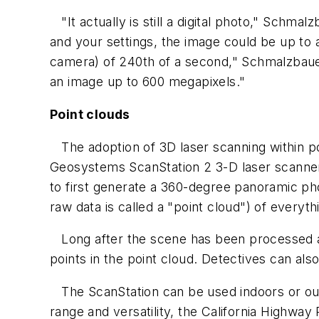
"It actually is still a digital photo," Schma
and your settings, the image could be up to a
camera) of 240th of a second," Schmalzbauer
an image up to 600 megapixels."
Point clouds
The adoption of 3D laser scanning within po
Geosystems ScanStation 2 3-D laser scanner (
to first generate a 360-degree panoramic ph
raw data is called a "point cloud") of everythin
Long after the scene has been processed a
points in the point cloud. Detectives can al
The ScanStation can be used indoors or out,
range and versatility, the California Highway