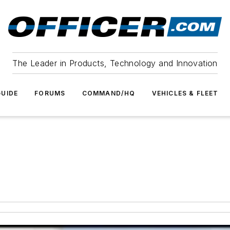
The Leader in Products, Technology and Innovation
UIDE
FORUMS
COMMAND/HQ
VEHICLES & FLEET