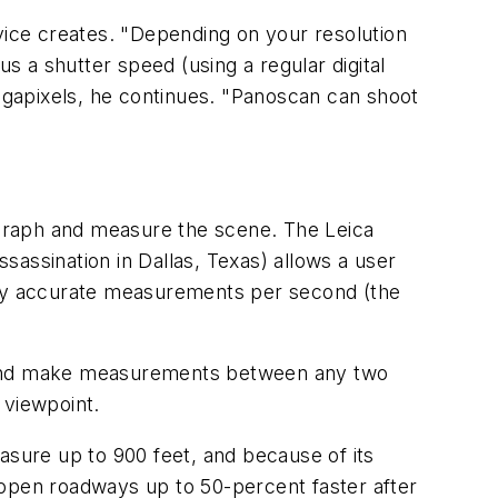
evice creates. "Depending on your resolution
s a shutter speed (using a regular digital
gapixels, he continues. "Panoscan can shoot
ograph and measure the scene. The Leica
assination in Dallas, Texas) allows a user
ghly accurate measurements per second (the
e and make measurements between any two
 viewpoint.
sure up to 900 feet, and because of its
an open roadways up to 50-percent faster after