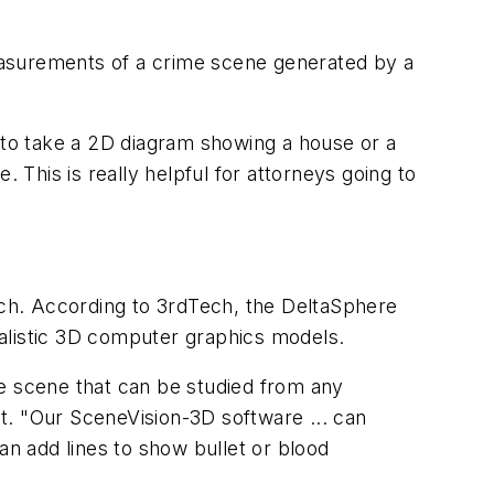
asurements of a crime scene generated by a
 to take a 2D diagram showing a house or a
 This is really helpful for attorneys going to
h. According to 3rdTech, the DeltaSphere
alistic 3D computer graphics models.
e scene that can be studied from any
t. "Our SceneVision-3D software ... can
n add lines to show bullet or blood