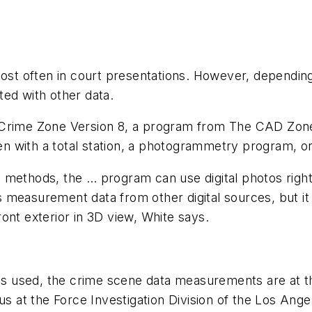
st often in court presentations. However, depending 
ed with other data.
ime Zone Version 8, a program from The CAD Zone In
n with a total station, a photogrammetry program, o
e methods, the … program can use digital photos righ
measurement data from other digital sources, but it 
ont exterior in 3D view, White says.
is used, the crime scene data measurements are at t
us at the Force Investigation Division of the Los Ange