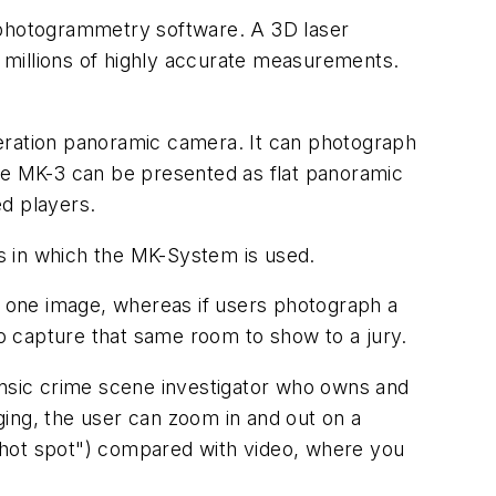
hotogrammetry software. A 3D laser
 millions of highly accurate measurements.
eration panoramic camera. It can photograph
the MK-3 can be presented as flat panoramic
ed players.
 in which the MK-System is used.
one image, whereas if users photograph a
to capture that same room to show to a jury.
ensic crime scene investigator who owns and
ing, the user can zoom in and out on a
a "hot spot") compared with video, where you