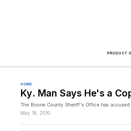
PRODUCT G
HOME
Ky. Man Says He's a Cop
The Boone County Sheriff's Office has accused a
May 18, 2010