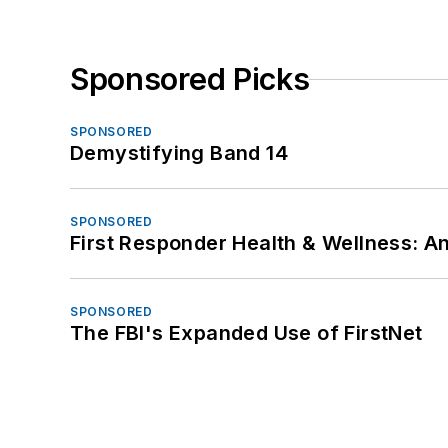
Sponsored Picks
SPONSORED
Demystifying Band 14
SPONSORED
First Responder Health & Wellness:
SPONSORED
The FBI's Expanded Use of FirstNet