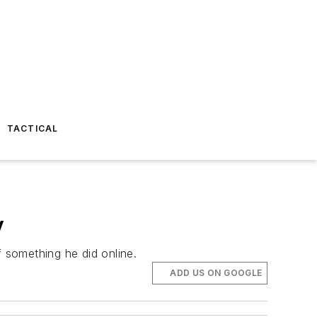
TACTICAL
y
 something he did online.
ADD US ON GOOGLE