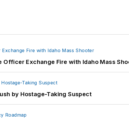
e Officer Exchange Fire with Idaho Mass Sho
bush by Hostage-Taking Suspect