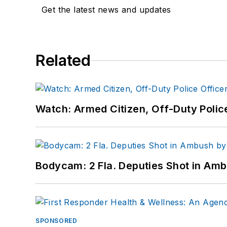
Get the latest news and updates
Related
Watch: Armed Citizen, Off-Duty Polic
Bodycam: 2 Fla. Deputies Shot in Am
SPONSORED