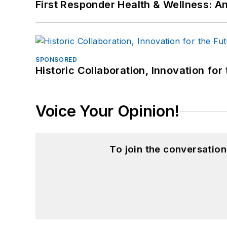
First Responder Health & Wellness:
SPONSORED
Historic Collaboration, Innovation for
Voice Your Opinion!
To join the conversatio