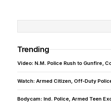
Trending
Video: N.M. Police Rush to Gunfire,
Watch: Armed Citizen, Off-Duty Polic
Bodycam: Ind. Police, Armed Teen Exc