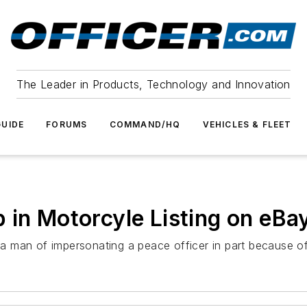
The Leader in Products, Technology and Innovation
UIDE
FORUMS
COMMAND/HQ
VEHICLES & FLEET
 in Motorcyle Listing on eBa
 man of impersonating a peace officer in part because of