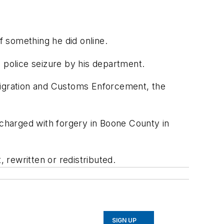
 something he did online.
 a police seizure by his department.
mmigration and Customs Enforcement, the
charged with forgery in Boone County in
rewritten or redistributed.
SIGN UP