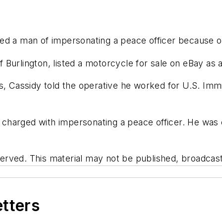
ed a man of impersonating a peace officer because of
of Burlington, listed a motorcycle for sale on eBay as
rs, Cassidy told the operative he worked for U.S. I
charged with impersonating a peace officer. He was 
rved. This material may not be published, broadcast, 
etters