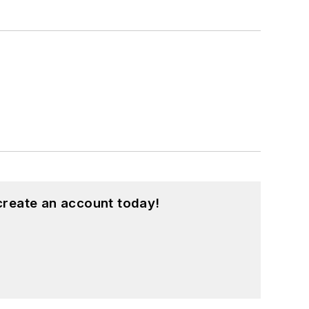
create an account today!