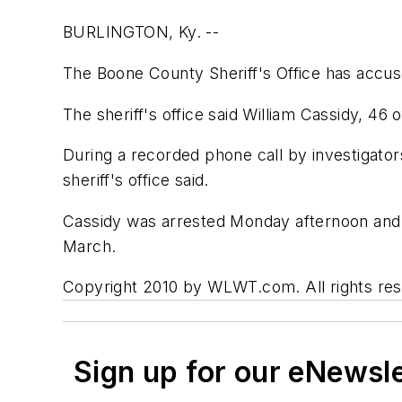
BURLINGTON, Ky. --
The Boone County Sheriff's Office has accus
The sheriff's office said William Cassidy, 46 
During a recorded phone call by investigato
sheriff's office said.
Cassidy was arrested Monday afternoon and 
March.
Copyright 2010 by WLWT.com. All rights rese
Sign up for our eNewsl