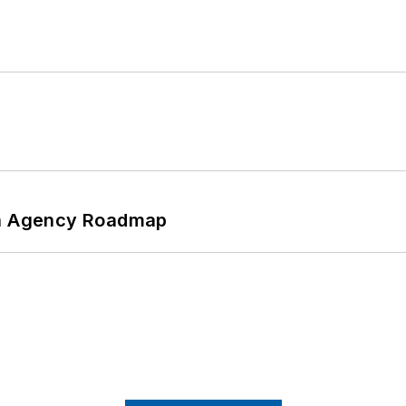
 An Agency Roadmap