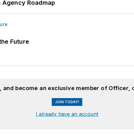
 An Agency Roadmap
 the Future
n, and become an exclusive member of Officer, 
JOIN TODAY!
I already have an account