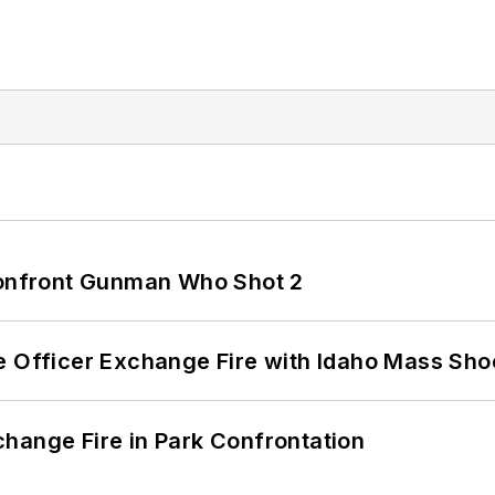
 Confront Gunman Who Shot 2
e Officer Exchange Fire with Idaho Mass Sho
hange Fire in Park Confrontation