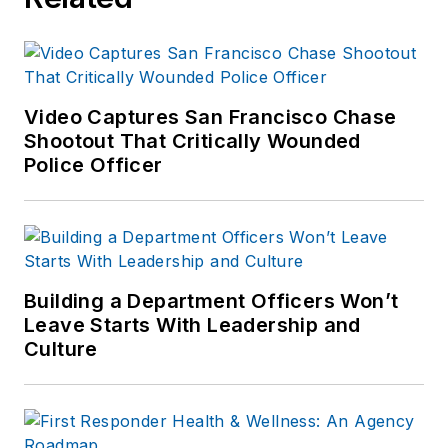
Video Captures San Francisco Chase
Shootout That Critically Wounded
Police Officer
Building a Department Officers Won’t
Leave Starts With Leadership and
Culture