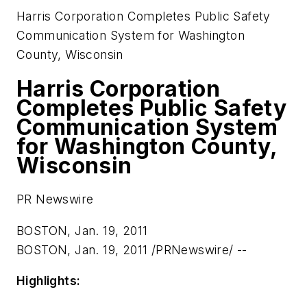
Harris Corporation Completes Public Safety
Communication System for Washington
County, Wisconsin
Harris Corporation
Completes Public Safety
Communication System
for Washington County,
Wisconsin
PR Newswire
BOSTON, Jan. 19, 2011
BOSTON
,
Jan. 19, 2011
/PRNewswire/ --
Highlights: