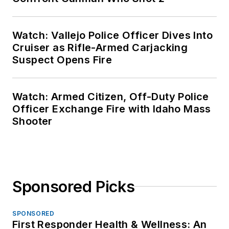
Watch: Vallejo Police Officer Dives Into
Cruiser as Rifle-Armed Carjacking
Suspect Opens Fire
Watch: Armed Citizen, Off-Duty Police
Officer Exchange Fire with Idaho Mass
Shooter
Sponsored Picks
SPONSORED
First Responder Health & Wellness: An