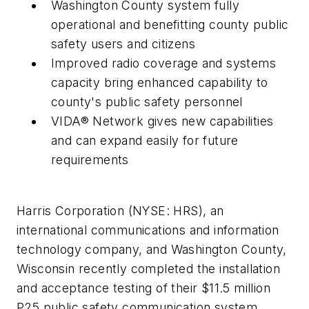
Washington County
system fully
operational and benefitting county public
safety users and citizens
Improved radio coverage and systems
capacity bring enhanced capability to
county's public safety personnel
VIDA® Network gives new capabilities
and can expand easily for future
requirements
Harris Corporation (NYSE: HRS), an
international communications and information
technology company, and
Washington County,
Wisconsin
recently completed the installation
and acceptance testing of their
$11.5 million
P25 public safety communication system.