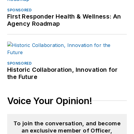
SPONSORED
First Responder Health & Wellness: An
Agency Roadmap
SPONSORED
Historic Collaboration, Innovation for
the Future
Voice Your Opinion!
To join the conversation, and become
an exclusive member of Officer,