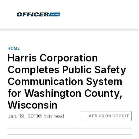
HOME
Harris Corporation
Completes Public Safety
Communication System
for Washington County,
Wisconsin
Jan. 19, 2011
5 min read
ADD US ON GOOGLE