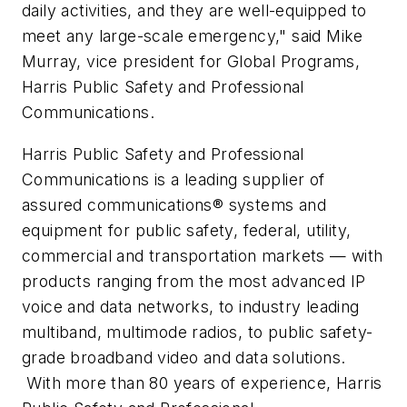
daily activities, and they are well-equipped to
meet any large-scale emergency," said
Mike
Murray
, vice president for Global Programs,
Harris Public Safety and Professional
Communications.
Harris Public Safety and Professional
Communications is a leading supplier of
assured communications
® systems and
equipment for public safety, federal, utility,
commercial and transportation markets — with
products ranging from the most advanced IP
voice and data networks, to industry leading
multiband, multimode radios, to public safety-
grade broadband video and data solutions.
With more than 80 years of experience, Harris