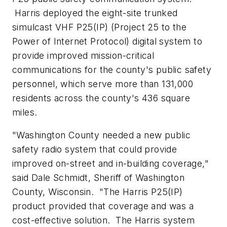
Harris deployed the eight-site trunked
simulcast VHF P25(IP) (Project 25 to the
Power of Internet Protocol) digital system to
provide improved mission-critical
communications for the county's public safety
personnel, which serve more than 131,000
residents across the county's 436 square
miles.
"
Washington County
needed a new public
safety radio system that could provide
improved on-street and in-building coverage,"
said
Dale Schmidt
, Sheriff of
Washington
County, Wisconsin
. "The Harris P25(IP)
product provided that coverage and was a
cost-effective solution. The Harris system