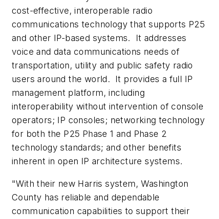
cost-effective, interoperable radio
communications technology that supports P25
and other IP-based systems. It addresses
voice and data communications needs of
transportation, utility and public safety radio
users around the world. It provides a full IP
management platform, including
interoperability without intervention of console
operators; IP consoles; networking technology
for both the P25 Phase 1 and Phase 2
technology standards; and other benefits
inherent in open IP architecture systems.
"With their new Harris system,
Washington
County
has reliable and dependable
communication capabilities to support their