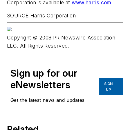
Corporation is available at
www.harris.com
.
SOURCE Harris Corporation
Copyright © 2008 PR Newswire Association
LLC. All Rights Reserved.
Sign up for our
eNewsletters
SIGN
UP
Get the latest news and updates
Related