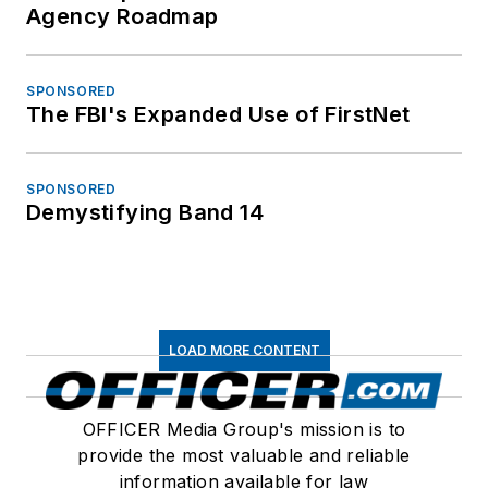
Agency Roadmap
SPONSORED
The FBI's Expanded Use of FirstNet
SPONSORED
Demystifying Band 14
LOAD MORE CONTENT
OFFICER Media Group's mission is to
provide the most valuable and reliable
information available for law