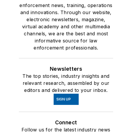
enforcement news, training, operations
and innovations. Through our website,
electronic newsletters, magazine,
virtual academy and other multimedia
channels, we are the best and most
informative source for law
enforcement professionals.
Newsletters
The top stories, industry insights and
relevant research, assembled by our
editors and delivered to your inbox.
SIGN UP
Connect
Follow us for the latest industry news