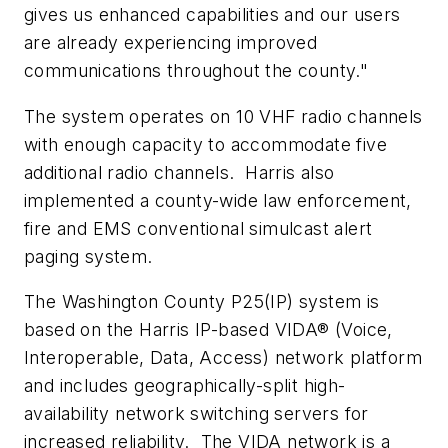
gives us enhanced capabilities and our users
are already experiencing improved
communications throughout the county."
The system operates on 10 VHF radio channels
with enough capacity to accommodate five
additional radio channels. Harris also
implemented a county-wide law enforcement,
fire and EMS conventional simulcast alert
paging system.
The
Washington County
P25(IP) system is
based on the Harris IP-based VIDA® (Voice,
Interoperable, Data, Access) network platform
and includes geographically-split high-
availability network switching servers for
increased reliability. The VIDA network is a