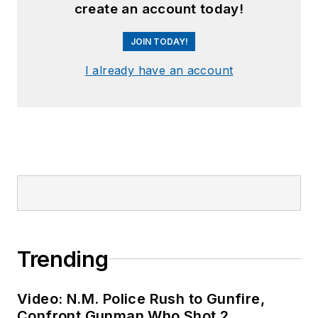
create an account today!
JOIN TODAY!
I already have an account
Trending
Video: N.M. Police Rush to Gunfire,
Confront Gunman Who Shot 2