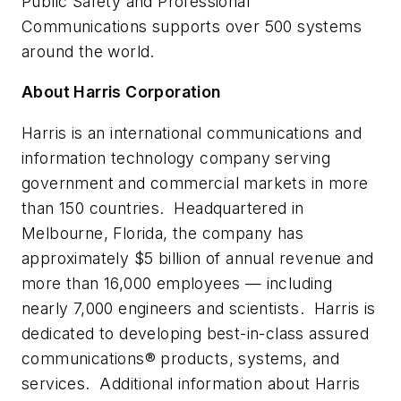
Public Safety and Professional
Communications supports over 500 systems
around the world.
About Harris Corporation
Harris is an international communications and
information technology company serving
government and commercial markets in more
than 150 countries. Headquartered in
Melbourne, Florida
, the company has
approximately
$5 billion
of annual revenue and
more than 16,000 employees — including
nearly 7,000 engineers and scientists. Harris is
dedicated to developing best-in-class
assured
communications
® products, systems, and
services. Additional information about Harris