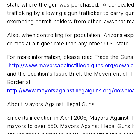
state where the gun was purchased. A concealed c
trafficking by allowing a gun trafficker to carry gu
exempting permit holders from other laws that m
Also, when controlling for population,
Arizona
expo
crimes at a higher rate than any other U.S. state.
For more information, please read
Trace the Guns
http://www.mayorsagainstillegalguns.org/downlo
and the coalition's
Issue Brief: the Movement of I
Border
at
http://www.mayorsagainstillegalguns.org/downlo
About Mayors Against Illegal Guns
Since its inception in
April 2006
, Mayors Against I
mayors to over 550. Mayors Against Illegal Guns 