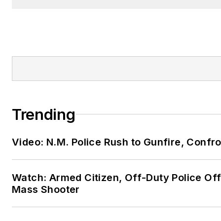
Trending
Video: N.M. Police Rush to Gunfire, Conf
Watch: Armed Citizen, Off-Duty Police Off
Mass Shooter