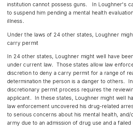
institution cannot possess guns. In Loughner's c
to suspend him pending a mental health evaluatio
illness.
Under the laws of 24 other states, Loughner migh
carry permit
In 24 other states, Loughner might well have bee
under current law. Those states allow law enfor
discretion to deny a carry permit for a range of re
determination the person is a danger to others. I
discretionary permit process requires the reviewing
applicant. In these states, Loughner might well h
law enforcement uncovered his drug-related arres
to serious concerns about his mental health, and/or
army due to an admission of drug use and a failed