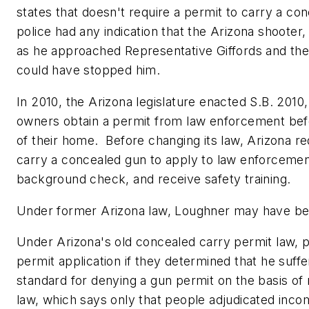
states that doesn't require a permit to carry a conc
police had any indication that the
Arizona
shooter
as he approached Representative Giffords and the o
could have stopped him.
In 2010, the
Arizona
legislature enacted S.B. 2010
owners obtain a permit from law enforcement bef
of their home. Before changing its law,
Arizona
re
carry a concealed gun to apply to law enforcemen
background check, and receive safety training.
Under former
Arizona
law, Loughner may have bee
Under
Arizona
's old concealed carry permit law, 
permit application if they determined that he suff
standard for denying a gun permit on the basis of m
law, which says only that people adjudicated inc