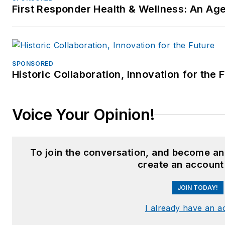
First Responder Health & Wellness: An A
SPONSORED
Historic Collaboration, Innovation for the 
Voice Your Opinion!
To join the conversation, and become an
create an account
JOIN TODAY!
I already have an a