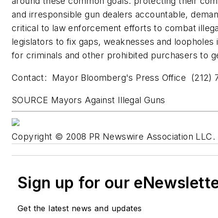
around these common goals: protecting their com
and irresponsible gun dealers accountable, demand
critical to law enforcement efforts to combat illeg
legislators to fix gaps, weaknesses and loopholes i
for criminals and other prohibited purchasers to 
Contact: Mayor Bloomberg's Press Office (212) 
SOURCE Mayors Against Illegal Guns
Copyright © 2008 PR Newswire Association LLC. A
Sign up for our eNewslett
Get the latest news and updates