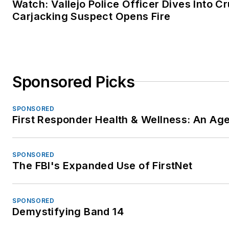
Watch: Vallejo Police Officer Dives Into C
Carjacking Suspect Opens Fire
Sponsored Picks
SPONSORED
First Responder Health & Wellness: An A
SPONSORED
The FBI's Expanded Use of FirstNet
SPONSORED
Demystifying Band 14