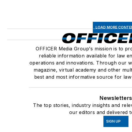
LOAD MORE CONTE
OFFICER Media Group's mission is to pro
reliable information available for law 
operations and innovations. Through our we
magazine, virtual academy and other mult
best and most informative source for law
Newsletter
The top stories, industry insights and re
our editors and delivered 
SIGN UP