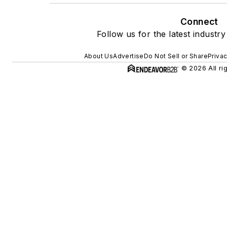
Connect
Follow us for the latest industry
About Us
Advertise
Do Not Sell or Share
Privac
© 2026 All ri