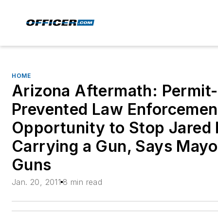
HOME
Arizona Aftermath: Permit
Prevented Law Enforcemen
Opportunity to Stop Jared
Carrying a Gun, Says Mayor
Guns
Jan. 20, 2011
8 min read