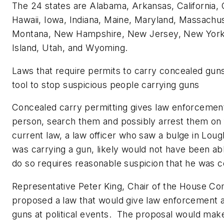
The 24 states are
Alabama
,
Arkansas
,
California
,
Hawaii
,
Iowa
,
Indiana
,
Maine
,
Maryland
,
Massachus
Montana
,
New Hampshire
,
New Jersey
,
New Yor
Island
,
Utah
, and
Wyoming
.
Laws that require permits to carry concealed gun
tool to stop suspicious people carrying guns
Concealed carry permitting gives law enforcement
person, search them and possibly arrest them on 
current law, a law officer who saw a bulge in Loug
was carrying a gun, likely would not have been ab
do so requires reasonable suspicion that he was 
Representative
Peter King
, Chair of the House C
proposed a law that would give law enforcement a
guns at political events. The proposal would make