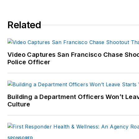
Related
Video Captures San Francisco Chase Shoo
Police Officer
Building a Department Officers Won’t Lea
Culture
SPONSORED