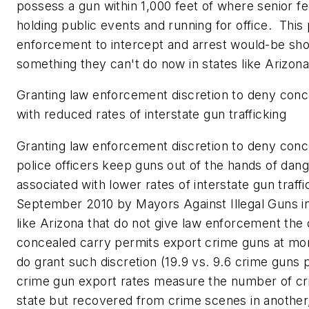
possess a gun within 1,000 feet of where senior fed
holding public events and running for office. This
enforcement to intercept and arrest would-be sho
something they can't do now in states like
Arizon
Granting law enforcement discretion to deny conc
with reduced rates of interstate gun trafficking
Granting law enforcement discretion to deny conc
police officers keep guns out of the hands of dange
associated with lower rates of interstate gun traff
September 2010
by Mayors Against Illegal Guns in
like
Arizona
that do not give law enforcement the 
concealed carry permits export crime guns at more
do grant such discretion (19.9 vs. 9.6 crime guns 
crime gun export rates measure the number of cri
state but recovered from crime scenes in another, 