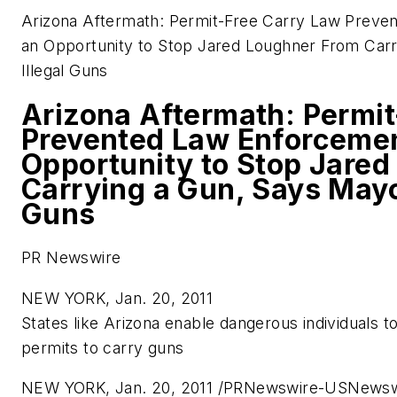
Arizona Aftermath: Permit-Free Carry Law Prev
an Opportunity to Stop Jared Loughner From Carr
Illegal Guns
Arizona Aftermath: Permit
Prevented Law Enforcemen
Opportunity to Stop Jare
Carrying a Gun, Says Mayo
Guns
PR Newswire
NEW YORK, Jan. 20, 2011
States like
Arizona
enable dangerous individuals to
permits to carry guns
NEW YORK
,
Jan. 20, 2011
/PRNewswire-USNewswi