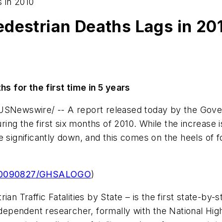
 in 2010
edestrian Deaths Lags in 20
hs for the first time in 5 years
Newswire/ -- A report released today by the Gove
uring the first six months of 2010. While the increase 
ere significantly down, and this comes on the heels of 
h/20090827/GHSALOGO
)
ian Traffic Fatalities by State
– is the first state-by-s
ndependent researcher, formally with the National Hi