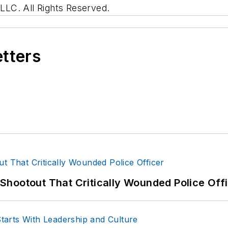
LC. All Rights Reserved.
etters
hootout That Critically Wounded Police Off