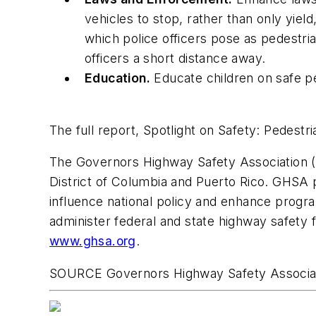
vehicles to stop, rather than only yiel
which police officers pose as pedestri
officers a short distance away.
Education.
Educate children on safe pe
The full report,
Spotlight on Safety: Pedestria
The Governors Highway Safety Association (GH
District of Columbia
and
Puerto Rico
. GHSA p
influence national policy and enhance prog
administer federal and state highway safety
www.ghsa.org
.
SOURCE Governors Highway Safety Associa