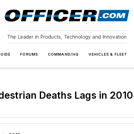
The Leader in Products, Technology and Innovation
UIDE
FORUMS
COMMAND/HQ
VEHICLES & FLEET
destrian Deaths Lags in 2010