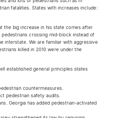
ties and lots of pedestrians such as in
an fatalities. States with increases include:
 the big increase in his state comes after
ng pedestrians crossing mid-block instead of
e interstate. We are familiar with aggressive
strians killed in 2010 were under the
ell established general principles states
 pedestrian countermeasures.
t pedestrian safety audits.
ans.
Georgia
has added pedestrian-activated
rsey
strengthened its law by requiring