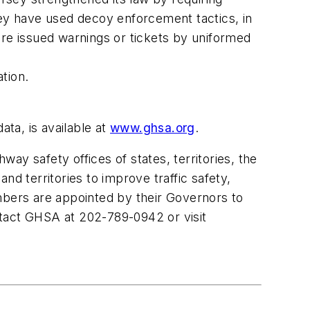
ey
have used decoy enforcement tactics, in
are issued warnings or tickets by uniformed
tion.
data, is available at
www.ghsa.org
.
ay safety offices of states, territories, the
nd territories to improve traffic safety,
bers are appointed by their Governors to
ntact GHSA at 202-789-0942 or visit