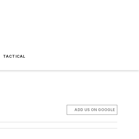
TACTICAL
ADD US ON GOOGLE