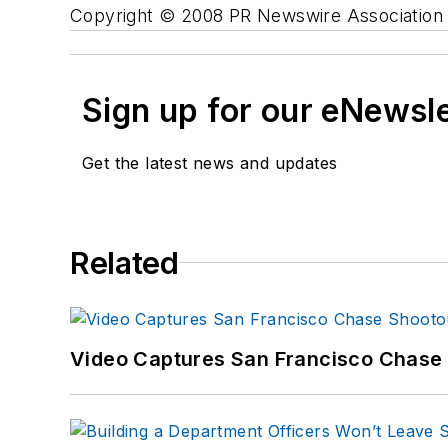
Copyright © 2008 PR Newswire Association L
Sign up for our eNewsl
Get the latest news and updates
Related
Video Captures San Francisco Chase S