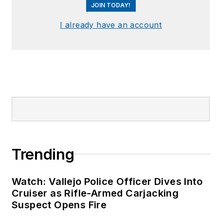
JOIN TODAY!
I already have an account
Trending
Watch: Vallejo Police Officer Dives Into
Cruiser as Rifle-Armed Carjacking
Suspect Opens Fire