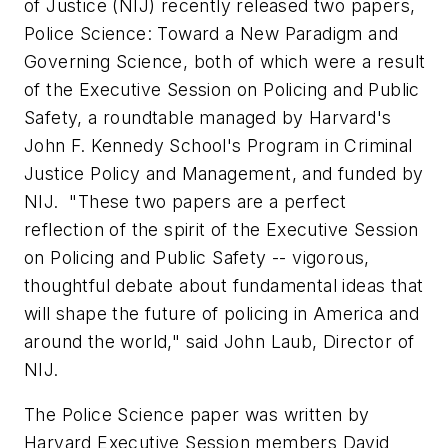
of Justice (NIJ) recently released two papers,
Police Science: Toward a New Paradigm
and
Governing Science,
both of
which were a result
of the Executive Session on Policing and Public
Safety, a roundtable managed by
Harvard
's
John F. Kennedy School
's Program in Criminal
Justice Policy and Management, and funded by
NIJ. "These two papers are a perfect
reflection of the spirit of the Executive Session
on Policing and Public Safety -- vigorous,
thoughtful debate about fundamental ideas that
will shape the future of policing in America and
around the world," said
John Laub
, Director of
NIJ.
The
Police Science
paper
was written by
Harvard
Executive Session members
David