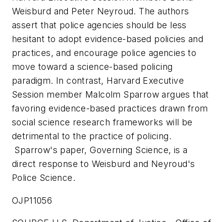
Weisburd
and Peter Neyroud. The authors
assert that police agencies should be less
hesitant to adopt evidence-based policies and
practices, and encourage police agencies to
move toward a science-based policing
paradigm. In contrast,
Harvard
Executive
Session member
Malcolm Sparrow
argues that
favoring evidence-based practices drawn from
social science research frameworks will be
detrimental to the practice of policing.
Sparrow's paper,
Governing Science,
is a
direct response to Weisburd and Neyroud's
Police Science.
OJP11056