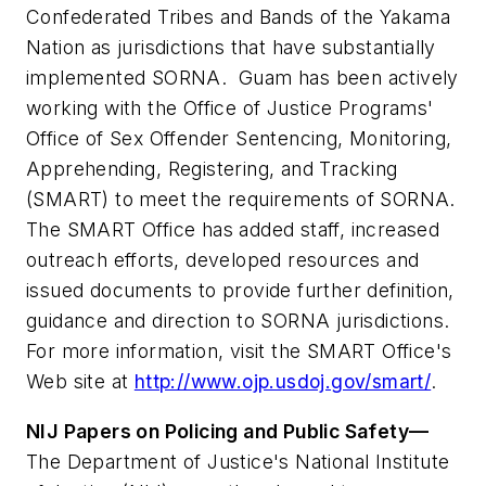
Confederated Tribes and Bands of the Yakama
Nation as jurisdictions that have substantially
implemented SORNA. Guam has been actively
working with the Office of Justice Programs'
Office of Sex Offender Sentencing, Monitoring,
Apprehending, Registering, and Tracking
(SMART) to meet the requirements of SORNA.
The SMART Office has added staff, increased
outreach efforts, developed resources and
issued documents to provide further definition,
guidance and direction to SORNA jurisdictions.
For more information, visit the SMART Office's
Web site at
http://www.ojp.usdoj.gov/smart/
.
NIJ Papers on Policing and Public Safety—
The Department of Justice's National Institute