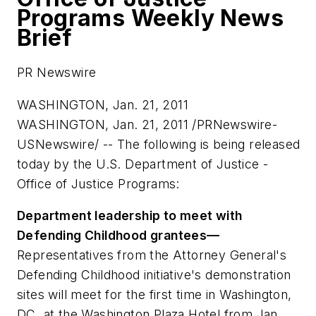
Programs Weekly News
Brief
PR Newswire
WASHINGTON, Jan. 21, 2011
WASHINGTON
,
Jan. 21, 2011
/PRNewswire-
USNewswire/ -- The following is being released
today by the U.S. Department of Justice -
Office of Justice Programs:
Department leadership to meet with
Defending Childhood grantees—
Representatives from the Attorney General's
Defending Childhood initiative's demonstration
sites will meet for the first time in
Washington,
DC
, at the Washington Plaza Hotel from Jan.