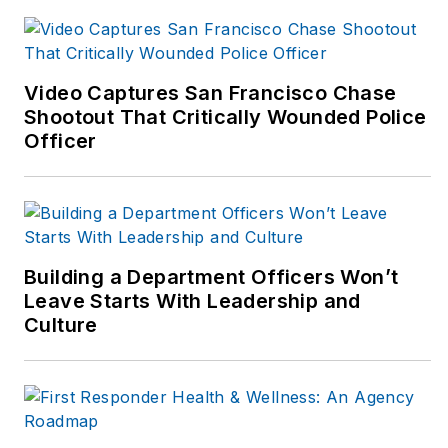
Video Captures San Francisco Chase
Shootout That Critically Wounded Police
Officer
Building a Department Officers Won’t
Leave Starts With Leadership and
Culture