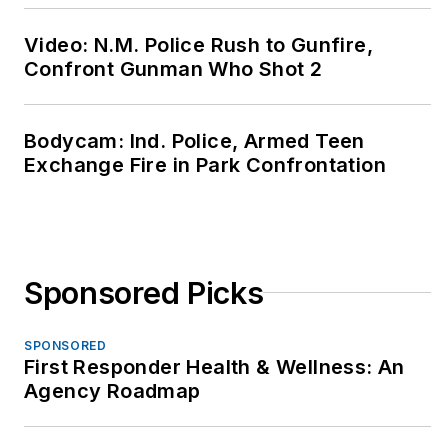
Video: N.M. Police Rush to Gunfire,
Confront Gunman Who Shot 2
Bodycam: Ind. Police, Armed Teen
Exchange Fire in Park Confrontation
Sponsored Picks
SPONSORED
First Responder Health & Wellness: An
Agency Roadmap