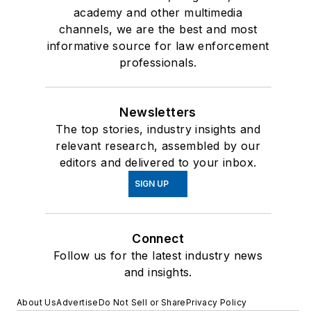
academy and other multimedia
channels, we are the best and most
informative source for law enforcement
professionals.
Newsletters
The top stories, industry insights and
relevant research, assembled by our
editors and delivered to your inbox.
SIGN UP
Connect
Follow us for the latest industry news
and insights.
About Us
Advertise
Do Not Sell or Share
Privacy Policy