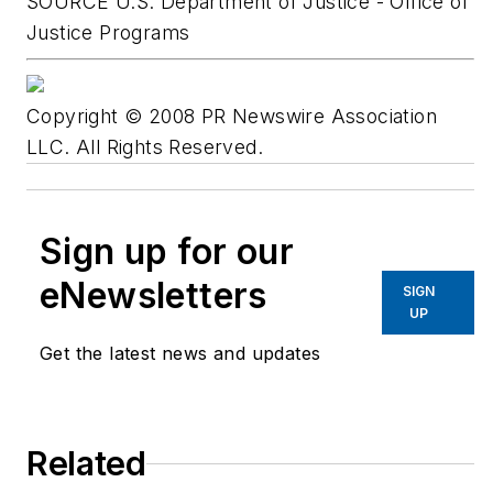
SOURCE U.S. Department of Justice - Office of
Justice Programs
Copyright © 2008 PR Newswire Association
LLC. All Rights Reserved.
Sign up for our
eNewsletters
SIGN
UP
Get the latest news and updates
Related