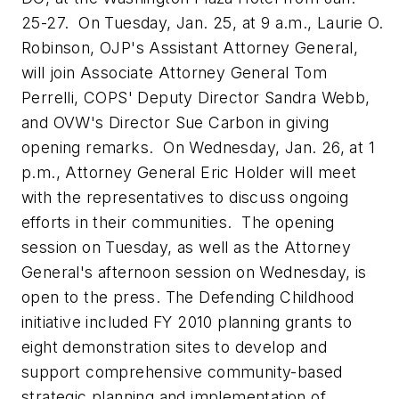
25-27. On
Tuesday, Jan. 25
, at
9 a.m.
,
Laurie O.
Robinson
, OJP's Assistant Attorney General,
will join Associate Attorney General
Tom
Perrelli
, COPS' Deputy Director
Sandra Webb
,
and OVW's Director
Sue Carbon
in giving
opening remarks. On
Wednesday, Jan. 26
, at
1
p.m.
, Attorney General
Eric Holder
will meet
with the representatives to discuss ongoing
efforts in their communities. The opening
session on Tuesday, as well as the Attorney
General's afternoon session on Wednesday, is
open to the press. The Defending Childhood
initiative included FY 2010 planning grants to
eight demonstration sites to develop and
support comprehensive community-based
strategic planning and implementation of