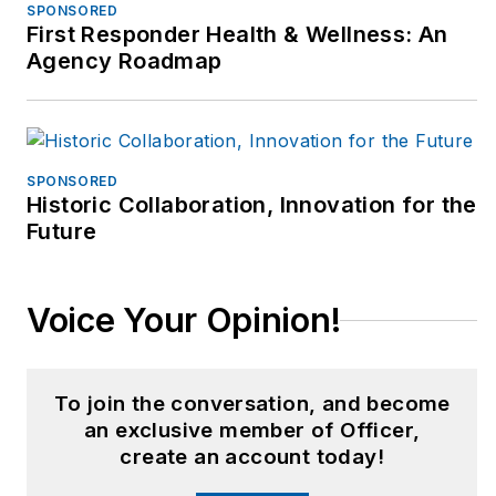
SPONSORED
First Responder Health & Wellness: An
Agency Roadmap
SPONSORED
Historic Collaboration, Innovation for the
Future
Voice Your Opinion!
To join the conversation, and become
an exclusive member of Officer,
create an account today!