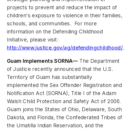
projects to prevent and reduce the impact of
children's exposure to violence in their families,
schools, and communities. For more
information on the Defending Childhood
Initiative, please visit:
http://www.justice.gov/ag/defendingchildhood/
.
Guam Implements SORNA—
The Department
of Justice recently announced that the U.S.
Territory of
Guam
has substantially
implemented the Sex Offender Registration and
Notification Act (SORNA), Title I of the Adam
Walsh Child Protection and Safety Act of 2006.
Guam
joins the States of
Ohio
,
Delaware
,
South
Dakota
, and
Florida
, the Confederated Tribes of
the Umatilla Indian Reservation, and the