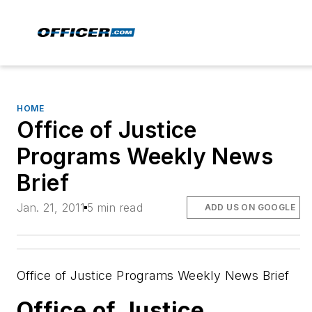
HOME
Office of Justice
Programs Weekly News
Brief
Jan. 21, 2011
5 min read
ADD US ON GOOGLE
Office of Justice Programs Weekly News Brief
Office of Justice