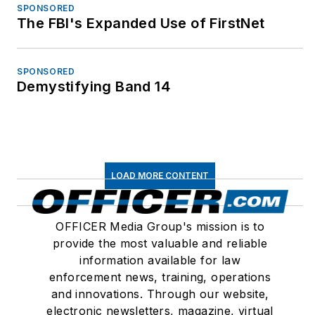
SPONSORED
The FBI's Expanded Use of FirstNet
SPONSORED
Demystifying Band 14
LOAD MORE CONTENT
OFFICER Media Group's mission is to
provide the most valuable and reliable
information available for law
enforcement news, training, operations
and innovations. Through our website,
electronic newsletters, magazine, virtual