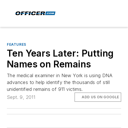
FEATURES
Ten Years Later: Putting
Names on Remains
The medical examiner in New York is using DNA
advances to help identify the thousands of still
unidentified remains of 911 victims.
Sept. 9, 2011
ADD US ON GOOGLE