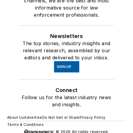
channels, we are the best and most
informative source for law
enforcement professionals.
Newsletters
The top stories, industry insights and
relevant research, assembled by our
editors and delivered to your inbox.
SIGN UP
Connect
Follow us for the latest industry news
and insights.
About Us
Advertise
Do Not Sell or Share
Privacy Policy
Terms & Conditions
© 2026 All rights reserved.