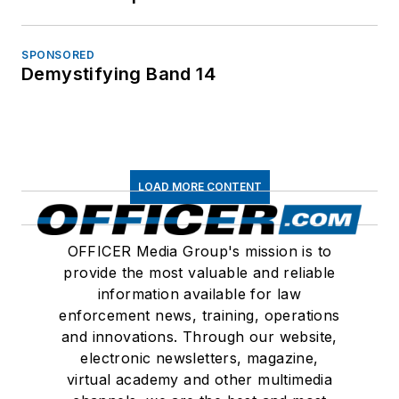
SPONSORED
Demystifying Band 14
LOAD MORE CONTENT
OFFICER Media Group's mission is to
provide the most valuable and reliable
information available for law
enforcement news, training, operations
and innovations. Through our website,
electronic newsletters, magazine,
virtual academy and other multimedia