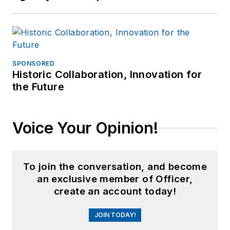
SPONSORED
Historic Collaboration, Innovation for
the Future
Voice Your Opinion!
To join the conversation, and become
an exclusive member of Officer,
create an account today!
JOIN TODAY!