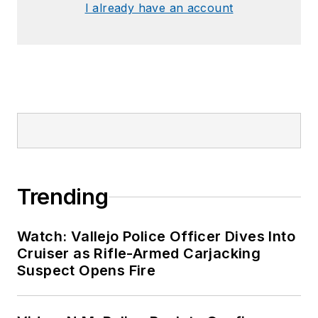
I already have an account
Trending
Watch: Vallejo Police Officer Dives Into
Cruiser as Rifle-Armed Carjacking
Suspect Opens Fire