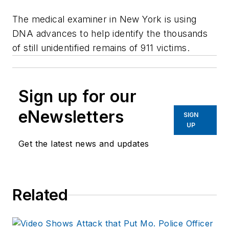
The medical examiner in New York is using
DNA advances to help identify the thousands
of still unidentified remains of 911 victims.
Sign up for our
eNewsletters
SIGN
UP
Get the latest news and updates
Related