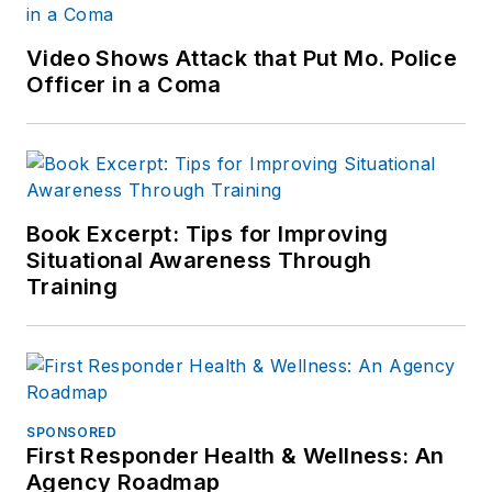
Video Shows Attack that Put Mo. Police
Officer in a Coma
Book Excerpt: Tips for Improving
Situational Awareness Through
Training
SPONSORED
First Responder Health & Wellness: An
Agency Roadmap