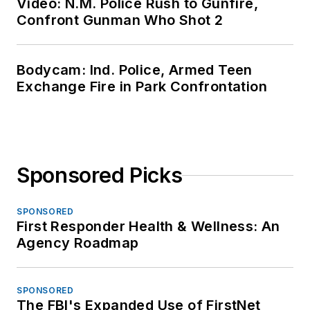
Video: N.M. Police Rush to Gunfire,
Confront Gunman Who Shot 2
Bodycam: Ind. Police, Armed Teen
Exchange Fire in Park Confrontation
Sponsored Picks
SPONSORED
First Responder Health & Wellness: An
Agency Roadmap
SPONSORED
The FBI's Expanded Use of FirstNet