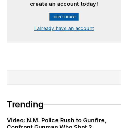
create an account today!
JOIN TODAY!
I already have an account
Trending
Video: N.M. Police Rush to Gunfire,
Confront Gunman Who Shot 2