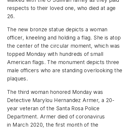
respects to their loved one, who died at age
26.
The new bronze statue depicts a woman
officer, kneeling and holding a flag. She is atop
the center of the circular moment, which was
topped Monday with hundreds of small
American flags. The monument depicts three
male officers who are standing overlooking the
plaques.
The third woman honored Monday was
Detective Marylou Hernandez Armer, a 20-
year veteran of the Santa Rosa Police
Department. Armer died of coronavirus
in March 2020, the first month of the