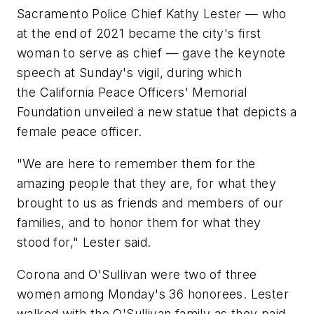
Sacramento Police Chief Kathy Lester — who
at the end of 2021 became the city's first
woman to serve as chief — gave the keynote
speech at Sunday's vigil, during which
the California Peace Officers' Memorial
Foundation unveiled a new statue that depicts a
female peace officer.
"We are here to remember them for the
amazing people that they are, for what they
brought to us as friends and members of our
families, and to honor them for what they
stood for," Lester said.
Corona and O'Sullivan were two of three
women among Monday's 36 honorees. Lester
walked with the O'Sullivan family as they paid