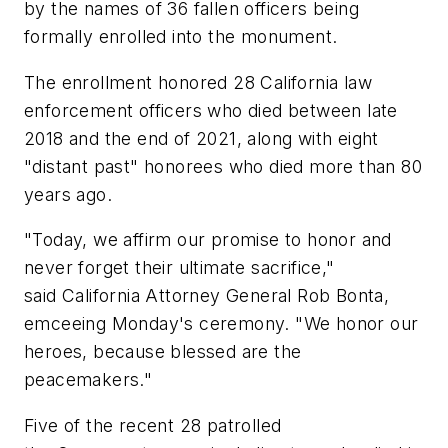
by the names of 36 fallen officers being
formally enrolled into the monument.
The enrollment honored 28 California law
enforcement officers who died between late
2018 and the end of 2021, along with eight
"distant past" honorees who died more than 80
years ago.
"Today, we affirm our promise to honor and
never forget their ultimate sacrifice,"
said California Attorney General Rob Bonta,
emceeing Monday's ceremony. "We honor our
heroes, because blessed are the
peacemakers."
Five of the recent 28 patrolled