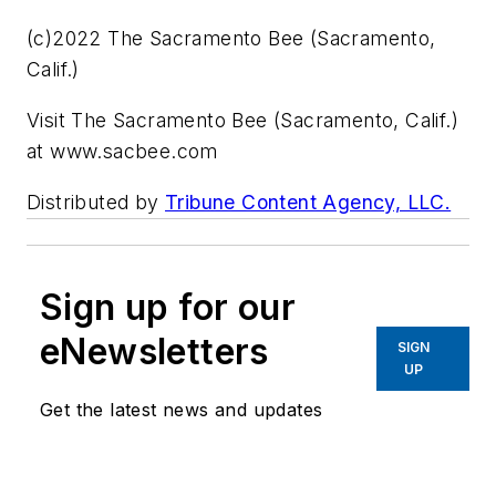
(c)2022 The Sacramento Bee (Sacramento,
Calif.)
Visit The Sacramento Bee (Sacramento, Calif.)
at www.sacbee.com
Distributed by
Tribune Content Agency, LLC.
Sign up for our
eNewsletters
SIGN
UP
Get the latest news and updates