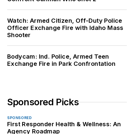
Watch: Armed Citizen, Off-Duty Police
Officer Exchange Fire with Idaho Mass
Shooter
Bodycam: Ind. Police, Armed Teen
Exchange Fire in Park Confrontation
Sponsored Picks
SPONSORED
First Responder Health & Wellness: An
Agency Roadmap