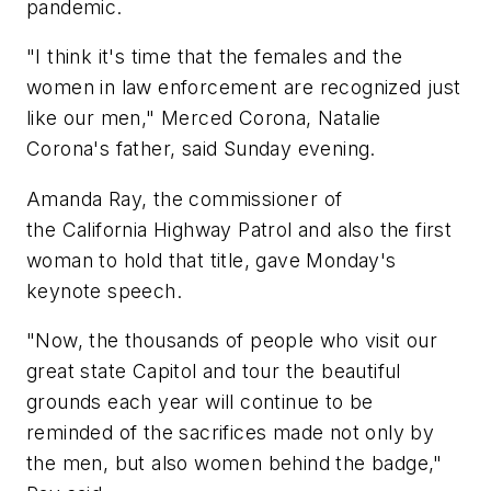
pandemic.
"I think it's time that the females and the
women in law enforcement are recognized just
like our men," Merced Corona, Natalie
Corona's father, said Sunday evening.
Amanda Ray, the commissioner of
the California Highway Patrol and also the first
woman to hold that title, gave Monday's
keynote speech.
"Now, the thousands of people who visit our
great state Capitol and tour the beautiful
grounds each year will continue to be
reminded of the sacrifices made not only by
the men, but also women behind the badge,"