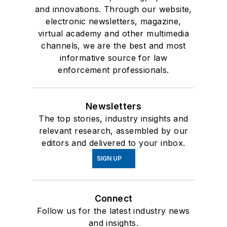
and innovations. Through our website,
electronic newsletters, magazine,
virtual academy and other multimedia
channels, we are the best and most
informative source for law
enforcement professionals.
Newsletters
The top stories, industry insights and
relevant research, assembled by our
editors and delivered to your inbox.
SIGN UP
Connect
Follow us for the latest industry news
and insights.