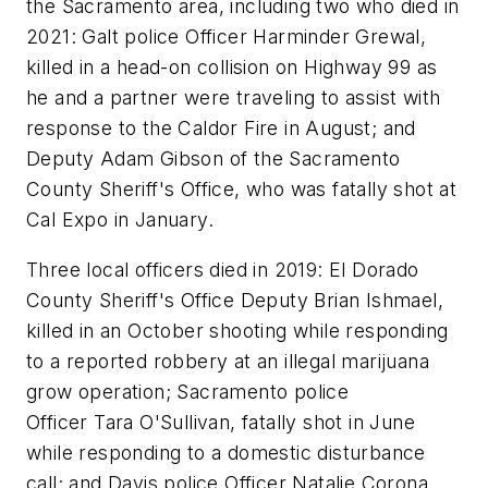
the Sacramento area, including two who died in
2021: Galt police Officer Harminder Grewal,
killed in a head-on collision on Highway 99 as
he and a partner were traveling to assist with
response to the Caldor Fire in August; and
Deputy Adam Gibson of the Sacramento
County Sheriff's Office, who was fatally shot at
Cal Expo in January.
Three local officers died in 2019: El Dorado
County Sheriff's Office Deputy Brian Ishmael,
killed in an October shooting while responding
to a reported robbery at an illegal marijuana
grow operation; Sacramento police
Officer Tara O'Sullivan, fatally shot in June
while responding to a domestic disturbance
call; and Davis police Officer Natalie Corona,