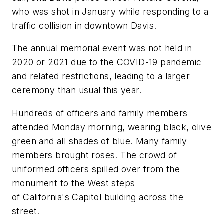
who was shot in January while responding to a
traffic collision in downtown Davis.
The annual memorial event was not held in
2020 or 2021 due to the COVID-19 pandemic
and related restrictions, leading to a larger
ceremony than usual this year.
Hundreds of officers and family members
attended Monday morning, wearing black, olive
green and all shades of blue. Many family
members brought roses. The crowd of
uniformed officers spilled over from the
monument to the West steps
of California's Capitol building across the
street.