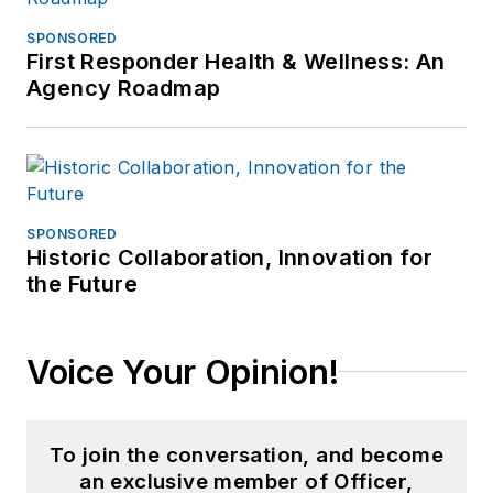
SPONSORED
First Responder Health & Wellness: An
Agency Roadmap
SPONSORED
Historic Collaboration, Innovation for
the Future
Voice Your Opinion!
To join the conversation, and become
an exclusive member of Officer,