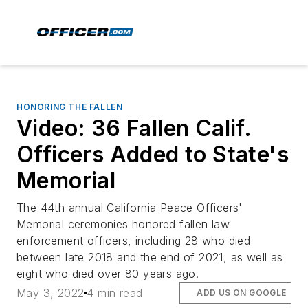
HONORING THE FALLEN
Video: 36 Fallen Calif.
Officers Added to State's
Memorial
The 44th annual California Peace Officers'
Memorial ceremonies honored fallen law
enforcement officers, including 28 who died
between late 2018 and the end of 2021, as well as
eight who died over 80 years ago.
May 3, 2022
4 min read
ADD US ON GOOGLE