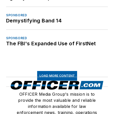
SPONSORED
Demystifying Band 14
SPONSORED
The FBI's Expanded Use of FirstNet
LOAD MORE CONTENT
OFFICER Media Group's mission is to
provide the most valuable and reliable
information available for law
enforcement news, training, operations