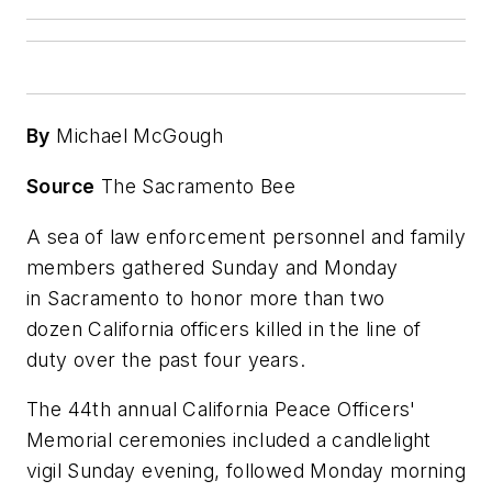
By
Michael McGough
Source
The Sacramento Bee
A sea of law enforcement personnel and family
members gathered Sunday and Monday
in Sacramento to honor more than two
dozen California officers killed in the line of
duty over the past four years.
The 44th annual California Peace Officers'
Memorial ceremonies included a candlelight
vigil Sunday evening, followed Monday morning