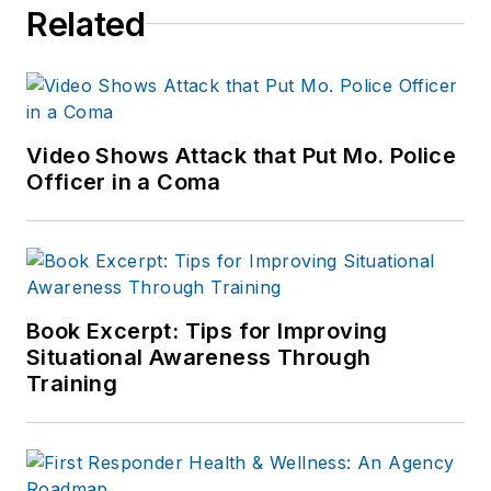
Related
Video Shows Attack that Put Mo. Police
Officer in a Coma
Book Excerpt: Tips for Improving
Situational Awareness Through
Training