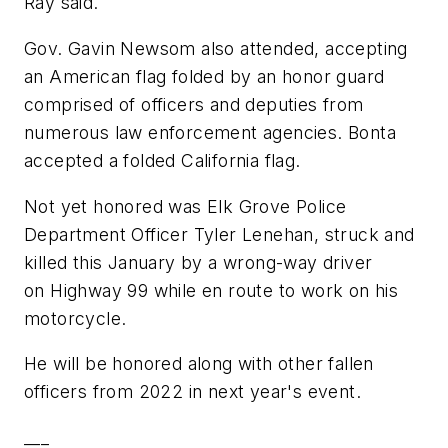
Ray said.
Gov. Gavin Newsom also attended, accepting
an American flag folded by an honor guard
comprised of officers and deputies from
numerous law enforcement agencies. Bonta
accepted a folded California flag.
Not yet honored was Elk Grove Police
Department Officer Tyler Lenehan, struck and
killed this January by a wrong-way driver
on Highway 99 while en route to work on his
motorcycle.
He will be honored along with other fallen
officers from 2022 in next year's event.
___