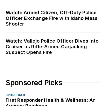
Watch: Armed Citizen, Off-Duty Police
Officer Exchange Fire with Idaho Mass
Shooter
Watch: Vallejo Police Officer Dives Into
Cruiser as Rifle-Armed Carjacking
Suspect Opens Fire
Sponsored Picks
SPONSORED
First Responder Health & Wellness: An
Agency Roadmap