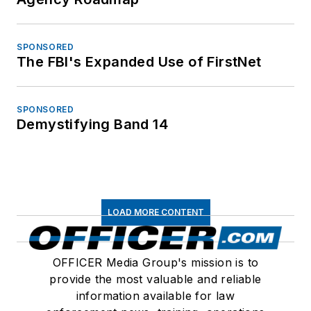
SPONSORED
The FBI's Expanded Use of FirstNet
SPONSORED
Demystifying Band 14
LOAD MORE CONTENT
OFFICER Media Group's mission is to
provide the most valuable and reliable
information available for law