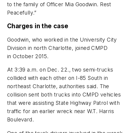
to the family of Officer Mia Goodwin. Rest
Peacefully.”
Charges in the case
Goodwin, who worked in the University City
Division in north Charlotte, joined CMPD
in October 2015.
At 3:39 a.m. on Dec. 22., two semi-trucks
collided with each other on I-85 South in
northeast Charlotte, authorities said. The
collision sent both trucks into CMPD vehicles
that were assisting State Highway Patrol with
traffic for an earlier wreck near W.T. Harris
Boulevard.