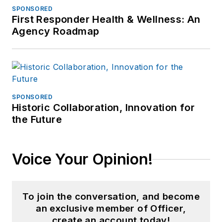
SPONSORED
First Responder Health & Wellness: An
Agency Roadmap
SPONSORED
Historic Collaboration, Innovation for
the Future
Voice Your Opinion!
To join the conversation, and become
an exclusive member of Officer,
create an account today!