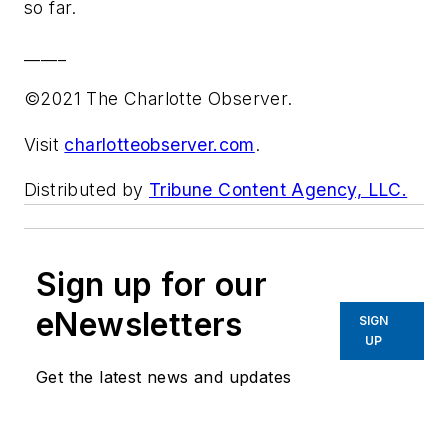
so far.
_____
©2021 The Charlotte Observer.
Visit
charlotteobserver.com
.
Distributed by
Tribune Content Agency, LLC.
Sign up for our
eNewsletters
SIGN
UP
Get the latest news and updates