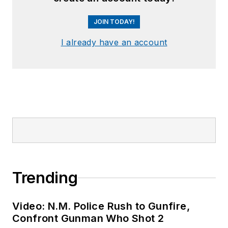
JOIN TODAY!
I already have an account
Trending
Video: N.M. Police Rush to Gunfire,
Confront Gunman Who Shot 2