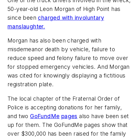
One of the truck drivers involved in the wreck,
50-year-old Leon Morgan of High Point has
since been
charged with involuntary
manslaughter.
Morgan has also been charged with
misdemeanor death by vehicle, failure to
reduce speed and felony failure to move over
for stopped emergency vehicles. And Morgan
was cited for knowingly displaying a fictitious
registration plate.
The local chapter of the Fraternal Order of
Police is accepting donations for her family,
and two
GoFundMe
pages
also have been set
up for them. The GoFundMe pages show that
over $300,000 has been raised for the family