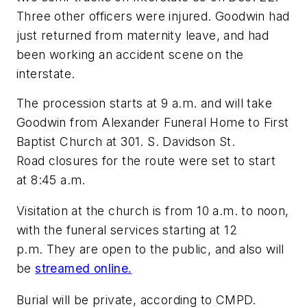
Three other officers were injured. Goodwin had
just returned from maternity leave, and had
been working an accident scene on the
interstate.
The procession starts at 9 a.m. and will take
Goodwin from Alexander Funeral Home to First
Baptist Church at 301. S. Davidson St.
Road closures for the route were set to start
at 8:45 a.m.
Visitation at the church is from 10 a.m. to noon,
with the funeral services starting at 12
p.m. They are open to the public, and also will
be
streamed online.
Burial will be private, according to CMPD.