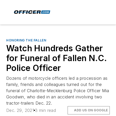
HONORING THE FALLEN
Watch Hundreds Gather
for Funeral of Fallen N.C.
Police Officer
Dozens of motorcycle officers led a procession as
family, friends and colleagues turned out for the
funeral of Charlotte-Mecklenburg Police Officer Mia
Goodwin, who died in an accident involving two
tractor-trailers Dec. 22.
Dec. 29, 2021
3 min read
ADD US ON GOOGLE