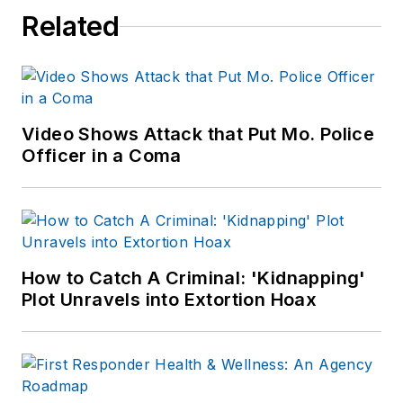
Related
Video Shows Attack that Put Mo. Police
Officer in a Coma
How to Catch A Criminal: 'Kidnapping'
Plot Unravels into Extortion Hoax