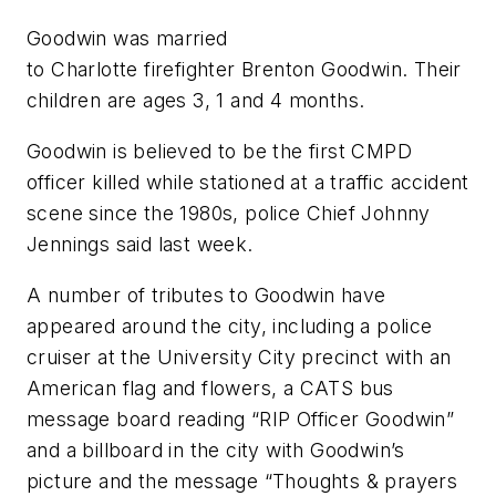
Goodwin was married
to Charlotte firefighter Brenton Goodwin. Their
children are ages 3, 1 and 4 months.
Goodwin is believed to be the first CMPD
officer killed while stationed at a traffic accident
scene since the 1980s, police Chief Johnny
Jennings said last week.
A number of tributes to Goodwin have
appeared around the city, including a police
cruiser at the University City precinct with an
American flag and flowers, a CATS bus
message board reading “RIP Officer Goodwin”
and a billboard in the city with Goodwin’s
picture and the message “Thoughts & prayers