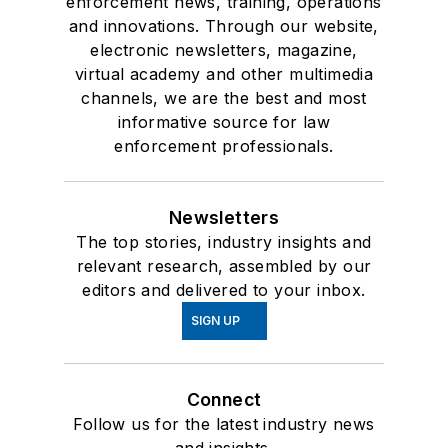
enforcement news, training, operations
and innovations. Through our website,
electronic newsletters, magazine,
virtual academy and other multimedia
channels, we are the best and most
informative source for law
enforcement professionals.
Newsletters
The top stories, industry insights and
relevant research, assembled by our
editors and delivered to your inbox.
SIGN UP
Connect
Follow us for the latest industry news