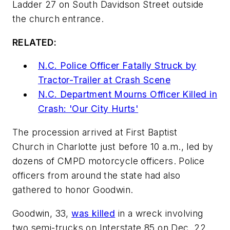
Ladder 27 on South Davidson Street outside
the church entrance.
RELATED:
N.C. Police Officer Fatally Struck by
Tractor-Trailer at Crash Scene
N.C. Department Mourns Officer Killed in
Crash: 'Our City Hurts'
The procession arrived at First Baptist
Church in Charlotte just before 10 a.m., led by
dozens of CMPD motorcycle officers. Police
officers from around the state had also
gathered to honor Goodwin.
Goodwin, 33,
was killed
in a wreck involving
two semi-trucks on Interstate 85 on Dec. 22.