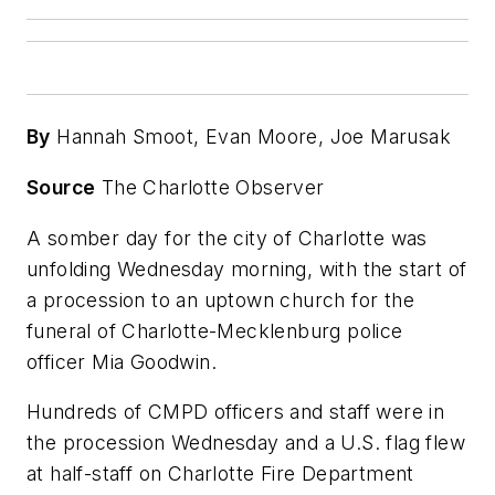
By
Hannah Smoot, Evan Moore, Joe Marusak
Source
The Charlotte Observer
A somber day for the city of Charlotte was
unfolding Wednesday morning, with the start of
a procession to an uptown church for the
funeral of Charlotte-Mecklenburg police
officer Mia Goodwin.
Hundreds of CMPD officers and staff were in
the procession Wednesday and a U.S. flag flew
at half-staff on Charlotte Fire Department