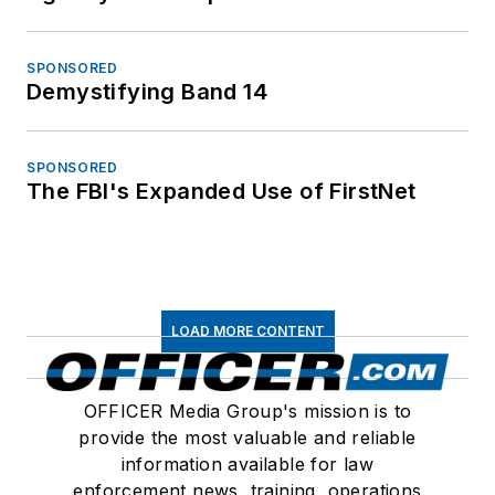
SPONSORED
Demystifying Band 14
SPONSORED
The FBI's Expanded Use of FirstNet
LOAD MORE CONTENT
OFFICER Media Group's mission is to
provide the most valuable and reliable
information available for law
enforcement news, training, operations