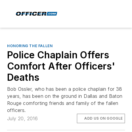
HONORING THE FALLEN
Police Chaplain Offers
Comfort After Officers'
Deaths
Bob Ossler, who has been a police chaplain for 38
years, has been on the ground in Dallas and Baton
Rouge comforting friends and family of the fallen
officers.
July 20, 2016
ADD US ON GOOGLE