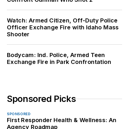
Watch: Armed Citizen, Off-Duty Police
Officer Exchange Fire with Idaho Mass
Shooter
Bodycam: Ind. Police, Armed Teen
Exchange Fire in Park Confrontation
Sponsored Picks
SPONSORED
First Responder Health & Wellness: An
Agency Roadmap