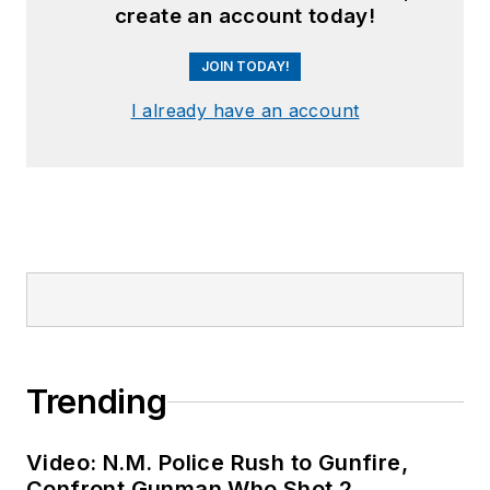
create an account today!
JOIN TODAY!
I already have an account
Trending
Video: N.M. Police Rush to Gunfire,
Confront Gunman Who Shot 2