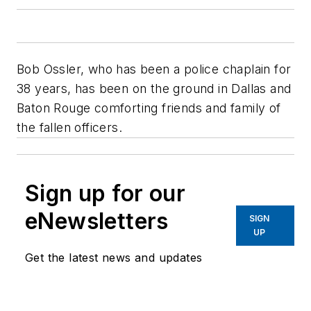
Bob Ossler, who has been a police chaplain for
38 years, has been on the ground in Dallas and
Baton Rouge comforting friends and family of
the fallen officers.
Sign up for our
eNewsletters
SIGN
UP
Get the latest news and updates