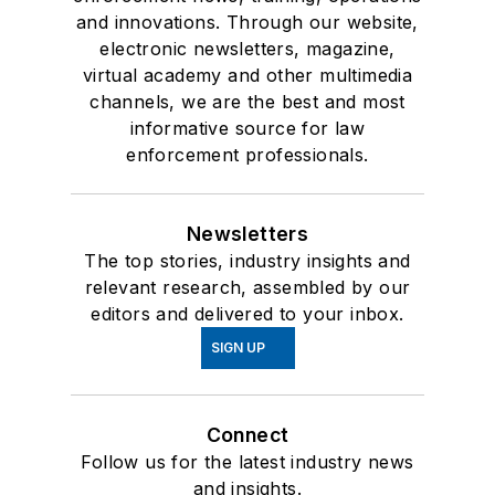
and innovations. Through our website,
electronic newsletters, magazine,
virtual academy and other multimedia
channels, we are the best and most
informative source for law
enforcement professionals.
Newsletters
The top stories, industry insights and
relevant research, assembled by our
editors and delivered to your inbox.
SIGN UP
Connect
Follow us for the latest industry news
and insights.