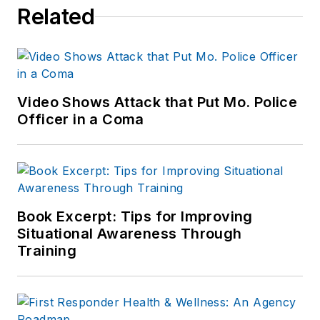
Related
Video Shows Attack that Put Mo. Police
Officer in a Coma
Book Excerpt: Tips for Improving
Situational Awareness Through
Training