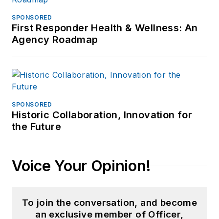
SPONSORED
First Responder Health & Wellness: An
Agency Roadmap
SPONSORED
Historic Collaboration, Innovation for
the Future
Voice Your Opinion!
To join the conversation, and become
an exclusive member of Officer,