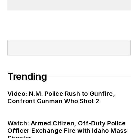
Trending
Video: N.M. Police Rush to Gunfire,
Confront Gunman Who Shot 2
Watch: Armed Citizen, Off-Duty Police
Officer Exchange Fire with Idaho Mass
Shooter