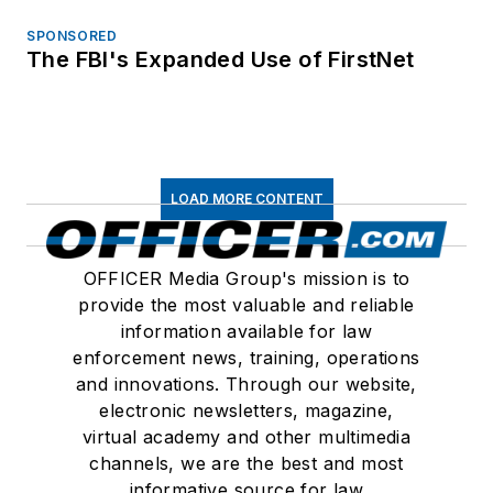
SPONSORED
The FBI's Expanded Use of FirstNet
LOAD MORE CONTENT
OFFICER Media Group's mission is to
provide the most valuable and reliable
information available for law
enforcement news, training, operations
and innovations. Through our website,
electronic newsletters, magazine,
virtual academy and other multimedia
channels, we are the best and most
informative source for law