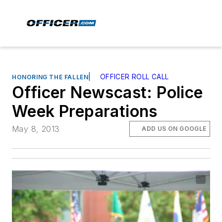
|
OFFICER ROLL CALL
HONORING THE FALLEN
Officer Newscast: Police
Week Preparations
May 8, 2013
ADD US ON GOOGLE