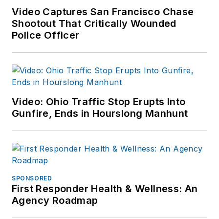
Video Captures San Francisco Chase
Shootout That Critically Wounded
Police Officer
Video: Ohio Traffic Stop Erupts Into
Gunfire, Ends in Hourslong Manhunt
SPONSORED
First Responder Health & Wellness: An
Agency Roadmap