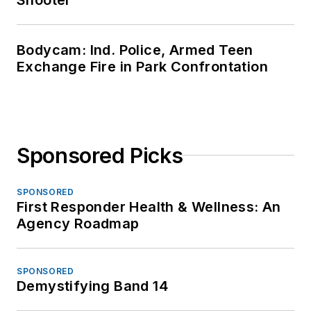
Bodycam: Ind. Police, Armed Teen
Exchange Fire in Park Confrontation
Sponsored Picks
SPONSORED
First Responder Health & Wellness: An
Agency Roadmap
SPONSORED
Demystifying Band 14