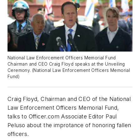
National Law Enforcement Officers Memorial Fund
Chairman and CEO Craig Floyd speaks at the Unveiling
Ceremony. (National Law Enforcement Officers Memorial
Fund)
Craig Floyd, Chairman and CEO of the National
Law Enforcement Officers Memorial Fund,
talks to Officer.com Associate Editor Paul
Peluso about the improtance of honoring fallen
officers.