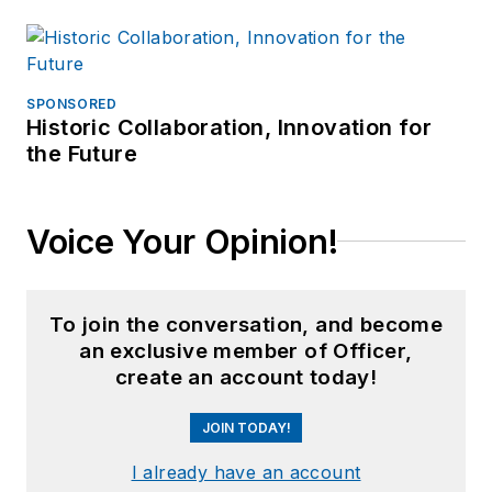
SPONSORED
Historic Collaboration, Innovation for
the Future
Voice Your Opinion!
To join the conversation, and become
an exclusive member of Officer,
create an account today!
JOIN TODAY!
I already have an account