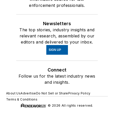
enforcement professionals.
Newsletters
The top stories, industry insights and
relevant research, assembled by our
editors and delivered to your inbox.
SIGN UP
Connect
Follow us for the latest industry news
and insights.
About Us
Advertise
Do Not Sell or Share
Privacy Policy
Terms & Conditions
© 2026 All rights reserved.