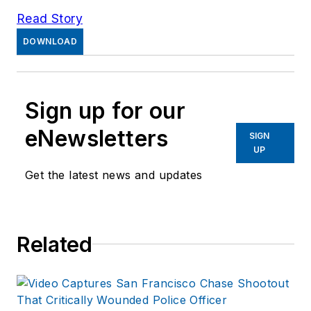
Read Story
DOWNLOAD
Sign up for our
eNewsletters
SIGN
UP
Get the latest news and updates
Related