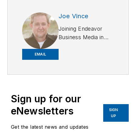
Joe Vince
Joining Endeavor
Business Media in
2018,
Joe
has
worked on the
EMAIL
company's city
services
publications. He
began working at
Sign up for our
OFFICER.com as the
assistant editor.
eNewsletters
SIGN
Before starting at
UP
Endeavor,
Joe
had
Get the latest news and updates
worked for a variety