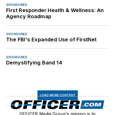
SPONSORED
First Responder Health & Wellness: An
Agency Roadmap
SPONSORED
The FBI's Expanded Use of FirstNet
SPONSORED
Demystifying Band 14
LOAD MORE CONTENT
OFFICER Media Group's mission is to