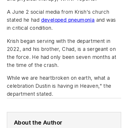
A June 2 social media from Krish's church
stated he had
developed pneumonia
and was
in critical condition.
Krish began serving with the department in
2022, and his brother, Chad, is a sergeant on
the force. He had only been seven months at
the time of the crash.
While we are heartbroken on earth, what a
celebration Dustin is having in Heaven," the
department stated.
About the Author