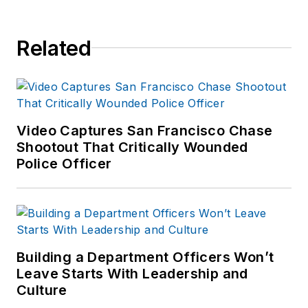
of print and online
news outlets,
Related
including the
Indianapolis Star, the
South Bend Tribune,
Reddit and
Patch.com
.
Video Captures San Francisco Chase
Shootout That Critically Wounded
Police Officer
Building a Department Officers Won’t
Leave Starts With Leadership and
Culture