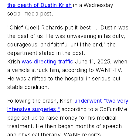
the death of Dustin Krish
in a Wednesday
social media post.
"Chief (Joel) Richards put it best. … Dustin was
the best of us. He was unwavering in his duty,
courageous, and faithful until the end," the
department stated in the post.
Krish
was directing traffic
June 11, 2025, when
a vehicle struck him, according to WANF-TV.
He was airlifted to the hospital in serious but
stable condition.
Following the crash, Krish
underwent "two very
intensive surgeries,"
according to a GoFundMe
page set up to raise money for his medical
treatment. He then began months of speech
and physical therapy, WANF reports.