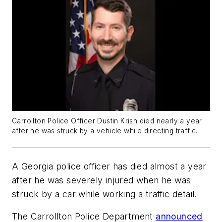
Carrollton Police Officer Dustin Krish died nearly a year
after he was struck by a vehicle while directing traffic.
A Georgia police officer has died almost a year
after he was severely injured when he was
struck by a car while working a traffic detail.
The Carrollton Police Department
announced