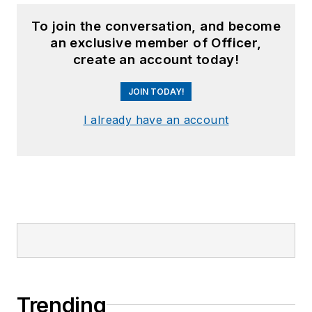
To join the conversation, and become
an exclusive member of Officer,
create an account today!
JOIN TODAY!
I already have an account
Trending