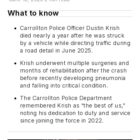
What to know
Carrollton Police Officer Dustin Krish
died nearly a year after he was struck
by a vehicle while directing traffic during
a road detail in June 2025.
Krish underwent multiple surgeries and
months of rehabilitation after the crash
before recently developing pneumonia
and falling into critical condition.
The Carrollton Police Department
remembered Krish as “the best of us,”
noting his dedication to duty and service
since joining the force in 2022.