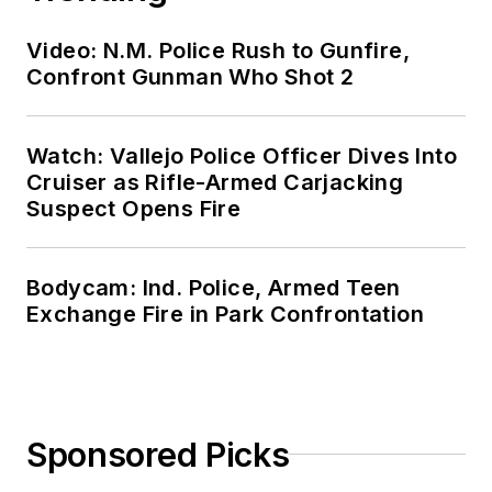
Video: N.M. Police Rush to Gunfire,
Confront Gunman Who Shot 2
Watch: Vallejo Police Officer Dives Into
Cruiser as Rifle-Armed Carjacking
Suspect Opens Fire
Bodycam: Ind. Police, Armed Teen
Exchange Fire in Park Confrontation
Sponsored Picks