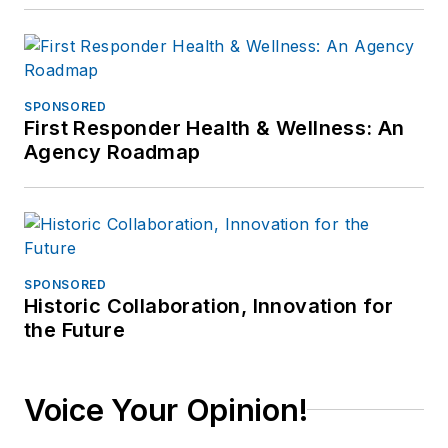
SPONSORED
First Responder Health & Wellness: An
Agency Roadmap
SPONSORED
Historic Collaboration, Innovation for
the Future
Voice Your Opinion!