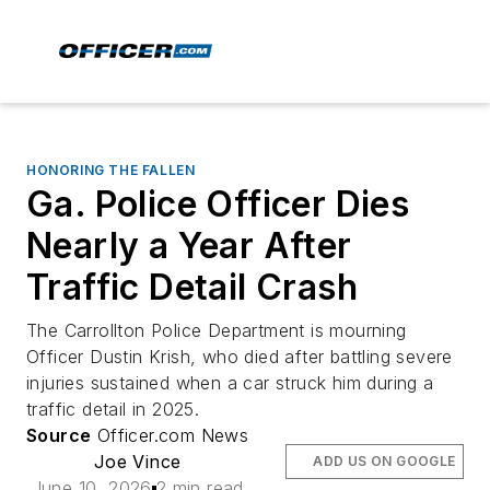
HONORING THE FALLEN
Ga. Police Officer Dies
Nearly a Year After
Traffic Detail Crash
The Carrollton Police Department is mourning
Officer Dustin Krish, who died after battling severe
injuries sustained when a car struck him during a
traffic detail in 2025.
Source
Officer.com News
Joe Vince
ADD US ON GOOGLE
June 10, 2026
2 min read