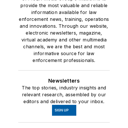
provide the most valuable and reliable
information available for law
enforcement news, training, operations
and innovations. Through our website,
electronic newsletters, magazine,
virtual academy and other multimedia
channels, we are the best and most
informative source for law
enforcement professionals.
Newsletters
The top stories, industry insights and
relevant research, assembled by our
editors and delivered to your inbox.
SIGN UP