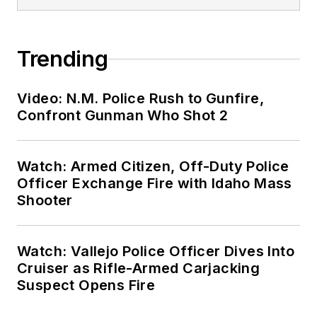
Trending
Video: N.M. Police Rush to Gunfire,
Confront Gunman Who Shot 2
Watch: Armed Citizen, Off-Duty Police
Officer Exchange Fire with Idaho Mass
Shooter
Watch: Vallejo Police Officer Dives Into
Cruiser as Rifle-Armed Carjacking
Suspect Opens Fire