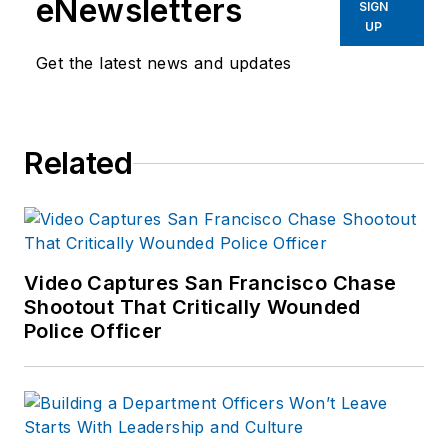
eNewsletters
SIGN
Before starting at
UP
Endeavor,
Joe
had
Get the latest news and updates
worked for a variety
of print and online
news outlets,
Related
including the
Indianapolis Star, the
South Bend Tribune,
Reddit and
Patch.com
.
Video Captures San Francisco Chase
Shootout That Critically Wounded
Police Officer