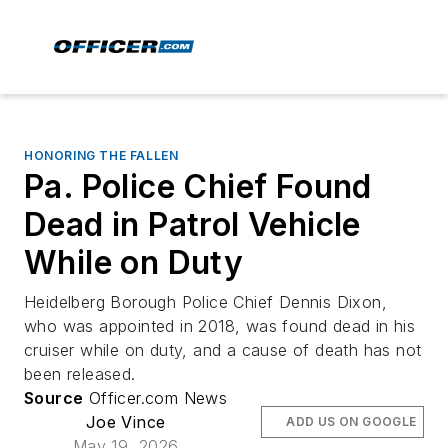
HONORING THE FALLEN
Pa. Police Chief Found
Dead in Patrol Vehicle
While on Duty
Heidelberg Borough Police Chief Dennis Dixon,
who was appointed in 2018, was found dead in his
cruiser while on duty, and a cause of death has not
been released.
Source
Officer.com News
Joe Vince
ADD US ON GOOGLE
May 19, 2026