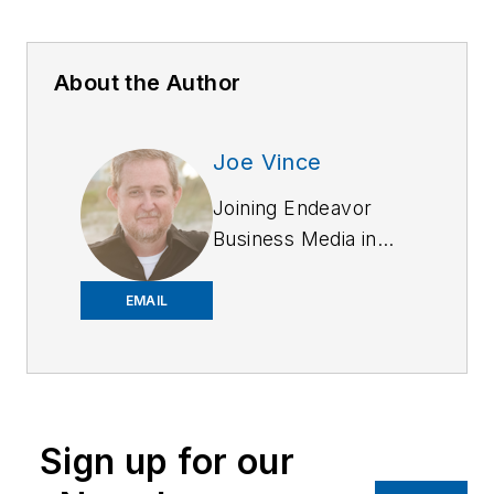
About the Author
Joe Vince
Joining Endeavor
Business Media in
2018,
Joe
has
worked on the
EMAIL
company's city
services
publications. He
began working at
Sign up for our
OFFICER.com as the
assistant editor.