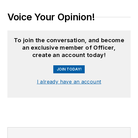
Voice Your Opinion!
To join the conversation, and become
an exclusive member of Officer,
create an account today!
JOIN TODAY!
I already have an account