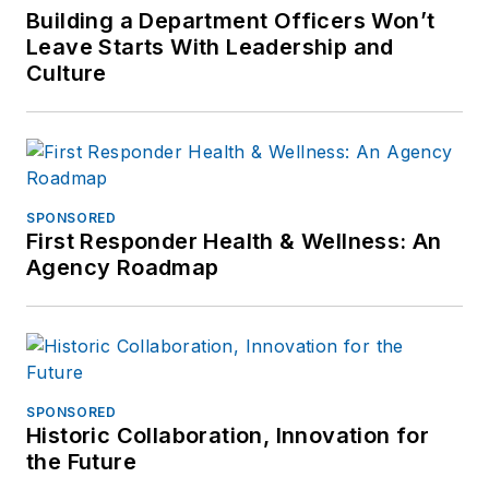
Building a Department Officers Won’t
Leave Starts With Leadership and
Culture
SPONSORED
First Responder Health & Wellness: An
Agency Roadmap
SPONSORED
Historic Collaboration, Innovation for
the Future