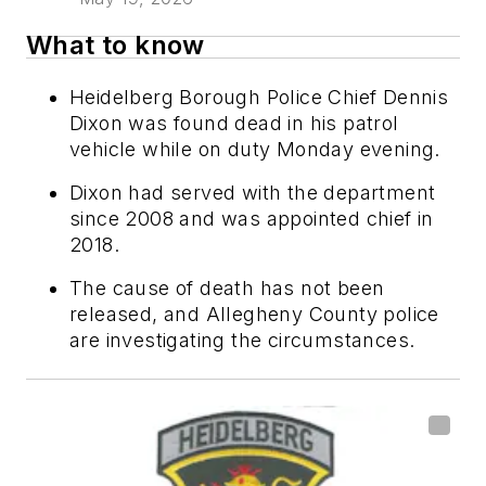
What to know
Heidelberg Borough Police Chief Dennis
Dixon was found dead in his patrol
vehicle while on duty Monday evening.
Dixon had served with the department
since 2008 and was appointed chief in
2018.
The cause of death has not been
released, and Allegheny County police
are investigating the circumstances.