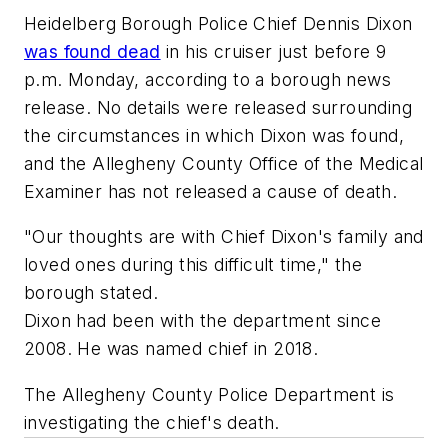
Heidelberg Borough Police Chief Dennis Dixon
was found dead
in his cruiser just before 9
p.m. Monday, according to a borough news
release. No details were released surrounding
the circumstances in which Dixon was found,
and the Allegheny County Office of the Medical
Examiner has not released a cause of death.
"Our thoughts are with Chief Dixon's family and
loved ones during this difficult time," the
borough stated.
Dixon had been with the department since
2008. He was named chief in 2018.
The Allegheny County Police Department is
investigating the chief's death.