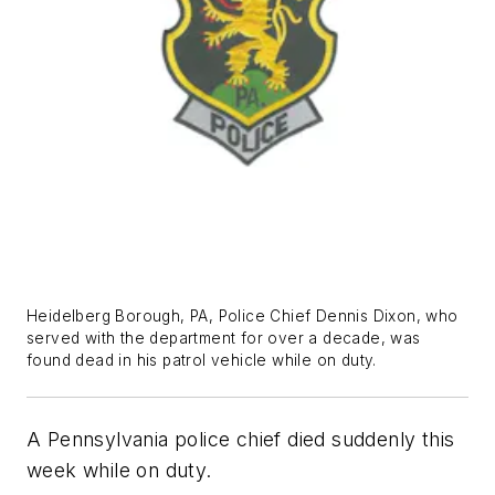
Heidelberg Borough, PA, Police Chief Dennis Dixon, who
served with the department for over a decade, was
found dead in his patrol vehicle while on duty.
A Pennsylvania police chief died suddenly this
week while on duty.