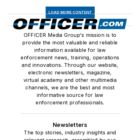
LOAD MORE CONTENT
OFFICER Media Group's mission is to
provide the most valuable and reliable
information available for law
enforcement news, training, operations
and innovations. Through our website,
electronic newsletters, magazine,
virtual academy and other multimedia
channels, we are the best and most
informative source for law
enforcement professionals.
Newsletters
The top stories, industry insights and