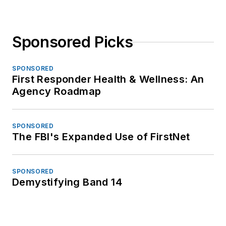
Sponsored Picks
SPONSORED
First Responder Health & Wellness: An
Agency Roadmap
SPONSORED
The FBI's Expanded Use of FirstNet
SPONSORED
Demystifying Band 14