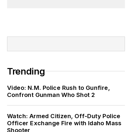
Trending
Video: N.M. Police Rush to Gunfire,
Confront Gunman Who Shot 2
Watch: Armed Citizen, Off-Duty Police
Officer Exchange Fire with Idaho Mass
Shooter