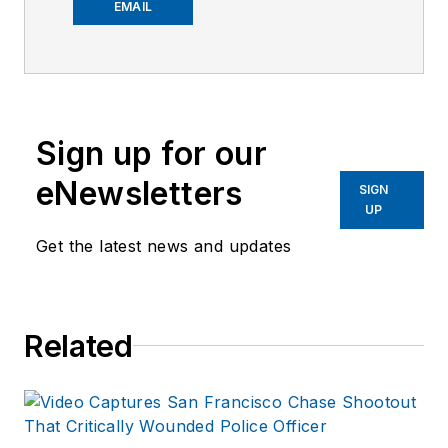
worked on the
EMAIL
company's city
services
publications. He
began working at
Sign up for our
OFFICER.com as the
assistant editor.
eNewsletters
SIGN
Before starting at
UP
Endeavor,
Joe
had
Get the latest news and updates
worked for a variety
of print and online
news outlets,
Related
including the
Indianapolis Star, the
South Bend Tribune,
Reddit and