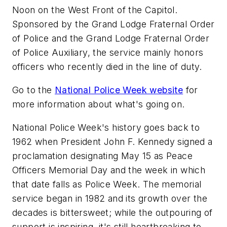
Noon on the West Front of the Capitol.
Sponsored by the Grand Lodge Fraternal Order
of Police and the Grand Lodge Fraternal Order
of Police Auxiliary, the service mainly honors
officers who recently died in the line of duty.
Go to the
National Police Week website
for
more information about what's going on.
National Police Week's history goes back to
1962 when President John F. Kennedy signed a
proclamation designating May 15 as Peace
Officers Memorial Day and the week in which
that date falls as Police Week. The memorial
service began in 1982 and its growth over the
decades is bittersweet; while the outpouring of
support is inspiring, it's still heartbreaking to