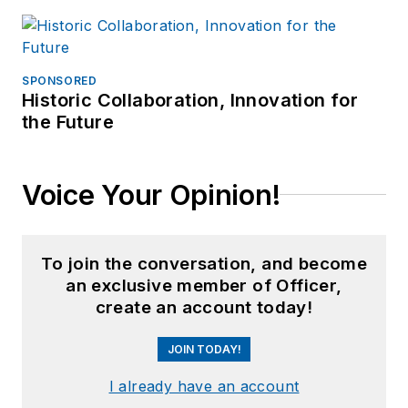
SPONSORED
Historic Collaboration, Innovation for
the Future
Voice Your Opinion!
To join the conversation, and become
an exclusive member of Officer,
create an account today!
JOIN TODAY!
I already have an account