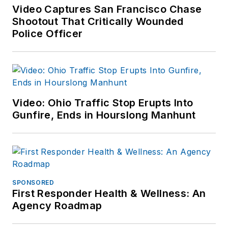
Patch.com
.
Video Captures San Francisco Chase
Shootout That Critically Wounded
Police Officer
Video: Ohio Traffic Stop Erupts Into
Gunfire, Ends in Hourslong Manhunt
SPONSORED
First Responder Health & Wellness: An
Agency Roadmap