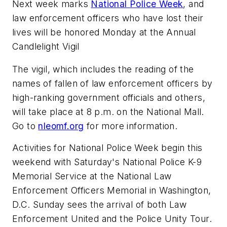
Next week marks
National Police Week
, and
law enforcement officers who have lost their
lives will be honored Monday at the Annual
Candlelight Vigil
The vigil, which includes the reading of the
names of fallen of law enforcement officers by
high-ranking government officials and others,
will take place at 8 p.m. on the National Mall.
Go to
nleomf.org
for more information.
Activities for National Police Week begin this
weekend with Saturday's National Police K-9
Memorial Service at the National Law
Enforcement Officers Memorial in Washington,
D.C. Sunday sees the arrival of both Law
Enforcement United and the Police Unity Tour.