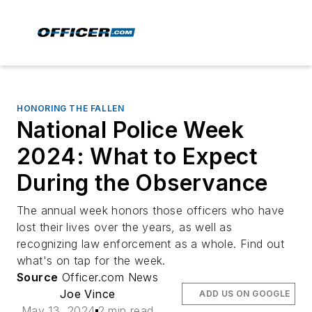
HONORING THE FALLEN
National Police Week
2024: What to Expect
During the Observance
The annual week honors those officers who have
lost their lives over the years, as well as
recognizing law enforcement as a whole. Find out
what's on tap for the week.
Source
Officer.com News
Joe Vince
ADD US ON GOOGLE
May 13, 2024
2 min read