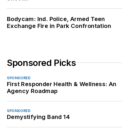
Bodycam: Ind. Police, Armed Teen
Exchange Fire in Park Confrontation
Sponsored Picks
SPONSORED
First Responder Health & Wellness: An
Agency Roadmap
SPONSORED
Demystifying Band 14