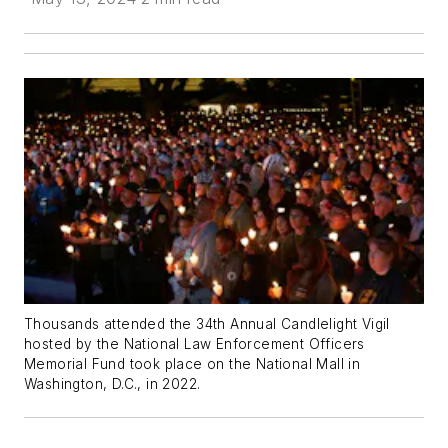
Thousands attended the 34th Annual Candlelight Vigil
hosted by the National Law Enforcement Officers
Memorial Fund took place on the National Mall in
Washington, D.C., in 2022.