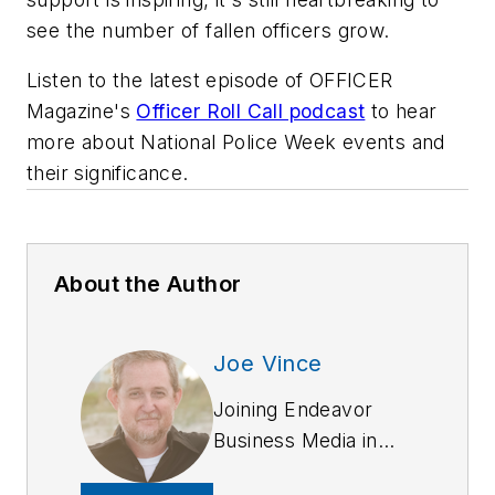
see the number of fallen officers grow.
Listen to the latest episode of
OFFICER
Magazine
's
Officer Roll Call podcast
to hear
more about National Police Week events and
their significance.
About the Author
Joe Vince
Joining Endeavor
Business Media in
2018,
Joe
has