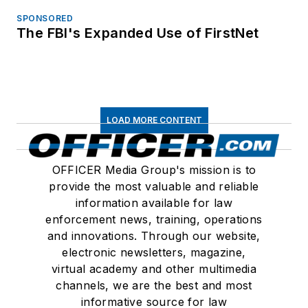
SPONSORED
The FBI's Expanded Use of FirstNet
LOAD MORE CONTENT
OFFICER Media Group's mission is to
provide the most valuable and reliable
information available for law
enforcement news, training, operations
and innovations. Through our website,
electronic newsletters, magazine,
virtual academy and other multimedia
channels, we are the best and most
informative source for law