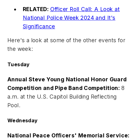
RELATED:
Officer Roll Call: A Look at
National Police Week 2024 and It's
Significance
Here's a look at some of the other events for
the week:
Tuesday
Annual Steve Young National Honor Guard
Competition and Pipe Band Competition:
8
a.m. at the U.S. Capitol Building Reflecting
Pool.
Wednesday
National Peace Officers' Memorial Service: