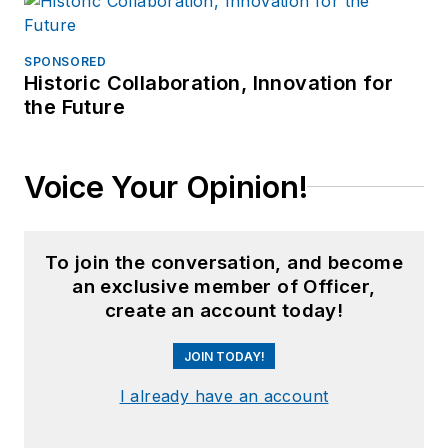
SPONSORED
Historic Collaboration, Innovation for
the Future
Voice Your Opinion!
To join the conversation, and become
an exclusive member of Officer,
create an account today!
JOIN TODAY!
I already have an account