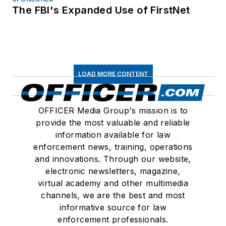
The FBI's Expanded Use of FirstNet
LOAD MORE CONTENT
OFFICER Media Group's mission is to
provide the most valuable and reliable
information available for law
enforcement news, training, operations
and innovations. Through our website,
electronic newsletters, magazine,
virtual academy and other multimedia
channels, we are the best and most
informative source for law
enforcement professionals.