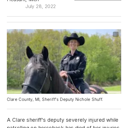
July 28, 2022
Clare County, MI, Sheriff's Deputy Nichole Shuff.
A Clare sheriff's deputy severely injured while
patrolling on horseback has died of her injuries,