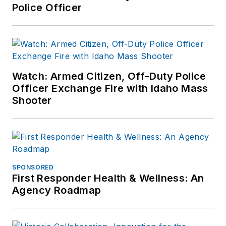
Police Officer
Watch: Armed Citizen, Off-Duty Police
Officer Exchange Fire with Idaho Mass
Shooter
SPONSORED
First Responder Health & Wellness: An
Agency Roadmap