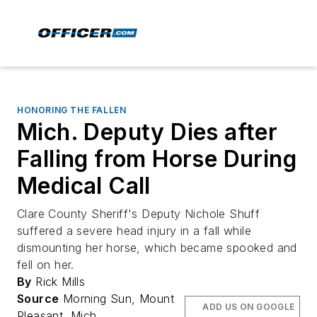
HONORING THE FALLEN
Mich. Deputy Dies after
Falling from Horse During
Medical Call
Clare County Sheriff's Deputy Nichole Shuff
suffered a severe head injury in a fall while
dismounting her horse, which became spooked and
fell on her.
By
Rick Mills
Source
Morning Sun, Mount
ADD US ON GOOGLE
Pleasant, Mich