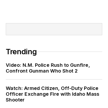
Trending
Video: N.M. Police Rush to Gunfire,
Confront Gunman Who Shot 2
Watch: Armed Citizen, Off-Duty Police
Officer Exchange Fire with Idaho Mass
Shooter