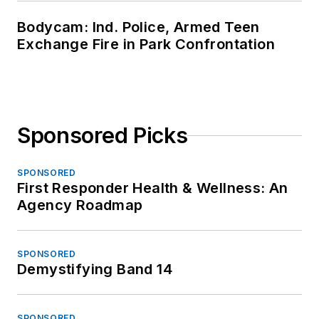
Bodycam: Ind. Police, Armed Teen
Exchange Fire in Park Confrontation
Sponsored Picks
SPONSORED
First Responder Health & Wellness: An
Agency Roadmap
SPONSORED
Demystifying Band 14
SPONSORED