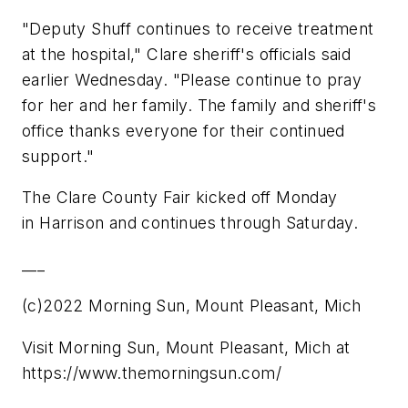
"Deputy Shuff continues to receive treatment
at the hospital," Clare sheriff's officials said
earlier Wednesday. "Please continue to pray
for her and her family. The family and sheriff's
office thanks everyone for their continued
support."
The Clare County Fair kicked off Monday
in Harrison and continues through Saturday.
___
(c)2022 Morning Sun, Mount Pleasant, Mich
Visit Morning Sun, Mount Pleasant, Mich at
https://www.themorningsun.com/