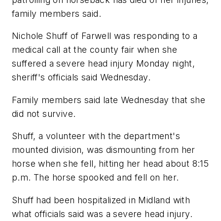
family members said.
Nichole Shuff of Farwell was responding to a
medical call at the county fair when she
suffered a severe head injury Monday night,
sheriff's officials said Wednesday.
Family members said late Wednesday that she
did not survive.
Shuff, a volunteer with the department's
mounted division, was dismounting from her
horse when she fell, hitting her head about 8:15
p.m. The horse spooked and fell on her.
Shuff had been hospitalized in Midland with
what officials said was a severe head injury.