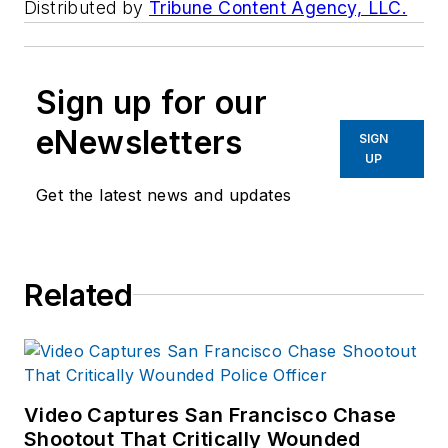
Distributed by
Tribune Content Agency, LLC.
Sign up for our
eNewsletters
SIGN
UP
Get the latest news and updates
Related
Video Captures San Francisco Chase
Shootout That Critically Wounded