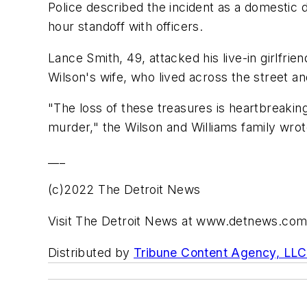
Police described the incident as a domestic d
hour standoff with officers.
Lance Smith, 49, attacked his live-in girlfrie
Wilson's wife, who lived across the street a
"The loss of these treasures is heartbreakin
murder," the Wilson and Williams family wrot
___
(c)2022 The Detroit News
Visit The Detroit News at www.detnews.co
Distributed by
Tribune Content Agency, LLC