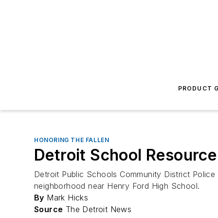
PRODUCT G
HONORING THE FALLEN
Detroit School Resource 
Detroit Public Schools Community District Police 
neighborhood near Henry Ford High School.
By
Mark Hicks
Source
The Detroit News