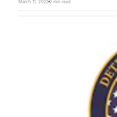
March 11, 2022
2 min read