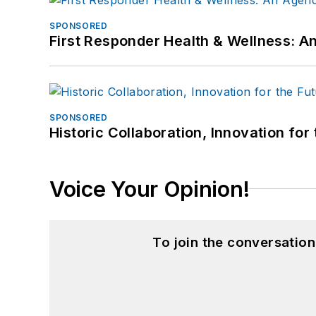
SPONSORED
First Responder Health & Wellness:
SPONSORED
Historic Collaboration, Innovation for
Voice Your Opinion!
To join the conversatio