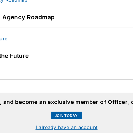
 An Agency Roadmap
 the Future
n, and become an exclusive member of Officer, 
JOIN TODAY!
I already have an account