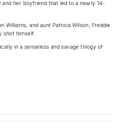
 and her boyfriend that led to a nearly 14-
nn Williams, and aunt Patricia Wilson, Freddie
y shot himself.
ally in a senseless and savage trilogy of