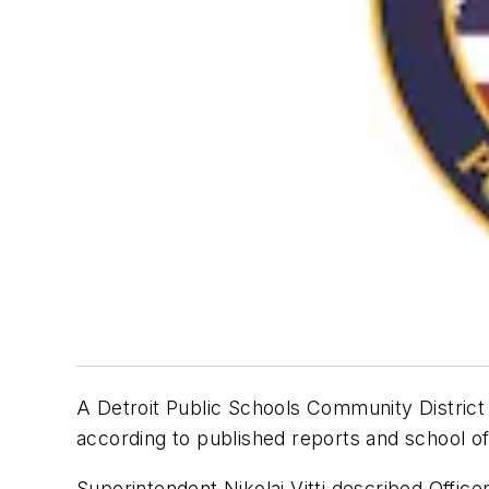
A Detroit Public Schools Community District p
according to published reports and school off
Superintendent Nikolai Vitti described Office