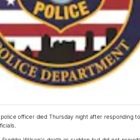
olice officer died Thursday night after responding to 
icials.
r Freddie Wilson's death as sudden but did not provid