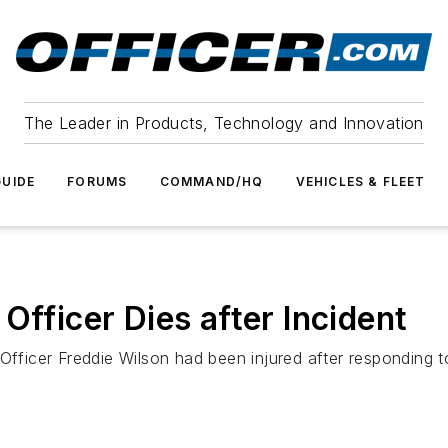
The Leader in Products, Technology and Innovation
UIDE
FORUMS
COMMAND/HQ
VEHICLES & FLEET
Officer Dies after Incident
Officer Freddie Wilson had been injured after responding to 