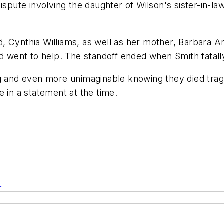
ispute involving the daughter of Wilson's sister-in-law
nd, Cynthia Williams, as well as her mother, Barbara A
nd went to help. The standoff ended when Smith fatall
g and even more unimaginable knowing they died tragic
e in a statement at the time.
m
.