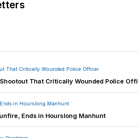
etters
hootout That Critically Wounded Police Off
Gunfire, Ends in Hourslong Manhunt