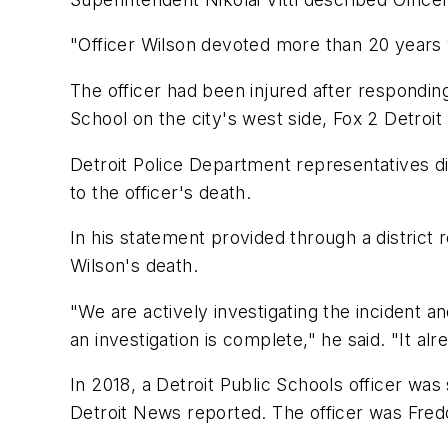
"Officer Wilson devoted more than 20 years 
The officer had been injured after respondin
School on the city's west side, Fox 2 Detroit
Detroit Police Department representatives d
to the officer's death.
In his statement provided through a district 
Wilson's death.
"We are actively investigating the incident a
an investigation is complete," he said. "It al
In 2018, a Detroit Public Schools officer was s
Detroit News reported. The officer was Fred