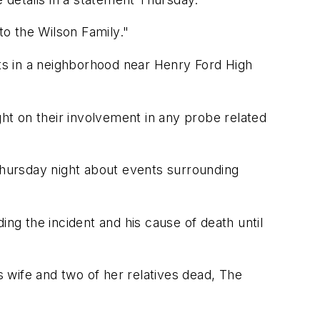
o the Wilson Family."
nts in a neighborhood near Henry Ford High
t on their involvement in any probe related
s Thursday night about events surrounding
ing the incident and his cause of death until
his wife and two of her relatives dead, The