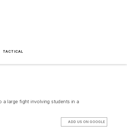
TACTICAL
a large fight involving students in a
ADD US ON GOOGLE