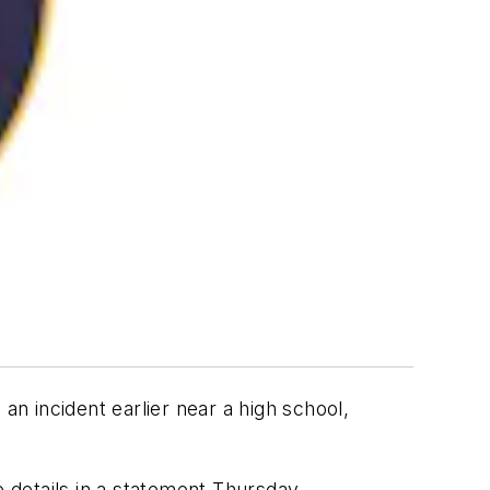
an incident earlier near a high school,
e details in a statement Thursday.