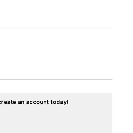
create an account today!