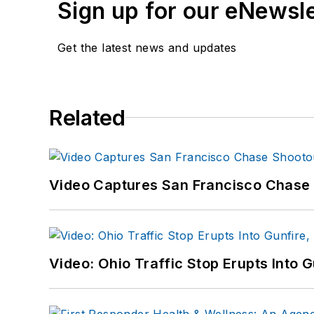
Sign up for our eNewsl
Get the latest news and updates
Related
Video Captures San Francisco Chase S
Video: Ohio Traffic Stop Erupts Into 