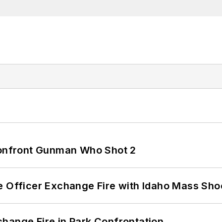
 Confront Gunman Who Shot 2
e Officer Exchange Fire with Idaho Mass Sho
hange Fire in Park Confrontation