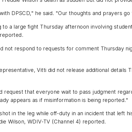
with DPSCD," he said. "Our thoughts and prayers go t
g to a large fight Thursday afternoon involving stude
 reported.
id not respond to requests for comment Thursday nigh
representative, Vitti did not release additional detail
nd request that everyone wait to pass judgment regard
ready appears as if misinformation is being reported."
hot in the leg while off-duty in an incident that left 
die Wilson, WDIV-TV (Channel 4) reported.