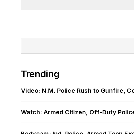
Trending
Video: N.M. Police Rush to Gunfire,
Watch: Armed Citizen, Off-Duty Polic
Bodycam: Ind. Police, Armed Teen Exc