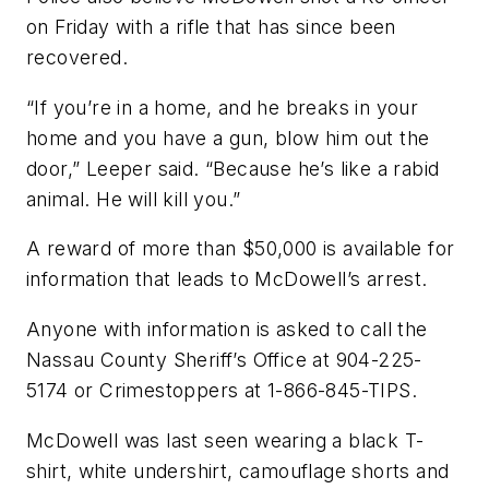
on Friday with a rifle that has since been
recovered.
“If you’re in a home, and he breaks in your
home and you have a gun, blow him out the
door,” Leeper said. “Because he’s like a rabid
animal. He will kill you.”
A reward of more than $50,000 is available for
information that leads to McDowell’s arrest.
Anyone with information is asked to call the
Nassau County Sheriff’s Office at 904-225-
5174 or Crimestoppers at 1-866-845-TIPS.
McDowell was last seen wearing a black T-
shirt, white undershirt, camouflage shorts and