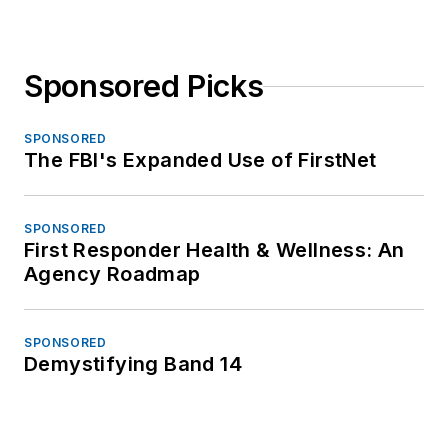
Sponsored Picks
SPONSORED
The FBI's Expanded Use of FirstNet
SPONSORED
First Responder Health & Wellness: An
Agency Roadmap
SPONSORED
Demystifying Band 14