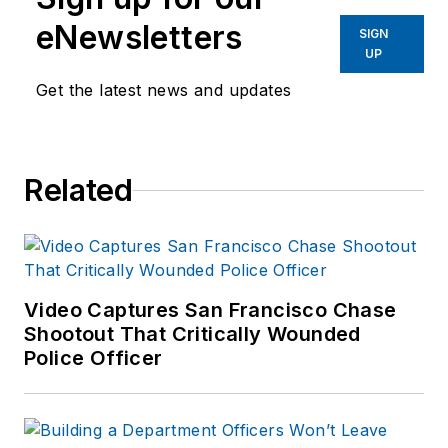
eNewsletters
SIGN
UP
Get the latest news and updates
Related
Video Captures San Francisco Chase
Shootout That Critically Wounded
Police Officer