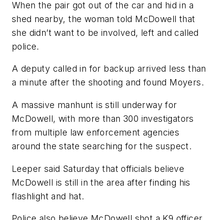
When the pair got out of the car and hid in a
shed nearby, the woman told McDowell that
she didn’t want to be involved, left and called
police.
A deputy called in for backup arrived less than
a minute after the shooting and found Moyers.
A massive manhunt is still underway for
McDowell, with more than 300 investigators
from multiple law enforcement agencies
around the state searching for the suspect.
Leeper said Saturday that officials believe
McDowell is still in the area after finding his
flashlight and hat.
Police also believe McDowell shot a K9 officer