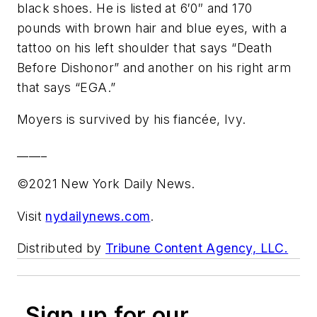
black shoes. He is listed at 6′0″ and 170
pounds with brown hair and blue eyes, with a
tattoo on his left shoulder that says “Death
Before Dishonor” and another on his right arm
that says “EGA.”
Moyers is survived by his fiancée, Ivy.
_____
©2021 New York Daily News.
Visit
nydailynews.com
.
Distributed by
Tribune Content Agency, LLC.
Sign up for our