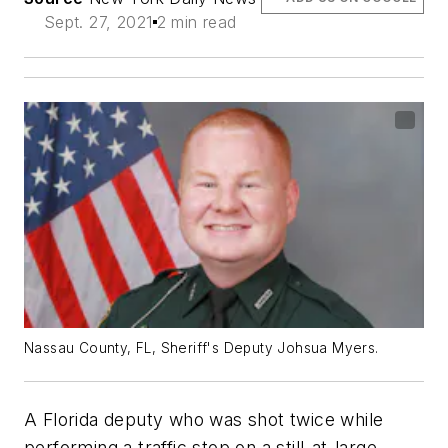
Sept. 27, 2021
2 min read
Nassau County, FL, Sheriff's Deputy Johsua Myers.
A Florida deputy who was shot twice while
performing a traffic stop on a still-at-large