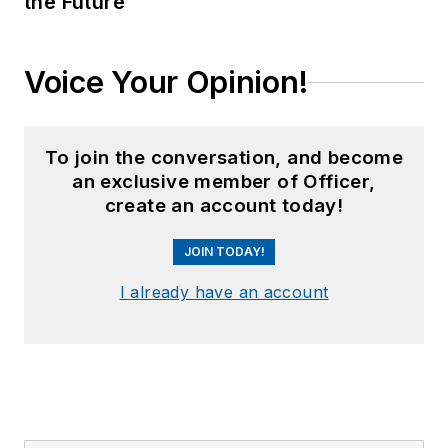
the Future
Voice Your Opinion!
To join the conversation, and become
an exclusive member of Officer,
create an account today!
JOIN TODAY!
I already have an account