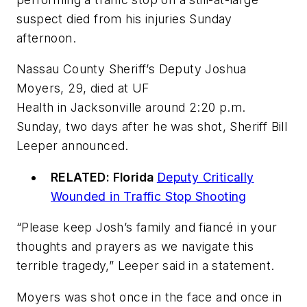
suspect died from his injuries Sunday
afternoon.
Nassau County Sheriff’s Deputy Joshua
Moyers, 29, died at UF
Health in Jacksonville around 2:20 p.m.
Sunday, two days after he was shot, Sheriff Bill
Leeper announced.
RELATED: Florida
Deputy Critically
Wounded in Traffic Stop Shooting
“Please keep Josh’s family and fiancé in your
thoughts and prayers as we navigate this
terrible tragedy,” Leeper said in a statement.
Moyers was shot once in the face and once in