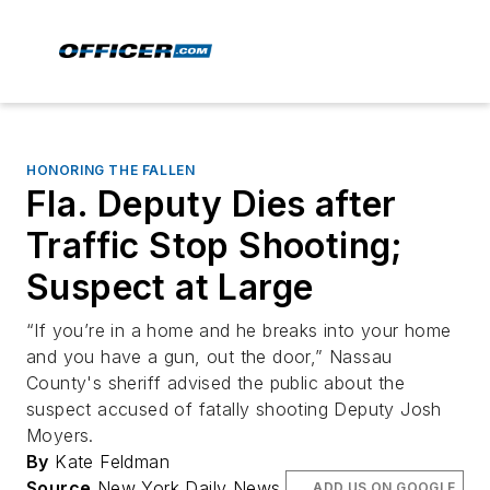
HONORING THE FALLEN
Fla. Deputy Dies after
Traffic Stop Shooting;
Suspect at Large
“If you’re in a home and he breaks into your home
and you have a gun, out the door,” Nassau
County's sheriff advised the public about the
suspect accused of fatally shooting Deputy Josh
Moyers.
By
Kate Feldman
Source
New York Daily News
ADD US ON GOOGLE