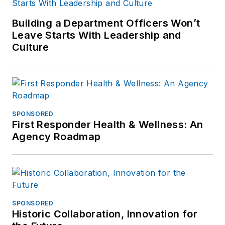
Building a Department Officers Won’t
Leave Starts With Leadership and
Culture
SPONSORED
First Responder Health & Wellness: An
Agency Roadmap
SPONSORED
Historic Collaboration, Innovation for