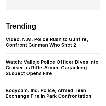
Trending
Video: N.M. Police Rush to Gunfire,
Confront Gunman Who Shot 2
Watch: Vallejo Police Officer Dives Into
Cruiser as Rifle-Armed Carjacking
Suspect Opens Fire
Bodycam: Ind. Police, Armed Teen
Exchange Fire in Park Confrontation