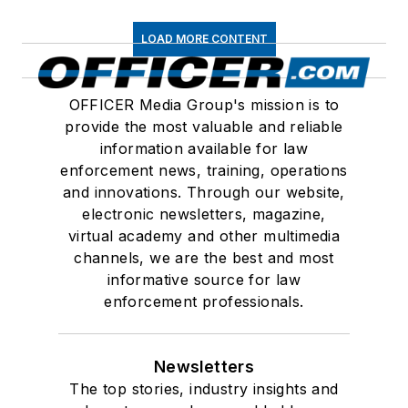
LOAD MORE CONTENT
OFFICER Media Group's mission is to
provide the most valuable and reliable
information available for law
enforcement news, training, operations
and innovations. Through our website,
electronic newsletters, magazine,
virtual academy and other multimedia
channels, we are the best and most
informative source for law
enforcement professionals.
Newsletters
The top stories, industry insights and