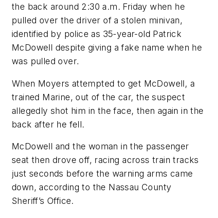
the back around 2:30 a.m. Friday when he
pulled over the driver of a stolen minivan,
identified by police as 35-year-old Patrick
McDowell despite giving a fake name when he
was pulled over.
When Moyers attempted to get McDowell, a
trained Marine, out of the car, the suspect
allegedly shot him in the face, then again in the
back after he fell.
McDowell and the woman in the passenger
seat then drove off, racing across train tracks
just seconds before the warning arms came
down, according to the Nassau County
Sheriff’s Office.