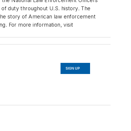
 the National Law Enforcement Officers
 of duty throughout U.S. history. The
the story of American law enforcement
ng. For more information, visit
SIGN UP