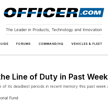
The Leader in Products, Technology and Innovation
UIDE
FORUMS
COMMAND/HQ
VEHICLES & FLEET
 the Line of Duty in Past Week
f its deadliest periods in recent memory this past week a
orial Fund