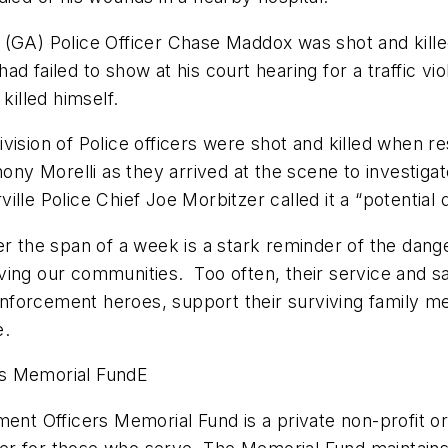
 (GA) Police Officer Chase Maddox was shot and kill
d failed to show at his court hearing for a traffic vio
killed himself.
vision of Police officers were shot and killed when r
hony Morelli as they arrived at the scene to investigat
rville Police Chief Joe Morbitzer called it a “potential 
er the span of a week is a stark reminder of the dan
ing our communities. Too often, their service and sa
nforcement heroes, support their surviving family m
e.
rs Memorial FundE
ent Officers Memorial Fund is a private non-profit org