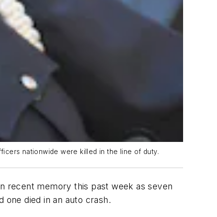
ers nationwide were killed in the line of duty.
in recent memory this past week as seven
nd one died in an auto crash.