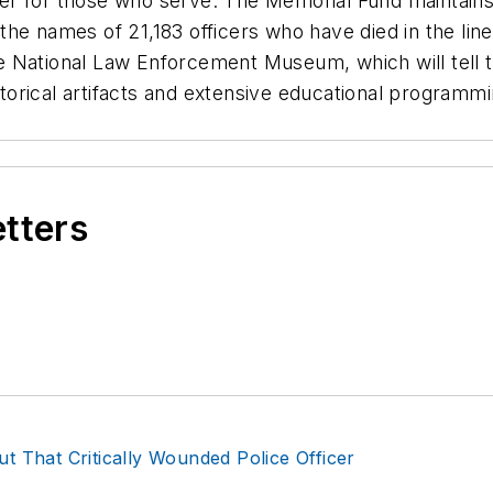
er for those who serve. The Memorial Fund maintains
he names of 21,183 officers who have died in the line
e National Law Enforcement Museum, which will tell 
storical artifacts and extensive educational programmi
etters