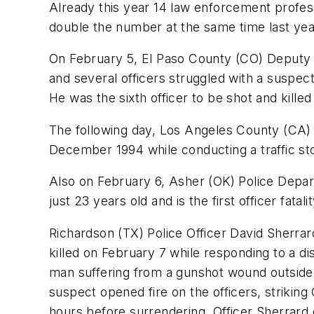
Already this year 14 law enforcement professi
double the number at the same time last year
On February 5, El Paso County (CO) Deputy Sh
and several officers struggled with a suspe
He was the sixth officer to be shot and kille
The following day, Los Angeles County (CA)
December 1994 while conducting a traffic sto
Also on February 6, Asher (OK) Police Depar
just 23 years old and is the first officer fata
Richardson (TX) Police Officer David Sherrard
killed on February 7 while responding to a di
man suffering from a gunshot wound outside
suspect opened fire on the officers, striking
hours before surrendering. Officer Sherrard 