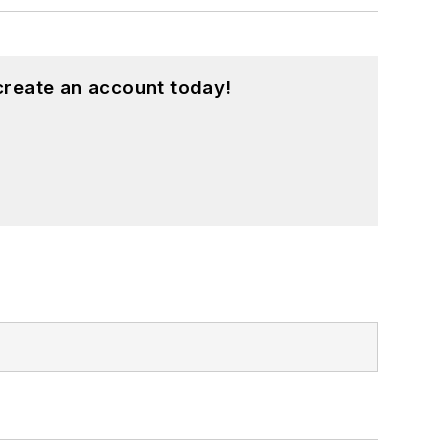
create an account today!