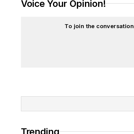
Voice Your Opinion!
To join the conversatio
Trending