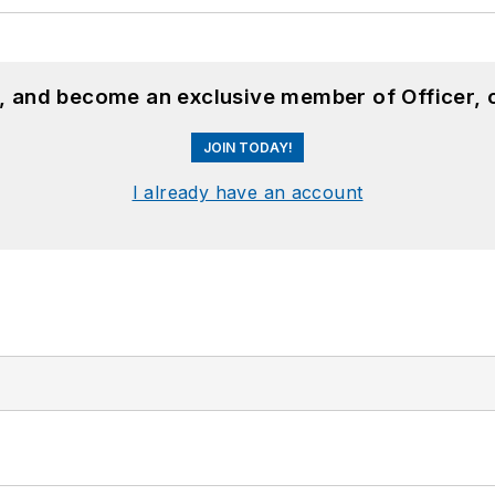
n, and become an exclusive member of Officer, 
JOIN TODAY!
I already have an account