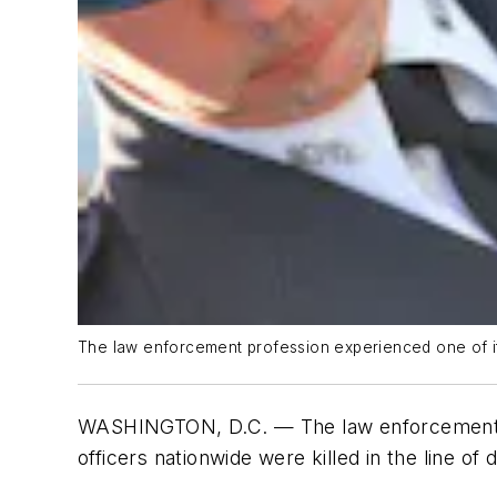
The law enforcement profession experienced one of its 
WASHINGTON, D.C. — The law enforcement pr
officers nationwide were killed in the line of