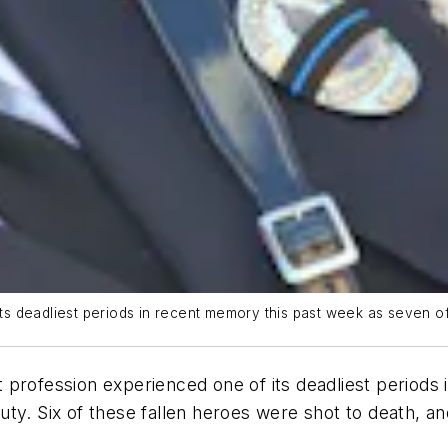
deadliest periods in recent memory this past week as seven offic
ofession experienced one of its deadliest periods 
 duty. Six of these fallen heroes were shot to death, a