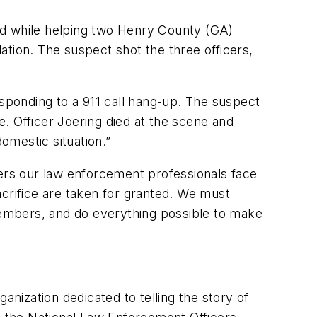
ed while helping two Henry County (GA)
lation. The suspect shot the three officers,
esponding to a 911 call hang-up. The suspect
e. Officer Joering died at the scene and
domestic situation.”
gers our law enforcement professionals face
crifice are taken for granted. We must
embers, and do everything possible to make
anization dedicated to telling the story of