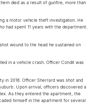
them died as a result of gunfire, more than
g a motor vehicle theft investigation. He
who had spent 11 years with the department.
shot wound to the head he sustained on
ed in a vehicle crash. Officer Condit was
uty in 2018. Officer Sherrard was shot and
suburb. Upon arrival, officers discovered a
lex. As they entered the apartment, the
icaded himself in the apartment for several