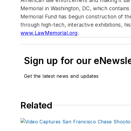
American law enforcement and making it saf
Memorial in Washington, DC, which contains t
Memorial Fund has begun construction of th
through high-tech, interactive exhibitions, hi
www.LawMemorial.org
.
Sign up for our eNewsl
Get the latest news and updates
Related