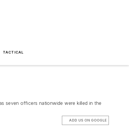
TACTICAL
s seven officers nationwide were killed in the
ADD US ON GOOGLE