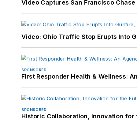
Video Captures San Francisco Chase S
Video: Ohio Traffic Stop Erupts Into 
SPONSORED
First Responder Health & Wellness:
SPONSORED
Historic Collaboration, Innovation for