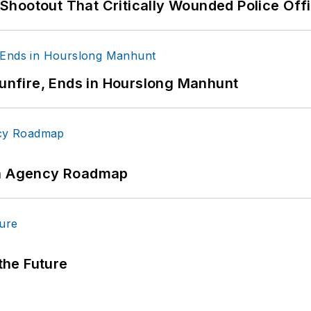
hootout That Critically Wounded Police Off
Gunfire, Ends in Hourslong Manhunt
 An Agency Roadmap
 the Future