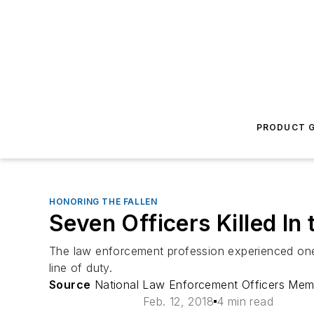
PRODUCT G
HONORING THE FALLEN
Seven Officers Killed In
The law enforcement profession experienced one o
line of duty.
Source
National Law Enforcement Officers Mem
Feb. 12, 2018
4 min read