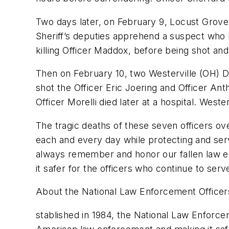
Two days later, on February 9, Locust Grove
Sheriff’s deputies apprehend a suspect who ha
killing Officer Maddox, before being shot and 
Then on February 10, two Westerville (OH) Di
shot the Officer Eric Joering and Officer Ant
Officer Morelli died later at a hospital. Weste
The tragic deaths of these seven officers ov
each and every day while protecting and serv
always remember and honor our fallen law e
it safer for the officers who continue to serv
About the National Law Enforcement Office
stablished in 1984, the National Law Enforcem