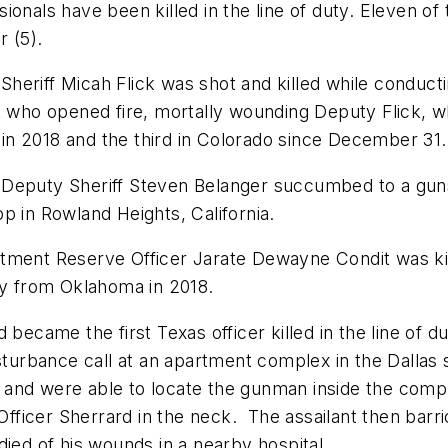
onals have been killed in the line of duty. Eleven of 
 (5).
eriff Micah Flick was shot and killed while conductin
ct who opened fire, mortally wounding Deputy Flick, 
d in 2018 and the third in Colorado since December 31.
 Deputy Sheriff Steven Belanger succumbed to a gun
p in Rowland Heights, California.
tment Reserve Officer Jarate Dewayne Condit was kill
lity from Oklahoma in 2018.
 became the first Texas officer killed in the line of d
sturbance call at an apartment complex in the Dallas 
 and were able to locate the gunman inside the comp
 Officer Sherrard in the neck. The assailant then barr
died of his wounds in a nearby hospital.