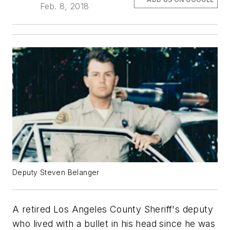
Feb. 8, 2018
Deputy Steven Belanger
A retired Los Angeles County Sheriff's deputy
who lived with a bullet in his head since he was