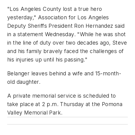
"Los Angeles County lost a true hero
yesterday," Association for Los Angeles
Deputy Sheriffs President Ron Hernandez said
in a statement Wednesday. "While he was shot
in the line of duty over two decades ago, Steve
and his family bravely faced the challenges of
his injuries up until his passing."
Belanger leaves behind a wife and 15-month-
old daughter.
A private memorial service is scheduled to
take place at 2 p.m. Thursday at the Pomona
Valley Memorial Park.