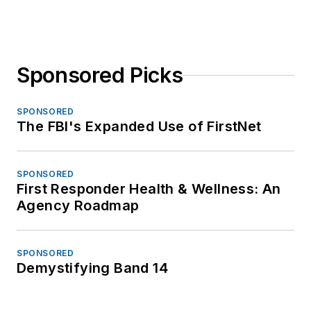
Sponsored Picks
SPONSORED
The FBI's Expanded Use of FirstNet
SPONSORED
First Responder Health & Wellness: An
Agency Roadmap
SPONSORED
Demystifying Band 14