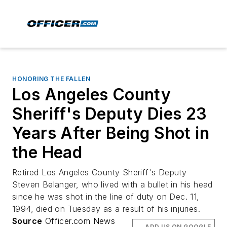
HONORING THE FALLEN
Los Angeles County
Sheriff's Deputy Dies 23
Years After Being Shot in
the Head
Retired Los Angeles County Sheriff's Deputy
Steven Belanger, who lived with a bullet in his head
since he was shot in the line of duty on Dec. 11,
1994, died on Tuesday as a result of his injuries.
Source
Officer.com News
ADD US ON GOOGLE