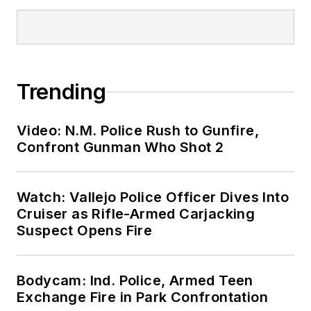
Trending
Video: N.M. Police Rush to Gunfire,
Confront Gunman Who Shot 2
Watch: Vallejo Police Officer Dives Into
Cruiser as Rifle-Armed Carjacking
Suspect Opens Fire
Bodycam: Ind. Police, Armed Teen
Exchange Fire in Park Confrontation