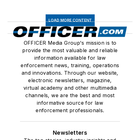
LOAD MORE CONTENT
OFFICER Media Group's mission is to
provide the most valuable and reliable
information available for law
enforcement news, training, operations
and innovations. Through our website,
electronic newsletters, magazine,
virtual academy and other multimedia
channels, we are the best and most
informative source for law
enforcement professionals.
Newsletters