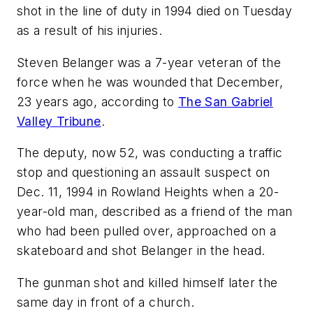
shot in the line of duty in 1994 died on Tuesday
as a result of his injuries.
Steven Belanger was a 7-year veteran of the
force when he was wounded that December,
23 years ago, according to
The San Gabriel
Valley Tribune
.
The deputy, now 52, was conducting a traffic
stop and questioning an assault suspect on
Dec. 11, 1994 in Rowland Heights when a 20-
year-old man, described as a friend of the man
who had been pulled over, approached on a
skateboard and shot Belanger in the head.
The gunman shot and killed himself later the
same day in front of a church.