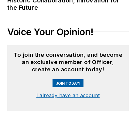
Historic Collaboration, Innovation for
the Future
Voice Your Opinion!
To join the conversation, and become
an exclusive member of Officer,
create an account today!
JOIN TODAY!
I already have an account