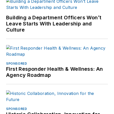
Building a Department Officers Won’t
Leave Starts With Leadership and
Culture
SPONSORED
First Responder Health & Wellness: An
Agency Roadmap
SPONSORED