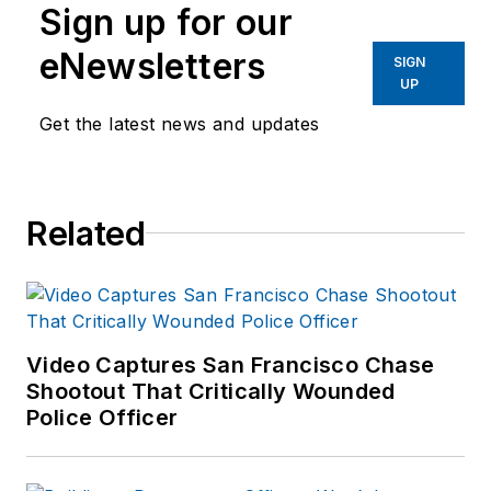
Sign up for our
eNewsletters
SIGN
UP
Get the latest news and updates
Related
Video Captures San Francisco Chase
Shootout That Critically Wounded
Police Officer