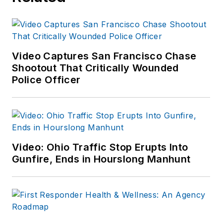
Video Captures San Francisco Chase
Shootout That Critically Wounded
Police Officer
Video: Ohio Traffic Stop Erupts Into
Gunfire, Ends in Hourslong Manhunt