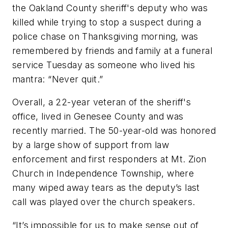
the Oakland County sheriff's deputy who was
killed while trying to stop a suspect during a
police chase on Thanksgiving morning, was
remembered by friends and family at a funeral
service Tuesday as someone who lived his
mantra: “Never quit.”
Overall, a 22-year veteran of the sheriff's
office, lived in Genesee County and was
recently married. The 50-year-old was honored
by a large show of support from law
enforcement and first responders at Mt. Zion
Church in Independence Township, where
many wiped away tears as the deputy’s last
call was played over the church speakers.
“It’s impossible for us to make sense out of