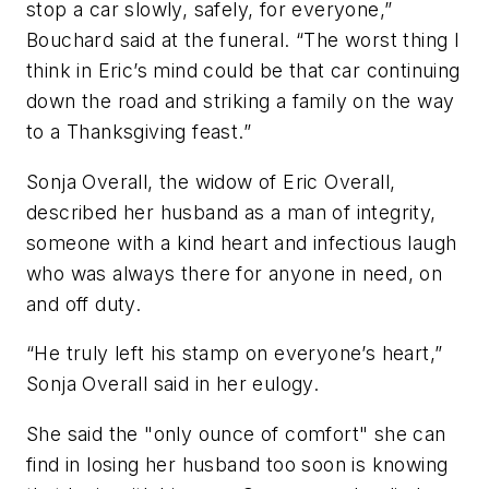
stop a car slowly, safely, for everyone,”
Bouchard said at the funeral. “The worst thing I
think in Eric’s mind could be that car continuing
down the road and striking a family on the way
to a Thanksgiving feast.”
Sonja Overall, the widow of Eric Overall,
described her husband as a man of integrity,
someone with a kind heart and infectious laugh
who was always there for anyone in need, on
and off duty.
“He truly left his stamp on everyone’s heart,”
Sonja Overall said in her eulogy.
She said the "only ounce of comfort" she can
find in losing her husband too soon is knowing