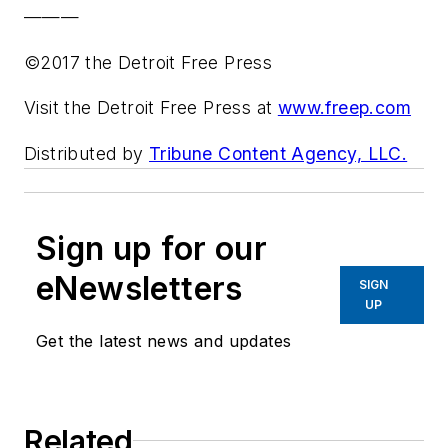
———
©2017 the Detroit Free Press
Visit the Detroit Free Press at
www.freep.com
Distributed by
Tribune Content Agency, LLC.
Sign up for our
eNewsletters
SIGN
UP
Get the latest news and updates
Related