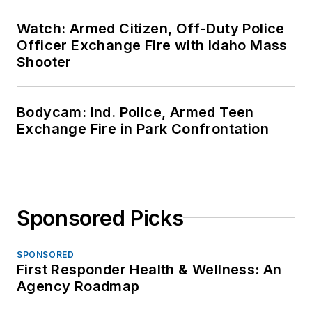
Watch: Armed Citizen, Off-Duty Police
Officer Exchange Fire with Idaho Mass
Shooter
Bodycam: Ind. Police, Armed Teen
Exchange Fire in Park Confrontation
Sponsored Picks
SPONSORED
First Responder Health & Wellness: An
Agency Roadmap