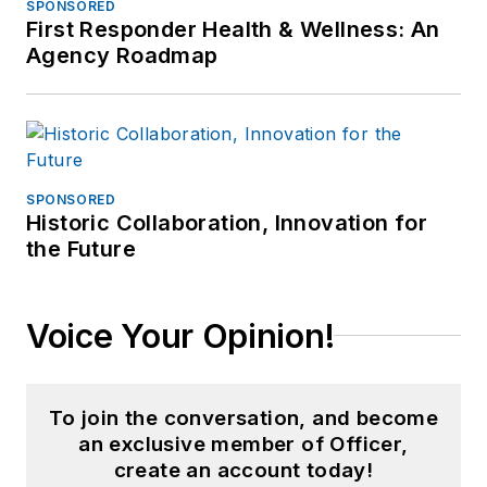
SPONSORED
First Responder Health & Wellness: An
Agency Roadmap
SPONSORED
Historic Collaboration, Innovation for
the Future
Voice Your Opinion!
To join the conversation, and become
an exclusive member of Officer,
create an account today!