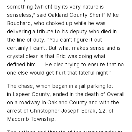
something (which) by its very nature is
senseless,” said Oakland County Sheriff Mike
Bouchard, who choked up while he was
delivering a tribute to his deputy who died in
the line of duty. “You can’t figure it out —
certainly I can’t. But what makes sense and is
crystal clear is that Eric was doing what
defined him. … He died trying to ensure that no
one else would get hurt that fateful night.”
The chase, which began in a jail parking lot
in Lapeer County, ended in the death of Overall
on a roadway in Oakland County and with the
arrest of Christopher Joseph Berak, 22, of
Macomb Township.