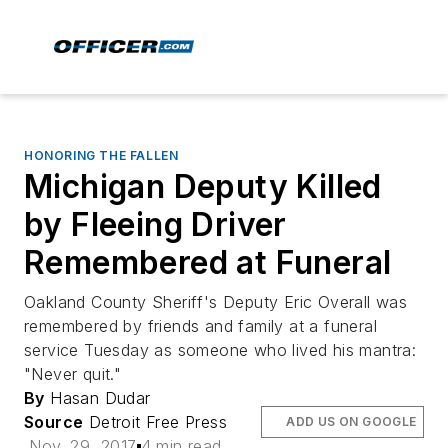
HONORING THE FALLEN
Michigan Deputy Killed
by Fleeing Driver
Remembered at Funeral
Oakland County Sheriff's Deputy Eric Overall was
remembered by friends and family at a funeral
service Tuesday as someone who lived his mantra:
"Never quit."
By
Hasan Dudar
Source
Detroit Free Press
ADD US ON GOOGLE
Nov. 29, 2017
4 min read