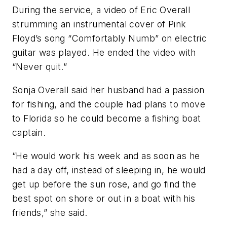
During the service, a video of Eric Overall
strumming an instrumental cover of Pink
Floyd’s song “Comfortably Numb” on electric
guitar was played. He ended the video with
“Never quit.”
Sonja Overall said her husband had a passion
for fishing, and the couple had plans to move
to Florida so he could become a fishing boat
captain.
“He would work his week and as soon as he
had a day off, instead of sleeping in, he would
get up before the sun rose, and go find the
best spot on shore or out in a boat with his
friends,” she said.