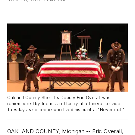
Oakland County Sheriff's Deputy Eric Overall was
remembered by friends and family at a funeral service
Tuesday as someone who lived his mantra: "Never quit."
OAKLAND COUNTY, Michigan -- Eric Overall,