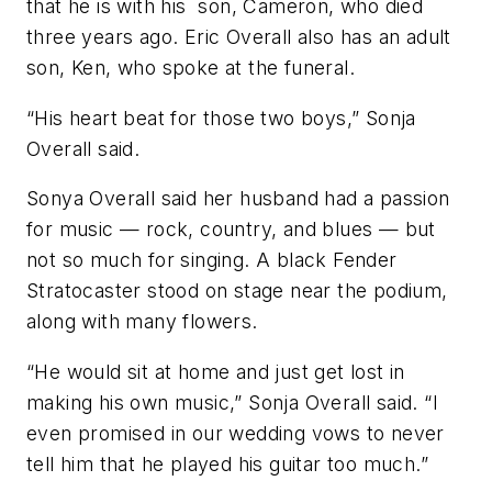
that he is with his son, Cameron, who died
three years ago. Eric Overall also has an adult
son, Ken, who spoke at the funeral.
“His heart beat for those two boys,” Sonja
Overall said.
Sonya Overall said her husband had a passion
for music — rock, country, and blues — but
not so much for singing. A black Fender
Stratocaster stood on stage near the podium,
along with many flowers.
“He would sit at home and just get lost in
making his own music,” Sonja Overall said. “I
even promised in our wedding vows to never
tell him that he played his guitar too much.”