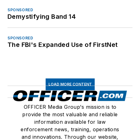
SPONSORED
Demystifying Band 14
SPONSORED
The FBI's Expanded Use of FirstNet
LOAD MORE CONTENT
OFFICER Media Group's mission is to
provide the most valuable and reliable
information available for law
enforcement news, training, operations
and innovations. Through our website,