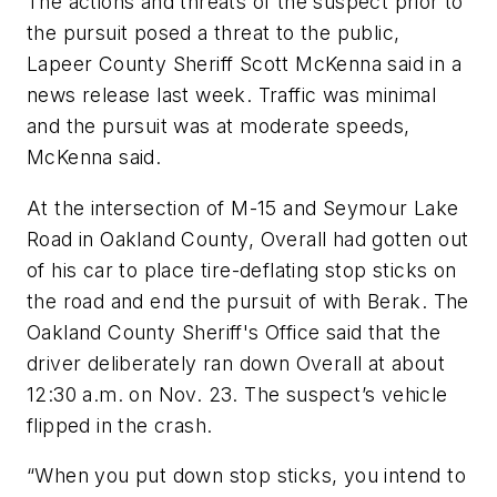
The actions and threats of the suspect prior to
the pursuit posed a threat to the public,
Lapeer County Sheriff Scott McKenna said in a
news release last week. Traffic was minimal
and the pursuit was at moderate speeds,
McKenna said.
At the intersection of M-15 and Seymour Lake
Road in Oakland County, Overall had gotten out
of his car to place tire-deflating stop sticks on
the road and end the pursuit of with Berak. The
Oakland County Sheriff's Office said that the
driver deliberately ran down Overall at about
12:30 a.m. on Nov. 23. The suspect’s vehicle
flipped in the crash.
“When you put down stop sticks, you intend to