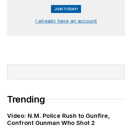
JOIN TODAY!
I already have an account
Trending
Video: N.M. Police Rush to Gunfire,
Confront Gunman Who Shot 2