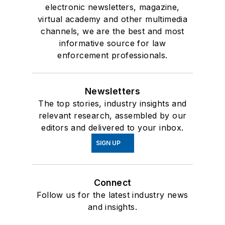
electronic newsletters, magazine,
virtual academy and other multimedia
channels, we are the best and most
informative source for law
enforcement professionals.
Newsletters
The top stories, industry insights and
relevant research, assembled by our
editors and delivered to your inbox.
SIGN UP
Connect
Follow us for the latest industry news
and insights.