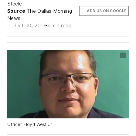
Steele
Source
The Dallas Morning
ADD US ON GOOGLE
News
Oct. 10, 2017
3 min read
Officer Floyd West Jr.