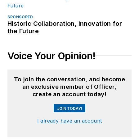
SPONSORED
Historic Collaboration, Innovation for
the Future
Voice Your Opinion!
To join the conversation, and become
an exclusive member of Officer,
create an account today!
JOIN TODAY!
I already have an account