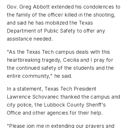
Gov. Greg Abbott extended his condolences to
the family of the officer killed in the shooting,
and said he has mobilized the Texas
Department of Public Safety to offer any
assistance needed.
"As the Texas Tech campus deals with this
heartbreaking tragedy, Cecilia and I pray for
the continued safety of the students and the
entire community," he said.
In a statement, Texas Tech President
Lawrence Schovanec thanked the campus and
city police, the Lubbock County Sheriff's
Office and other agencies for their help.
"Please join me in extending our prayers and