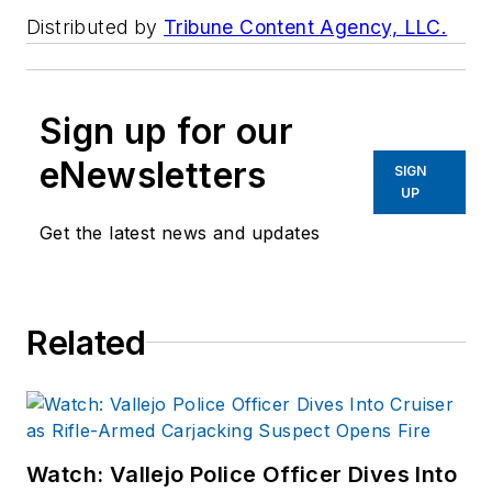
Distributed by
Tribune Content Agency, LLC.
Sign up for our
eNewsletters
SIGN
UP
Get the latest news and updates
Related
Watch: Vallejo Police Officer Dives Into