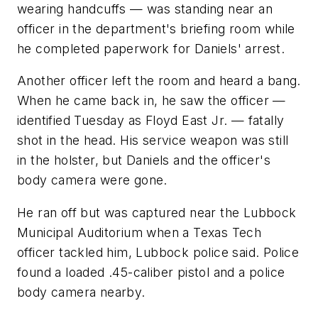
wearing handcuffs — was standing near an
officer in the department's briefing room while
he completed paperwork for Daniels' arrest.
Another officer left the room and heard a bang.
When he came back in, he saw the officer —
identified Tuesday as Floyd East Jr. — fatally
shot in the head. His service weapon was still
in the holster, but Daniels and the officer's
body camera were gone.
He ran off but was captured near the Lubbock
Municipal Auditorium when a Texas Tech
officer tackled him, Lubbock police said. Police
found a loaded .45-caliber pistol and a police
body camera nearby.