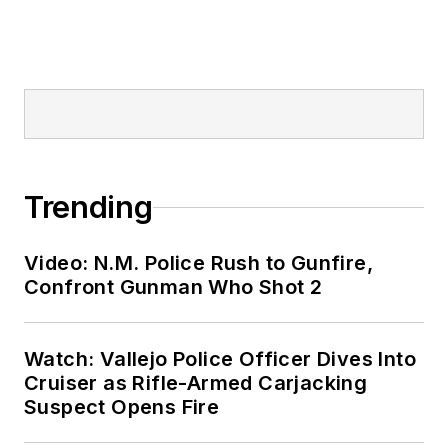
Trending
Video: N.M. Police Rush to Gunfire,
Confront Gunman Who Shot 2
Watch: Vallejo Police Officer Dives Into
Cruiser as Rifle-Armed Carjacking
Suspect Opens Fire