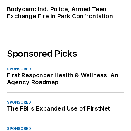
Bodycam: Ind. Police, Armed Teen
Exchange Fire in Park Confrontation
Sponsored Picks
SPONSORED
First Responder Health & Wellness: An
Agency Roadmap
SPONSORED
The FBI's Expanded Use of FirstNet
SPONSORED