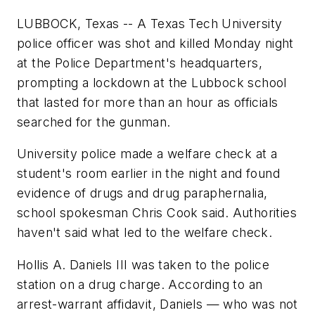
LUBBOCK, Texas -- A Texas Tech University
police officer was shot and killed Monday night
at the Police Department's headquarters,
prompting a lockdown at the Lubbock school
that lasted for more than an hour as officials
searched for the gunman.
University police made a welfare check at a
student's room earlier in the night and found
evidence of drugs and drug paraphernalia,
school spokesman Chris Cook said. Authorities
haven't said what led to the welfare check.
Hollis A. Daniels III was taken to the police
station on a drug charge. According to an
arrest-warrant affidavit, Daniels — who was not