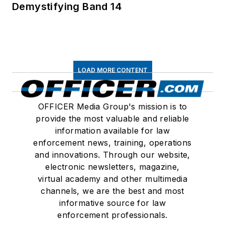
Demystifying Band 14
LOAD MORE CONTENT
OFFICER Media Group's mission is to
provide the most valuable and reliable
information available for law
enforcement news, training, operations
and innovations. Through our website,
electronic newsletters, magazine,
virtual academy and other multimedia
channels, we are the best and most
informative source for law
enforcement professionals.