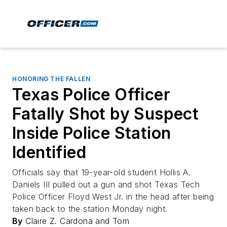
HONORING THE FALLEN
Texas Police Officer
Fatally Shot by Suspect
Inside Police Station
Identified
Officials say that 19-year-old student Hollis A.
Daniels III pulled out a gun and shot Texas Tech
Police Officer Floyd West Jr. in the head after being
taken back to the station Monday night.
By
Claire Z. Cardona and Tom