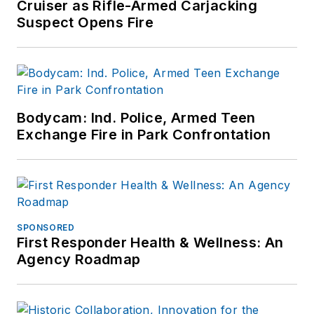
Cruiser as Rifle-Armed Carjacking
Suspect Opens Fire
Bodycam: Ind. Police, Armed Teen
Exchange Fire in Park Confrontation
SPONSORED
First Responder Health & Wellness: An
Agency Roadmap