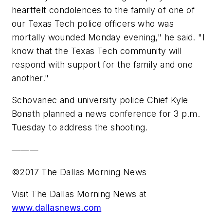
heartfelt condolences to the family of one of
our Texas Tech police officers who was
mortally wounded Monday evening," he said. "I
know that the Texas Tech community will
respond with support for the family and one
another."
Schovanec and university police Chief Kyle
Bonath planned a news conference for 3 p.m.
Tuesday to address the shooting.
———
©2017 The Dallas Morning News
Visit The Dallas Morning News at
www.dallasnews.com