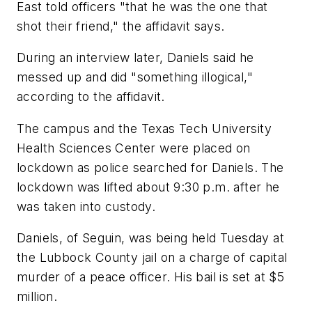
East told officers "that he was the one that
shot their friend," the affidavit says.
During an interview later, Daniels said he
messed up and did "something illogical,"
according to the affidavit.
The campus and the Texas Tech University
Health Sciences Center were placed on
lockdown as police searched for Daniels. The
lockdown was lifted about 9:30 p.m. after he
was taken into custody.
Daniels, of Seguin, was being held Tuesday at
the Lubbock County jail on a charge of capital
murder of a peace officer. His bail is set at $5
million.