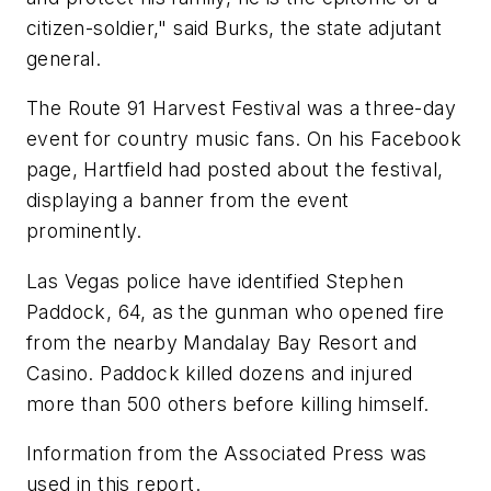
citizen-soldier," said Burks, the state adjutant
general.
The Route 91 Harvest Festival was a three-day
event for country music fans. On his Facebook
page, Hartfield had posted about the festival,
displaying a banner from the event
prominently.
Las Vegas police have identified Stephen
Paddock, 64, as the gunman who opened fire
from the nearby Mandalay Bay Resort and
Casino. Paddock killed dozens and injured
more than 500 others before killing himself.
Information from the Associated Press was
used in this report.