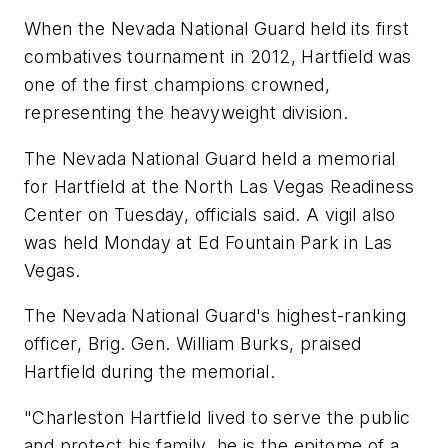
When the Nevada National Guard held its first
combatives tournament in 2012, Hartfield was
one of the first champions crowned,
representing the heavyweight division.
The Nevada National Guard held a memorial
for Hartfield at the North Las Vegas Readiness
Center on Tuesday, officials said. A vigil also
was held Monday at Ed Fountain Park in Las
Vegas.
The Nevada National Guard's highest-ranking
officer, Brig. Gen. William Burks, praised
Hartfield during the memorial.
"Charleston Hartfield lived to serve the public
and protect his family, he is the epitome of a