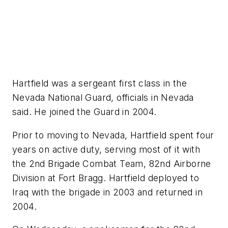
Hartfield was a sergeant first class in the
Nevada National Guard, officials in Nevada
said. He joined the Guard in 2004.
Prior to moving to Nevada, Hartfield spent four
years on active duty, serving most of it with
the 2nd Brigade Combat Team, 82nd Airborne
Division at Fort Bragg. Hartfield deployed to
Iraq with the brigade in 2003 and returned in
2004.