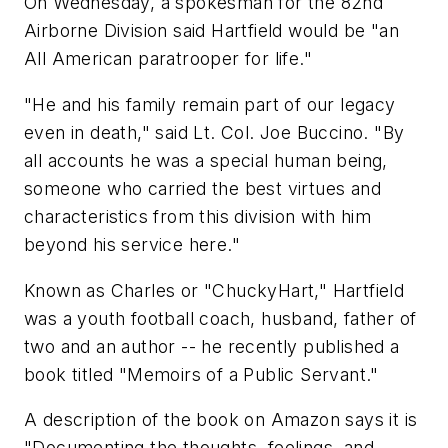
On Wednesday, a spokesman for the 82nd
Airborne Division said Hartfield would be "an
All American paratrooper for life."
"He and his family remain part of our legacy
even in death," said Lt. Col. Joe Buccino. "By
all accounts he was a special human being,
someone who carried the best virtues and
characteristics from this division with him
beyond his service here."
Known as Charles or "ChuckyHart," Hartfield
was a youth football coach, husband, father of
two and an author -- he recently published a
book titled "Memoirs of a Public Servant."
A description of the book on Amazon says it is
"Documenting the thoughts, feelings, and