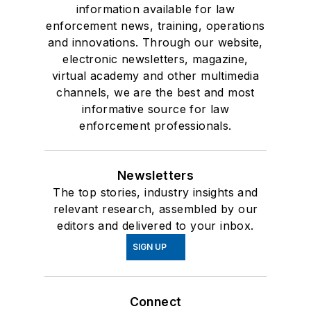
information available for law
enforcement news, training, operations
and innovations. Through our website,
electronic newsletters, magazine,
virtual academy and other multimedia
channels, we are the best and most
informative source for law
enforcement professionals.
Newsletters
The top stories, industry insights and
relevant research, assembled by our
editors and delivered to your inbox.
SIGN UP
Connect