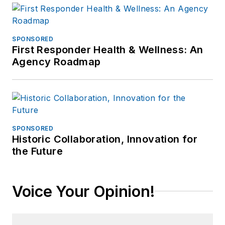
SPONSORED
First Responder Health & Wellness: An
Agency Roadmap
SPONSORED
Historic Collaboration, Innovation for
the Future
Voice Your Opinion!