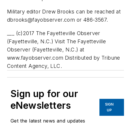
Military editor Drew Brooks can be reached at
dbrooks@fayobserver.com
or 486-3567.
___ (c)2017 The Fayetteville Observer
(Fayetteville, N.C.) Visit The Fayetteville
Observer (Fayetteville, N.C.) at
www.fayobserver.com Distributed by Tribune
Content Agency, LLC.
Sign up for our
eNewsletters
SIGN
UP
Get the latest news and updates