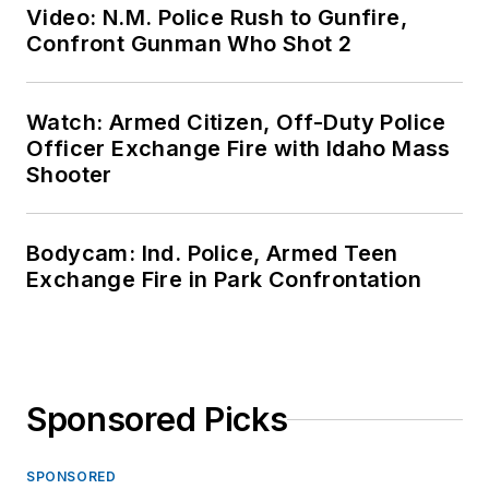
Video: N.M. Police Rush to Gunfire,
Confront Gunman Who Shot 2
Watch: Armed Citizen, Off-Duty Police
Officer Exchange Fire with Idaho Mass
Shooter
Bodycam: Ind. Police, Armed Teen
Exchange Fire in Park Confrontation
Sponsored Picks
SPONSORED