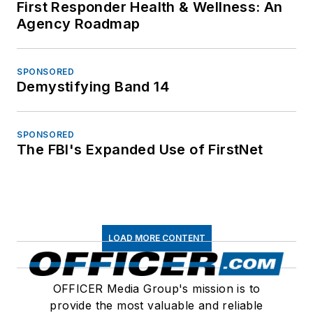
First Responder Health & Wellness: An
Agency Roadmap
SPONSORED
Demystifying Band 14
SPONSORED
The FBI's Expanded Use of FirstNet
LOAD MORE CONTENT
OFFICER Media Group's mission is to
provide the most valuable and reliable