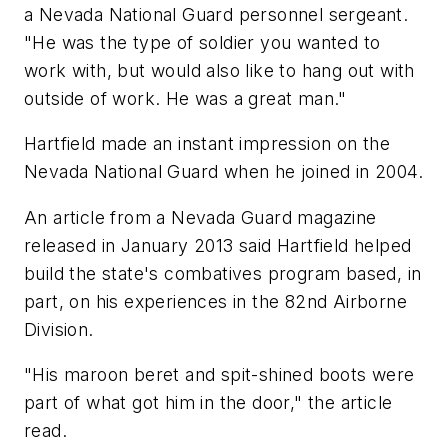
a Nevada National Guard personnel sergeant.
"He was the type of soldier you wanted to
work with, but would also like to hang out with
outside of work. He was a great man."
Hartfield made an instant impression on the
Nevada National Guard when he joined in 2004.
An article from a Nevada Guard magazine
released in January 2013 said Hartfield helped
build the state's combatives program based, in
part, on his experiences in the 82nd Airborne
Division.
"His maroon beret and spit-shined boots were
part of what got him in the door," the article
read.