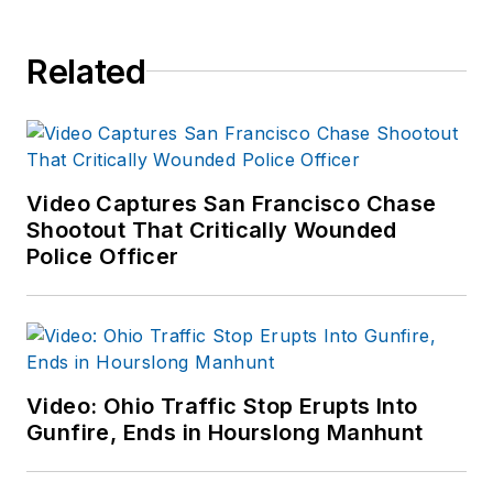
Related
Video Captures San Francisco Chase
Shootout That Critically Wounded
Police Officer
Video: Ohio Traffic Stop Erupts Into
Gunfire, Ends in Hourslong Manhunt