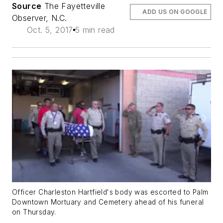
Source
The Fayetteville
ADD US ON GOOGLE
Observer, N.C.
Oct. 5, 2017
5 min read
Officer Charleston Hartfield's body was escorted to Palm
Downtown Mortuary and Cemetery ahead of his funeral
on Thursday.