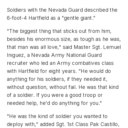
Soldiers with the Nevada Guard described the
6-foot-4 Hartfield as a "gentle giant."
"The biggest thing that sticks out from him,
besides his enormous size, as tough as he was,
that man was all love," said Master Sgt. Lemuel
Iniguez, a Nevada Army National Guard
recruiter who led an Army combatives class
with Hartfield for eight years. "He would do
anything for his soldiers, if they needed it,
without question, without fail. He was that kind
of a soldier. If you were a good troop or
needed help, he'd do anything for you."
"He was the kind of soldier you wanted to
deploy with," added Sgt. 1st Class Pak Castillo,