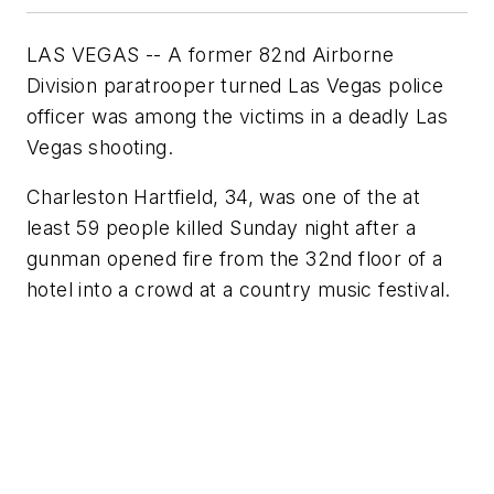
LAS VEGAS -- A former 82nd Airborne
Division paratrooper turned Las Vegas police
officer was among the victims in a deadly Las
Vegas shooting.
Charleston Hartfield, 34, was one of the at
least 59 people killed Sunday night after a
gunman opened fire from the 32nd floor of a
hotel into a crowd at a country music festival.