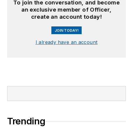
To join the conversation, and become
an exclusive member of Officer,
create an account today!
JOIN TODAY!
I already have an account
Trending