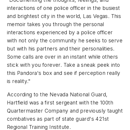
interactions of one police officer in the busiest
and brightest city in the world, Las Vegas. This
memoir takes you through the personal
interactions experienced by a police officer
with not only the community he seeks to serve
but with his partners and their personalities.
Some calls are over in an instant while others
stick with you forever. Take a sneak peek into
this Pandora's box and see if perception really
is reality."
According to the Nevada National Guard,
Hartfield was a first sergeant with the 100th
Quartermaster Company and previously taught
combatives as part of state guard's 421st
Regional Training Institute.