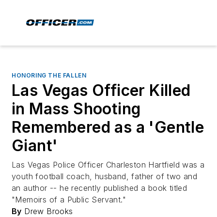
HONORING THE FALLEN
Las Vegas Officer Killed
in Mass Shooting
Remembered as a 'Gentle
Giant'
Las Vegas Police Officer Charleston Hartfield was a
youth football coach, husband, father of two and
an author -- he recently published a book titled
"Memoirs of a Public Servant."
By
Drew Brooks