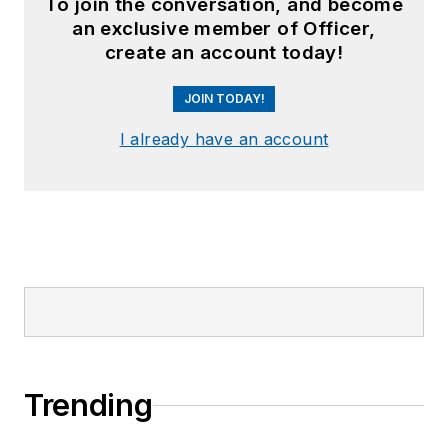
To join the conversation, and become
an exclusive member of Officer,
create an account today!
JOIN TODAY!
I already have an account
Trending