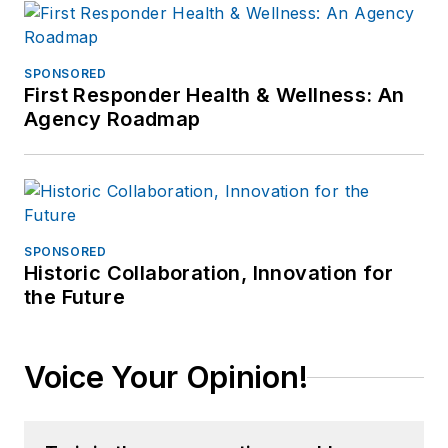
SPONSORED
First Responder Health & Wellness: An
Agency Roadmap
SPONSORED
Historic Collaboration, Innovation for
the Future
Voice Your Opinion!