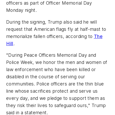
officers as part of Officer Memorial Day
Monday night.
During the signing, Trump also said he will
request that American flags fly at half-mast to
memorialize fallen officers, according to
The
Hill
.
"During Peace Officers Memorial Day and
Police Week, we honor the men and women of
law enforcement who have been killed or
disabled in the course of serving our
communities. Police officers are the thin blue
line whose sacrifices protect and serve us
every day, and we pledge to support them as
they risk their lives to safeguard ours," Trump
said in a statement.