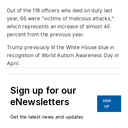
Out of the 118 officers who died on duty last
year, 66 were "victims of malicious attacks,"
which represents an increase of almost 40
percent from the previous year.
Trump previously lit the White House blue in
recognition of World Autism Awareness Day in
April.
Sign up for our
eNewsletters
SIGN
UP
Get the latest news and updates