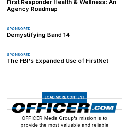
First Responder Health & Wellness: An
Agency Roadmap
SPONSORED
Demystifying Band 14
SPONSORED
The FBI's Expanded Use of FirstNet
LOAD MORE CONTENT
OFFICER Media Group's mission is to
provide the most valuable and reliable