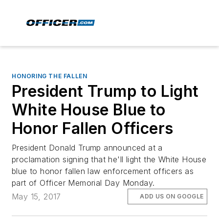
HONORING THE FALLEN
President Trump to Light
White House Blue to
Honor Fallen Officers
President Donald Trump announced at a
proclamation signing that he'll light the White House
blue to honor fallen law enforcement officers as
part of Officer Memorial Day Monday.
May 15, 2017
ADD US ON GOOGLE