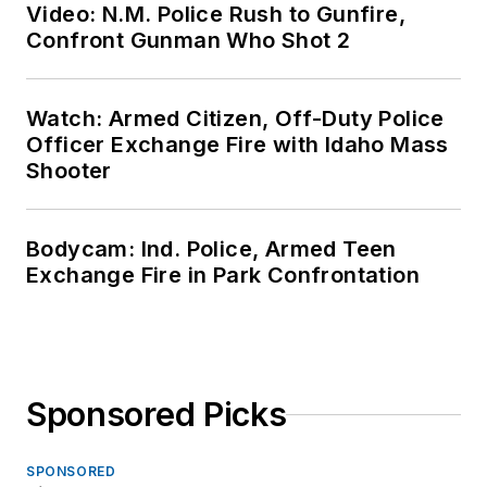
Video: N.M. Police Rush to Gunfire,
Confront Gunman Who Shot 2
Watch: Armed Citizen, Off-Duty Police
Officer Exchange Fire with Idaho Mass
Shooter
Bodycam: Ind. Police, Armed Teen
Exchange Fire in Park Confrontation
Sponsored Picks
SPONSORED