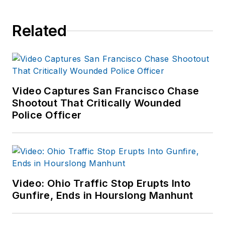
Related
Video Captures San Francisco Chase
Shootout That Critically Wounded
Police Officer
Video: Ohio Traffic Stop Erupts Into
Gunfire, Ends in Hourslong Manhunt