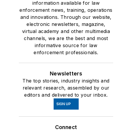
information available for law
enforcement news, training, operations
and innovations. Through our website,
electronic newsletters, magazine,
virtual academy and other multimedia
channels, we are the best and most
informative source for law
enforcement professionals.
Newsletters
The top stories, industry insights and
relevant research, assembled by our
editors and delivered to your inbox.
SIGN UP
Connect