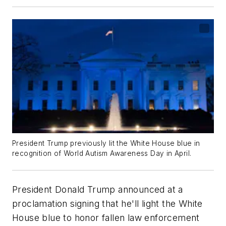
President Trump previously lit the White House blue in
recognition of World Autism Awareness Day in April.
President Donald Trump announced at a
proclamation signing that he'll light the White
House blue to honor fallen law enforcement