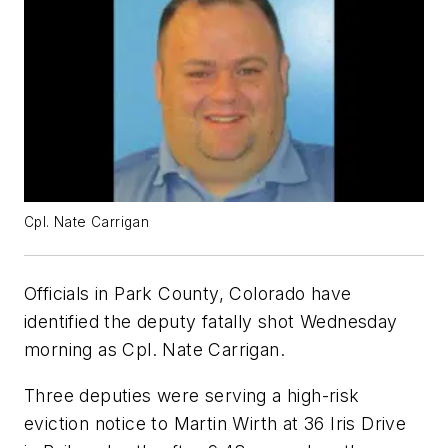
Cpl. Nate Carrigan
Officials in Park County, Colorado have
identified the deputy fatally shot Wednesday
morning as Cpl. Nate Carrigan.
Three deputies were serving a high-risk
eviction notice to Martin Wirth at 36 Iris Drive