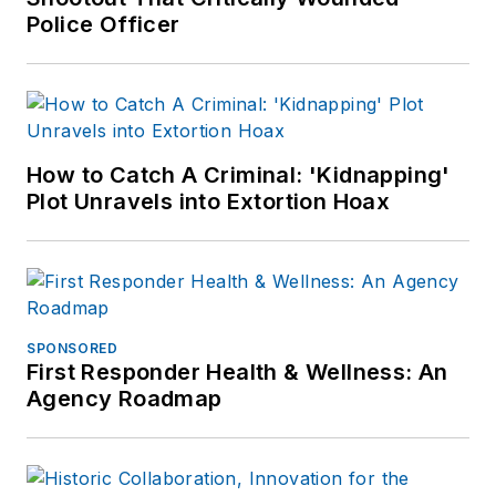
Police Officer
How to Catch A Criminal: 'Kidnapping'
Plot Unravels into Extortion Hoax
SPONSORED
First Responder Health & Wellness: An
Agency Roadmap