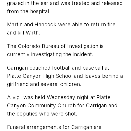
grazed in the ear and was treated and released
from the hospital.
Martin and Hancock were able to return fire
and kill Wirth.
The Colorado Bureau of Investigation is
currently investigating the incident.
Carrigan coached football and baseball at
Platte Canyon High School and leaves behind a
girlfriend and several children.
A vigil was held Wednesday night at Platte
Canyon Community Church for Carrigan and
the deputies who were shot.
Funeral arrangements for Carrigan are