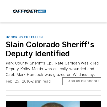
HONORING THE FALLEN
Slain Colorado Sheriff's
Deputy Identified
Park County Sheriff's Cpl. Nate Carrigan was killed,
Deputy Kolby Martin was critically wounded and
Capt. Mark Hancock was grazed on Wednesday.
Feb. 25, 2016
2 min read
ADD US ON GOOGLE