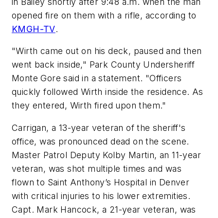
in Bailey shortly after 9:48 a.m. when the man
opened fire on them with a rifle, according to
KMGH-TV
.
"Wirth came out on his deck, paused and then
went back inside," Park County Undersheriff
Monte Gore said in a statement. "Officers
quickly followed Wirth inside the residence. As
they entered, Wirth fired upon them."
Carrigan, a 13-year veteran of the sheriff's
office, was pronounced dead on the scene.
Master Patrol Deputy Kolby Martin, an 11-year
veteran, was shot multiple times and was
flown to Saint Anthony’s Hospital in Denver
with critical injuries to his lower extremities.
Capt. Mark Hancock, a 21-year veteran, was