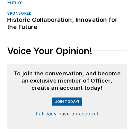
SPONSORED
Historic Collaboration, Innovation for
the Future
Voice Your Opinion!
To join the conversation, and become
an exclusive member of Officer,
create an account today!
JOIN TODAY!
I already have an account