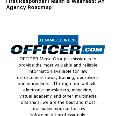
First Responder Health & Wellness: An
Agency Roadmap
LOAD MORE CONTENT
OFFICER Media Group's mission is to
provide the most valuable and reliable
information available for law
enforcement news, training, operations
and innovations. Through our website,
electronic newsletters, magazine,
virtual academy and other multimedia
channels, we are the best and most
informative source for law
enforcement professionals.