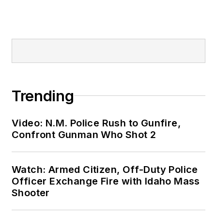
Trending
Video: N.M. Police Rush to Gunfire,
Confront Gunman Who Shot 2
Watch: Armed Citizen, Off-Duty Police
Officer Exchange Fire with Idaho Mass
Shooter