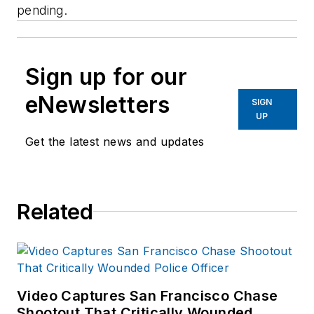
pending.
Sign up for our
eNewsletters
SIGN
UP
Get the latest news and updates
Related
Video Captures San Francisco Chase
Shootout That Critically Wounded