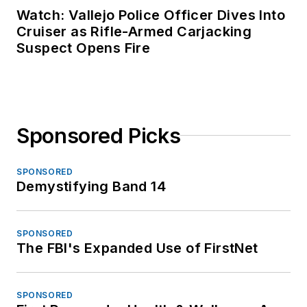
Watch: Vallejo Police Officer Dives Into
Cruiser as Rifle-Armed Carjacking
Suspect Opens Fire
Sponsored Picks
SPONSORED
Demystifying Band 14
SPONSORED
The FBI's Expanded Use of FirstNet
SPONSORED