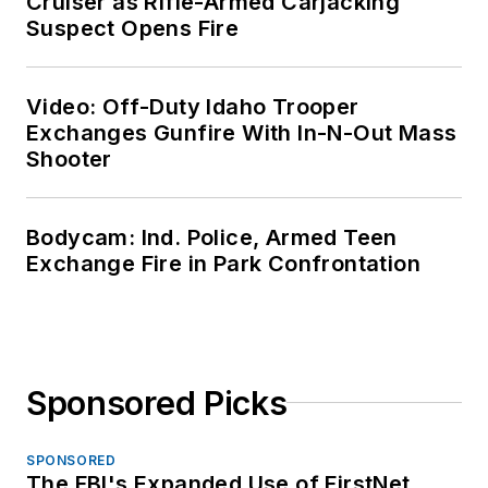
Cruiser as Rifle-Armed Carjacking
Suspect Opens Fire
Video: Off-Duty Idaho Trooper
Exchanges Gunfire With In-N-Out Mass
Shooter
Bodycam: Ind. Police, Armed Teen
Exchange Fire in Park Confrontation
Sponsored Picks
SPONSORED
The FBI's Expanded Use of FirstNet