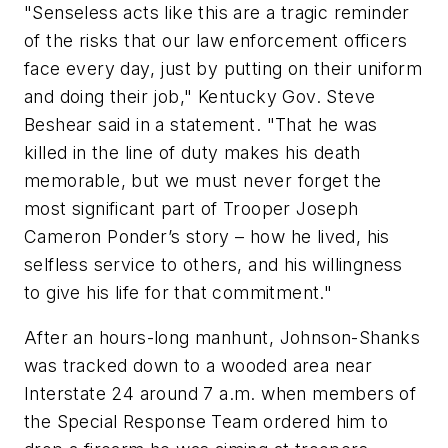
"Senseless acts like this are a tragic reminder
of the risks that our law enforcement officers
face every day, just by putting on their uniform
and doing their job," Kentucky Gov. Steve
Beshear said in a statement. "That he was
killed in the line of duty makes his death
memorable, but we must never forget the
most significant part of Trooper Joseph
Cameron Ponder’s story – how he lived, his
selfless service to others, and his willingness
to give his life for that commitment."
After an hours-long manhunt, Johnson-Shanks
was tracked down to a wooded area near
Interstate 24 around 7 a.m. when members of
the Special Response Team ordered him to