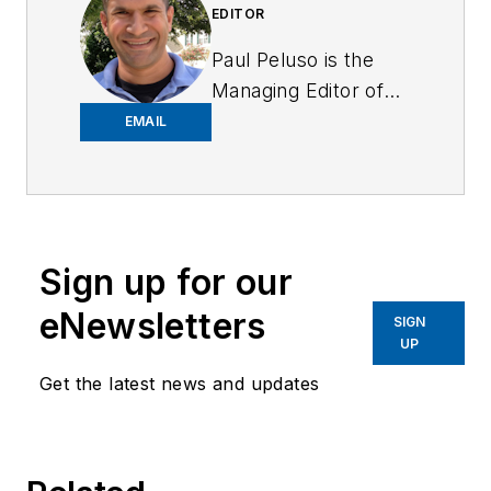
EDITOR
Paul Peluso is the
Managing Editor of
OFFICER Magazine
EMAIL
and has been with
the Officer Media
Group since 2006.
He began as an
Sign up for our
Associate Editor,
writing and editing
eNewsletters
SIGN
content for
UP
Officer.com.
Get the latest news and updates
Previously, Paul
worked as a reporter
for several
newspapers in the