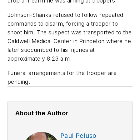
drop a firearm he was aiming at troopers.
Johnson-Shanks refused to follow repeated
commands to disarm, forcing a trooper to
shoot him. The suspect was transported to the
Caldwell Medical Center in Princeton where he
later succumbed to his injuries at
approximately 8:23 a.m.
Funeral arrangements for the trooper are
pending.
About the Author
Paul Peluso