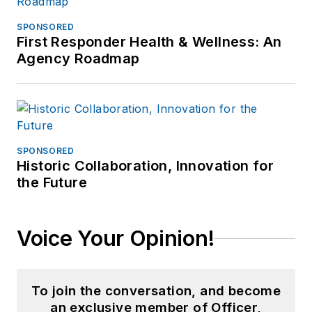
SPONSORED
First Responder Health & Wellness: An
Agency Roadmap
SPONSORED
Historic Collaboration, Innovation for
the Future
Voice Your Opinion!
To join the conversation, and become
an exclusive member of Officer,