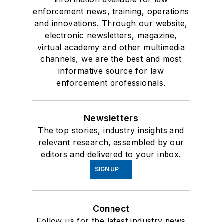
enforcement news, training, operations
and innovations. Through our website,
electronic newsletters, magazine,
virtual academy and other multimedia
channels, we are the best and most
informative source for law
enforcement professionals.
Newsletters
The top stories, industry insights and
relevant research, assembled by our
editors and delivered to your inbox.
SIGN UP
Connect
Follow us for the latest industry news