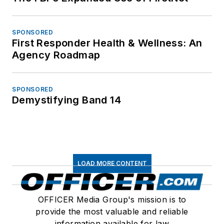
SPONSORED
First Responder Health & Wellness: An
Agency Roadmap
SPONSORED
Demystifying Band 14
LOAD MORE CONTENT
OFFICER Media Group's mission is to
provide the most valuable and reliable
information available for law