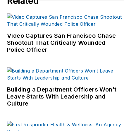
Related
suburbs of
Baltimore, MD.
Video Captures San Francisco Chase
Shootout That Critically Wounded
Police Officer
Building a Department Officers Won’t
Leave Starts With Leadership and
Culture