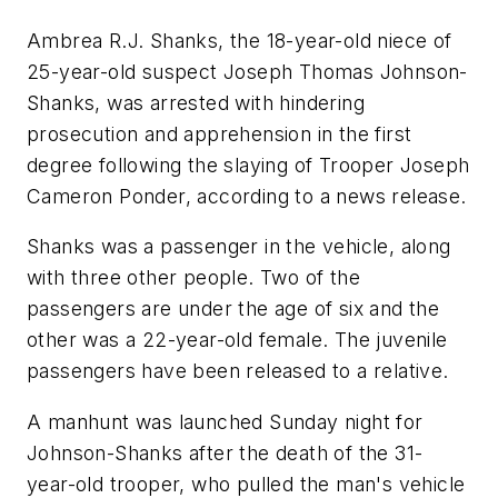
Ambrea R.J. Shanks, the 18-year-old niece of
25-year-old suspect Joseph Thomas Johnson-
Shanks, was arrested with hindering
prosecution and apprehension in the first
degree following the slaying of Trooper Joseph
Cameron Ponder, according to a news release.
Shanks was a passenger in the vehicle, along
with three other people. Two of the
passengers are under the age of six and the
other was a 22-year-old female. The juvenile
passengers have been released to a relative.
A manhunt was launched Sunday night for
Johnson-Shanks after the death of the 31-
year-old trooper, who pulled the man's vehicle