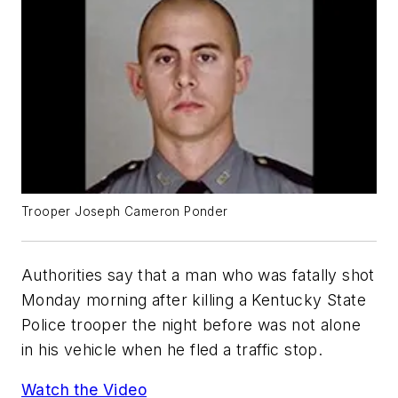
Trooper Joseph Cameron Ponder
Authorities say that a man who was fatally shot
Monday morning after killing a Kentucky State
Police trooper the night before was not alone
in his vehicle when he fled a traffic stop.
Watch the Video