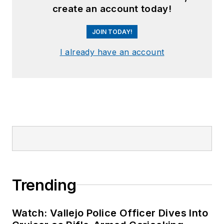
create an account today!
JOIN TODAY!
I already have an account
Trending
Watch: Vallejo Police Officer Dives Into