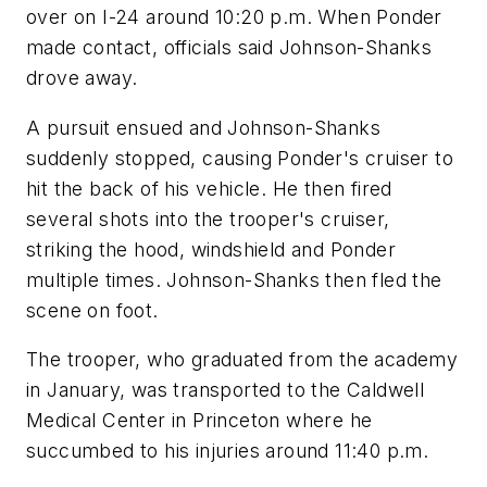
over on I-24 around 10:20 p.m. When Ponder
made contact, officials said Johnson-Shanks
drove away.
A pursuit ensued and Johnson-Shanks
suddenly stopped, causing Ponder's cruiser to
hit the back of his vehicle. He then fired
several shots into the trooper's cruiser,
striking the hood, windshield and Ponder
multiple times. Johnson-Shanks then fled the
scene on foot.
The trooper, who graduated from the academy
in January, was transported to the Caldwell
Medical Center in Princeton where he
succumbed to his injuries around 11:40 p.m.