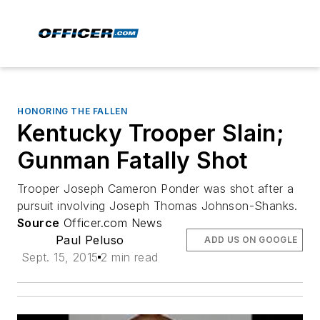
HONORING THE FALLEN
Kentucky Trooper Slain;
Gunman Fatally Shot
Trooper Joseph Cameron Ponder was shot after a
pursuit involving Joseph Thomas Johnson-Shanks.
Source
Officer.com News
Paul Peluso
ADD US ON GOOGLE
Sept. 15, 2015
2 min read