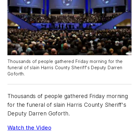
Thousands of people gathered Friday morning for the
funeral of slain Harris County Sheriff's Deputy Darren
Goforth.
Thousands of people gathered Friday morning
for the funeral of slain Harris County Sheriff's
Deputy Darren Goforth.
Watch the Video