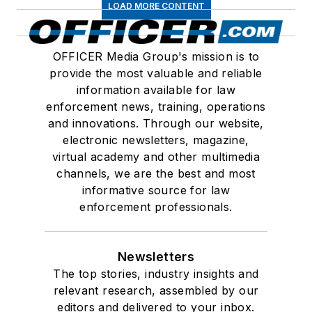
LOAD MORE CONTENT
OFFICER Media Group's mission is to
provide the most valuable and reliable
information available for law
enforcement news, training, operations
and innovations. Through our website,
electronic newsletters, magazine,
virtual academy and other multimedia
channels, we are the best and most
informative source for law
enforcement professionals.
Newsletters
The top stories, industry insights and
relevant research, assembled by our
editors and delivered to your inbox.