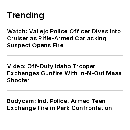
Trending
Watch: Vallejo Police Officer Dives Into
Cruiser as Rifle-Armed Carjacking
Suspect Opens Fire
Video: Off-Duty Idaho Trooper
Exchanges Gunfire With In-N-Out Mass
Shooter
Bodycam: Ind. Police, Armed Teen
Exchange Fire in Park Confrontation