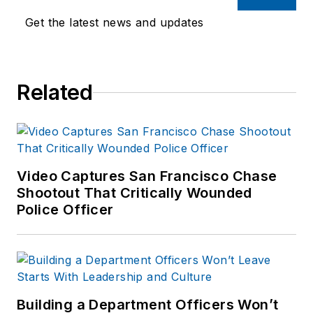
Get the latest news and updates
Related
Video Captures San Francisco Chase
Shootout That Critically Wounded
Police Officer
Building a Department Officers Won’t