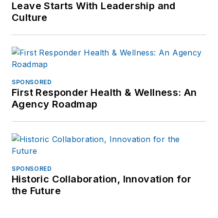
Leave Starts With Leadership and
Culture
SPONSORED
First Responder Health & Wellness: An
Agency Roadmap
SPONSORED
Historic Collaboration, Innovation for
the Future