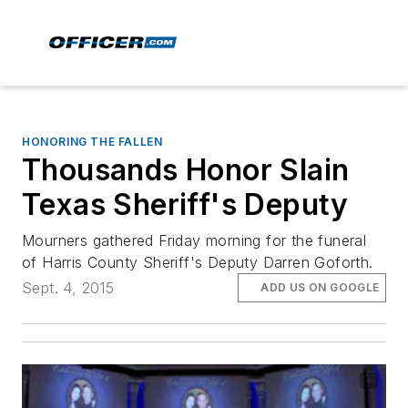
HONORING THE FALLEN
Thousands Honor Slain
Texas Sheriff's Deputy
Mourners gathered Friday morning for the funeral
of Harris County Sheriff's Deputy Darren Goforth.
Sept. 4, 2015
ADD US ON GOOGLE