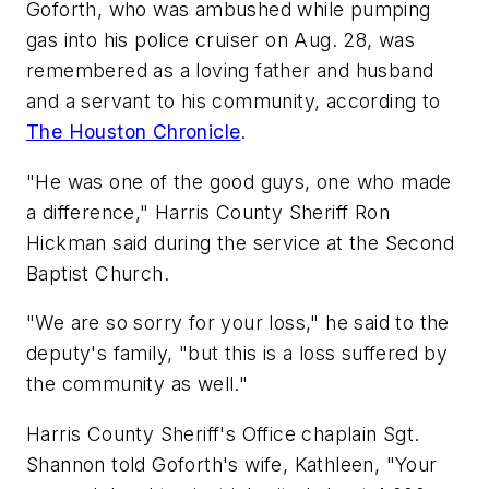
Goforth, who was ambushed while pumping
gas into his police cruiser on Aug. 28, was
remembered as a loving father and husband
and a servant to his community, according to
The Houston Chronicle
.
"He was one of the good guys, one who made
a difference," Harris County Sheriff Ron
Hickman said during the service at the Second
Baptist Church.
"We are so sorry for your loss," he said to the
deputy's family, "but this is a loss suffered by
the community as well."
Harris County Sheriff's Office chaplain Sgt.
Shannon told Goforth's wife, Kathleen, "Your