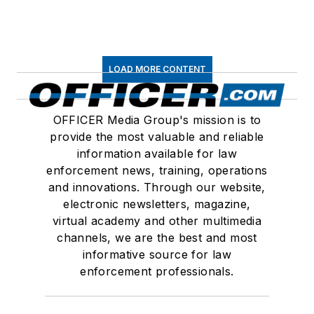
LOAD MORE CONTENT
OFFICER Media Group's mission is to
provide the most valuable and reliable
information available for law
enforcement news, training, operations
and innovations. Through our website,
electronic newsletters, magazine,
virtual academy and other multimedia
channels, we are the best and most
informative source for law
enforcement professionals.