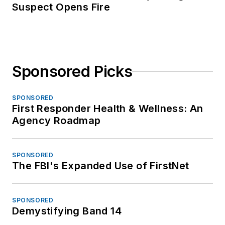
Suspect Opens Fire
Sponsored Picks
SPONSORED
First Responder Health & Wellness: An
Agency Roadmap
SPONSORED
The FBI's Expanded Use of FirstNet
SPONSORED
Demystifying Band 14