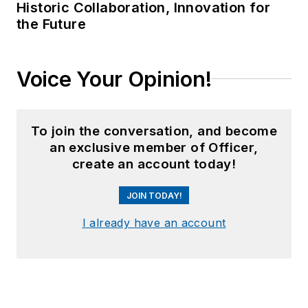
Historic Collaboration, Innovation for
the Future
Voice Your Opinion!
To join the conversation, and become
an exclusive member of Officer,
create an account today!
JOIN TODAY!
I already have an account