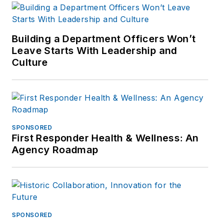
Building a Department Officers Won’t
Leave Starts With Leadership and
Culture
SPONSORED
First Responder Health & Wellness: An
Agency Roadmap
SPONSORED