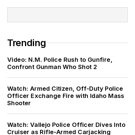
Trending
Video: N.M. Police Rush to Gunfire,
Confront Gunman Who Shot 2
Watch: Armed Citizen, Off-Duty Police
Officer Exchange Fire with Idaho Mass
Shooter
Watch: Vallejo Police Officer Dives Into
Cruiser as Rifle-Armed Carjacking