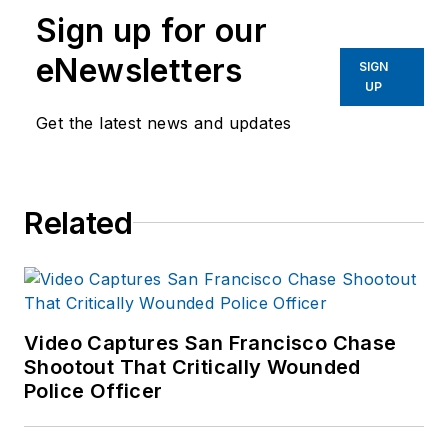
Sign up for our
eNewsletters
SIGN
UP
Get the latest news and updates
Related
Video Captures San Francisco Chase
Shootout That Critically Wounded
Police Officer