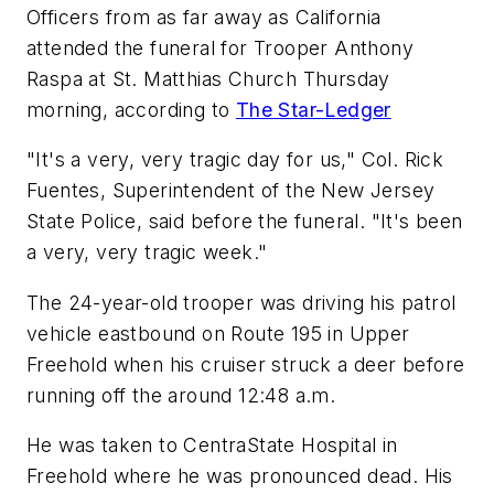
Officers from as far away as California
attended the funeral for Trooper Anthony
Raspa at St. Matthias Church Thursday
morning, according to
The Star-Ledger
"It's a very, very tragic day for us," Col. Rick
Fuentes, Superintendent of the New Jersey
State Police, said before the funeral. "It's been
a very, very tragic week."
The 24-year-old trooper was driving his patrol
vehicle eastbound on Route 195 in Upper
Freehold when his cruiser struck a deer before
running off the around 12:48 a.m.
He was taken to CentraState Hospital in
Freehold where he was pronounced dead. His