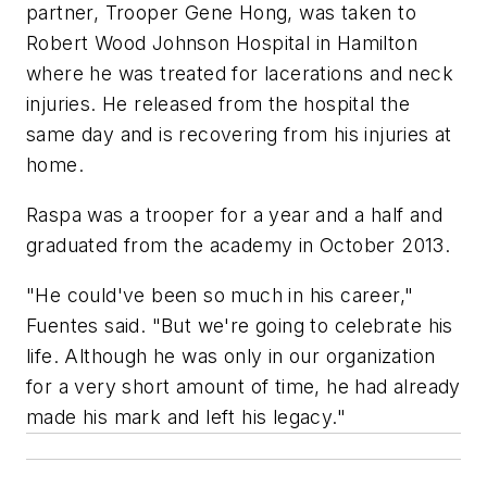
partner, Trooper Gene Hong, was taken to
Robert Wood Johnson Hospital in Hamilton
where he was treated for lacerations and neck
injuries. He released from the hospital the
same day and is recovering from his injuries at
home.
Raspa was a trooper for a year and a half and
graduated from the academy in October 2013.
"He could've been so much in his career,"
Fuentes said. "But we're going to celebrate his
life. Although he was only in our organization
for a very short amount of time, he had already
made his mark and left his legacy."