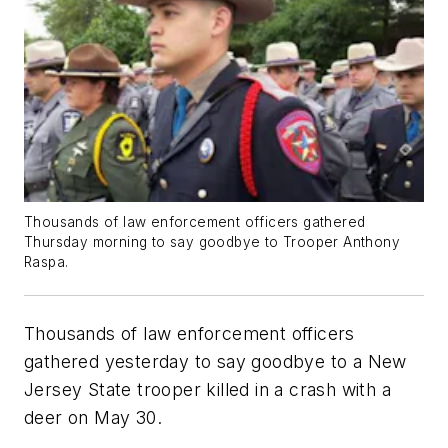
Thousands of law enforcement officers gathered
Thursday morning to say goodbye to Trooper Anthony
Raspa.
Thousands of law enforcement officers
gathered yesterday to say goodbye to a New
Jersey State trooper killed in a crash with a
deer on May 30.