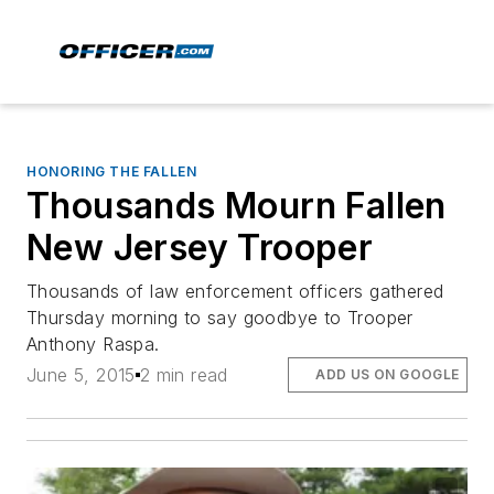
HONORING THE FALLEN
Thousands Mourn Fallen
New Jersey Trooper
Thousands of law enforcement officers gathered
Thursday morning to say goodbye to Trooper
Anthony Raspa.
June 5, 2015
2 min read
ADD US ON GOOGLE