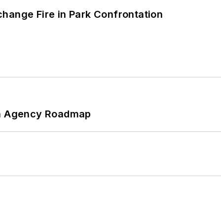
hange Fire in Park Confrontation
 An Agency Roadmap