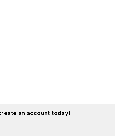
create an account today!