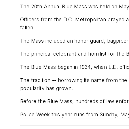
The 20th Annual Blue Mass was held on May 6
Officers from the D.C. Metropolitan prayed
fallen.
The Mass included an honor guard, bagpipers
The principal celebrant and homilist for th
The Blue Mass began in 1934, when L.E. offic
The tradition -- borrowing its name from the
popularity has grown.
Before the Blue Mass, hundreds of law enforce
Police Week this year runs from Sunday, May