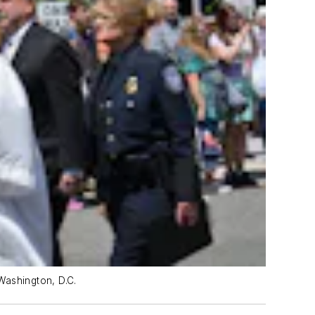
Washington, D.C.