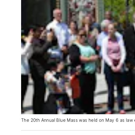
The 20th Annual Blue Mass was held on May 6 as law en