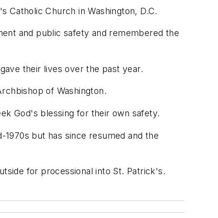
's Catholic Church in Washington, D.C.
ement and public safety and remembered the
ave their lives over the past year.
 Archbishop of Washington.
ek God's blessing for their own safety.
mid-1970s but has since resumed and the
side for processional into St. Patrick's.