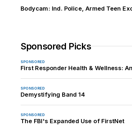
Bodycam: Ind. Police, Armed Teen Exc
Sponsored Picks
SPONSORED
First Responder Health & Wellness:
SPONSORED
Demystifying Band 14
SPONSORED
The FBI's Expanded Use of FirstNet