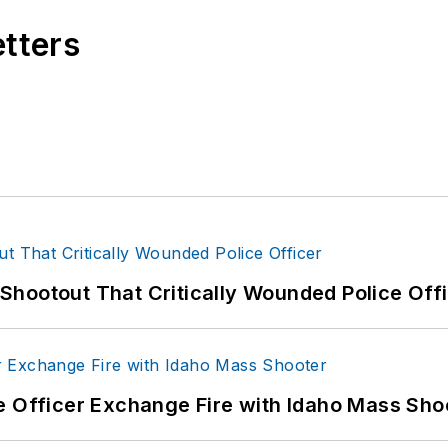
etters
hootout That Critically Wounded Police Off
e Officer Exchange Fire with Idaho Mass Sho