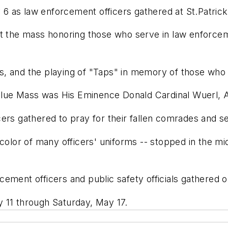
 as law enforcement officers gathered at St.Patrick
 at the mass honoring those who serve in law enforc
, and the playing of "Taps" in memory of those who g
e Blue Mass was His Eminence Donald Cardinal Wuerl,
ers gathered to pray for their fallen comrades and se
 color of many officers' uniforms -- stopped in the 
ment officers and public safety officials gathered out
 11 through Saturday, May 17.