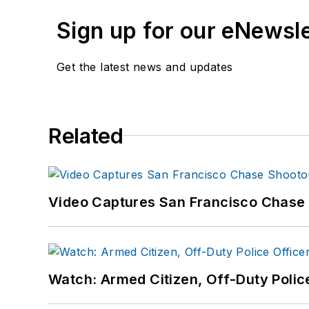
Sign up for our eNewsl
Get the latest news and updates
Related
Video Captures San Francisco Chase S
Watch: Armed Citizen, Off-Duty Polic