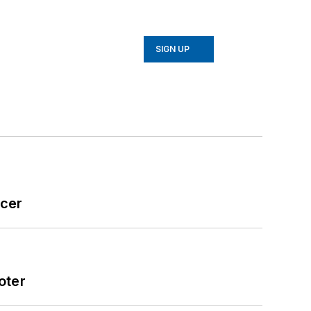
SIGN UP
icer
oter