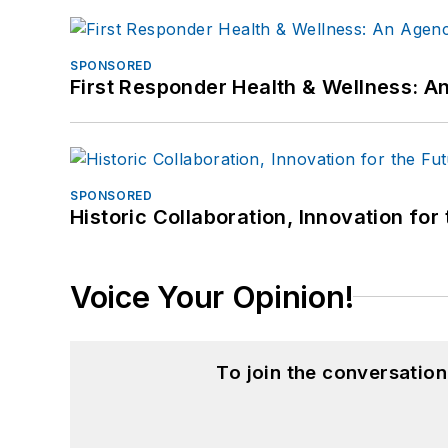
SPONSORED
First Responder Health & Wellness:
SPONSORED
Historic Collaboration, Innovation for
Voice Your Opinion!
To join the conversatio