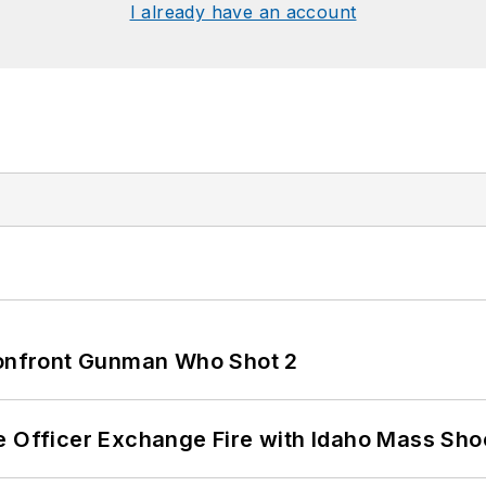
I already have an account
 Confront Gunman Who Shot 2
e Officer Exchange Fire with Idaho Mass Sho