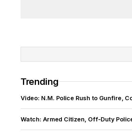
Trending
Video: N.M. Police Rush to Gunfire,
Watch: Armed Citizen, Off-Duty Polic