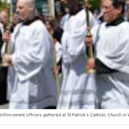
forcement officers gathered at St.Patrick's Catholic Church in 