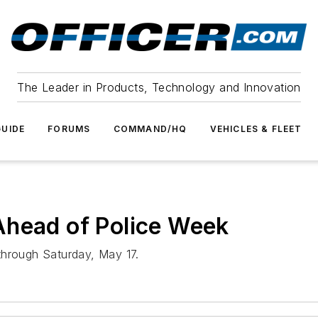
The Leader in Products, Technology and Innovation
UIDE
FORUMS
COMMAND/HQ
VEHICLES & FLEET
Ahead of Police Week
through Saturday, May 17.