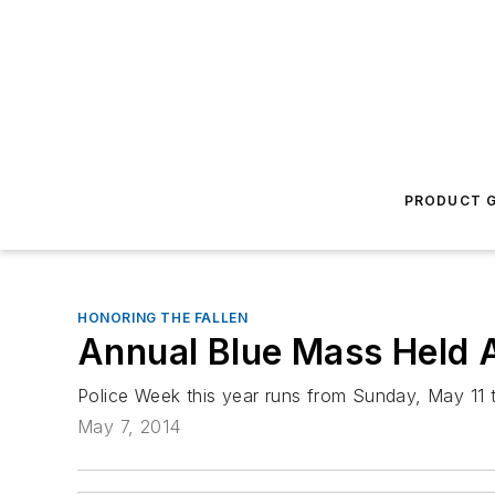
PRODUCT G
HONORING THE FALLEN
Annual Blue Mass Held 
Police Week this year runs from Sunday, May 11 
May 7, 2014