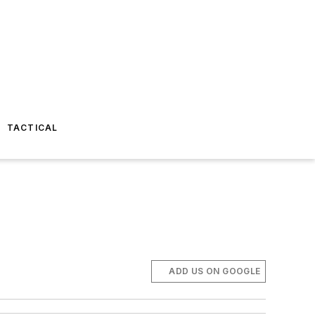
TACTICAL
ADD US ON GOOGLE