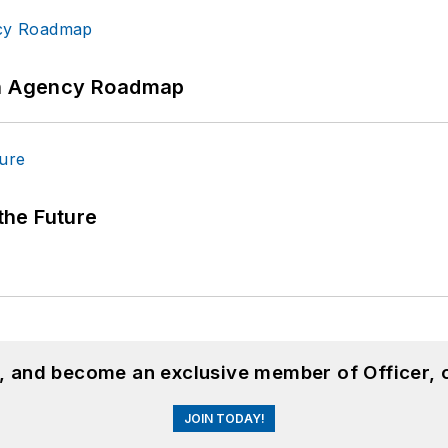
 An Agency Roadmap
 the Future
n, and become an exclusive member of Officer, 
JOIN TODAY!