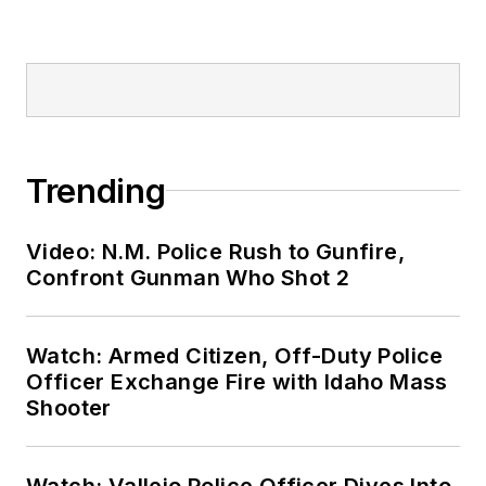
Trending
Video: N.M. Police Rush to Gunfire,
Confront Gunman Who Shot 2
Watch: Armed Citizen, Off-Duty Police
Officer Exchange Fire with Idaho Mass
Shooter
Watch: Vallejo Police Officer Dives Into