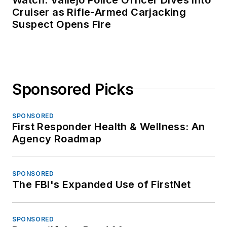
Cruiser as Rifle-Armed Carjacking
Suspect Opens Fire
Sponsored Picks
SPONSORED
First Responder Health & Wellness: An
Agency Roadmap
SPONSORED
The FBI's Expanded Use of FirstNet
SPONSORED