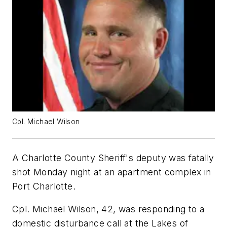
Cpl. Michael Wilson
A Charlotte County Sheriff's deputy was fatally
shot Monday night at an apartment complex in
Port Charlotte.
Cpl. Michael Wilson, 42, was responding to a
domestic disturbance call at the Lakes of