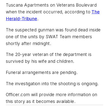
Tuscana Apartments on Veterans Boulevard
when the incident occurred, according to
The
Herald-Tribune
.
The suspected gunman was found dead inside
one of the units by SWAT Team members
shortly after midnight.
The 20-year veteran of the department is
survived by his wife and children.
Funeral arrangements are pending.
The investigation into the shooting is ongoing.
Officer.com will provide more information on
this story as it becomes available.