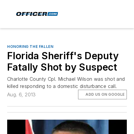
HONORING THE FALLEN
Florida Sheriff's Deputy
Fatally Shot by Suspect
Charlotte County Cpl. Michael Wilson was shot and
killed responding to a domestic disturbance call.
Aug. 6, 2013
ADD US ON GOOGLE