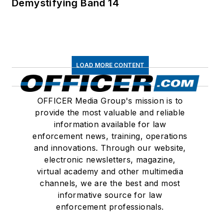
Demystifying Band 14
LOAD MORE CONTENT
OFFICER Media Group's mission is to
provide the most valuable and reliable
information available for law
enforcement news, training, operations
and innovations. Through our website,
electronic newsletters, magazine,
virtual academy and other multimedia
channels, we are the best and most
informative source for law
enforcement professionals.