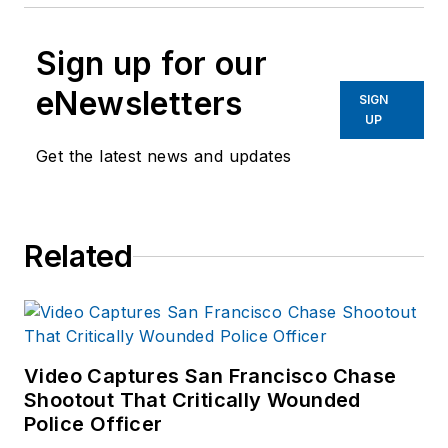
Sign up for our
eNewsletters
SIGN
UP
Get the latest news and updates
Related
Video Captures San Francisco Chase
Shootout That Critically Wounded
Police Officer