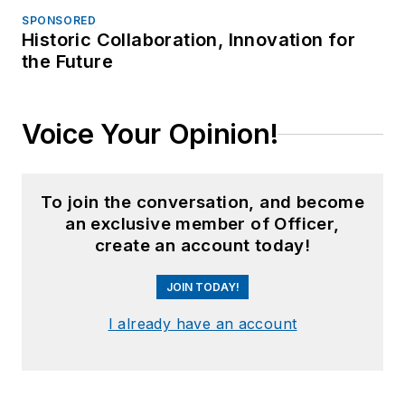
SPONSORED
Historic Collaboration, Innovation for
the Future
Voice Your Opinion!
To join the conversation, and become
an exclusive member of Officer,
create an account today!
JOIN TODAY!
I already have an account