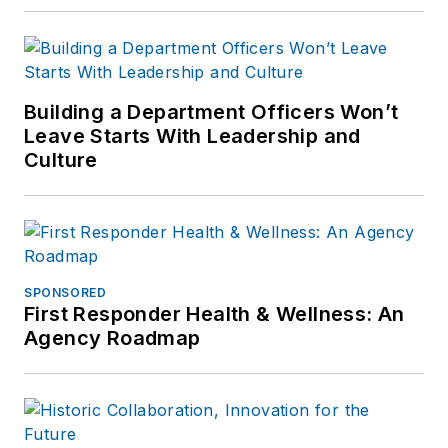
Building a Department Officers Won’t
Leave Starts With Leadership and
Culture
SPONSORED
First Responder Health & Wellness: An
Agency Roadmap