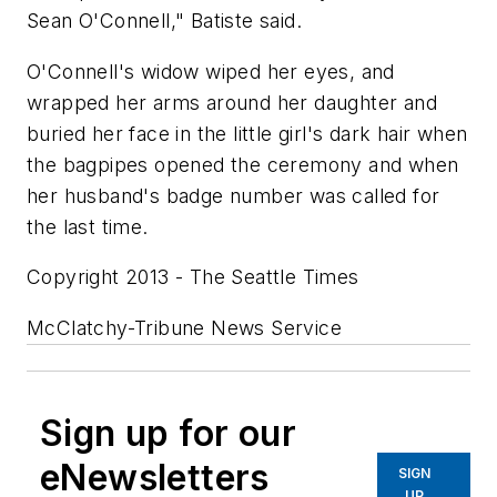
Sean O'Connell," Batiste said.
O'Connell's widow wiped her eyes, and
wrapped her arms around her daughter and
buried her face in the little girl's dark hair when
the bagpipes opened the ceremony and when
her husband's badge number was called for
the last time.
Copyright 2013 - The Seattle Times
McClatchy-Tribune News Service
Sign up for our
eNewsletters
SIGN
UP