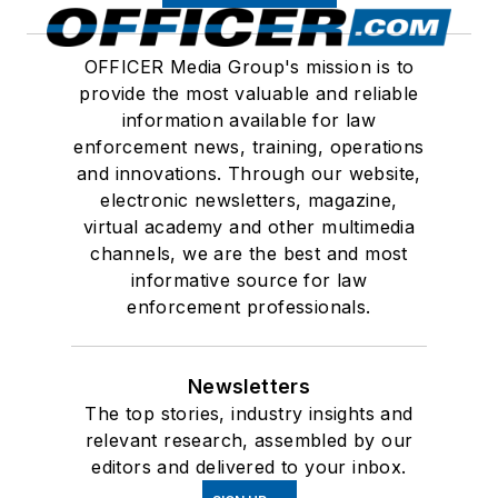
OFFICER Media Group's mission is to
provide the most valuable and reliable
information available for law
enforcement news, training, operations
and innovations. Through our website,
electronic newsletters, magazine,
virtual academy and other multimedia
channels, we are the best and most
informative source for law
enforcement professionals.
Newsletters
The top stories, industry insights and
relevant research, assembled by our
editors and delivered to your inbox.