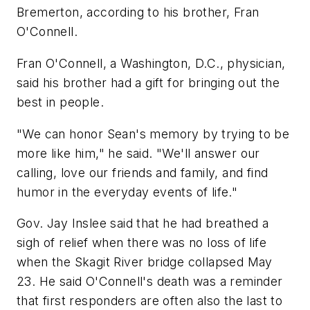
Bremerton, according to his brother, Fran
O'Connell.
Fran O'Connell, a Washington, D.C., physician,
said his brother had a gift for bringing out the
best in people.
"We can honor Sean's memory by trying to be
more like him," he said. "We'll answer our
calling, love our friends and family, and find
humor in the everyday events of life."
Gov. Jay Inslee said that he had breathed a
sigh of relief when there was no loss of life
when the Skagit River bridge collapsed May
23. He said O'Connell's death was a reminder
that first responders are often also the last to