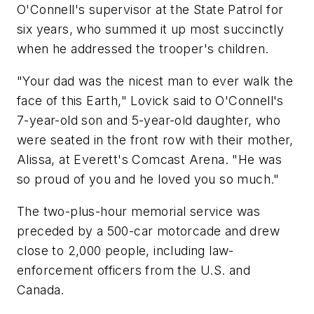
O'Connell's supervisor at the State Patrol for
six years, who summed it up most succinctly
when he addressed the trooper's children.
"Your dad was the nicest man to ever walk the
face of this Earth," Lovick said to O'Connell's
7-year-old son and 5-year-old daughter, who
were seated in the front row with their mother,
Alissa, at Everett's Comcast Arena. "He was
so proud of you and he loved you so much."
The two-plus-hour memorial service was
preceded by a 500-car motorcade and drew
close to 2,000 people, including law-
enforcement officers from the U.S. and
Canada.