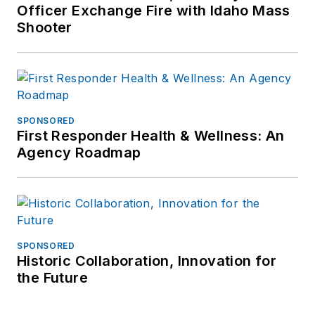
Officer Exchange Fire with Idaho Mass
Shooter
SPONSORED
First Responder Health & Wellness: An
Agency Roadmap
SPONSORED
Historic Collaboration, Innovation for
the Future