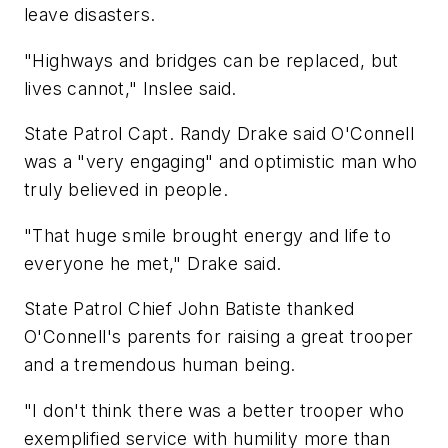
leave disasters.
"Highways and bridges can be replaced, but
lives cannot," Inslee said.
State Patrol Capt. Randy Drake said O'Connell
was a "very engaging" and optimistic man who
truly believed in people.
"That huge smile brought energy and life to
everyone he met," Drake said.
State Patrol Chief John Batiste thanked
O'Connell's parents for raising a great trooper
and a tremendous human being.
"I don't think there was a better trooper who
exemplified service with humility more than