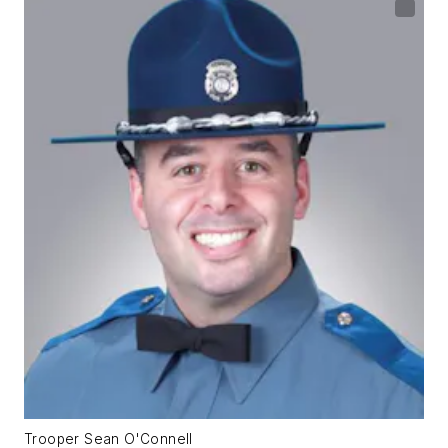
Trooper Sean O'Connell