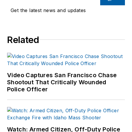
Get the latest news and updates
Related
Video Captures San Francisco Chase
Shootout That Critically Wounded
Police Officer
Watch: Armed Citizen, Off-Duty Police