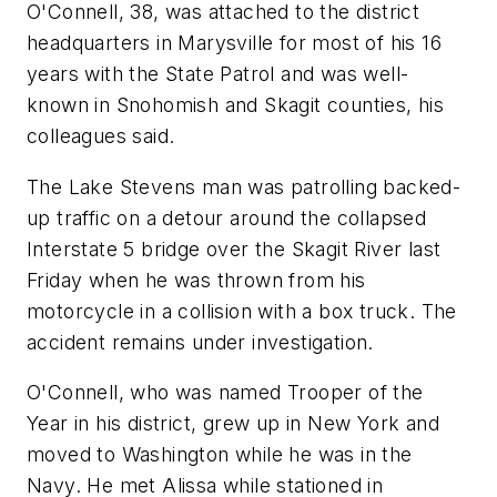
O'Connell, 38, was attached to the district
headquarters in Marysville for most of his 16
years with the State Patrol and was well-
known in Snohomish and Skagit counties, his
colleagues said.
The Lake Stevens man was patrolling backed-
up traffic on a detour around the collapsed
Interstate 5 bridge over the Skagit River last
Friday when he was thrown from his
motorcycle in a collision with a box truck. The
accident remains under investigation.
O'Connell, who was named Trooper of the
Year in his district, grew up in New York and
moved to Washington while he was in the
Navy. He met Alissa while stationed in