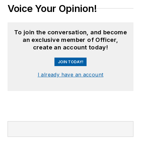
Voice Your Opinion!
To join the conversation, and become
an exclusive member of Officer,
create an account today!
JOIN TODAY!
I already have an account