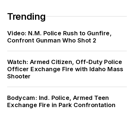
Trending
Video: N.M. Police Rush to Gunfire,
Confront Gunman Who Shot 2
Watch: Armed Citizen, Off-Duty Police
Officer Exchange Fire with Idaho Mass
Shooter
Bodycam: Ind. Police, Armed Teen
Exchange Fire in Park Confrontation