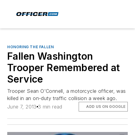
HONORING THE FALLEN
Fallen Washington
Trooper Remembered at
Service
Trooper Sean O'Connell, a motorcycle officer, was
killed in an on-duty traffic collision a week ago.
June 7, 2013
3 min read
ADD US ON GOOGLE