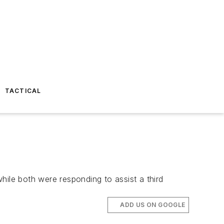
TACTICAL
hile both were responding to assist a third
ADD US ON GOOGLE