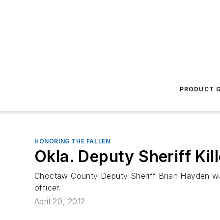
PRODUCT G
HONORING THE FALLEN
Okla. Deputy Sheriff Kil
Choctaw County Deputy Sheriff Brian Hayden was k
officer.
April 20, 2012