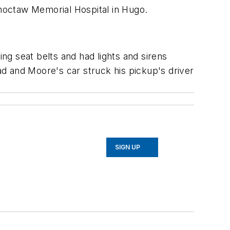
Choctaw Memorial Hospital in Hugo.
g seat belts and had lights and sirens
d and Moore's car struck his pickup's driver
SIGN UP