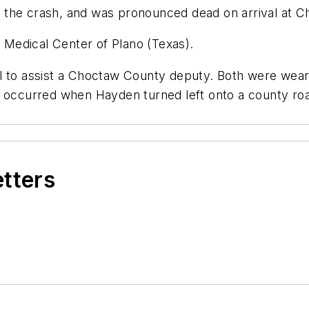
 in the crash, and was pronounced dead on arrival at 
e Medical Center of Plano (Texas).
l to assist a Choctaw County deputy. Both were wearin
n occurred when Hayden turned left onto a county roa
etters