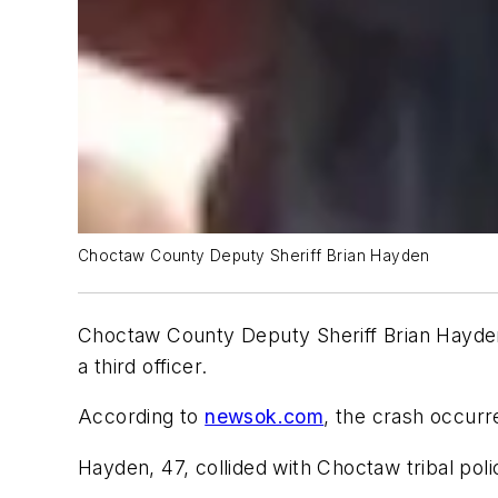
Choctaw County Deputy Sheriff Brian Hayden
Choctaw County Deputy Sheriff Brian Hayden w
a third officer.
According to
newsok.com
, the crash occurr
Hayden, 47, collided with Choctaw tribal pol