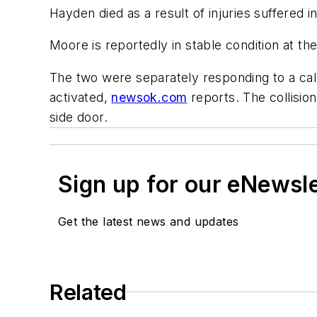
Hayden died as a result of injuries suffered
Moore is reportedly in stable condition at th
The two were separately responding to a cal
activated,
newsok.com
reports. The collisio
side door.
Sign up for our eNewsl
Get the latest news and updates
Related