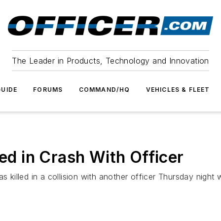
The Leader in Products, Technology and Innovation
UIDE
FORUMS
COMMAND/HQ
VEHICLES & FLEET
led in Crash With Officer
illed in a collision with another officer Thursday night w