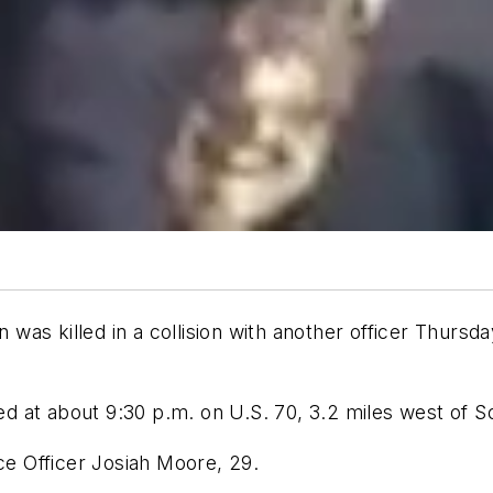
as killed in a collision with another officer Thursda
ed at about 9:30 p.m. on U.S. 70, 3.2 miles west of S
ice Officer Josiah Moore, 29.