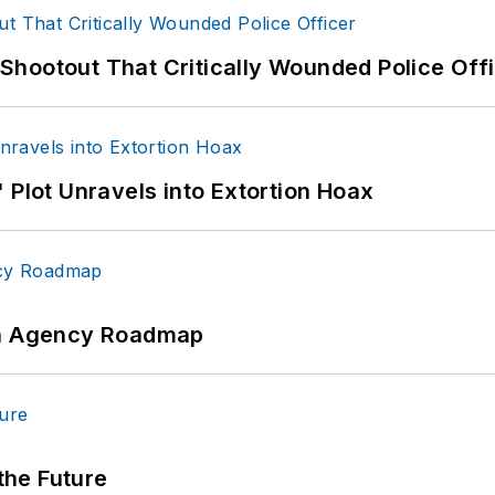
hootout That Critically Wounded Police Off
 Plot Unravels into Extortion Hoax
 An Agency Roadmap
 the Future