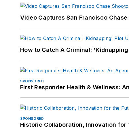
Video Captures San Francisco Chase S
How to Catch A Criminal: 'Kidnapping'
SPONSORED
First Responder Health & Wellness:
SPONSORED
Historic Collaboration, Innovation for