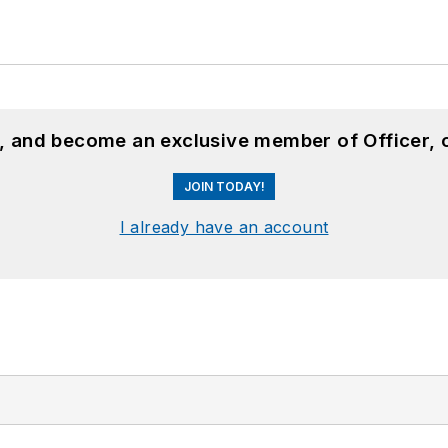
n, and become an exclusive member of Officer, 
JOIN TODAY!
I already have an account