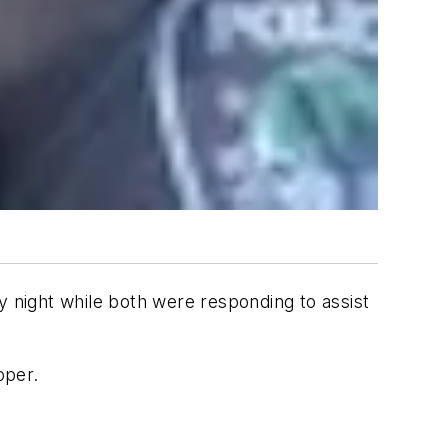
y night while both were responding to assist
oper.