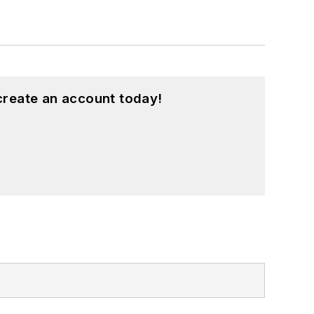
create an account today!