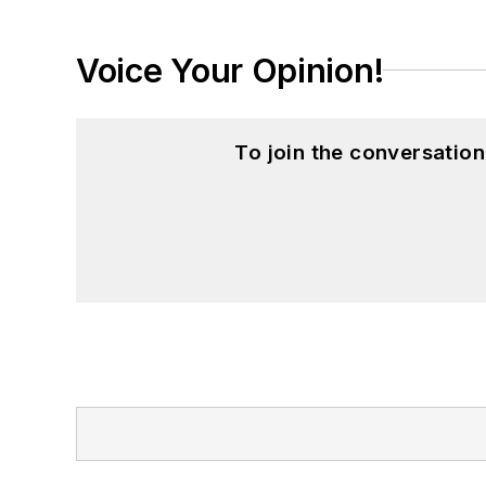
Voice Your Opinion!
To join the conversatio