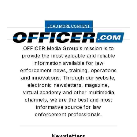
LOAD MORE CONTENT
OFFICER Media Group's mission is to
provide the most valuable and reliable
information available for law
enforcement news, training, operations
and innovations. Through our website,
electronic newsletters, magazine,
virtual academy and other multimedia
channels, we are the best and most
informative source for law
enforcement professionals.
Newsletters