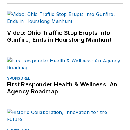
Video: Ohio Traffic Stop Erupts Into
Gunfire, Ends in Hourslong Manhunt
SPONSORED
First Responder Health & Wellness: An
Agency Roadmap
SPONSORED