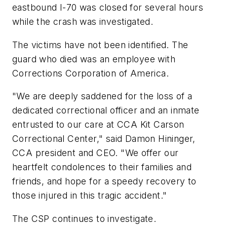
eastbound I-70 was closed for several hours
while the crash was investigated.
The victims have not been identified. The
guard who died was an employee with
Corrections Corporation of America.
"We are deeply saddened for the loss of a
dedicated correctional officer and an inmate
entrusted to our care at CCA Kit Carson
Correctional Center," said Damon Hininger,
CCA president and CEO. "We offer our
heartfelt condolences to their families and
friends, and hope for a speedy recovery to
those injured in this tragic accident."
The CSP continues to investigate.