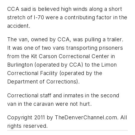
CCA said is believed high winds along a short
stretch of I-70 were a contributing factor in the
accident.
The van, owned by CCA, was pulling a trailer.
It was one of two vans transporting prisoners
from the Kit Carson Correctional Center in
Burlington (operated by CCA) to the Limon
Correctional Facility (operated by the
Department of Corrections).
Correctional staff and inmates in the second
van in the caravan were not hurt.
Copyright 2011 by TheDenverChannel.com. All
rights reserved.