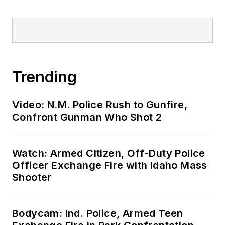
Trending
Video: N.M. Police Rush to Gunfire,
Confront Gunman Who Shot 2
Watch: Armed Citizen, Off-Duty Police
Officer Exchange Fire with Idaho Mass
Shooter
Bodycam: Ind. Police, Armed Teen