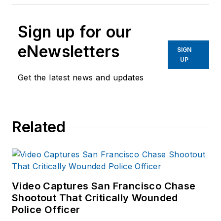
Sign up for our
eNewsletters
SIGN
UP
Get the latest news and updates
Related
Video Captures San Francisco Chase
Shootout That Critically Wounded
Police Officer