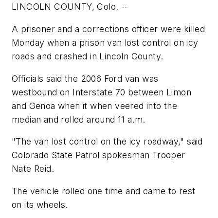
LINCOLN COUNTY, Colo. --
A prisoner and a corrections officer were killed
Monday when a prison van lost control on icy
roads and crashed in Lincoln County.
Officials said the 2006 Ford van was
westbound on Interstate 70 between Limon
and Genoa when it when veered into the
median and rolled around 11 a.m.
"The van lost control on the icy roadway," said
Colorado State Patrol spokesman Trooper
Nate Reid.
The vehicle rolled one time and came to rest
on its wheels.