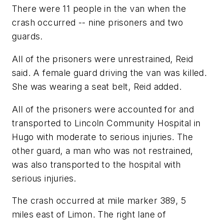
There were 11 people in the van when the
crash occurred -- nine prisoners and two
guards.
All of the prisoners were unrestrained, Reid
said. A female guard driving the van was killed.
She was wearing a seat belt, Reid added.
All of the prisoners were accounted for and
transported to Lincoln Community Hospital in
Hugo with moderate to serious injuries. The
other guard, a man who was not restrained,
was also transported to the hospital with
serious injuries.
The crash occurred at mile marker 389, 5
miles east of Limon. The right lane of