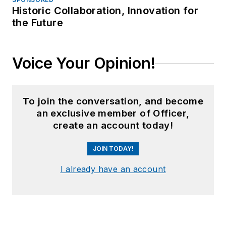
Historic Collaboration, Innovation for
the Future
Voice Your Opinion!
To join the conversation, and become
an exclusive member of Officer,
create an account today!
JOIN TODAY!
I already have an account