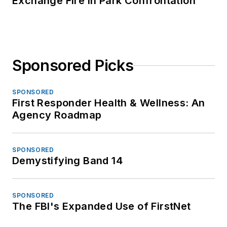
Exchange Fire in Park Confrontation
Sponsored Picks
SPONSORED
First Responder Health & Wellness: An
Agency Roadmap
SPONSORED
Demystifying Band 14
SPONSORED
The FBI's Expanded Use of FirstNet