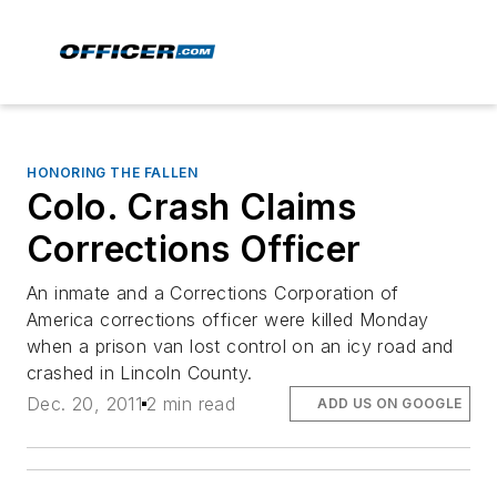
HONORING THE FALLEN
Colo. Crash Claims
Corrections Officer
An inmate and a Corrections Corporation of
America corrections officer were killed Monday
when a prison van lost control on an icy road and
crashed in Lincoln County.
Dec. 20, 2011
2 min read
ADD US ON GOOGLE