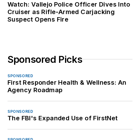
Watch: Vallejo Police Officer Dives Into
Cruiser as Rifle-Armed Carjacking
Suspect Opens Fire
Sponsored Picks
SPONSORED
First Responder Health & Wellness: An
Agency Roadmap
SPONSORED
The FBI's Expanded Use of FirstNet
SPONSORED