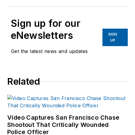
Sign up for our
eNewsletters
SIGN
UP
Get the latest news and updates
Related
Video Captures San Francisco Chase
Shootout That Critically Wounded
Police Officer