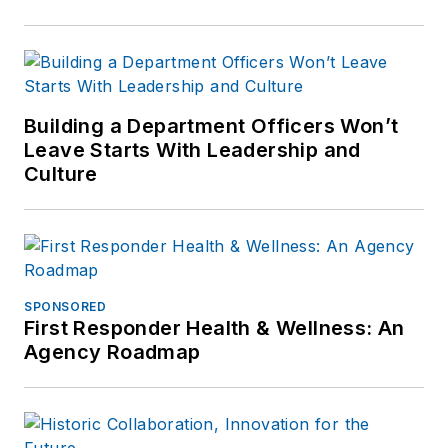
Building a Department Officers Won’t
Leave Starts With Leadership and
Culture
SPONSORED
First Responder Health & Wellness: An
Agency Roadmap