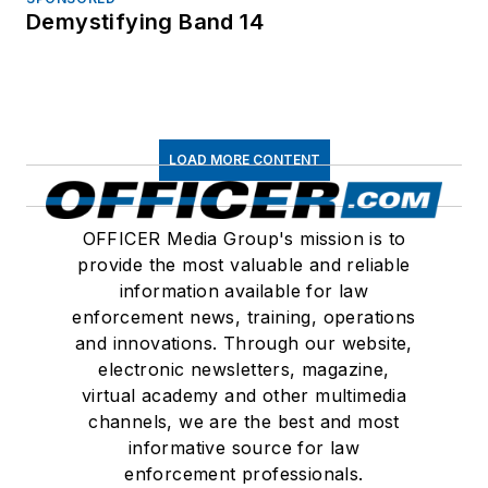
Demystifying Band 14
LOAD MORE CONTENT
OFFICER Media Group's mission is to
provide the most valuable and reliable
information available for law
enforcement news, training, operations
and innovations. Through our website,
electronic newsletters, magazine,
virtual academy and other multimedia
channels, we are the best and most
informative source for law
enforcement professionals.