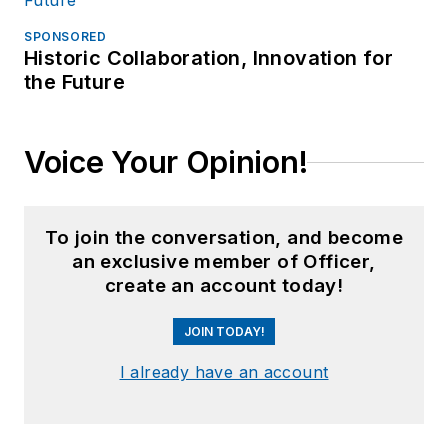
SPONSORED
Historic Collaboration, Innovation for
the Future
Voice Your Opinion!
To join the conversation, and become
an exclusive member of Officer,
create an account today!
JOIN TODAY!
I already have an account