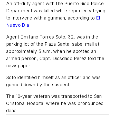
An off-duty agent with the Puerto Rico Police
Department was killed while reportedly trying
to intervene with a gunman, according to
El
Nuevo Dia
.
Agent Emiliano Torres Soto, 32, was in the
parking lot of the Plaza Santa Isabel mall at
approximately 5 a.m. when he spotted an
armed person, Capt. Diosdado Perez told the
newspaper.
Soto identified himself as an officer and was
gunned down by the suspect.
The 10-year veteran was transported to San
Cristobal Hospital where he was pronounced
dead.