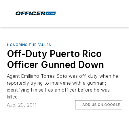
HONORING THE FALLEN
Off-Duty Puerto Rico
Officer Gunned Down
Agent Emiliano Torres Soto was off-duty when he
reportedly trying to intervene with a gunman;
identifying himself as an officer before he was
killed.
Aug. 29, 2011
ADD US ON GOOGLE