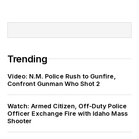
Trending
Video: N.M. Police Rush to Gunfire,
Confront Gunman Who Shot 2
Watch: Armed Citizen, Off-Duty Police
Officer Exchange Fire with Idaho Mass
Shooter