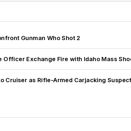
 Confront Gunman Who Shot 2
e Officer Exchange Fire with Idaho Mass Sho
nto Cruiser as Rifle-Armed Carjacking Suspec