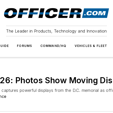
The Leader in Products, Technology and Innovation
UIDE
FORUMS
COMMAND/HQ
VEHICLES & FLEET
026: Photos Show Moving Dis
captures powerful displays from the D.C. memorial as offic
nce