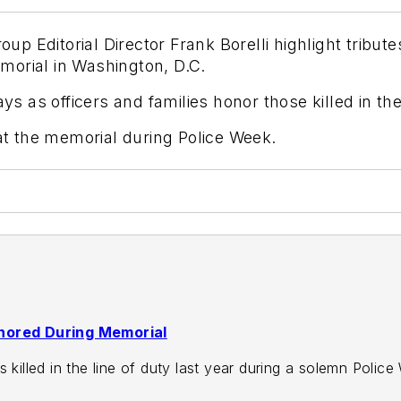
 Editorial Director Frank Borelli highlight tribut
morial in Washington, D.C.
as officers and families honor those killed in the 
 at the memorial during Police Week.
onored During Memorial
s killed in the line of duty last year during a solemn Poli