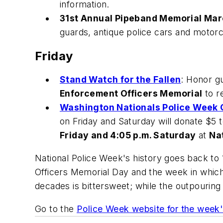
information.
31st Annual Pipeband Memorial Mar
guards, antique police cars and motor
Friday
Stand Watch for the Fallen
: Honor gu
Enforcement Officers Memorial
to r
Washington Nationals Police Week 
on Friday and Saturday will donate $5 
Friday and 4:05 p.m. Saturday
at
Na
National Police Week's history goes back to
Officers Memorial Day and the week in which 
decades is bittersweet; while the outpouring o
Go to the
Police Week website for the week