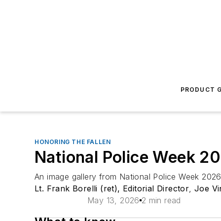
PRODUCT G
HONORING THE FALLEN
National Police Week 2
An image gallery from National Police Week 2026 
Lt. Frank Borelli (ret), Editorial Director
,
Joe Vi
May 13, 2026
2 min read