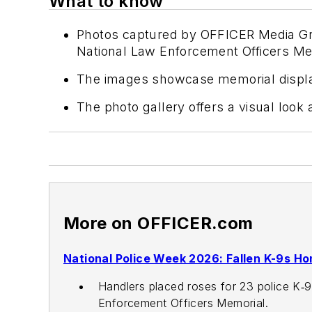
What to know
Photos captured by OFFICER Media Group
National Law Enforcement Officers Me
The images showcase memorial displays 
The photo gallery offers a visual look
More on OFFICER.com
National Police Week 2026: Fallen K-9s H
Handlers placed roses for 23 police K‑9
Enforcement Officers Memorial.