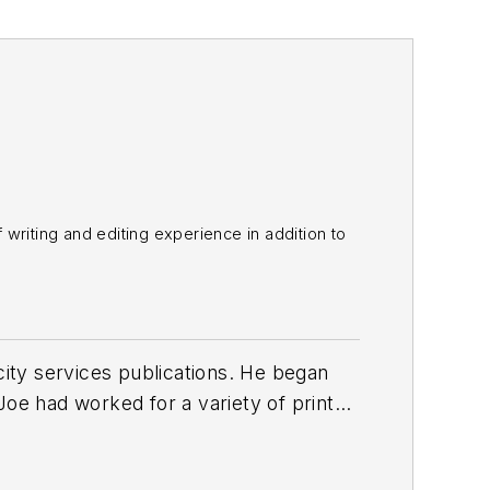
f writing and editing experience in addition to
m
and other major retail outlets.
nk@officer.com
.
ty services publications. He began
Joe
had worked for a variety of print
une, Reddit and Patch.com
.