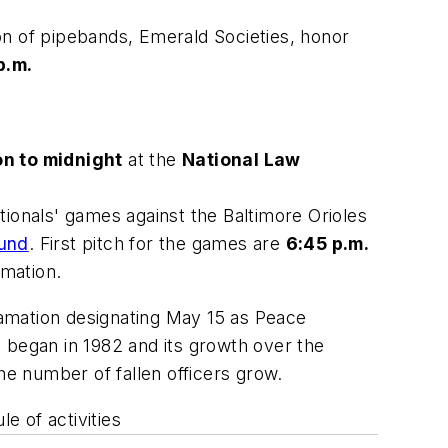
on of pipebands, Emerald Societies, honor
p.m.
n to midnight
at
the
National Law
tionals' games against the Baltimore Orioles
Fund
. First pitch for the games are
6:45 p.m.
mation.
amation designating May 15 as Peace
 began in 1982 and its growth over the
 the number of fallen officers grow.
e of activities