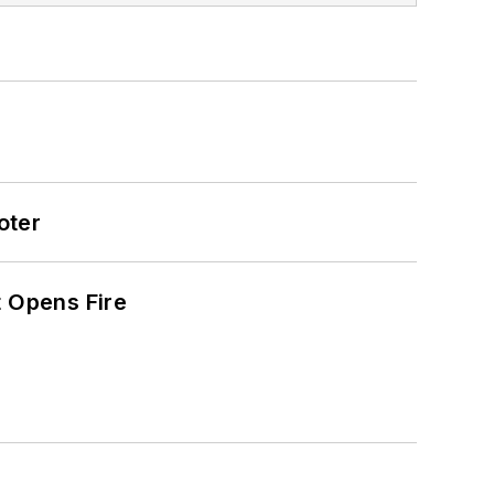
oter
t Opens Fire