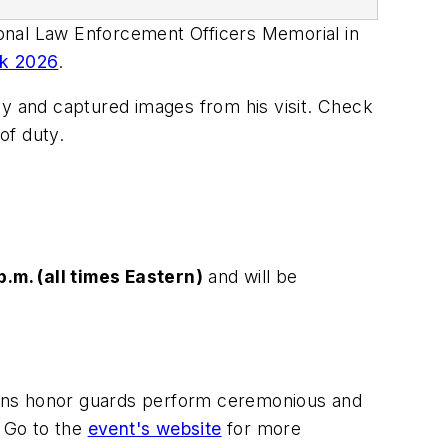
nal Law Enforcement Officers Memorial in
ek 2026
.
ay and captured images from his visit. Check
of duty.
p.m. (all times Eastern)
and will be
ons honor guards perform ceremonious and
. Go to the
event's website
for more