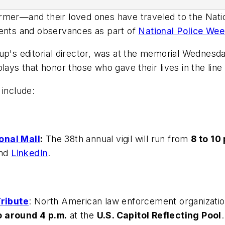
r—and their loved ones have traveled to the Natio
vents and observances as part of
National Police We
up's editorial director, was at the memorial Wednesd
lays that honor those who gave their lives in the line 
 include:
onal Mall
:
The 38th annual vigil will run from
8 to 10 
nd
LinkedIn
.
ribute
: North American
law enforcement organizati
o around 4 p.m.
at the
U.S. Capitol Reflecting Pool