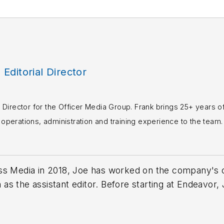
, Editorial Director
rial Director for the Officer Media Group. Frank brings 25+ years o
perations, administration and training experience to the team.
books published which are available on
Amazon.co
s or questions, you can contact him via email at
fra
ss Media in 2018,
Joe
has worked on the company's ci
s the assistant editor. Before starting at Endeavor,
 including the Indianapolis Star, the South Bend Trib