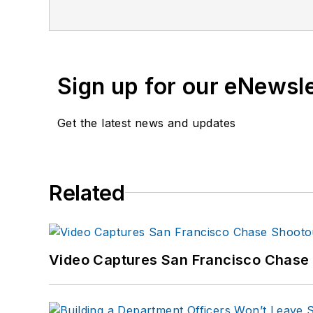
Sign up for our eNewsl
Get the latest news and updates
Related
Video Captures San Francisco Chase S