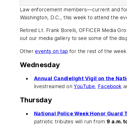
Law enforcement members—current and forme
Washington, D.C., this week to attend the e
Retired Lt. Frank Borelli, OFFICER Media Gro
out our media gallery to see some of the disp
Other
events on tap
for the rest of the week
Wednesday
Annual Candlelight Vigil on the Nati
livestreamed on
YouTube
,
Facebook
a
Thursday
National Police Week Honor Guard T
patriotic tributes will run from
9 a.m. t