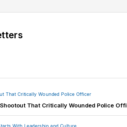
etters
hootout That Critically Wounded Police Off