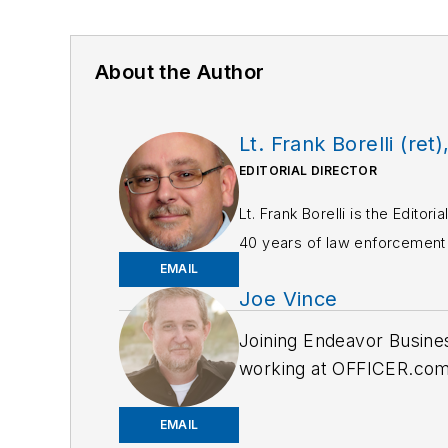
About the Author
Lt. Frank Borelli (ret)
EDITORIAL DIRECTOR
Lt. Frank Borelli is the Edito
40 years of law enforcement o
EMAIL
Frank has had numerous 
Joe Vince
If you have any comment
Joining Endeavor Busine
working at OFFICER.com a
and online news outlets,
EMAIL