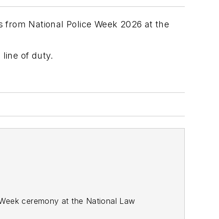
es from National Police Week 2026 at the
line of duty.
ce Week ceremony at the National Law