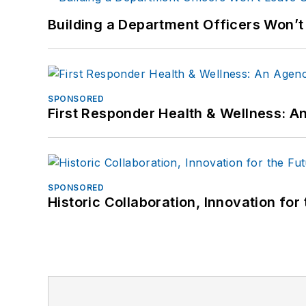
Building a Department Officers Won’t
SPONSORED
First Responder Health & Wellness:
SPONSORED
Historic Collaboration, Innovation for