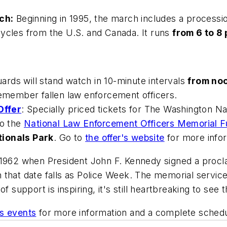
ch:
Beginning in 1995, the march includes a processi
cycles from the U.S. and Canada. It runs
from 6 to 8 
ards will stand watch in 10-minute intervals
from noo
emember fallen law enforcement officers.
Offer
: Specially priced tickets for The Washington Na
to the
National Law Enforcement Officers Memorial 
tionals Park
. Go to
the offer's website
for more infor
 1962 when President John F. Kennedy signed a procl
that date falls as Police Week. The memorial service
f support is inspiring, it's still heartbreaking to see
's events
for more information and a complete schedul