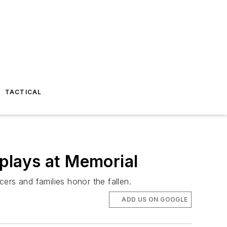
TACTICAL
plays at Memorial
ers and families honor the fallen.
ADD US ON GOOGLE