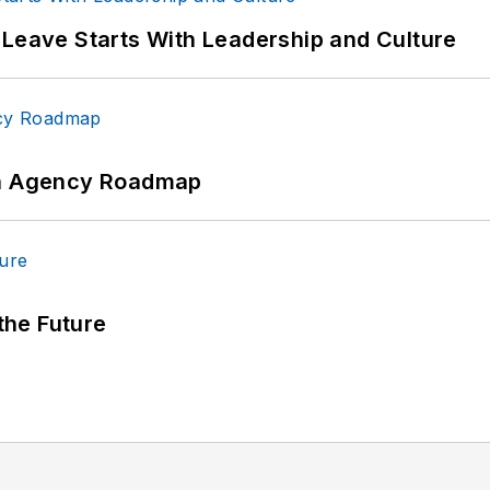
 Leave Starts With Leadership and Culture
 An Agency Roadmap
 the Future