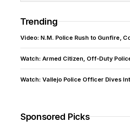
Trending
Video: N.M. Police Rush to Gunfire,
Watch: Armed Citizen, Off-Duty Polic
Watch: Vallejo Police Officer Dives I
Sponsored Picks