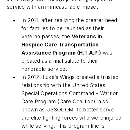
service with an immeasurable impact.
In 2011, after realizing the greater need
for families to be reunited as their
veteran passes, the
Veterans in
Hospice Care Transportation
Assistance Program
(H.T.A.P.)
was
created as a final salute to their
honorable service.
In 2012, Luke’s Wings created a trusted
relationship with the United States
Special Operations Command – Warrior
Care Program (Care Coalition), also
known as USSOCOM, to better serve
the elite fighting forces who were injured
while serving. This program line is