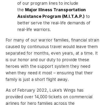
of our program lines to include
the
Major Illness Transportation
Assistance Program (M.I.T.A.P.)
to
better serve the real-life demands of
real-life warriors.
For many of our warrior families, financial strain
caused by continuous travel would leave them
separated for months, even years, at a time. It
is our honor and our duty to provide these
heroes with the support system they need
when they need it most – ensuring that their
family is just a short flight away.
As of February 2022, Luke’s Wings has
provided over 14,000 tickets on commercial
airlines for hero families across the