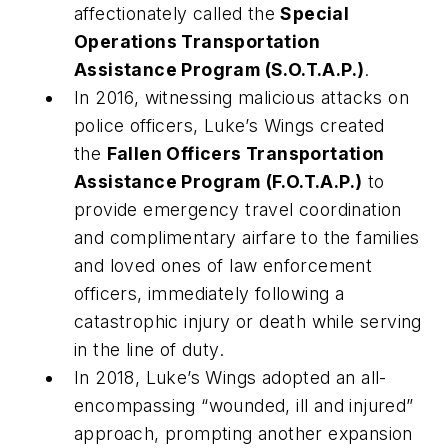
affectionately called the
Special
Operations Transportation
Assistance Program (S.O.T.A.P.)
.
In 2016, witnessing malicious attacks on
police officers, Luke’s Wings created
the
Fallen Officers Transportation
Assistance Program
(F.O.T.A.P.)
to
provide emergency travel coordination
and complimentary airfare to the families
and loved ones of law enforcement
officers, immediately following a
catastrophic injury or death while serving
in the line of duty.
In 2018, Luke’s Wings adopted an all-
encompassing “wounded, ill and injured”
approach, prompting another expansion