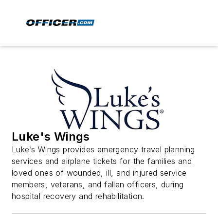
Luke's Wings
Luke’s Wings provides emergency travel planning
services and airplane tickets for the families and
loved ones of wounded, ill, and injured service
members, veterans, and fallen officers, during
hospital recovery and rehabilitation.