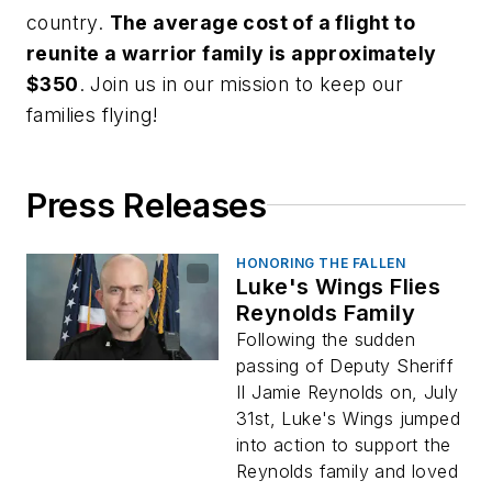
country.
The average cost of a flight to
reunite a warrior family is approximately
$350
. Join us in our mission to keep our
families flying!
Press Releases
HONORING THE FALLEN
Luke's Wings Flies
Reynolds Family
Following the sudden
passing of Deputy Sheriff
II Jamie Reynolds on, July
31st, Luke's Wings jumped
into action to support the
Reynolds family and loved