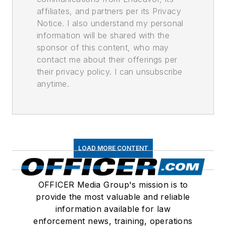
affiliates, and partners per its Privacy
Notice. I also understand my personal
information will be shared with the
sponsor of this content, who may
contact me about their offerings per
their privacy policy. I can unsubscribe
anytime.
LOAD MORE CONTENT
OFFICER Media Group's mission is to
provide the most valuable and reliable
information available for law
enforcement news, training, operations