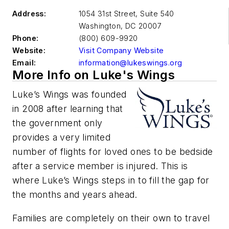
Address:
1054 31st Street, Suite 540
Washington
,
DC 20007
Phone:
(800) 609-9920
Website:
Visit Company Website
Email:
information@lukeswings.org
More Info on Luke's Wings
Luke’s Wings was founded
in 2008 after learning that
the government only
provides a very limited
number of flights for loved ones to be bedside
after a service member is injured. This is
where Luke’s Wings steps in to fill the gap for
the months and years ahead.
Families are completely on their own to travel