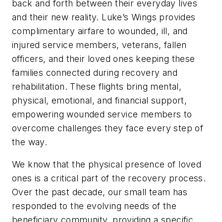
back and forth between their everyday lives
and their new reality. Luke’s Wings provides
complimentary airfare to wounded, ill, and
injured service members, veterans, fallen
officers, and their loved ones keeping these
families connected during recovery and
rehabilitation. These flights bring mental,
physical, emotional, and financial support,
empowering wounded service members to
overcome challenges they face every step of
the way.
We know that the physical presence of loved
ones is a critical part of the recovery process.
Over the past decade, our small team has
responded to the evolving needs of the
beneficiary community, providing a specific