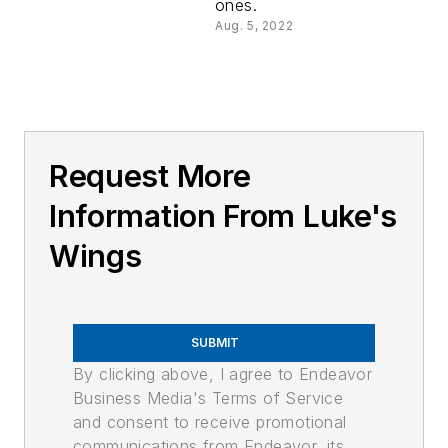
ones.
Aug. 5, 2022
Request More
Information From Luke's
Wings
SUBMIT
By clicking above, I agree to Endeavor
Business Media's Terms of Service
and consent to receive promotional
communications from Endeavor, its