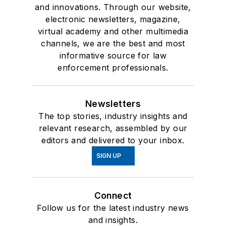
and innovations. Through our website,
electronic newsletters, magazine,
virtual academy and other multimedia
channels, we are the best and most
informative source for law
enforcement professionals.
Newsletters
The top stories, industry insights and
relevant research, assembled by our
editors and delivered to your inbox.
SIGN UP
Connect
Follow us for the latest industry news
and insights.